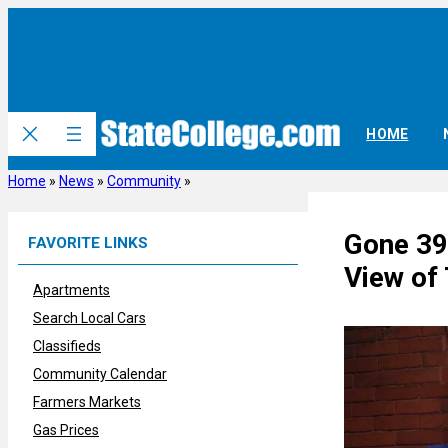
Skip
to
content
HOME
Home
»
News
»
Community
»
Gone 39
FAVORITE LINKS
View of
Apartments
Search Local Cars
Classifieds
Community Calendar
Farmers Markets
Gas Prices