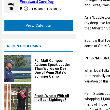
a
Woodward Cave Day
e
Aug
and Texas, I was 
t
F
15
d
11:00 am
–
4:00 pm
EDT
u
e
r
As a “Double Lio
a
e
my deep love for
t
View Calendar
d
that Atherton Str
u
r
But now that I’v
e
RECENT COLUMNS
some of State C
d
INTERNATIONA
For Matt Campbell,
Actions Speak Louder
Than Words on Day
When local folks
One of Penn State’s
automatically a
Summer Camp
variation of this
Penn State’s pop
Frank: What’s With All
whopping 11,000 
the Bear Sightings?
many of those i
profile of State 