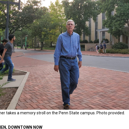
cher takes a memory stroll on the Penn State campus. Photo provided.
EN, DOWNTOWN NOW