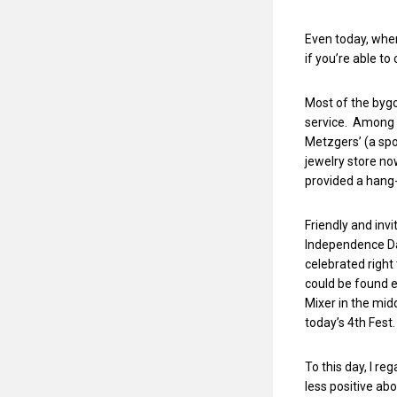
Even today, when
if you’re able t
Most of the byg
service. Among t
Metzgers’ (a spo
jewelry store n
provided a hang-
Friendly and inv
Independence Day
celebrated right 
could be found e
Mixer in the mid
today’s 4th Fest
To this day, I re
less positive a