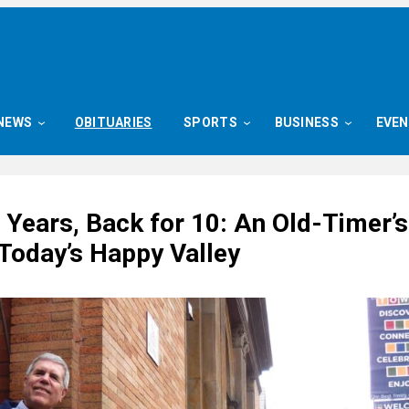
NEWS
OBITUARIES
SPORTS
BUSINESS
EVE
 Years, Back for 10: An Old-Timer’s
 Today’s Happy Valley