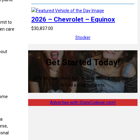
2026 – Chevrolet – Equinox
mit to
$30,837.00
ven care
Stocker
bout
Get Started Today!
80% of consumers turn to directories with reviews
to find a local business.
some
Advertise with StateCollege.com!
 a
rse,
ional