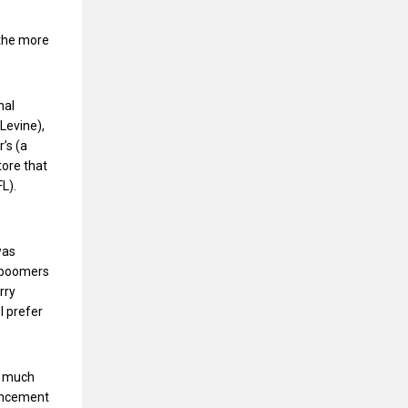
 the more
nal
Levine),
’s (a
ore that
FL).
was
by boomers
rry
I prefer
el much
ouncement