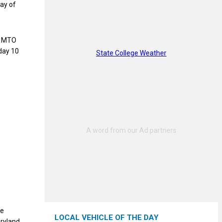
May of
an MTO
day 10
State College Weather
te
LOCAL VEHICLE OF THE DAY
aryland