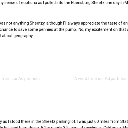
t my sense of euphoria as I pulled into the Ebensburg Sheetz one day in 
s not anything Sheetzy, although I’ll always appreciate the taste of 
 chance to save some pennies at the pump. No, my excitement on that 
ll about geography.
y as I stood there in the Sheetz parking lot. I was just 60 miles from Sta
ly beloved hometown. After nearly 39 years of residing in California, M