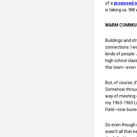
of a
proposed ni
is taking us. Wil
WARM COMMU
Buildings and st
connections. I w
kinds of people.
high school clas
this town—even w
But, of course, i
Somehow through
way of meeting o
my 1963-1965 Lit
Field—now buried
So even though m
wasn’t all that 