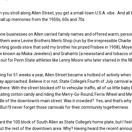
 you stroll along Allen Street, you get a small-town U.S.A. vibe. And all
o call up memories from the 1950s, 60s and 70s.
one businesses on Allen carried family names and offered warm, perso
hem were Levine Brothers Men’s Shop (run by the irrepressible Charlie 
rting goods store that sold my brother his prized Frisbee in 1958), Moyer
ow known as Miska Jewelers) and Graham’s (a newsstand and tobacco st
out for Penn State athletes like Lenny Moore who later starred in the N
iting for 51 weeks a year, Allen Street became a hotbed of activity when
 approached. Believe it or not, State College’s Fourth of July carnival 
there. With the street blocked off to vehicular traffic, all of us little ba
ating cotton candy and riding the Merry-Go-Round, Ferris Wheel and Me
dle of the downtown’s main street. Was it crowded? Yes, and that’s why 
. But I’ll never forget those carnivals for their community togetherness.
gard the 100 block of South Allen as State College’s home plate, but I fe
bout the rest of the downtown area. Why? Having heard the recent ann