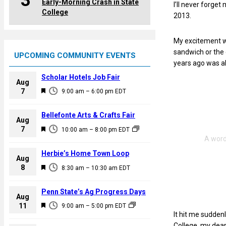
3
Early-Morning Crash in State
I’ll never forge
College
2013.
My excitement wa
sandwich or the
UPCOMING COMMUNITY EVENTS
years ago was a
Scholar Hotels Job Fair
Aug
F
7
9:00 am
–
6:00 pm
EDT
e
a
Bellefonte Arts & Crafts Fair
Aug
t
F
7
10:00 am
–
8:00 pm
EDT
u
e
r
a
Herbie’s Home Town Loop
e
Aug
t
F
8
d
8:30 am
–
10:30 am
EDT
u
e
r
a
Penn State’s Ag Progress Days
e
Aug
t
F
11
d
9:00 am
–
5:00 pm
EDT
u
It hit me suddenl
e
r
College, my dear