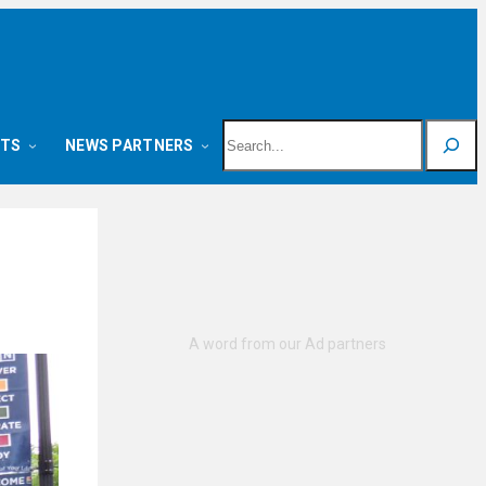
Search
NTS
NEWS PARTNERS