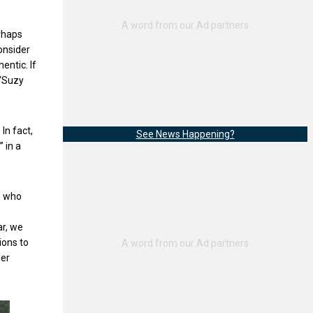
erhaps
onsider
entic. If
 “Suzy
In fact,
See News Happening?
 in a
s who
ar, we
ions to
her