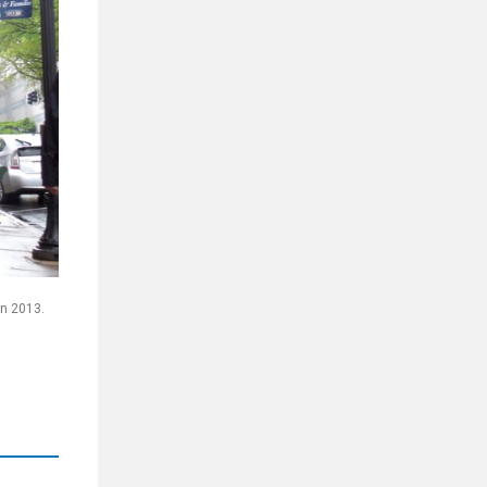
in 2013.