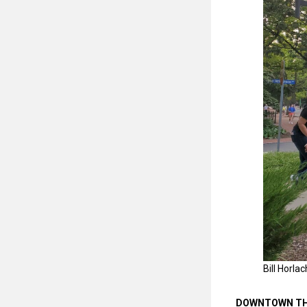
Bill Horla
DOWNTOWN TH