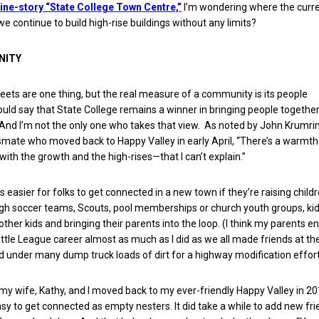
ne-story “State College Town Centre,”
I’m wondering where the curr
l we continue to build high-rise buildings without any limits?
NITY
reets are one thing, but the real measure of a community is its people
ould say that State College remains a winner in bringing people togethe
 And I’m not the only one who takes that view. As noted by John Krumri
smate who moved back to Happy Valley in early April, “There’s a warmt
ith the growth and the high-rises—that I can’t explain.”
t’s easier for folks to get connected in a new town if they’re raising childr
 soccer teams, Scouts, pool memberships or church youth groups, kid
ther kids and bringing their parents into the loop. (I think my parents e
tle League career almost as much as I did as we all made friends at the 
 under many dump truck loads of dirt for a highway modification effort
y wife, Kathy, and I moved back to my ever-friendly Happy Valley in 201
easy to get connected as empty nesters. It did take a while to add new fri