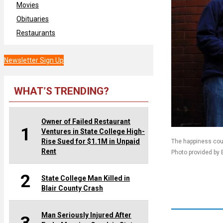
Movies
Obituaries
Restaurants
Newsletter Sign Up
WHAT’S TRENDING?
Owner of Failed Restaurant
1
Ventures in State College High-
Rise Sued for $1.1M in Unpaid
The happiness coul
Rent
Photo provided by B
2
State College Man Killed in
Blair County Crash
Man Seriously Injured After