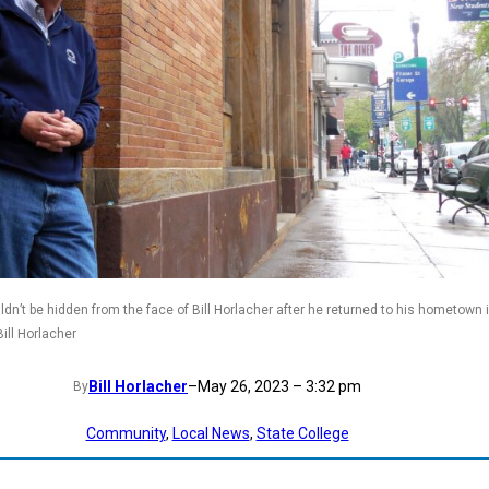
dn’t be hidden from the face of Bill Horlacher after he returned to his hometown 
ill Horlacher
Bill Horlacher
–
May 26, 2023 – 3:32 pm
By
Community
, 
Local News
, 
State College