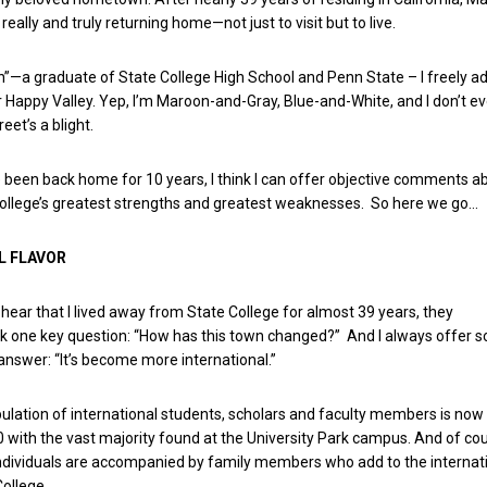
really and truly returning home—not just to visit but to live.
n”—a graduate of State College High School and Penn State – I freely ad
 Happy Valley. Yep, I’m Maroon-and-Gray, Blue-and-White, and I don’t e
eet’s a blight.
e been back home for 10 years, I think I can offer objective comments a
ollege’s greatest strengths and greatest weaknesses. So here we go…
L FLAVOR
 hear that I lived away from State College for almost 39 years, they
sk one key question: “How has this town changed?” And I always offer 
 answer: “It’s become more international.”
ulation of international students, scholars and faculty members is now
with the vast majority found at the University Park campus. And of cou
ndividuals are accompanied by family members who add to the internat
College.