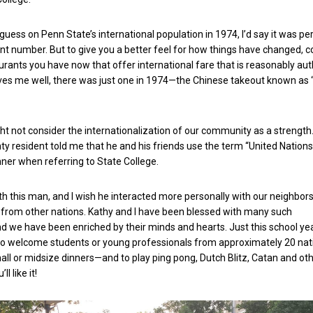
a guess on Penn State’s international population in 1974, I’d say it was p
nt number. But to give you a better feel for how things have changed, c
ants you have now that offer international fare that is reasonably auth
s me well, there was just one in 1974—the Chinese takeout known as
t not consider the internationalization of our community as a strength. 
y resident told me that he and his friends use the term “United Nations”
ner when referring to State College.
with this man, and I wish he interacted more personally with our neighbor
from other nations. Kathy and I have been blessed with many such
nd we have been enriched by their minds and hearts. Just this school ye
 to welcome students or young professionals from approximately 20 nat
ll or midsize dinners—and to play ping pong, Dutch Blitz, Catan and ot
ll like it!