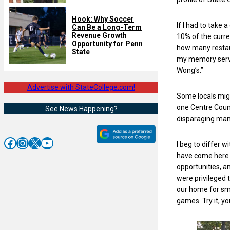
Hook: Why Soccer
If I had to take 
Can Be a Long-Term
Revenue Growth
10% of the curre
Opportunity for Penn
how many restaur
State
my memory serve
Wong’s.”
Advertise with StateCollege.com!
Some locals migh
one Centre Count
See News Happening?
disparaging man
Facebook
Instagram
X
YouTube
I beg to differ 
have come here 
opportunities, a
were privileged
our home for sma
games. Try it, you’