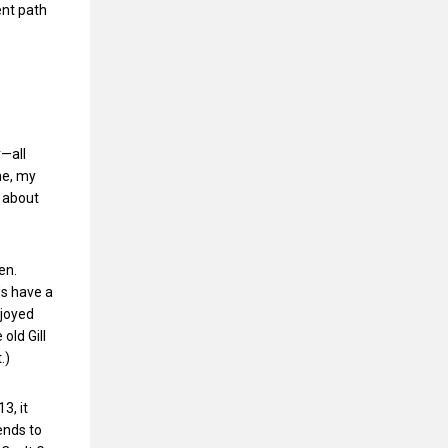
ent path
r—all
ne, my
h about
en.
s have a
njoyed
old Gill
.)
3, it
ends to