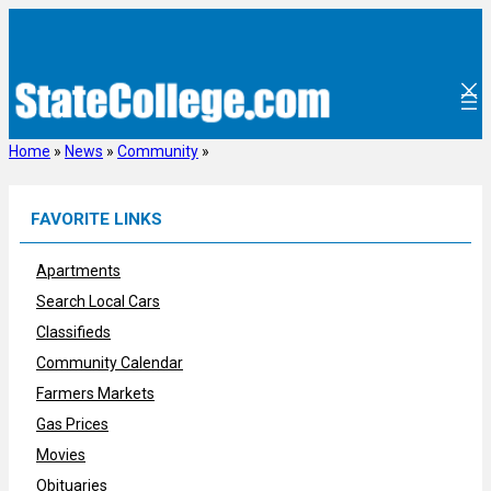
Skip
to
content
Home
»
News
»
Community
»
FAVORITE LINKS
Apartments
Search Local Cars
Classifieds
Community Calendar
Farmers Markets
Gas Prices
Movies
Obituaries