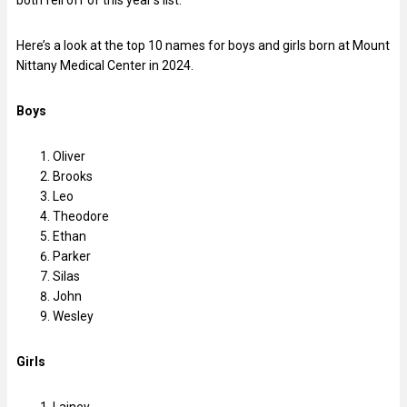
Here’s a look at the top 10 names for boys and girls born at Mount
Nittany Medical Center in 2024.
Boys
Oliver
Brooks
Leo
Theodore
Ethan
Parker
Silas
John
Wesley
Girls
Lainey