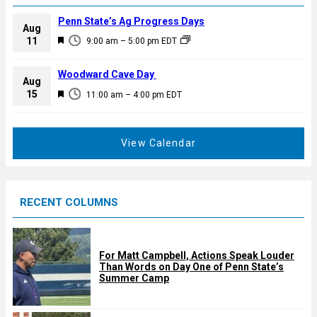
Penn State’s Ag Progress Days
Aug
F
11
9:00 am
–
5:00 pm
EDT
e
a
Woodward Cave Day
Aug
t
F
15
11:00 am
–
4:00 pm
EDT
u
e
r
a
e
t
View Calendar
d
u
r
e
RECENT COLUMNS
d
For Matt Campbell, Actions Speak Louder
Than Words on Day One of Penn State’s
Summer Camp