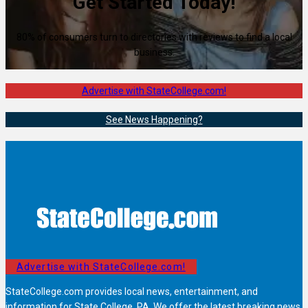
Get Started Today!
80% of consumers turn to directories with reviews to find a local
business.
Advertise with StateCollege.com!
See News Happening?
Advertise with StateCollege.com!
StateCollege.com provides local news, entertainment, and
information for State College, PA. We offer the latest breaking news