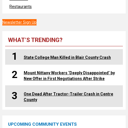
Restaurants
Newsletter Sign Up
WHAT’S TRENDING?
1
State College Man Killed in Blair County Crash
2
Mount Nittany Workers ‘Deeply Disappointed’ by
New Offer in First Negotiations After Strike
3
One Dead After Tractor-Trailer Crash in Centre
County
UPCOMING COMMUNITY EVENTS