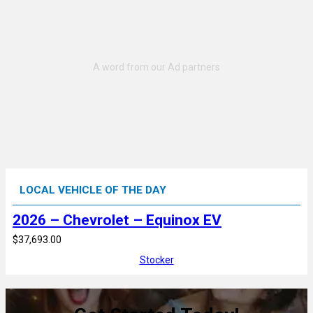
LOCAL VEHICLE OF THE DAY
2026 – Chevrolet – Equinox EV
$37,693.00
Stocker