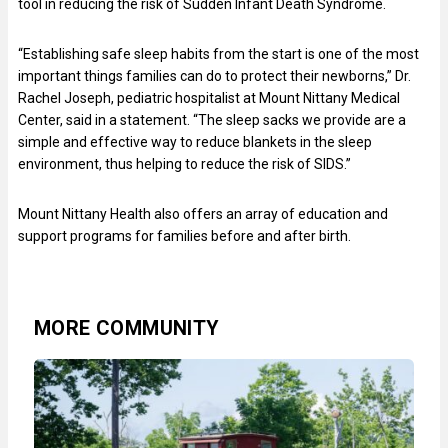
tool in reducing the risk of Sudden Infant Death Syndrome.
“Establishing safe sleep habits from the start is one of the most
important things families can do to protect their newborns,” Dr.
Rachel Joseph, pediatric hospitalist at Mount Nittany Medical
Center, said in a statement. “The sleep sacks we provide are a
simple and effective way to reduce blankets in the sleep
environment, thus helping to reduce the risk of SIDS.”
Mount Nittany Health also offers an array of education and
support programs for families before and after birth.
MORE COMMUNITY