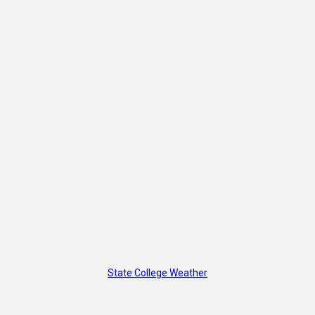
State College Weather