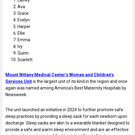
Ava
Grace
Evelyn
Harper
Ellie
Emma
Ivy
Quinn
Scarlett
Mount Nittany Medical Center’s Women and Children’s
Services Unit
is the largest unit of its kind in the region and once
again was named among America’s Best Maternity Hospitals by
Newsweek.
The unit launched an initiative in 2024 to further promote safe
sleep practices by providing a sleep sack for each newborn upon
discharge. Sleep sacks are akin to a wearable blanket designed to
provide a safe and warm sleep environment and are an effective