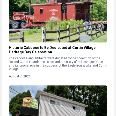
Historic Caboose to Be Dedicated at Curtin Village
Heritage Day Celebration
The caboose and artifacts were donated to the collection of the
Roland Curtin Foundation to expand the story of rail transportation
and its crucial role in the success of the Eagle Iron Works and Curtin
Village.
August 7, 2026