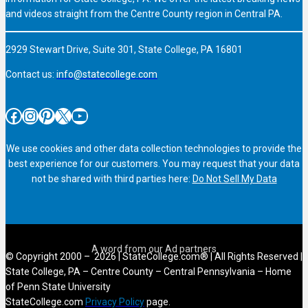
and videos straight from the Centre County region in Central PA.
2929 Stewart Drive, Suite 301, State College, PA 16801
Contact us:
info@statecollege.com
Facebook
Instagram
Pinterest
X
YouTube
We use cookies and other data collection technologies to provide the
best experience for our customers. You may request that your data
not be shared with third parties here:
Do Not Sell My Data
© Copyright 2000 – 2026 | StateCollege.com® | All Rights Reserved |
State College, PA – Centre County – Central Pennsylvania – Home
of Penn State University
StateCollege.com
Privacy Policy
page.