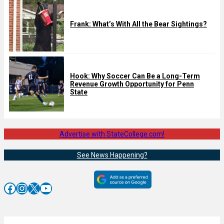
Frank: What’s With All the Bear Sightings?
Hook: Why Soccer Can Be a Long-Term
Revenue Growth Opportunity for Penn
State
Advertise with StateCollege.com!
See News Happening?
Facebook
Instagram
X
YouTube