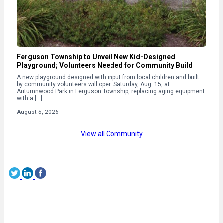
Ferguson Township to Unveil New Kid-Designed
Playground; Volunteers Needed for Community Build
A new playground designed with input from local children and built
by community volunteers will open Saturday, Aug. 15, at
Autumnwood Park in Ferguson Township, replacing aging equipment
with a […]
August 5, 2026
View all Community