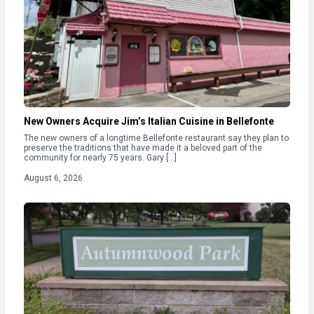
New Owners Acquire Jim’s Italian Cuisine in Bellefonte
The new owners of a longtime Bellefonte restaurant say they plan to
preserve the traditions that have made it a beloved part of the
community for nearly 75 years. Gary […]
August 6, 2026