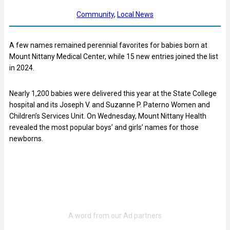
Community
, 
Local News
A few names remained perennial favorites for babies born at
Mount Nittany Medical Center, while 15 new entries joined the list
in 2024.
Nearly 1,200 babies were delivered this year at the State College
hospital and its Joseph V. and Suzanne P. Paterno Women and
Children’s Services Unit. On Wednesday, Mount Nittany Health
revealed the most popular boys’ and girls’ names for those
newborns.