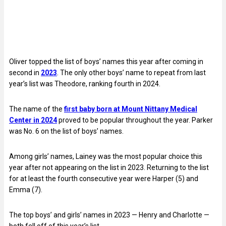
Oliver topped the list of boys’ names this year after coming in
second in
2023
. The only other boys’ name to repeat from last
year’s list was Theodore, ranking fourth in 2024.
The name of the
first baby born at Mount Nittany Medical
Center in 2024
proved to be popular throughout the year. Parker
was No. 6 on the list of boys’ names.
Among girls’ names, Lainey was the most popular choice this
year after not appearing on the list in 2023. Returning to the list
for at least the fourth consecutive year were Harper (5) and
Emma (7).
The top boys’ and girls’ names in 2023 — Henry and Charlotte —
both fell off of this year’s list.