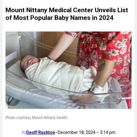
Mount Nittany Medical Center Unveils List
of Most Popular Baby Names in 2024
Photo courtesy Mount Nittany Health
Geoff Rushton
–
December 18, 2024 – 3:14 pm
By