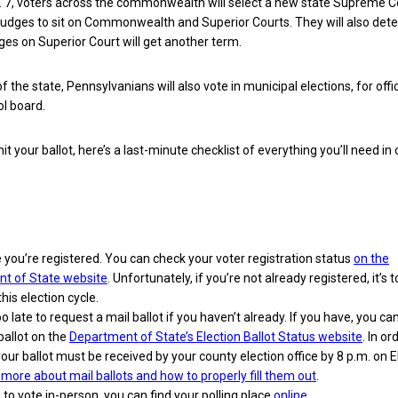
. 7, voters across the commonwealth will select a new state Supreme C
judges to sit on Commonwealth and Superior Courts. They will also det
es on Superior Court will get another term.
of the state, Pennsylvanians will also vote in municipal elections, for offic
l board.
 your ballot, here’s a last-minute checklist of everything you’ll need in 
you’re registered. You can check your voter registration status
on the
t of State website
. Unfortunately, if you’re not already registered, it’s t
this election cycle.
too late to request a mail ballot if you haven’t already. If you have, you ca
ballot on the
Department of State’s Election Ballot Status website
. In or
our ballot must be received by your county election office by 8 p.m. on E
more about mail ballots and how to properly fill them out
.
n to vote in-person, you can find your polling place
online
.