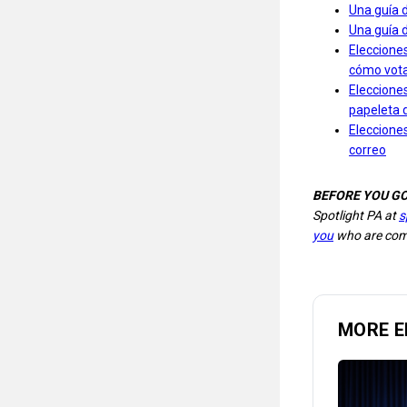
Una guía 
Una guía 
Elecciones
cómo votar
Elecciones
papeleta 
Elecciones
correo
BEFORE YOU G
Spotlight PA at
s
you
who are comm
MORE E