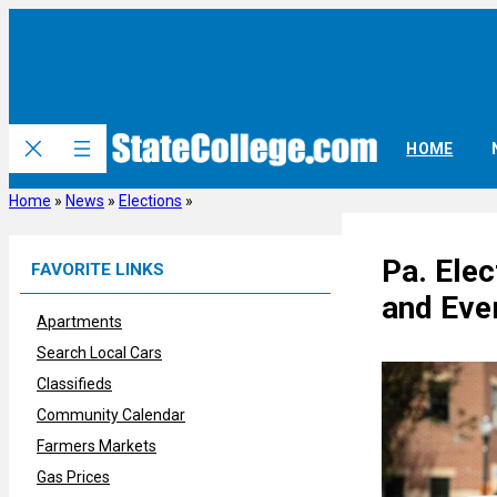
Skip
to
content
HOME
Home
»
News
»
Elections
»
Pa. Elec
FAVORITE LINKS
and Eve
Apartments
Search Local Cars
Classifieds
Community Calendar
Farmers Markets
Gas Prices