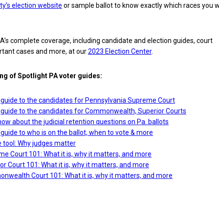
ty’s election website
or sample ballot to know exactly which races you wi
A’s complete coverage, including candidate and election guides, court
rtant cases and more, at our
2023 Election Center
.
ing of Spotlight PA voter guides:
guide to the candidates for Pennsylvania Supreme Court
guide to the candidates for Commonwealth, Superior Courts
ow about the judicial retention questions on Pa. ballots
uide to who is on the ballot, when to vote & more
e tool: Why judges matter
e Court 101: What it is, why it matters, and more
or Court 101: What it is, why it matters, and more
nwealth Court 101: What it is, why it matters, and more