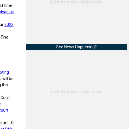
rst time
lvania’s
our
2023
 Find
See News Happening?
oting
 will be
 this
 Court:
e
Court
urt: Jill