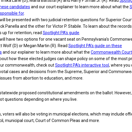
Timika Lane (D), Maria Battista (R) and Harry F Smail Jr. (R). Read
Spotli
these candidates
and our court explainer to learn more about what the
S
esponsible for
.
 will be presented with two judicial retention questions for Superior Cour
ck Panella and the other for Victor P. Stabile. To learn about the records
 up for retention, read
Spotlight PA’s guide
.
s will have two options for one vacant seat on Pennsylvania’s Commonw
tt Wolf (D) or Megan Martin (R). Read
Spotlight PA’s guide on these
s
and our explainer to learn more about what the
Commonwealth Court
about how these elected judges can shape policy on some of the most p
 our commonwealth, check out
Spotlight PA’s interactive tool
, where you
ivotal cases and decisions from the Supreme, Superior and Commonwe
 issues from abortion to education, and more.
 statewide proposed constitutional amendments on the ballot. However,
lot questions depending on where you live.
 voters will also be voting in municipal elections, which may include offi
cil, municipal court, Court of Common Pleas and more.