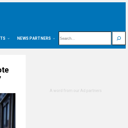
Search
NTS
NEWS PARTNERS
ote
7