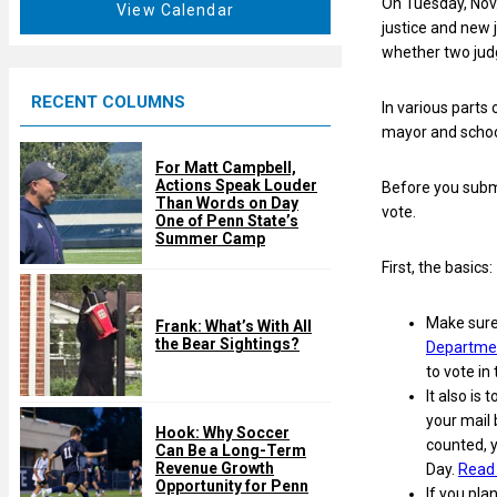
On Tuesday, Nov
t
View Calendar
d
justice and new 
u
whether two judg
r
e
RECENT COLUMNS
d
In various parts 
mayor and schoo
For Matt Campbell,
Actions Speak Louder
Before you submit
Than Words on Day
vote.
One of Penn State’s
Summer Camp
First, the basics:
Make sure 
Frank: What’s With All
the Bear Sightings?
Departmen
to vote in 
It also is 
your mail 
Hook: Why Soccer
counted, y
Can Be a Long-Term
Revenue Growth
Day.
Read 
Opportunity for Penn
If you pla