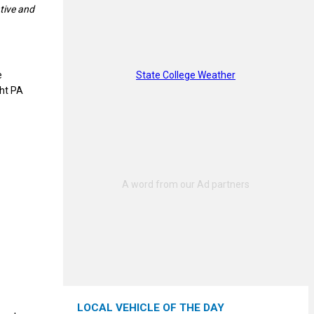
tive and
State College Weather
e
ght PA
LOCAL VEHICLE OF THE DAY