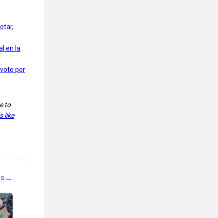
otar,
l en la
 voto por
e to
 like
→
ns