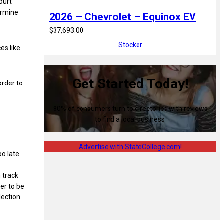
ourt
ermine
2026 – Chevrolet – Equinox EV
$37,693.00
Stocker
es like
Get Started Today!
order to
80% of consumers turn to directories with reviews
to find a local business.
Advertise with StateCollege.com!
oo late
n track
der to be
lection