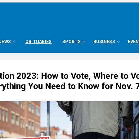
NEWS
OBITUARIES
SPORTS
BUSINESS
EVE
tion 2023: How to Vote, Where to V
rything You Need to Know for Nov. 