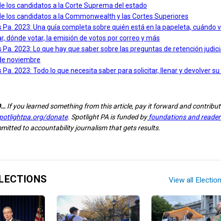
de los candidatos a la Corte Suprema del estado
de los candidatos a la Commonwealth y las Cortes Superiores
 Pa. 2023: Una guía completa sobre quién está en la papeleta, cuándo v
, dónde votar, la emisión de votos por correo y más
 Pa. 2023: Lo que hay que saber sobre las preguntas de retención judicia
de noviembre
 Pa. 2023: Todo lo que necesita saber para solicitar, llenar y devolver su
O…
If you learned something from this article, pay it forward and contribut
potlightpa.org/donate
. Spotlight PA is funded by
foundations and readers
itted to accountability journalism that gets results.
LECTIONS
View all Electio