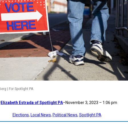
rg | For Spotlight PA
Elizabeth Estrada of Spotlight PA
–
November 3, 2023 – 1:06 pm
y
Elections
, 
Local News
, 
Political News
, 
Spotlight PA