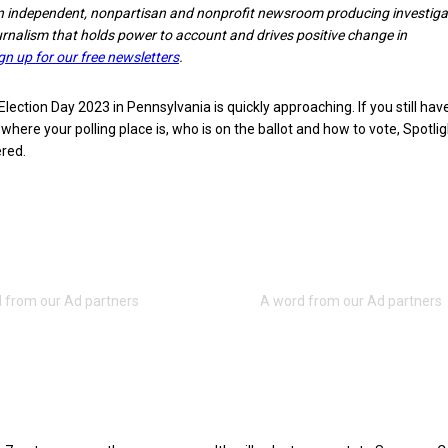
n independent, nonpartisan and nonprofit newsroom producing investiga
ournalism that holds power to account and drives positive change in
gn up for our free newsletters
.
ction Day 2023 in Pennsylvania is quickly approaching. If you still hav
where your polling place is, who is on the ballot and how to vote, Spotli
red.