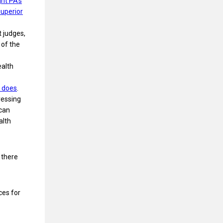
ght PA’s
uperior
t judges,
 of the
ealth
 does
.
ressing
 can
alth
 there
ces for