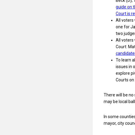
Beck (D), 
guide on 
Court is r
All voters
one for Ja
two judges
All voter
Court: Ma
candidate
To learn 
issues in
explore p
Courts on
There will be no
may be local bal
In some counties,
mayor, city coun