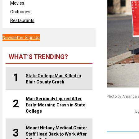
Movies
Obituaries
Restaurants
Newsletter Sign Up
WHAT’S TRENDING?
1
State College Man Killed in
Blair County Crash
Photo by Amanda Be
Man Seriously Injured After
2
Early-Morning Crash in State
College
B
Mount Nittany Medical Center
3
Staff Head Back to Work After