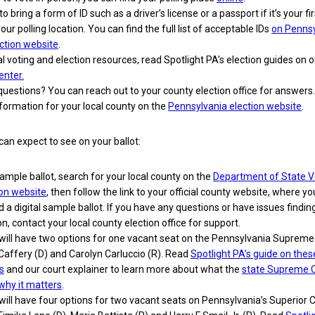
o bring a form of ID such as a driver’s license or a passport if it’s your fi
your polling location. You can find the full list of acceptable IDs
on Pennsy
lection website
.
l voting and election resources, read Spotlight PA’s election guides on 
enter.
 questions? You can reach out to your county election office for answers.
formation for your local county on the
Pennsylvania election website
.
can expect to see on your ballot:
ample ballot, search for your local county on the
Department of State V
ion website
, then follow the link to your official county website, where you
nd a digital sample ballot. If you have any questions or have issues finding
n, contact your local county election office for support.
 will have two options for one vacant seat on the Pennsylvania Supreme
Caffery (D) and Carolyn Carluccio (R). Read
Spotlight PA’s guide on thes
s
and our court explainer to learn more about what the
state Supreme 
why it matters
.
 will have four options for two vacant seats on Pennsylvania’s Superior Co