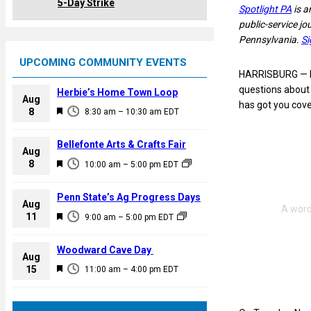
5-Day Strike
Spotlight PA
is a
public-service j
Pennsylvania.
Si
UPCOMING COMMUNITY EVENTS
HARRISBURG — Ele
questions about 
Herbie’s Home Town Loop
Aug
has got you cove
F
8
8:30 am
–
10:30 am
EDT
e
a
Bellefonte Arts & Crafts Fair
Aug
t
F
8
10:00 am
–
5:00 pm
EDT
u
e
r
a
Penn State’s Ag Progress Days
e
Aug
t
F
11
d
9:00 am
–
5:00 pm
EDT
u
e
r
a
Woodward Cave Day
e
Aug
t
F
15
d
11:00 am
–
4:00 pm
EDT
u
e
r
a
e