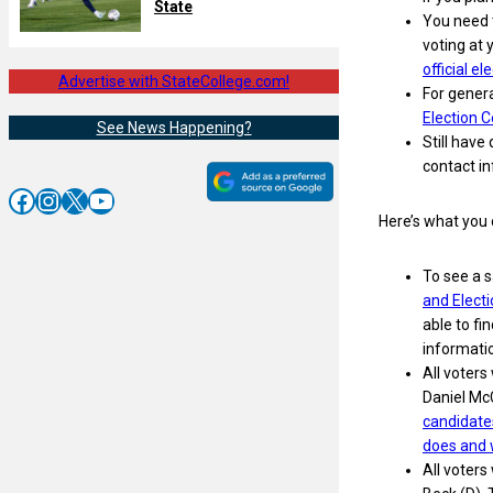
State
You need t
voting at 
official e
Advertise with StateCollege.com!
For genera
Election C
See News Happening?
Still have
contact in
Facebook
Instagram
X
YouTube
Here’s what you 
To see a s
and Elect
able to fi
informatio
All voters
Daniel Mc
candidate
does and 
All voters