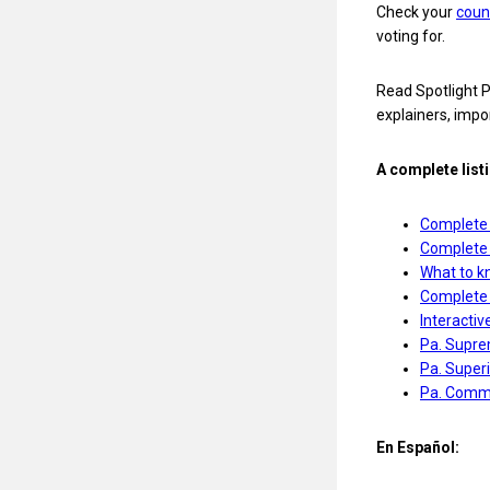
Check your
coun
voting for.
Read Spotlight P
explainers, impo
A complete list
Complete 
Complete 
What to kn
Complete g
Interactiv
Pa. Suprem
Pa. Superi
Pa. Commo
En Español: