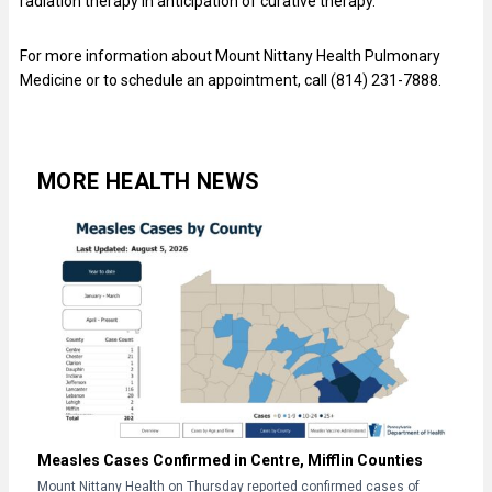
radiation therapy in anticipation of curative therapy.”
For more information about Mount Nittany Health Pulmonary
Medicine or to schedule an appointment, call (814) 231-7888.
MORE HEALTH NEWS
Measles Cases Confirmed in Centre, Mifflin Counties
Mount Nittany Health on Thursday reported confirmed cases of