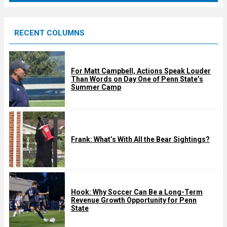
r
e
RECENT COLUMNS
d
For Matt Campbell, Actions Speak Louder
Than Words on Day One of Penn State’s
Summer Camp
Frank: What’s With All the Bear Sightings?
Hook: Why Soccer Can Be a Long-Term
Revenue Growth Opportunity for Penn
State