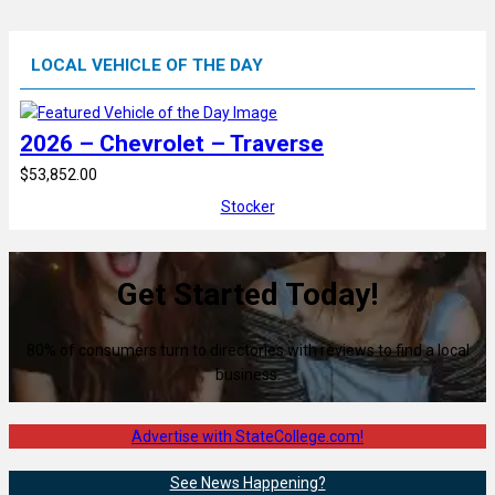
LOCAL VEHICLE OF THE DAY
2026 – Chevrolet – Traverse
$53,852.00
Stocker
Get Started Today!
80% of consumers turn to directories with reviews to find a local
business.
Advertise with StateCollege.com!
See News Happening?