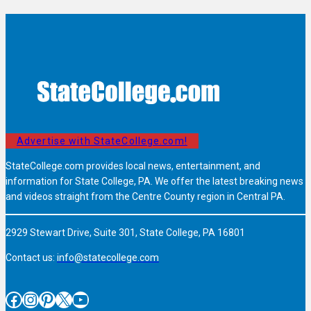
Advertise with StateCollege.com!
StateCollege.com provides local news, entertainment, and
information for State College, PA. We offer the latest breaking news
and videos straight from the Centre County region in Central PA.
2929 Stewart Drive, Suite 301, State College, PA 16801
Contact us:
info@statecollege.com
Facebook
Instagram
Pinterest
X
YouTube