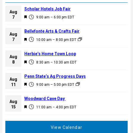
Scholar Hotels Job Fair
Aug
F
7
9:00 am
–
6:00 pm
EDT
e
a
Bellefonte Arts & Crafts Fair
Aug
t
F
7
10:00 am
–
8:00 pm
EDT
u
e
r
a
Herbie’s Home Town Loop
e
Aug
t
F
8
d
8:30 am
–
10:30 am
EDT
u
e
r
a
Penn State’s Ag Progress Days
e
Aug
t
F
11
d
9:00 am
–
5:00 pm
EDT
u
e
r
a
Woodward Cave Day
e
Aug
t
F
15
d
11:00 am
–
4:00 pm
EDT
u
e
r
a
e
t
View Calendar
d
u