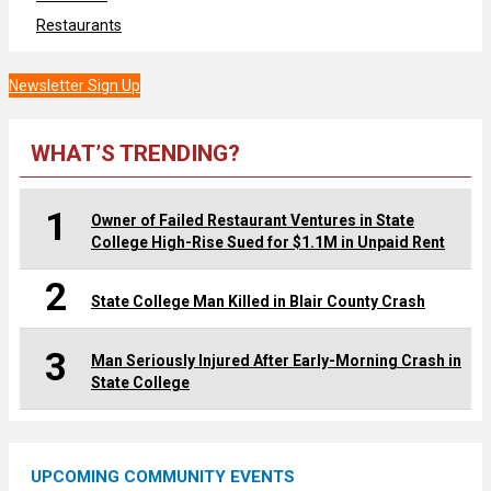
Restaurants
Newsletter Sign Up
WHAT’S TRENDING?
1
Owner of Failed Restaurant Ventures in State
College High-Rise Sued for $1.1M in Unpaid Rent
2
State College Man Killed in Blair County Crash
3
Man Seriously Injured After Early-Morning Crash in
State College
UPCOMING COMMUNITY EVENTS