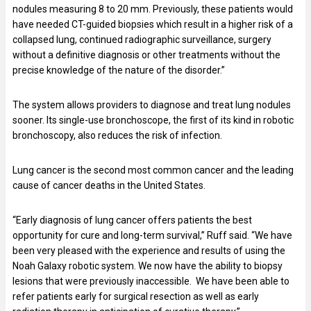
nodules measuring 8 to 20 mm. Previously, these patients would
have needed CT-guided biopsies which result in a higher risk of a
collapsed lung, continued radiographic surveillance, surgery
without a definitive diagnosis or other treatments without the
precise knowledge of the nature of the disorder.”
The system allows providers to diagnose and treat lung nodules
sooner. Its single-use bronchoscope, the first of its kind in robotic
bronchoscopy, also reduces the risk of infection.
Lung cancer is the second most common cancer and the leading
cause of cancer deaths in the United States.
“Early diagnosis of lung cancer offers patients the best
opportunity for cure and long-term survival,” Ruff said. “We have
been very pleased with the experience and results of using the
Noah Galaxy robotic system. We now have the ability to biopsy
lesions that were previously inaccessible. We have been able to
refer patients early for surgical resection as well as early