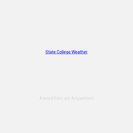
State College Weather