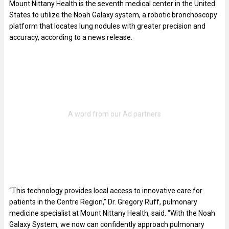
Mount Nittany Health is the seventh medical center in the United
States to utilize the Noah Galaxy system, a robotic bronchoscopy
platform that locates lung nodules with greater precision and
accuracy, according to a news release.
“This technology provides local access to innovative care for
patients in the Centre Region,” Dr. Gregory Ruff, pulmonary
medicine specialist at Mount Nittany Health, said. “With the Noah
Galaxy System, we now can confidently approach pulmonary