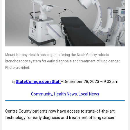
Mount Nittany Health has begun offering the Noah Galaxy robotic
bronchoscopy system for early diagnosis and treatment of lung cancer.
Photo provided.
StateCollege.com Staff
–
December 28, 2023 – 9:03 am
By
Community
, 
Health News
, 
Local News
Centre County patients now have access to state-of-the-art
technology for early diagnosis and treatment of lung cancer.