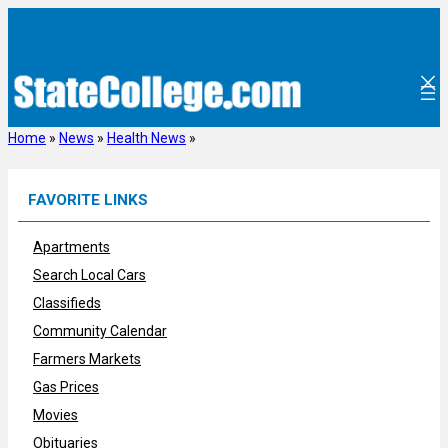
Skip
to
content
Home
»
News
»
Health News
»
FAVORITE LINKS
Apartments
Search Local Cars
Classifieds
Community Calendar
Farmers Markets
Gas Prices
Movies
Obituaries