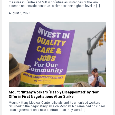
measles in Centre and Mifflin counties as instances of the viral
disease nationwide continue to climb to their highest level in […]
August 6, 2026
Mount Nittany Workers ‘Deeply Disappointed’ by New
Offer in First Negotiations After Strike
Mount Nittany Medical Center officials and its unionized workers
returned to the negotiating table on Monday, but remained no closer
to an agreement on a new contract than they were […]