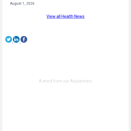
August 1, 2026
View all Health News