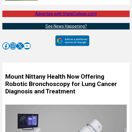
Advertise with StateCollege.com!
See News Happening?
Facebook
Instagram
X
YouTube
Mount Nittany Health Now Offering
Robotic Bronchoscopy for Lung Cancer
Diagnosis and Treatment