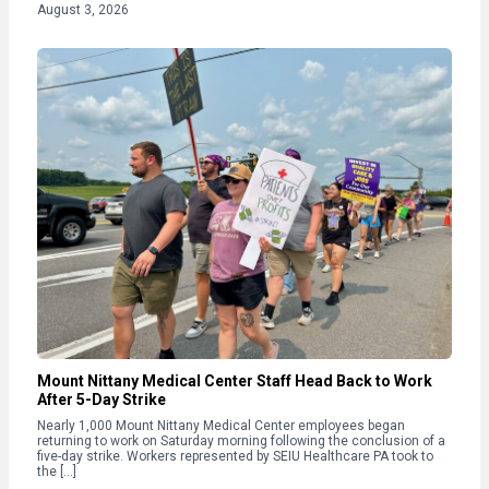
August 3, 2026
Mount Nittany Medical Center Staff Head Back to Work
After 5-Day Strike
Nearly 1,000 Mount Nittany Medical Center employees began
returning to work on Saturday morning following the conclusion of a
five-day strike. Workers represented by SEIU Healthcare PA took to
the […]