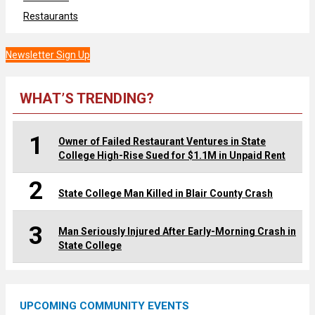
Restaurants
Newsletter Sign Up
WHAT’S TRENDING?
1
Owner of Failed Restaurant Ventures in State
College High-Rise Sued for $1.1M in Unpaid Rent
2
State College Man Killed in Blair County Crash
3
Man Seriously Injured After Early-Morning Crash in
State College
UPCOMING COMMUNITY EVENTS