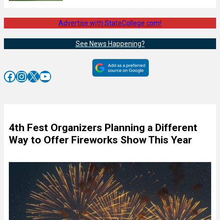
Advertise with StateCollege.com!
See News Happening?
Facebook
Instagram
X
YouTube
4th Fest Organizers Planning a Different
Way to Offer Fireworks Show This Year