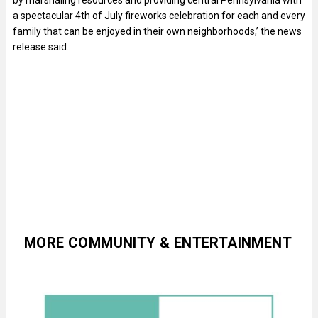
a spectacular 4th of July fireworks celebration for each and every
family that can be enjoyed in their own neighborhoods,’ the news
release said.
MORE COMMUNITY & ENTERTAINMENT