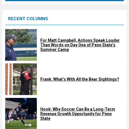
r
e
RECENT COLUMNS
d
For Matt Campbell, Actions Speak Louder
Than Words on Day One of Penn State’s
Summer Camp
Frank: What’s With All the Bear Sightings?
Hook: Why Soccer Can Be a Long-Term
Revenue Growth Opportunity for Penn
State