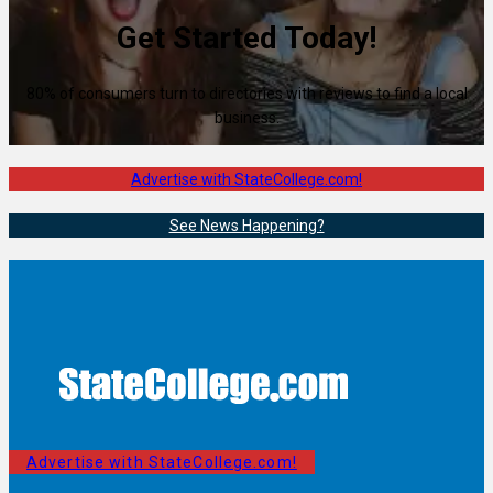
Get Started Today!
80% of consumers turn to directories with reviews to find a local
business.
Advertise with StateCollege.com!
See News Happening?
Advertise with StateCollege.com!