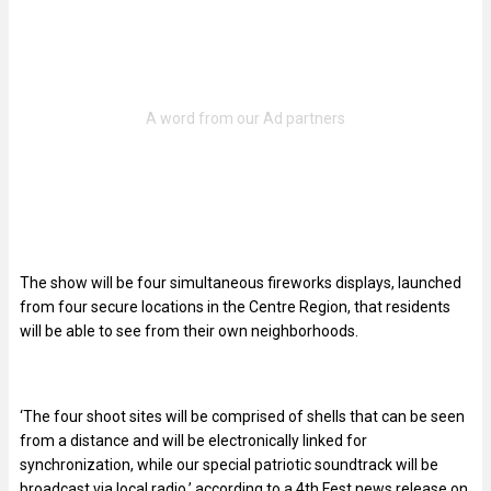
The show will be four simultaneous fireworks displays, launched
from four secure locations in the Centre Region, that residents
will be able to see from their own neighborhoods.
‘The four shoot sites will be comprised of shells that can be seen
from a distance and will be electronically linked for
synchronization, while our special patriotic soundtrack will be
broadcast via local radio,’ according to a 4th Fest news release on