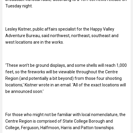
Tuesday night.
Lesley Kistner, public affairs specialist for the Happy Valley
Adventure Bureau, said northwest, northeast, southeast and
west locations are in the works.
‘These won’t be ground displays, and some shells will reach 1,000
feet, so the fireworks will be viewable throughout the Centre
Region (and potentially a bit beyond) from those four shooting
locations,’ Kistner wrote in an email. ‘All of the exact locations will
be announced soon.’
For those who might not be familiar with local nomenclature, the
Centre Region is comprised of State College Borough and
College, Ferguson, Halfmoon, Harris and Patton townships.