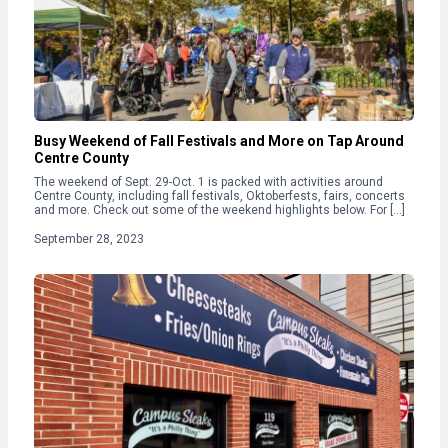
Busy Weekend of Fall Festivals and More on Tap Around
Centre County
The weekend of Sept. 29-Oct. 1 is packed with activities around
Centre County, including fall festivals, Oktoberfests, fairs, concerts
and more. Check out some of the weekend highlights below. For […]
September 28, 2023