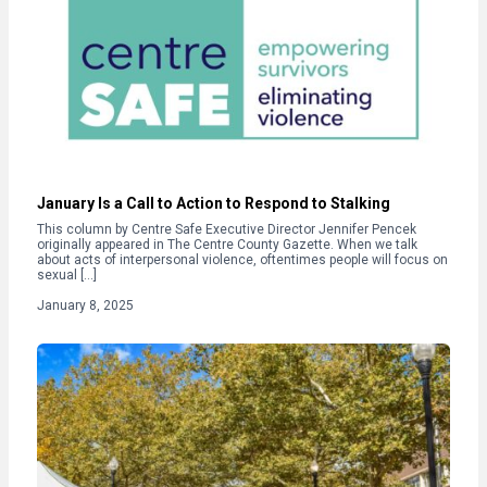
January Is a Call to Action to Respond to Stalking
This column by Centre Safe Executive Director Jennifer Pencek
originally appeared in The Centre County Gazette. When we talk
about acts of interpersonal violence, oftentimes people will focus on
sexual […]
January 8, 2025