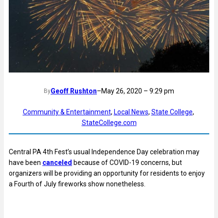
Geoff Rushton
–
May 26, 2020 – 9:29 pm
By
Community & Entertainment
, 
Local News
, 
State College
, 
StateCollege.com
Central PA 4th Fest’s usual Independence Day celebration may
have been
canceled
because of COVID-19 concerns, but
organizers will be providing an opportunity for residents to enjoy
a Fourth of July fireworks show nonetheless.