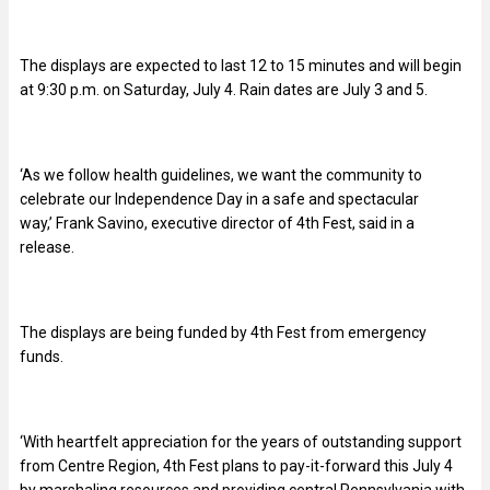
The displays are expected to last 12 to 15 minutes and will begin
at 9:30 p.m. on Saturday, July 4. Rain dates are July 3 and 5.
‘As we follow health guidelines, we want the community to
celebrate our Independence Day in a safe and spectacular
way,’ Frank Savino, executive director of 4th Fest, said in a
release.
The displays are being funded by 4th Fest from emergency
funds.
‘With heartfelt appreciation for the years of outstanding support
from Centre Region, 4th Fest plans to pay-it-forward this July 4
by marshaling resources and providing central Pennsylvania with