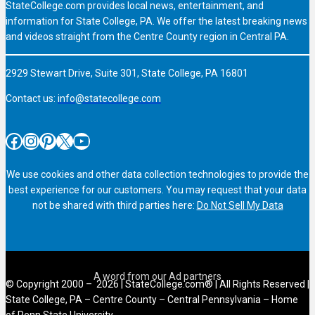
StateCollege.com provides local news, entertainment, and
information for State College, PA. We offer the latest breaking news
and videos straight from the Centre County region in Central PA.
2929 Stewart Drive, Suite 301, State College, PA 16801
Contact us:
info@statecollege.com
Facebook
Instagram
Pinterest
X
YouTube
We use cookies and other data collection technologies to provide the
best experience for our customers. You may request that your data
not be shared with third parties here:
Do Not Sell My Data
© Copyright 2000 – 2026 | StateCollege.com® | All Rights Reserved |
State College, PA – Centre County – Central Pennsylvania – Home
of Penn State University