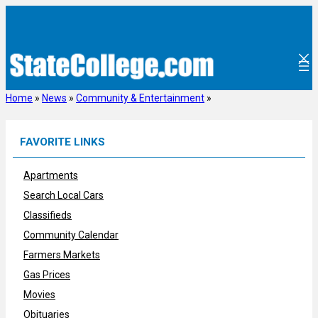
Skip
to
content
Home
»
News
»
Community & Entertainment
»
FAVORITE LINKS
Apartments
Search Local Cars
Classifieds
Community Calendar
Farmers Markets
Gas Prices
Movies
Obituaries