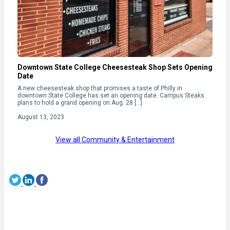
Downtown State College Cheesesteak Shop Sets Opening
Date
A new cheesesteak shop that promises a taste of Philly in
downtown State College has set an opening date. Campus Steaks
plans to hold a grand opening on Aug. 28 […]
August 13, 2023
View all Community & Entertainment