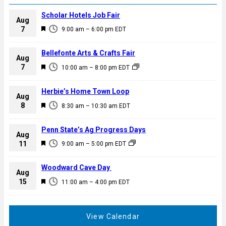
Scholar Hotels Job Fair
Aug
F
7
9:00 am
–
6:00 pm
EDT
e
a
Bellefonte Arts & Crafts Fair
Aug
t
F
7
10:00 am
–
8:00 pm
EDT
u
e
r
a
Herbie’s Home Town Loop
e
Aug
t
F
8
d
8:30 am
–
10:30 am
EDT
u
e
r
a
Penn State’s Ag Progress Days
e
Aug
t
F
11
d
9:00 am
–
5:00 pm
EDT
u
e
r
a
Woodward Cave Day
e
Aug
t
F
15
d
11:00 am
–
4:00 pm
EDT
u
e
r
a
e
t
View Calendar
d
u