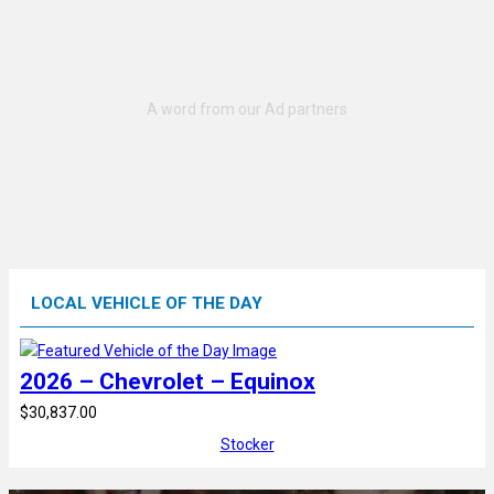
LOCAL VEHICLE OF THE DAY
2026 – Chevrolet – Equinox
$30,837.00
Stocker