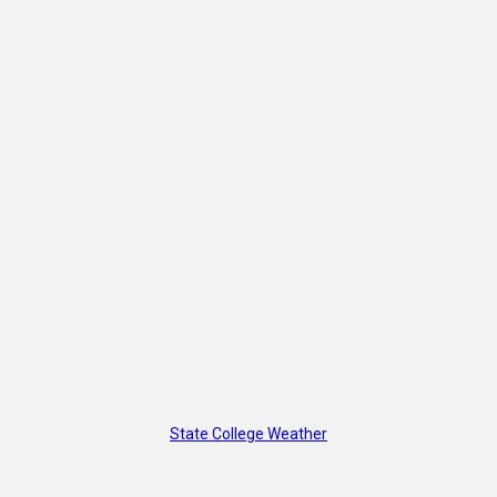
State College Weather