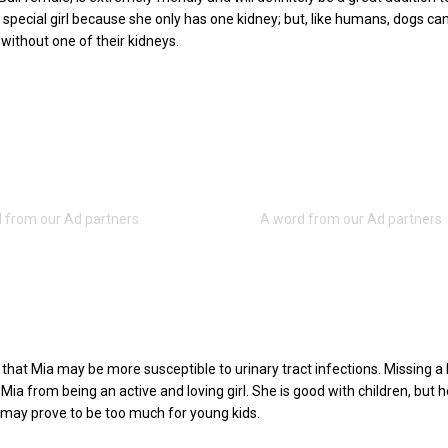
a special girl because she only has one kidney; but, like humans, dogs can
 without one of their kidneys.
s that Mia may be more susceptible to urinary tract infections. Missing a
ia from being an active and loving girl. She is good with children, but h
may prove to be too much for young kids.