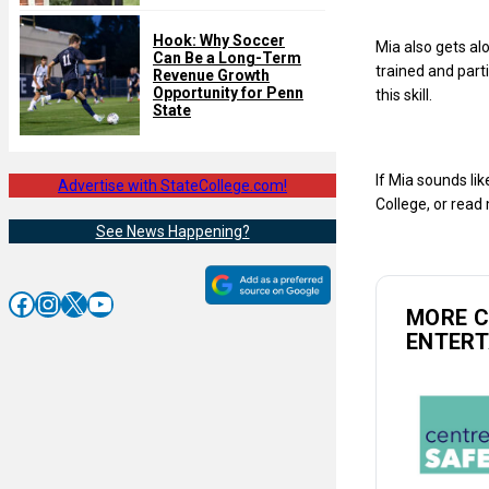
Hook: Why Soccer
Mia also gets al
Can Be a Long-Term
trained and parti
Revenue Growth
Opportunity for Penn
this skill.
State
If Mia sounds lik
Advertise with StateCollege.com!
College, or rea
See News Happening?
Facebook
Instagram
X
YouTube
MORE 
ENTER