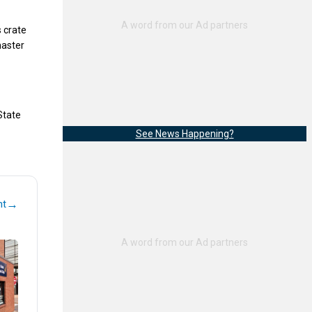
 crate
master
 State
See News Happening?
→
nt