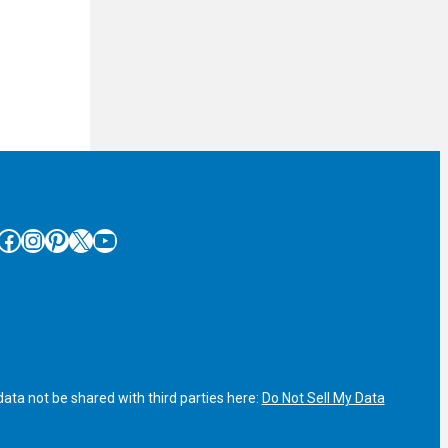
cebook
Instagram
Pinterest
X
YouTube
ata not be shared with third parties here:
Do Not Sell My Data