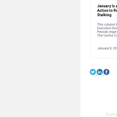
January Is a
Action to 
Stalking
This column b
Executive Dir
Pencek origin
The Centre C
When we talk 
interpersonal
oftentimes pe
January 8, 2
on sexual […]