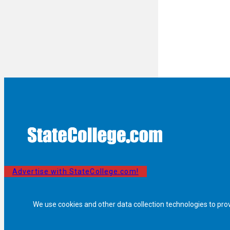
Advertise with StateCollege.com!
We use cookies and other data collection technologies to pro