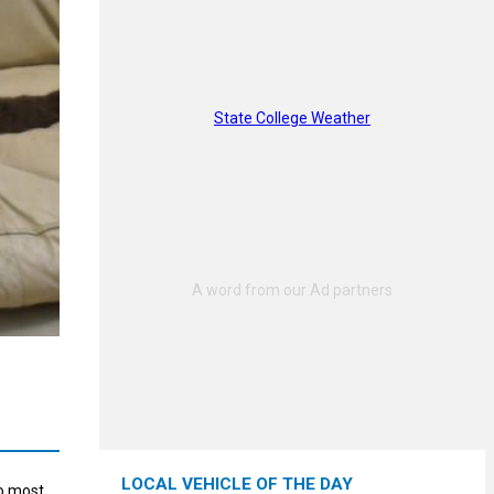
State College Weather
LOCAL VEHICLE OF THE DAY
to most