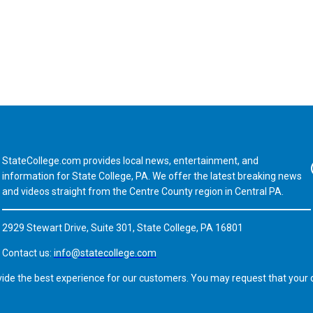
StateCollege.com provides local news, entertainment, and
Fa
information for State College, PA. We offer the latest breaking news
and videos straight from the Centre County region in Central PA.
2929 Stewart Drive, Suite 301, State College, PA 16801
Contact us:
info@statecollege.com
vide the best experience for our customers. You may request that your d