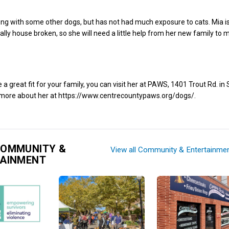
ong with some other dogs, but has not had much exposure to cats. Mia is
ally house broken, so she will need a little help from her new family to 
e a great fit for your family, you can visit her at PAWS, 1401 Trout Rd. in
d more about her at https://www.centrecountypaws.org/dogs/.
COMMUNITY &
View all Community & Entertainme
TAINMENT