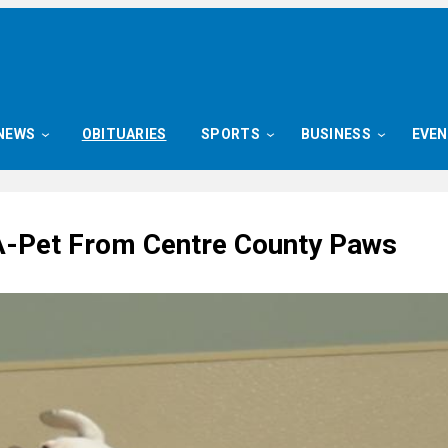
NEWS
OBITUARIES
SPORTS
BUSINESS
EVE
-Pet From Centre County Paws