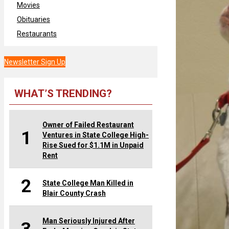
Movies
Obituaries
Restaurants
Newsletter Sign Up
WHAT’S TRENDING?
Owner of Failed Restaurant
1
Ventures in State College High-
Rise Sued for $1.1M in Unpaid
Rent
2
State College Man Killed in
Blair County Crash
Man Seriously Injured After