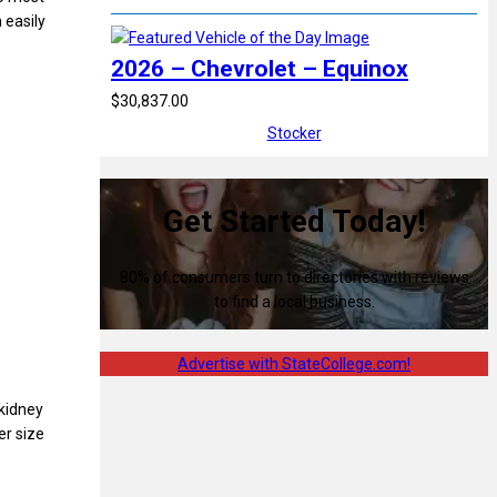
 easily
2026 – Chevrolet – Equinox
$30,837.00
Stocker
Get Started Today!
80% of consumers turn to directories with reviews
to find a local business.
Advertise with StateCollege.com!
 kidney
er size