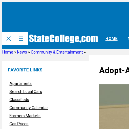
Skip
to
content
HOME
Home
»
News
»
Community & Entertainment
»
Adopt-A
FAVORITE LINKS
Apartments
Search Local Cars
Classifieds
Community Calendar
Farmers Markets
Gas Prices