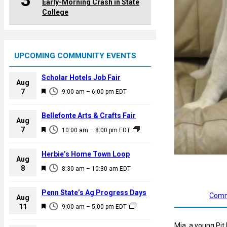
3
Early-Morning Crash in State
College
UPCOMING COMMUNITY EVENTS
Scholar Hotels Job Fair
Aug
F
7
9:00 am
–
6:00 pm
EDT
e
a
Bellefonte Arts & Crafts Fair
Aug
t
F
7
10:00 am
–
8:00 pm
EDT
u
e
r
a
Herbie’s Home Town Loop
e
Aug
t
F
8
d
8:30 am
–
10:30 am
EDT
u
e
r
a
Penn State’s Ag Progress Days
Comm
e
Aug
t
F
11
d
9:00 am
–
5:00 pm
EDT
u
e
r
Mia, a young Pit 