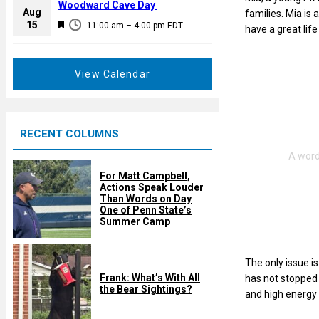
a
Woodward Cave Day
e
Aug
families. Mia is 
t
F
15
d
11:00 am
–
4:00 pm
EDT
have a great life
u
e
r
a
e
t
View Calendar
d
u
r
e
RECENT COLUMNS
d
For Matt Campbell,
Actions Speak Louder
Than Words on Day
One of Penn State’s
Summer Camp
The only issue i
Frank: What’s With All
has not stopped M
the Bear Sightings?
and high energy 