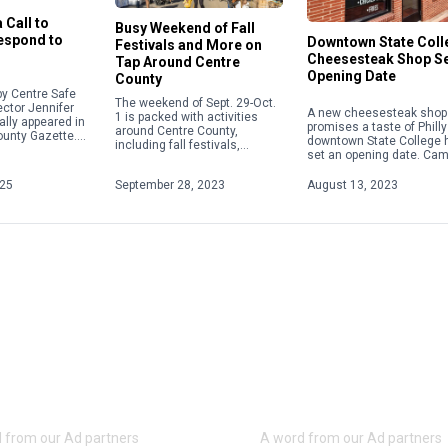
 Call to
Busy Weekend of Fall
Respond to
Downtown State Coll
Festivals and More on
Cheesesteak Shop S
Tap Around Centre
Opening Date
County
y Centre Safe
The weekend of Sept. 29-Oct.
ector Jennifer
A new cheesesteak shop 
1 is packed with activities
ally appeared in
promises a taste of Philly
around Centre County,
ounty Gazette.
downtown State College 
including fall festivals,
about acts of
set an opening date. Ca
Oktoberfests, fairs, concerts
 violence,
Steaks plans to hold a gr
and more. Check out some of
ople will focus
opening on Aug. 28 […]
025
September 28, 2023
August 13, 2023
the weekend highlights below.
For […]