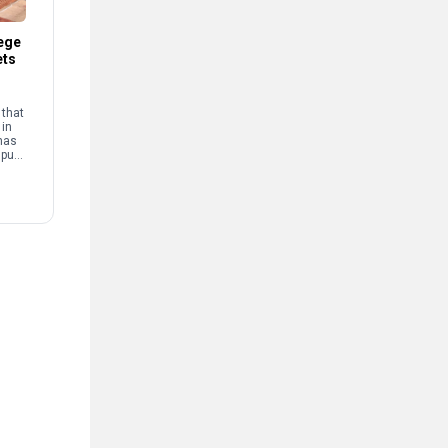
ege
ets
that
 in
has
mpus
and