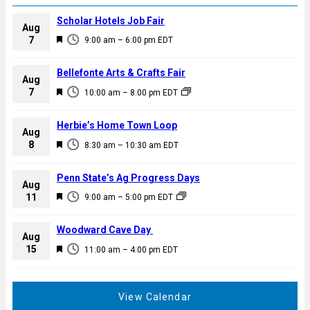
Scholar Hotels Job Fair
Aug
F
7
9:00 am
–
6:00 pm
EDT
e
a
Bellefonte Arts & Crafts Fair
Aug
t
F
7
10:00 am
–
8:00 pm
EDT
u
e
r
a
Herbie’s Home Town Loop
e
Aug
t
F
8
d
8:30 am
–
10:30 am
EDT
u
e
r
a
Penn State’s Ag Progress Days
e
Aug
t
F
11
d
9:00 am
–
5:00 pm
EDT
u
e
r
a
Woodward Cave Day
e
Aug
t
F
15
d
11:00 am
–
4:00 pm
EDT
u
e
r
a
e
t
View Calendar
d
u