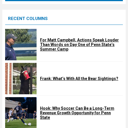
r
e
RECENT COLUMNS
d
For Matt Campbell, Actions Speak Louder
Than Words on Day One of Penn State’s
Summer Camp
Frank: What’s With All the Bear Sightings?
Hook: Why Soccer Can Be a Long-Term
Revenue Growth Opportunity for Penn
State