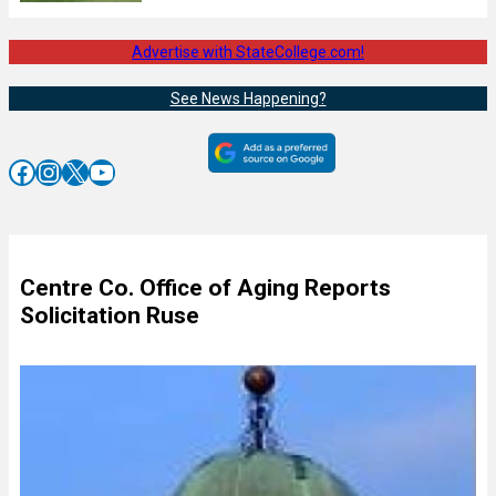
Advertise with StateCollege.com!
See News Happening?
Facebook
Instagram
X
YouTube
Centre Co. Office of Aging Reports
Solicitation Ruse