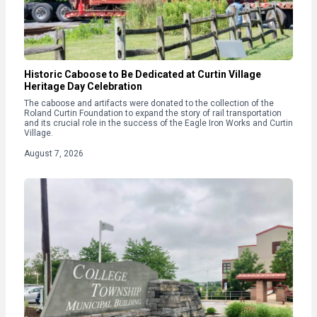
Historic Caboose to Be Dedicated at Curtin Village
Heritage Day Celebration
The caboose and artifacts were donated to the collection of the
Roland Curtin Foundation to expand the story of rail transportation
and its crucial role in the success of the Eagle Iron Works and Curtin
Village.
August 7, 2026