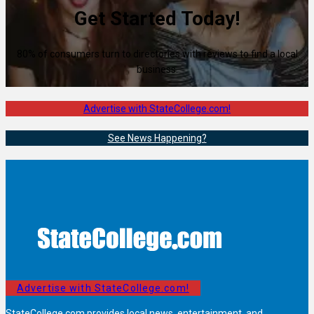
Get Started Today!
80% of consumers turn to directories with reviews to find a local
business.
Advertise with StateCollege.com!
See News Happening?
Advertise with StateCollege.com!
StateCollege.com provides local news, entertainment, and