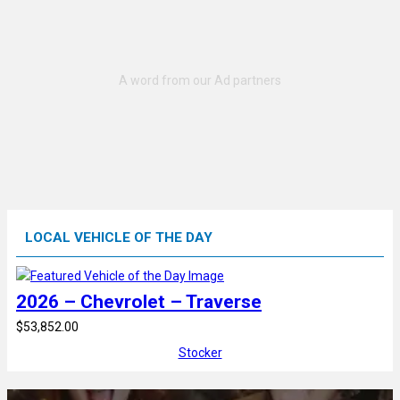
LOCAL VEHICLE OF THE DAY
2026 – Chevrolet – Traverse
$53,852.00
Stocker