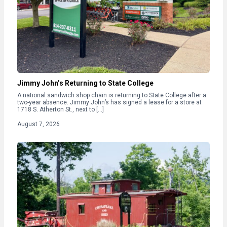
Jimmy John’s Returning to State College
A national sandwich shop chain is returning to State College after a
two-year absence. Jimmy John’s has signed a lease for a store at
1718 S. Atherton St., next to […]
August 7, 2026