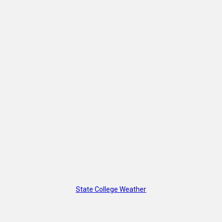
State College Weather