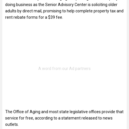
doing business as the Senior Advisory Center is soliciting older
adults by direct mail, promising to help complete property tax and
rent rebate forms for a $39 fee.
The Office of Aging and most state legislative offices provide that
service for free, according to a statement released to news
outlets.