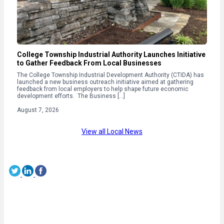
College Township Industrial Authority Launches Initiative
to Gather Feedback From Local Businesses
The College Township Industrial Development Authority (CTIDA) has
launched a new business outreach initiative aimed at gathering
feedback from local employers to help shape future economic
development efforts. The Business […]
August 7, 2026
View all Local News