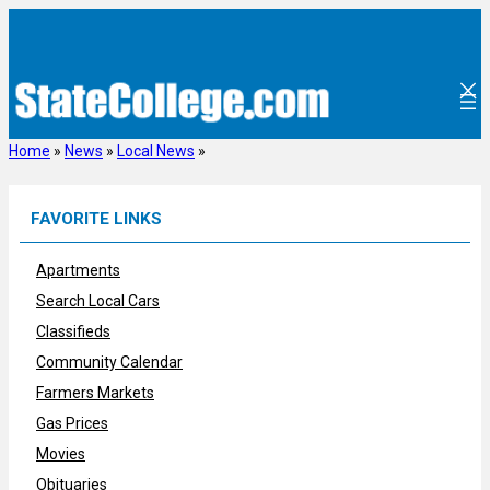
Skip
to
content
Home
»
News
»
Local News
»
FAVORITE LINKS
Apartments
Search Local Cars
Classifieds
Community Calendar
Farmers Markets
Gas Prices
Movies
Obituaries