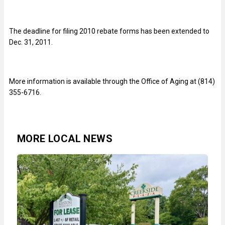
The deadline for filing 2010 rebate forms has been extended to
Dec. 31, 2011.
More information is available through the Office of Aging at (814)
355-6716.
MORE LOCAL NEWS