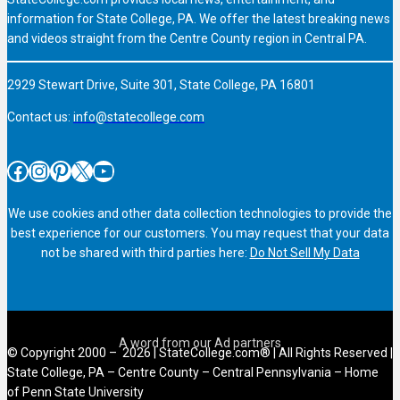
information for State College, PA. We offer the latest breaking news
and videos straight from the Centre County region in Central PA.
2929 Stewart Drive, Suite 301, State College, PA 16801
Contact us:
info@statecollege.com
Facebook
Instagram
Pinterest
X
YouTube
We use cookies and other data collection technologies to provide the
best experience for our customers. You may request that your data
not be shared with third parties here:
Do Not Sell My Data
© Copyright 2000 – 2026 | StateCollege.com® | All Rights Reserved |
State College, PA – Centre County – Central Pennsylvania – Home
of Penn State University