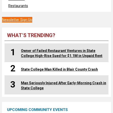
Restaurants
Newsletter Sign Up
WHAT’S TRENDING?
1
Owner of Failed Restaurant Ventures in State
College High-Rise Sued for $1.1M in Unpaid Rent
2
State College Man Killed in Blair County Crash
3
Man Seriously Injured After Early-Morning Crash in
State College
UPCOMING COMMUNITY EVENTS