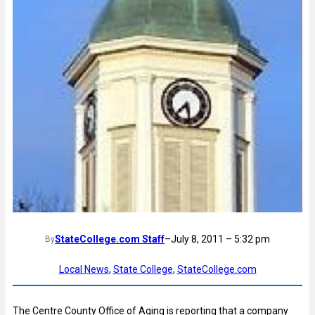
StateCollege.com Staff
–
July 8, 2011 – 5:32 pm
By
Local News
, 
State College
, 
StateCollege.com
The Centre County Office of Aging is reporting that a company