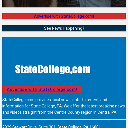
business.
Advertise with StateCollege.com!
See News Happening?
Advertise with StateCollege.com!
StateCollege.com provides local news, entertainment, and
information for State College, PA. We offer the latest breaking news
and videos straight from the Centre County region in Central PA.
2929 Stewart Drive, Suite 301, State College, PA 16801