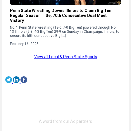
Penn State Wrestling Downs Illinois to Claim Big Ten
Regular Season Title, 70th Consecutive Dual Meet
Victory
No. 1 Penn State wrestling (13-0, 7-0 Big Ten) powered through No.
13 Illinois (9-3, 4-3 Big Ten) 29-9 on Sunday in Champaign, Illinois, to
secure its fifth consecutive Big […]
February 16, 2025
View all Local & Penn State Sports