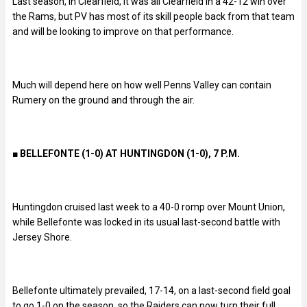
Last season, in Clearfield, it was all Clearfield in a 42-12 win over
the Rams, but PV has most of its skill people back from that team
and will be looking to improve on that performance.
Much will depend here on how well Penns Valley can contain
Rumery on the ground and through the air.
■ BELLEFONTE (1-0) AT HUNTINGDON (1-0), 7 P.M.
Huntingdon cruised last week to a 40-0 romp over Mount Union,
while Bellefonte was locked in its usual last-second battle with
Jersey Shore.
Bellefonte ultimately prevailed, 17-14, on a last-second field goal
to go 1-0 on the season, so the Raiders can now turn their full