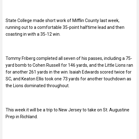
State College made short work of Mifflin County last week,
running out to a comfortable 35-point halftime lead and then
coasting in with a 35-12 win.
Tommy Friberg completed all seven of his passes, including a 75-
yard bomb to Cohen Russell for 146 yards, and the Little Lions ran
for another 261 yards in the win. Isaiah Edwards scored twice for
SC, and Keaton Ellis took one 73 yards for another touchdown as
the Lions dominated throughout.
This week it will be a trip to New Jersey to take on St. Augustine
Prep in Richland.