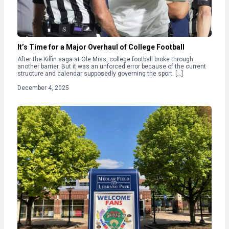
It’s Time for a Major Overhaul of College Football
After the Kiffin saga at Ole Miss, college football broke through
another barrier. But it was an unforced error because of the current
structure and calendar supposedly governing the sport. […]
December 4, 2025