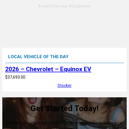
LOCAL VEHICLE OF THE DAY
2026 – Chevrolet – Equinox EV
$37,693.00
Stocker
Get Started Today!
80% of consumers turn to directories with reviews to find a local