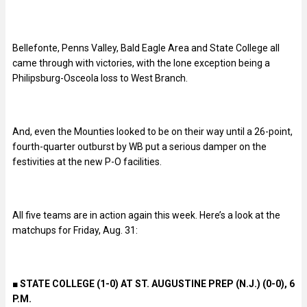
Bellefonte, Penns Valley, Bald Eagle Area and State College all
came through with victories, with the lone exception being a
Philipsburg-Osceola loss to West Branch.
And, even the Mounties looked to be on their way until a 26-point,
fourth-quarter outburst by WB put a serious damper on the
festivities at the new P-O facilities.
All five teams are in action again this week. Here’s a look at the
matchups for Friday, Aug. 31:
■
STATE COLLEGE (1-0) AT ST. AUGUSTINE PREP (N.J.) (0-0), 6
P.M.