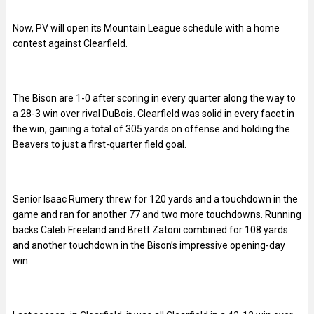
Now, PV will open its Mountain League schedule with a home
contest against Clearfield.
The Bison are 1-0 after scoring in every quarter along the way to
a 28-3 win over rival DuBois. Clearfield was solid in every facet in
the win, gaining a total of 305 yards on offense and holding the
Beavers to just a first-quarter field goal.
Senior Isaac Rumery threw for 120 yards and a touchdown in the
game and ran for another 77 and two more touchdowns. Running
backs Caleb Freeland and Brett Zatoni combined for 108 yards
and another touchdown in the Bison’s impressive opening-day
win.