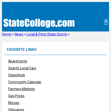
Skip
to
content
Home
»
News
»
Local & Penn State Sports
»
FAVORITE LINKS
Apartments
Search Local Cars
Classifieds
Community Calendar
Farmers Markets
Gas Prices
Movies
Obituaries