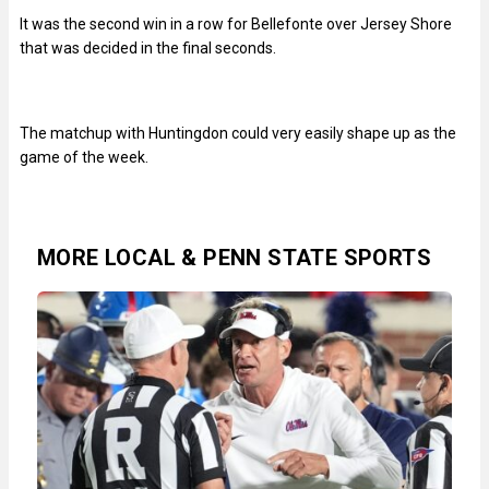
It was the second win in a row for Bellefonte over Jersey Shore
that was decided in the final seconds.
The matchup with Huntingdon could very easily shape up as the
game of the week.
MORE LOCAL & PENN STATE SPORTS