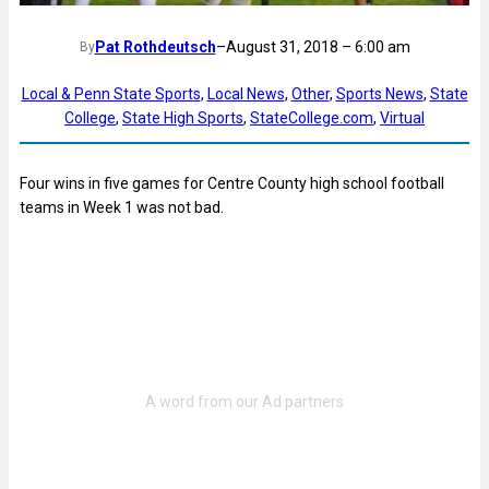
Pat Rothdeutsch
–
August 31, 2018 – 6:00 am
By
Local & Penn State Sports
, 
Local News
, 
Other
, 
Sports News
, 
State
College
, 
State High Sports
, 
StateCollege.com
, 
Virtual
Four wins in five games for Centre County high school football
teams in Week 1 was not bad.