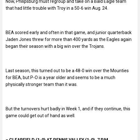
Now, Philipsburg must regroup and take on a Bald Eagle team
that had little trouble with Troy in a 50-6 win Aug. 24.
BEA scored early and often in that game, and junior quarterback
Jaden Jones threw for more than 400 yards as the Eagles again
began their season with a big win over the Trojans.
Last season, this turned out to be a 48-0 win over the Mounties
for BEA, but P-O is a year older and seems to be a much
physically stronger team than it was.
But the turnovers hurt badly in Week 1, and if they continue, this
game could get out of hand as well.
■
CLEARFIELD (1-0) AT PENNS VALLEY (1-0), 7 P.M.