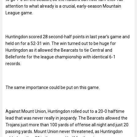
attention to what already is a crucial, early-season Mountain
League game.
Huntingdon scored 28 second-half points in last year’s game and
held on for a 52-31 win. The win turned out to be huge for
Huntingdon as it allowed the Bearcats to tie Central and
Bellefonte for the league championship with identical 6-1
records.
The same importance could be put on this game.
Against Mount Union, Huntingdon rolled out to a 20-0 halftime
lead that was never really in jeopardy. The Bearcats allowed the
Trojans just more than 100 yards of offense all night and just 20
passing yards. Mount Union never threatened, as Huntingdon