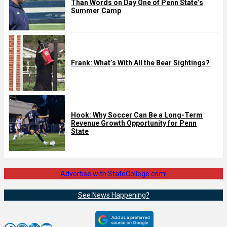
Than Words on Day One of Penn State’s
Summer Camp
Frank: What’s With All the Bear Sightings?
Hook: Why Soccer Can Be a Long-Term
Revenue Growth Opportunity for Penn
State
Advertise with StateCollege.com!
See News Happening?