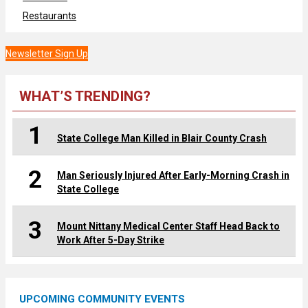
Restaurants
Newsletter Sign Up
WHAT’S TRENDING?
1
State College Man Killed in Blair County Crash
2
Man Seriously Injured After Early-Morning Crash in
State College
3
Mount Nittany Medical Center Staff Head Back to
Work After 5-Day Strike
UPCOMING COMMUNITY EVENTS