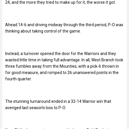
24, and the more they tried to make up for it, the worse it got.
Ahead 14-6 and driving midway through the third period, P-O was
thinking about taking control of the game.
Instead, a turnover opened the door for the Warriors and they
wasted little time in taking full advantage. In all, West Branch took
three fumbles away from the Mounties, with a pick-6 thrown in
for good measure, and romped to 26 unanswered points in the
fourth quarter.
The stunning turnaround ended in a 32-14 Warrior win that
avenged last season’s loss to P-O.