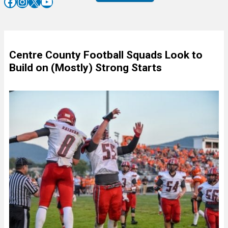
Facebook
Instagram
X
YouTube
Centre County Football Squads Look to
Build on (Mostly) Strong Starts