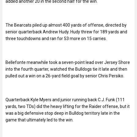
added another 20 in the second half for the win.
The Bearcats piled up almost 400 yards of offense, directed by
senior quarterback Andrew Hudy. Hudy threw for 189 yards and
three touchdowns and ran for 53 more on 15 carries.
Bellefonte meanwhile took a seven-point lead over Jersey Shore
into the fourth quarter, watched the Bulldogs tie it late and then
pulled out a win on a 26-yard field goal by senior Chris Persiko.
Quarterback Kyle Myers and junior running back C.J. Funk (111
yards, two TDs) did the heavy lifting for the Raider offense, but it
was a big defensive stop deep in Bulldog territory late in the
game that ultimately led to the win.