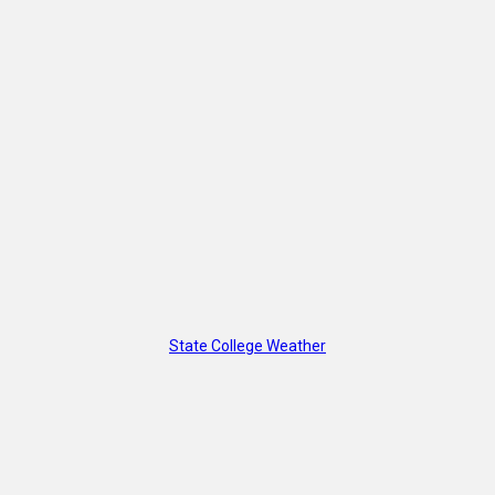
State College Weather