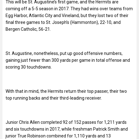
This will be St. Augustine’s first game, and the Hermits are
coming off a 5-5 season in 2017. They had wins over teams from
Egg Harbor, Atlantic City and Vineland, but they lost two of their
final three games to St. Joseph’s (Hammonton), 22-10, and
Bergen Catholic, 56-21.
St. Augustine, nonetheless, put up good offensive numbers,
gaining just fewer than 300 yards per game in total offense and
scoring 30 touchdowns.
With that in mind, the Hermits return their top passer, their two
top running backs and their third-leading receiver.
Junior Chris Allen completed 92 of 152 passes for 1,211 yards
and six touchdowns in 2017, while freshman Patrick Smith and
junior True Robinson combined for 1,110 yards and 13