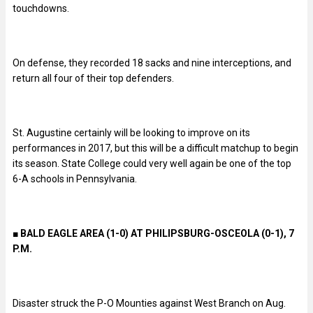
touchdowns.
On defense, they recorded 18 sacks and nine interceptions, and
return all four of their top defenders.
St. Augustine certainly will be looking to improve on its
performances in 2017, but this will be a difficult matchup to begin
its season. State College could very well again be one of the top
6-A schools in Pennsylvania.
■ BALD EAGLE AREA (1-0) AT PHILIPSBURG-OSCEOLA (0-1), 7
P.M.
Disaster struck the P-O Mounties against West Branch on Aug.