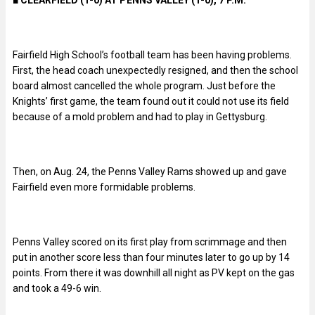
Fairfield High School’s football team has been having problems.
First, the head coach unexpectedly resigned, and then the school
board almost cancelled the whole program. Just before the
Knights’ first game, the team found out it could not use its field
because of a mold problem and had to play in Gettysburg.
Then, on Aug. 24, the Penns Valley Rams showed up and gave
Fairfield even more formidable problems.
Penns Valley scored on its first play from scrimmage and then
put in another score less than four minutes later to go up by 14
points. From there it was downhill all night as PV kept on the gas
and took a 49-6 win.