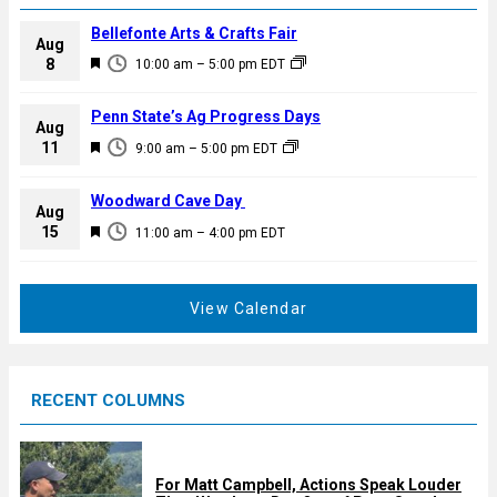
Bellefonte Arts & Crafts Fair
Aug
F
8
10:00 am
–
5:00 pm
EDT
e
a
Penn State’s Ag Progress Days
Aug
t
F
11
9:00 am
–
5:00 pm
EDT
u
e
r
a
Woodward Cave Day
e
Aug
t
F
15
d
11:00 am
–
4:00 pm
EDT
u
e
r
a
e
t
View Calendar
d
u
r
e
RECENT COLUMNS
d
For Matt Campbell, Actions Speak Louder