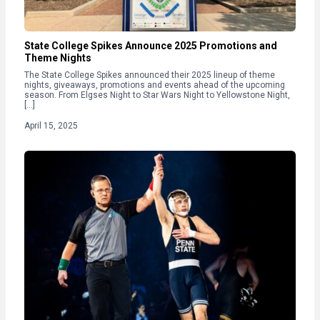
State College Spikes Announce 2025 Promotions and
Theme Nights
The State College Spikes announced their 2025 lineup of theme
nights, giveaways, promotions and events ahead of the upcoming
season. From Elgses Night to Star Wars Night to Yellowstone Night,
[…]
April 15, 2025