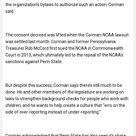
the organization’s bylaws to authorize such an action, Corman
said.
The consent decreed was lifted when the Corman-NCAA lawsuit
was settled last month. Corman and former Pennsylvania
Treasurer Rob McCord first sued the NCAA in Commonwealth
Court in 2013, which ultimately led to the repeal of the NCAA’s
sanctions against Penn State.
But despite this success, Corman says there’s still much to be
done. He and other members of the legislature are working on
laws to strengthen background checks for people who work with
children, and he wants to help create a culture that “errs on the
side of over-reporting instead of under-reporting.”
Corman acknowledged that Penn State has also seen it’s share