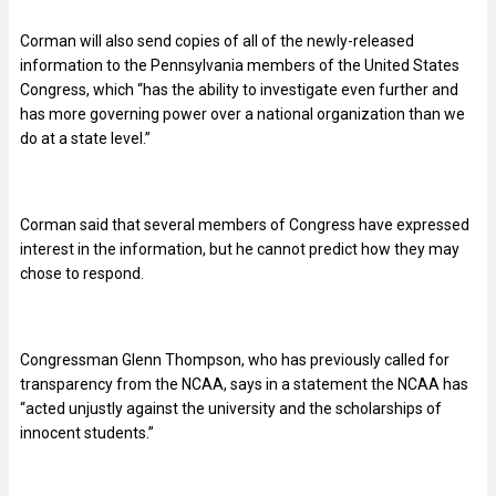
Corman will also send copies of all of the newly-released
information to the Pennsylvania members of the United States
Congress, which “has the ability to investigate even further and
has more governing power over a national organization than we
do at a state level.”
Corman said that several members of Congress have expressed
interest in the information, but he cannot predict how they may
chose to respond.
Congressman Glenn Thompson, who has previously called for
transparency from the NCAA, says in a statement the NCAA has
“acted unjustly against the university and the scholarships of
innocent students.”