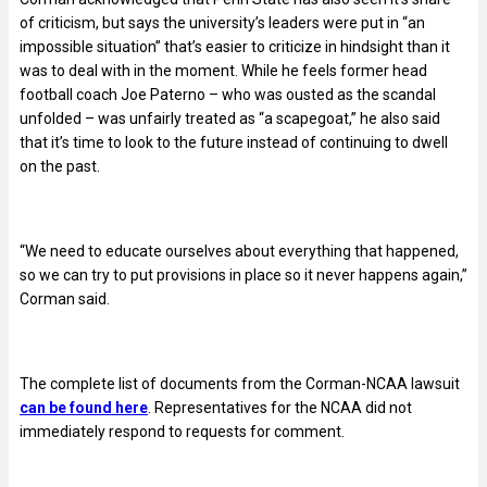
of criticism, but says the university’s leaders were put in “an
impossible situation” that’s easier to criticize in hindsight than it
was to deal with in the moment. While he feels former head
football coach Joe Paterno – who was ousted as the scandal
unfolded – was unfairly treated as “a scapegoat,” he also said
that it’s time to look to the future instead of continuing to dwell
on the past.
“We need to educate ourselves about everything that happened,
so we can try to put provisions in place so it never happens again,”
Corman said.
The complete list of documents from the Corman-NCAA lawsuit
can be found here
. Representatives for the NCAA did not
immediately respond to requests for comment.