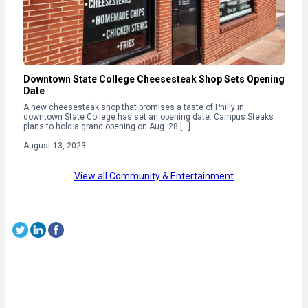
Downtown State College Cheesesteak Shop Sets Opening
Date
A new cheesesteak shop that promises a taste of Philly in
downtown State College has set an opening date. Campus Steaks
plans to hold a grand opening on Aug. 28 […]
August 13, 2023
View all Community & Entertainment