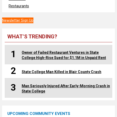
Restaurants
Newsletter Sign Up
WHAT’S TRENDING?
1
Owner of Failed Restaurant Ventures in State
College High-Rise Sued for $1.1M in Unpaid Rent
2
State College Man Killed in Blair County Crash
3
Man Seriously Injured After Early-Morning Crash in
State College
UPCOMING COMMUNITY EVENTS