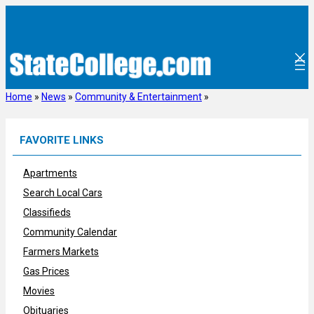
Skip
to
content
Home
»
News
»
Community & Entertainment
»
FAVORITE LINKS
Apartments
Search Local Cars
Classifieds
Community Calendar
Farmers Markets
Gas Prices
Movies
Obituaries