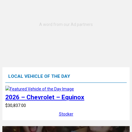
LOCAL VEHICLE OF THE DAY
2026 – Chevrolet – Equinox
$30,837.00
Stocker