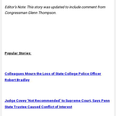
Editor’s Note: This story was updated to include comment from
Congressman Glenn Thompson.
Popular Stories:
Colleagues Mourn the Loss of State College Police Officer
Robert Bradley
Judge Covey ‘Not Recommended’ to Supreme Court, Says Penn
State Trustee Caused Conflict of Interest