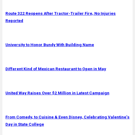
Route 322 Reopens After Tractor-Trailer Fire, No Injuries
Reported
University to Honor Bundy With Building Name
Different Kind of Mexican Restaurant to Open in May
United Way Raises Over $2 Million in Latest Campaign
From Comedy, to Cuisine & Even Disney, Celebrating Valentine’s
Day in State College