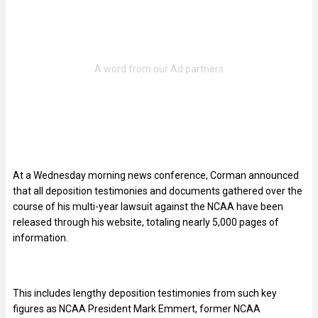
At a Wednesday morning news conference, Corman announced
that all deposition testimonies and documents gathered over the
course of his multi-year lawsuit against the NCAA have been
released through his website, totaling nearly 5,000 pages of
information.
This includes lengthy deposition testimonies from such key
figures as NCAA President Mark Emmert, former NCAA