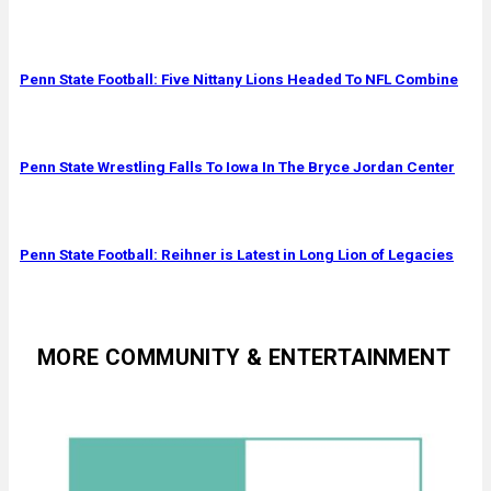
Penn State Football: Five Nittany Lions Headed To NFL Combine
Penn State Wrestling Falls To Iowa In The Bryce Jordan Center
Penn State Football: Reihner is Latest in Long Lion of Legacies
MORE COMMUNITY & ENTERTAINMENT