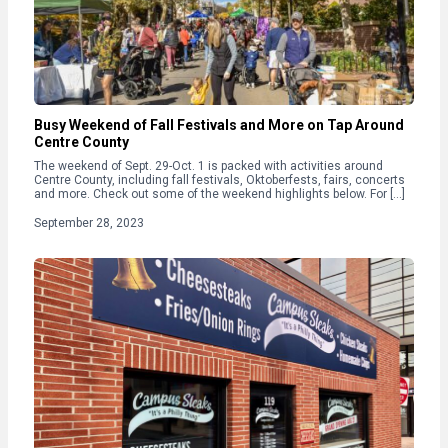
Busy Weekend of Fall Festivals and More on Tap Around
Centre County
The weekend of Sept. 29-Oct. 1 is packed with activities around
Centre County, including fall festivals, Oktoberfests, fairs, concerts
and more. Check out some of the weekend highlights below. For […]
September 28, 2023