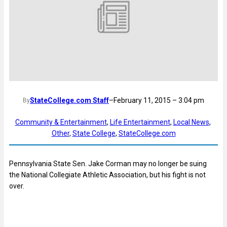
StateCollege.com Staff
–
February 11, 2015 – 3:04 pm
By
Community & Entertainment
, 
Life Entertainment
, 
Local News
, 
Other
, 
State College
, 
StateCollege.com
Pennsylvania State Sen. Jake Corman may no longer be suing
the National Collegiate Athletic Association, but his fight is not
over.