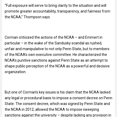
“Full exposure will serve to bring clarity to the situation and will
promote greater accountability, transparency, and fairness from
the NCAA,” Thompson says.
Corman criticized the actions of the NCAA – and Emmert in
particular – in the wake of the Sandusky scandal as rushed,
unfair and manipulative to not only Penn State, but to members
of the NCAA’s own executive committee. He characterized the
NCAA’s punitive sanctions against Penn State as an attempt to
shape public perception of the NCAA as a powerful and decisive
organization.
But one of Corman’s key issues is his claim that the NCAA lacked
any legal or procedural basis to impose a consent decree on Penn
State. The consent decree, which was signed by Penn State and
the NCAA in 2012, allowed the NCAA to impose sweeping
sanctions against the university – despite lacking any provision in