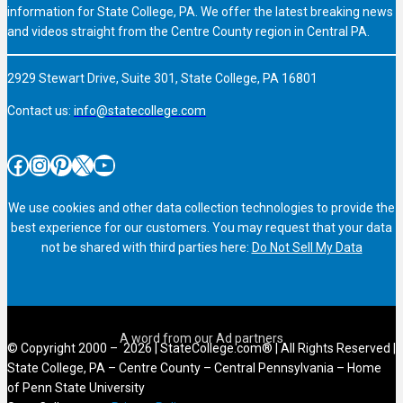
information for State College, PA. We offer the latest breaking news
and videos straight from the Centre County region in Central PA.
2929 Stewart Drive, Suite 301, State College, PA 16801
Contact us:
info@statecollege.com
Facebook
Instagram
Pinterest
X
YouTube
We use cookies and other data collection technologies to provide the
best experience for our customers. You may request that your data
not be shared with third parties here:
Do Not Sell My Data
© Copyright 2000 – 2026 | StateCollege.com® | All Rights Reserved |
State College, PA – Centre County – Central Pennsylvania – Home
of Penn State University