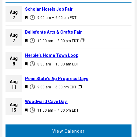
Scholar Hotels Job Fair
Aug
F
7
9:00 am
–
6:00 pm
EDT
e
a
Bellefonte Arts & Crafts Fair
Aug
t
F
7
10:00 am
–
8:00 pm
EDT
u
e
r
a
Herbie’s Home Town Loop
e
Aug
t
F
8
d
8:30 am
–
10:30 am
EDT
u
e
r
a
Penn State’s Ag Progress Days
e
Aug
t
F
11
d
9:00 am
–
5:00 pm
EDT
u
e
r
a
Woodward Cave Day
e
Aug
t
F
15
d
11:00 am
–
4:00 pm
EDT
u
e
r
a
e
t
View Calendar
d
u