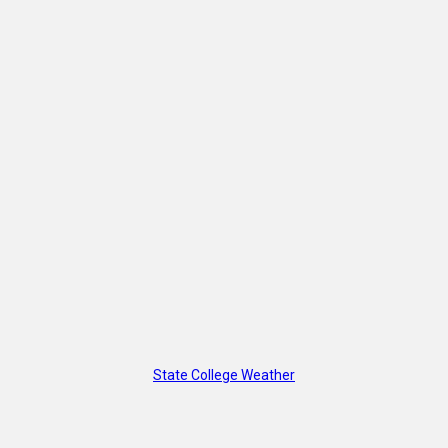
State College Weather