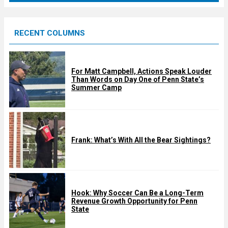
r
e
RECENT COLUMNS
d
For Matt Campbell, Actions Speak Louder
Than Words on Day One of Penn State’s
Summer Camp
Frank: What’s With All the Bear Sightings?
Hook: Why Soccer Can Be a Long-Term
Revenue Growth Opportunity for Penn
State