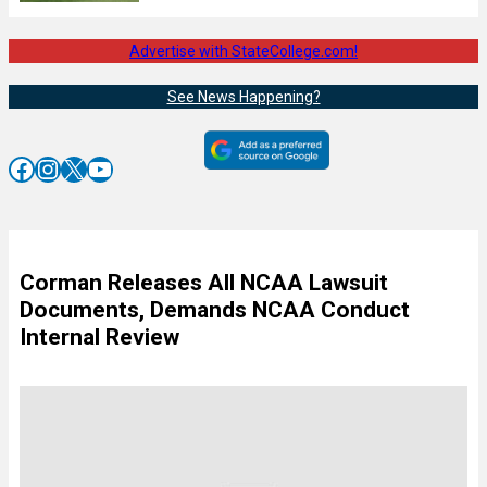
Advertise with StateCollege.com!
See News Happening?
Facebook
Instagram
X
YouTube
Corman Releases All NCAA Lawsuit
Documents, Demands NCAA Conduct
Internal Review