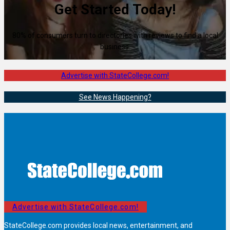
Get Started Today!
80% of consumers turn to directories with reviews to find a local
business.
Advertise with StateCollege.com!
See News Happening?
Advertise with StateCollege.com!
StateCollege.com provides local news, entertainment, and