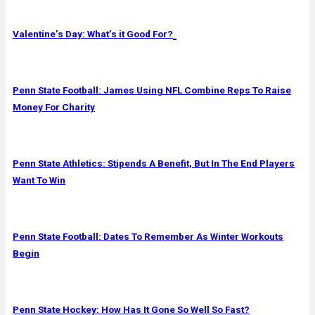
Valentine’s Day: What’s it Good For?
Penn State Football: James Using NFL Combine Reps To Raise
Money For Charity
Penn State Athletics: Stipends A Benefit, But In The End Players
Want To Win
Penn State Football: Dates To Remember As Winter Workouts
Begin
Penn State Hockey: How Has It Gone So Well So Fast?