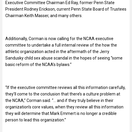
Executive Committee Chairman Ed Ray, former Penn State
President Rodney Erickson, current Penn State Board of Trustees
Chairman Keith Masser, and many others.
Additionally, Corman is now calling for the NCAA executive
committee to undertake a full internal review of the how the
athletic organization acted in the aftermath of the Jerry
Sandusky child sex abuse scandal in the hopes of seeing “some
basic reform of the NCAA’s bylaws.”
“If the executive committee reviews all this information carefully,
they’ll come to the conclusion that there’s a culture problem at
the NCAA,” Corman said. “… and if they truly believe in their
organization’s core values, when they review all this information
they will determine that Mark Emmert is no longer a credible
person to lead this organization.”