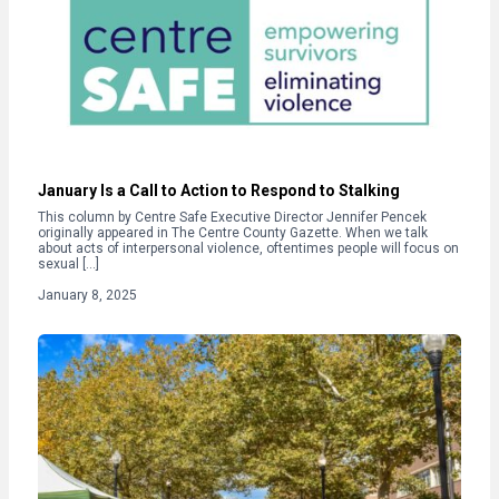
January Is a Call to Action to Respond to Stalking
This column by Centre Safe Executive Director Jennifer Pencek
originally appeared in The Centre County Gazette. When we talk
about acts of interpersonal violence, oftentimes people will focus on
sexual […]
January 8, 2025