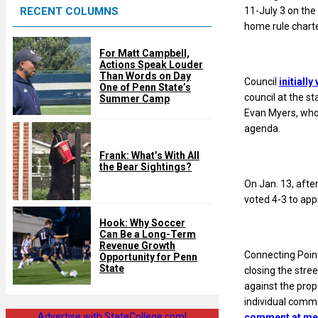
11-July 3 on the
RECENT COLUMNS
d
home rule charte
For Matt Campbell,
Actions Speak Louder
Than Words on Day
Council
initiall
One of Penn State’s
council at the s
Summer Camp
Evan Myers, who 
agenda.
Frank: What’s With All
the Bear Sightings?
On Jan. 13, afte
voted 4-3 to ap
Hook: Why Soccer
Can Be a Long-Term
Revenue Growth
Connecting Point
Opportunity for Penn
State
closing the stre
against the prop
individual comm
Advertise with StateCollege.com!
comment at me