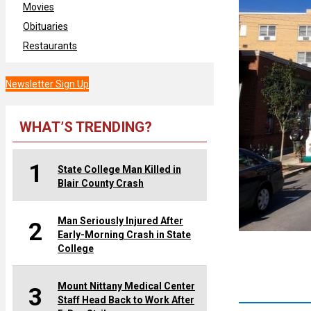
Movies
Obituaries
Restaurants
Newsletter Sign Up
WHAT’S TRENDING?
1
State College Man Killed in
Blair County Crash
Man Seriously Injured After
2
Early-Morning Crash in State
College
Mount Nittany Medical Center
3
Staff Head Back to Work After