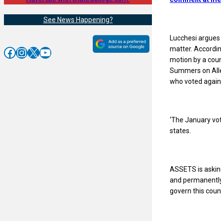
See News Happening?
Lucchesi argues 
matter. Accordin
Facebook
Instagram
X
YouTube
motion by a cou
Summers on Alle
who voted agains
‘The January vot
states.
ASSETS is asking
and permanently r
govern this counc