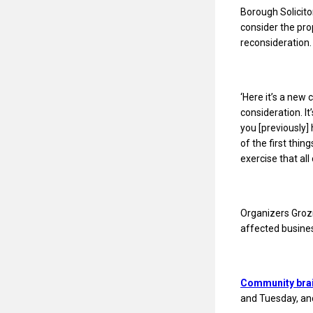
Borough Solicitor
consider the pro
reconsideration.
‘Here it’s a new 
consideration. It
you [previously] 
of the first thin
exercise that all
Organizers Grozn
affected busine
Community bra
and Tuesday, and