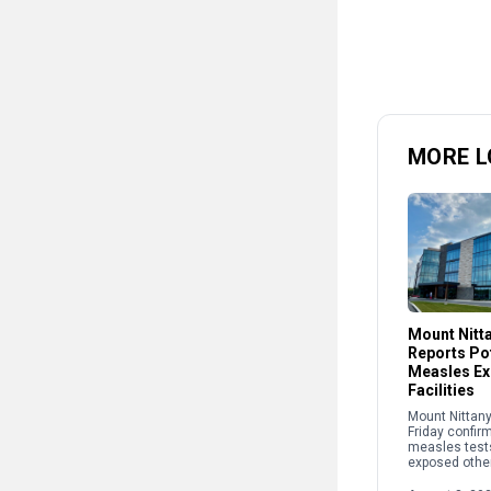
MORE L
Mount Nitt
Reports Pot
Measles Ex
Facilities
Mount Nittany
Friday confir
measles test
exposed other
recently at two