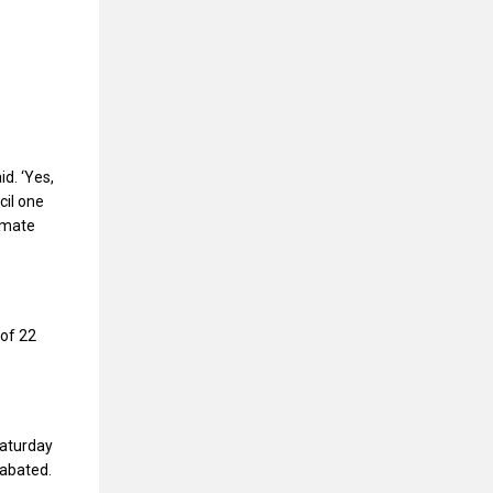
o
id. ‘Yes,
cil one
timate
 of 22
Saturday
nabated.