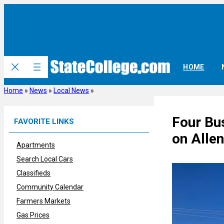
Skip
to
content
HOME
Home
»
News
»
Local News
»
Four Bu
FAVORITE LINKS
on Allen
Apartments
Search Local Cars
Classifieds
Community Calendar
Farmers Markets
Gas Prices