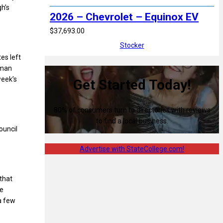
gh’s
2026 – Chevrolet – Equinox EV
$37,693.00
Stocker
es left
lman
week’s
Get Started Today!
80% of consumers turn to directories with reviews
to find a local business.
ouncil
Advertise with StateCollege.com!
that
ke
a few