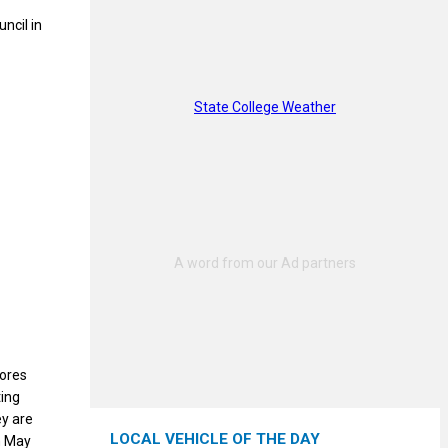
ncil in
State College Weather
tores
ting
ey are
LOCAL VEHICLE OF THE DAY
m May