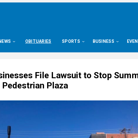
NEWS
OBITUARIES
SPORTS
BUSINESS
EVE
sinesses File Lawsuit to Stop Sum
 Pedestrian Plaza