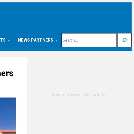
Search
NTS
NEWS PARTNERS
mers