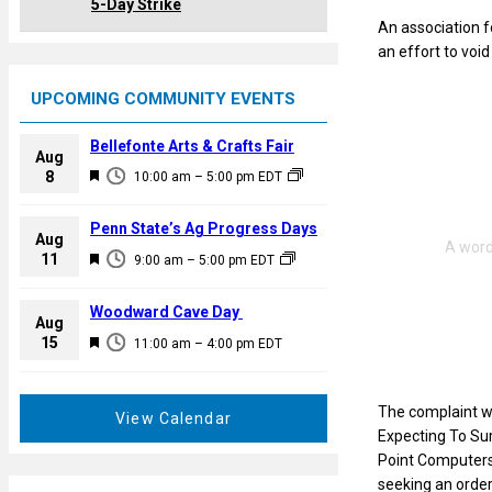
5-Day Strike
An association 
an effort to voi
UPCOMING COMMUNITY EVENTS
Bellefonte Arts & Crafts Fair
Aug
F
8
10:00 am
–
5:00 pm
EDT
e
a
Penn State’s Ag Progress Days
Aug
t
F
11
9:00 am
–
5:00 pm
EDT
u
e
r
a
Woodward Cave Day
e
Aug
t
F
15
d
11:00 am
–
4:00 pm
EDT
u
e
r
a
e
The complaint wa
t
View Calendar
d
Expecting To Sur
u
Point Computers,
r
seeking an order
e