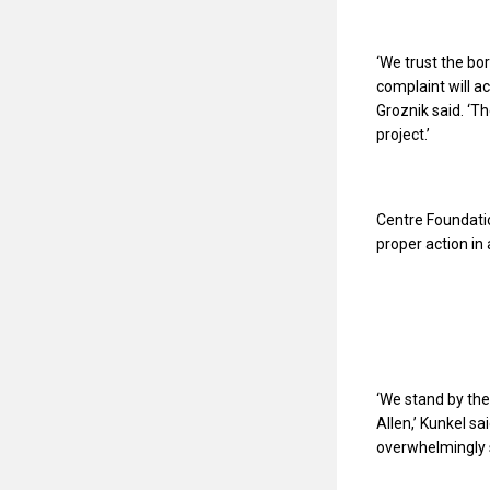
‘We trust the bo
complaint will a
Groznik said. ‘Th
project.’
Centre Foundatio
proper action in
‘We stand by the
Allen,’ Kunkel sa
overwhelmingly 