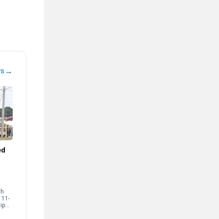
→
ws
ed
th
 11-
ip
ents