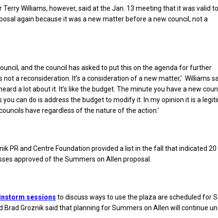
 Terry Williams, however, said at the Jan. 13 meeting that it was valid t
posal again because it was a new matter before a new council, not a
council, and the council has asked to put this on the agenda for further
’s not a reconsideration. It’s a consideration of a new matter,’ Williams sa
heard a lot about it. It’s like the budget. The minute you have a new coun
gs you can do is address the budget to modify it. In my opinion it is a legi
 councils have regardless of the nature of the action.’
ik PR and Centre Foundation provided a list in the fall that indicated 20
sses approved of the Summers on Allen proposal.
instorm sessions
to discuss ways to use the plaza are scheduled for 
 Brad Groznik said that planning for Summers on Allen will continue u