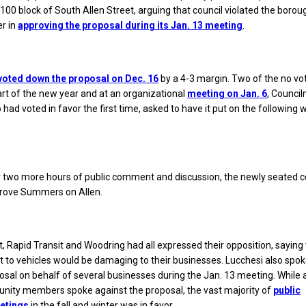
 100 block of South Allen Street, arguing that council violated the borou
r in
approving the proposal during its Jan. 13 meeting
.
y voted down the proposal on Dec. 16
by a 4-3 margin. Two of the no vot
tart of the new year and at an organizational
meeting on Jan. 6
, Counci
had voted in favor the first time, asked to have it put on the following 
r two more hours of public comment and discussion, the newly seated c
prove Summers on Allen.
, Rapid Transit and Woodring had all expressed their opposition, saying 
et to vehicles would be damaging to their businesses. Lucchesi also spo
osal on behalf of several businesses during the Jan. 13 meeting. While 
unity members spoke against the proposal, the vast majority of
public
etings
in the fall and winter was in favor.