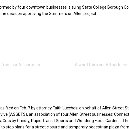
formed by four downtown businesses is suing State College Borough Cou
d the decision approving the Summers on Allen project.
s filed on Feb. 7 by attorney Faith Lucchesi on behalf of Allen Street S
vive (ASSETS), an association of four Allen Street businesses: Connec
 Cuts by Christy, Rapid Transit Sports and Woodring Floral Gardens. Th
 to stop plans for a street closure and temporary pedestrian plaza fro