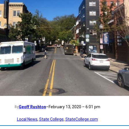
Geoff Rushton
–
February 13, 2020 – 6:01 pm
By
Local News
, 
State College
, 
StateCollege.com