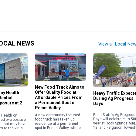
OCAL NEWS
View all Local Ne
New Food Truck Aims to
Offer Quality Food at
any Health
Heavy Traffic Expect
Affordable Prices From
ential
During Ag Progress
a Permanent Spot in
posure at 2
Days
Penns Valley
Penn State’s Ag Progress
A new community-focused
 Health on
Days will celebrate its 50
food truck has taken up
med two positive
year at Rock Springs Aug.
residence at a permanent
s that may have
13, and Ferguson Townsh
spot in Penns Valley, where
s to the virus
police are advising resid
its owner is committed to
 of its facilities.