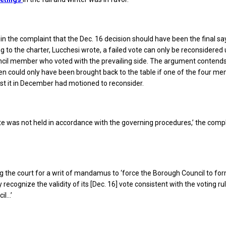
in the complaint that the Dec. 16 decision should have been the final say
g to the charter, Lucchesi wrote, a failed vote can only be reconsidered
ncil member who voted with the prevailing side. The argument contend
n could only have been brought back to the table if one of the four m
t it in December had motioned to reconsider.
e was not held in accordance with the governing procedures,’ the comp
 the court for a writ of mandamus to ‘force the Borough Council to for
ecognize the validity of its [Dec. 16] vote consistent with the voting ru
il…’