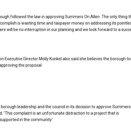
rough followed the law in approving Summers On Allen. The only thing t
ccomplish is wasting time and taxpayer money on addressing its pointles
ere will be no interruption in our planning and we look forward to a succ
n Executive Director Molly Kunkel also said she believes the borough t
 approving the proposal.
 borough leadership and the council in its decision to approve Summer
id. ‘This complaint is an unfortunate distraction to a project that is
supported in the community.’