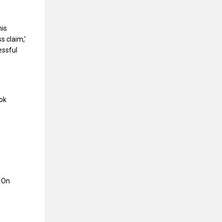
his
s claim,’
essful
ook
s On