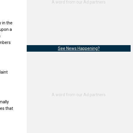
 in the
 upon a
s
embers
See News Happening?
laint
mally
les that