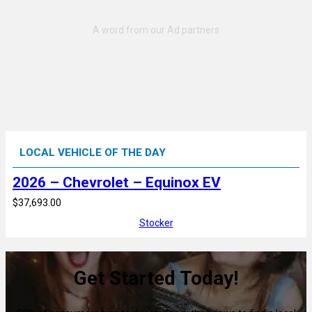
LOCAL VEHICLE OF THE DAY
2026 – Chevrolet – Equinox EV
$37,693.00
Stocker
Get Started Today!