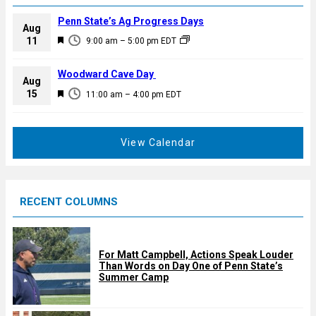
Penn State’s Ag Progress Days
Aug
F
11
9:00 am
–
5:00 pm
EDT
e
a
Woodward Cave Day
Aug
t
F
15
11:00 am
–
4:00 pm
EDT
u
e
r
a
e
t
View Calendar
d
u
r
e
RECENT COLUMNS
d
For Matt Campbell, Actions Speak Louder
Than Words on Day One of Penn State’s
Summer Camp