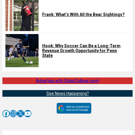
Frank: What’s With All the Bear Sightings?
Hook: Why Soccer Can Be a Long-Term
Revenue Growth Opportunity for Penn
State
Advertise with StateCollege.com!
See News Happening?
Facebook
Instagram
X
YouTube