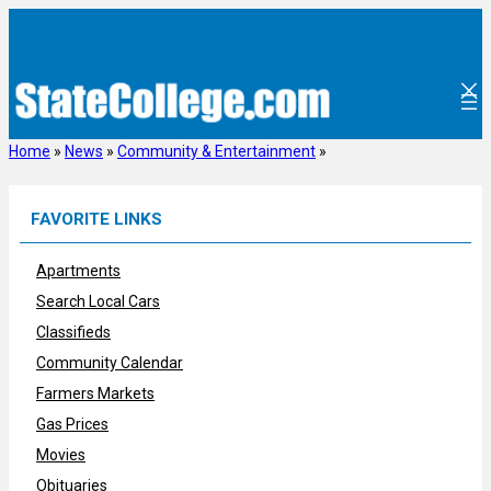
Skip
to
content
Home
»
News
»
Community & Entertainment
»
FAVORITE LINKS
Apartments
Search Local Cars
Classifieds
Community Calendar
Farmers Markets
Gas Prices
Movies
Obituaries