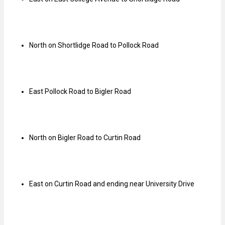
North on Shortlidge Road to Pollock Road
East Pollock Road to Bigler Road
North on Bigler Road to Curtin Road
East on Curtin Road and ending near University Drive