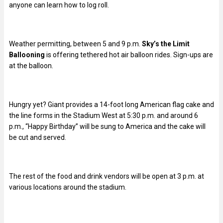
anyone can learn how to log roll.
Weather permitting, between 5 and 9 p.m.
Sky’s the Limit
Ballooning
is offering tethered hot air balloon rides. Sign-ups are
at the balloon.
Hungry yet? Giant provides a 14-foot long American flag cake and
the line forms in the Stadium West at 5:30 p.m. and around 6
p.m., “Happy Birthday” will be sung to America and the cake will
be cut and served.
The rest of the food and drink vendors will be open at 3 p.m. at
various locations around the stadium.