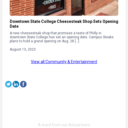
Downtown State College Cheesesteak Shop Sets Opening
Date
A new cheesesteak shop that promises a taste of Philly in
downtown State College has set an opening date. Campus Steaks
plans to hold a grand opening on Aug. 28 […]
August 13, 2023
View all Community & Entertainment