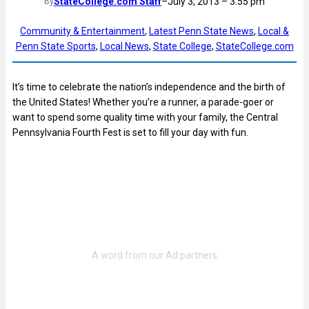
StateCollege.com Staff
–
July 3, 2013 – 3:55 pm
By
Community & Entertainment
, 
Latest Penn State News
, 
Local &
Penn State Sports
, 
Local News
, 
State College
, 
StateCollege.com
It’s time to celebrate the nation’s independence and the birth of
the United States! Whether you’re a runner, a parade-goer or
want to spend some quality time with your family, the Central
Pennsylvania Fourth Fest is set to fill your day with fun.