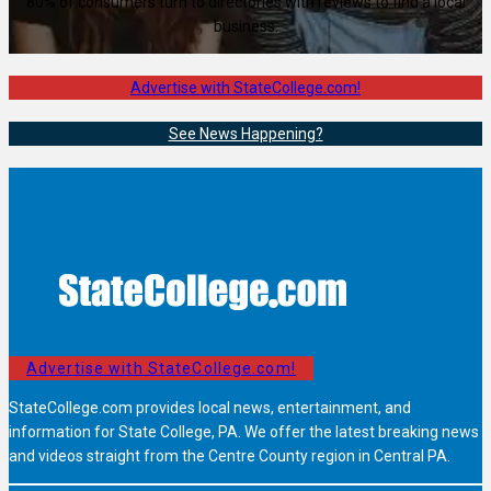
80% of consumers turn to directories with reviews to find a local
business.
Advertise with StateCollege.com!
See News Happening?
Advertise with StateCollege.com!
StateCollege.com provides local news, entertainment, and
information for State College, PA. We offer the latest breaking news
and videos straight from the Centre County region in Central PA.