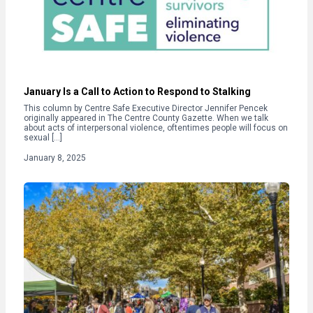
January Is a Call to Action to Respond to Stalking
This column by Centre Safe Executive Director Jennifer Pencek
originally appeared in The Centre County Gazette. When we talk
about acts of interpersonal violence, oftentimes people will focus on
sexual […]
January 8, 2025