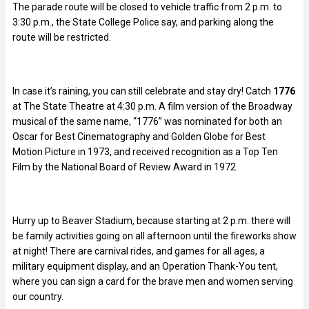
The parade route will be closed to vehicle traffic from 2 p.m. to
3:30 p.m., the State College Police say, and parking along the
route will be restricted.
In case it’s raining, you can still celebrate and stay dry! Catch
1776
at The State Theatre at 4:30 p.m. A film version of the Broadway
musical of the same name, “1776” was nominated for both an
Oscar for Best Cinematography and Golden Globe for Best
Motion Picture in 1973, and received recognition as a Top Ten
Film by the National Board of Review Award in 1972.
Hurry up to Beaver Stadium, because starting at 2 p.m. there will
be family activities going on all afternoon until the fireworks show
at night! There are carnival rides, and games for all ages, a
military equipment display, and an Operation Thank-You tent,
where you can sign a card for the brave men and women serving
our country.