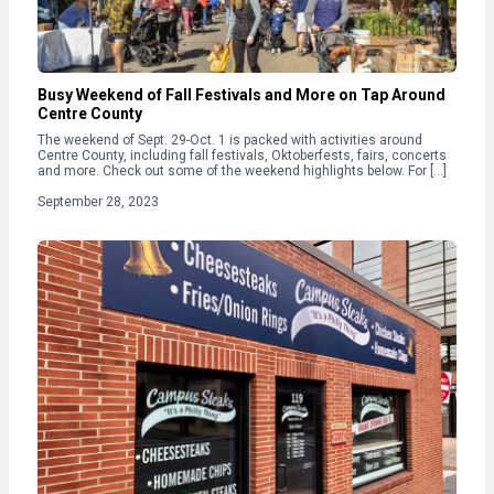
Busy Weekend of Fall Festivals and More on Tap Around
Centre County
The weekend of Sept. 29-Oct. 1 is packed with activities around
Centre County, including fall festivals, Oktoberfests, fairs, concerts
and more. Check out some of the weekend highlights below. For […]
September 28, 2023