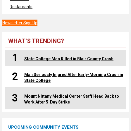
Restaurants
Newsletter Sign Up
WHAT’S TRENDING?
1
State College Man Killed in Blair County Crash
2
Man Seriously Injured After Early-Morning Crash in
State College
3
Mount Nittany Medical Center Staff Head Back to
Work After 5-Day Strike
UPCOMING COMMUNITY EVENTS