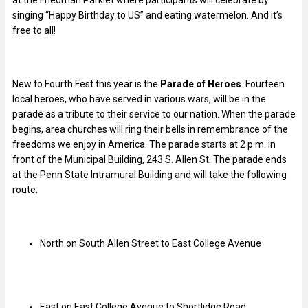
at the Friedman Parklet where participants will celebrate by
singing “Happy Birthday to US” and eating watermelon. And it’s
free to all!
New to Fourth Fest this year is the
Parade of Heroes
. Fourteen
local heroes, who have served in various wars, will be in the
parade as a tribute to their service to our nation. When the parade
begins, area churches will ring their bells in remembrance of the
freedoms we enjoy in America. The parade starts at 2 p.m. in
front of the Municipal Building, 243 S. Allen St. The parade ends
at the Penn State Intramural Building and will take the following
route:
North on South Allen Street to East College Avenue
East on East College Avenue to Shortlidge Road