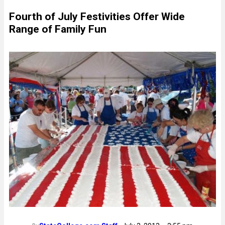
Fourth of July Festivities Offer Wide
Range of Family Fun