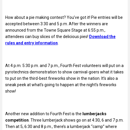
How about a pie making contest? You’ve got it!
Pie entries will be
accepted between 3:30 and 5 p.m. After the winners are
announced from the Towne Square Stage at 6:55 p.m.,
attendees can buy slices of the delicious pies!
Download the
rules and entry information
.
At 4 p.m. 5:30 p.m. and 7 p.m., Fourth Fest volunteers will put on a
pyrotechnics demonstration to show carnival-goers what it takes
to put on the third-best fireworks show in the nation. It’s also a
sneak peek at what’s going to happen at the night’s fireworks
show!
Another new addition to Fourth Fest is the
lumberjacks
competition
. Three lumberjack shows go on at 4:30, 6 and 7 p.m.
Then at 5, 6:30 and 8 p.m., there’s a lumberjack “camp” where