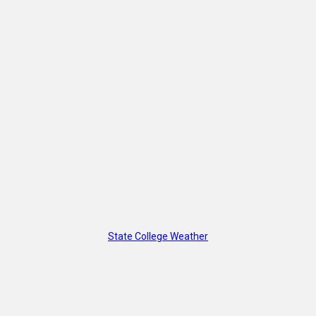
State College Weather