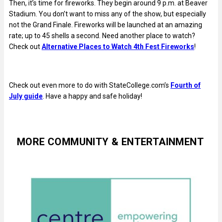
Then, it’s time for fireworks. They begin around 9 p.m. at Beaver
Stadium. You don’t want to miss any of the show, but especially
not the Grand Finale. Fireworks will be launched at an amazing
rate; up to 45 shells a second. Need another place to watch?
Check out
Alternative Places to Watch 4th Fest Fireworks
!
Check out even more to do with StateCollege.com’s
Fourth of
July guide
. Have a happy and safe holiday!
MORE COMMUNITY & ENTERTAINMENT