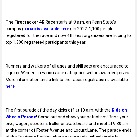
The Firecracker 4K Race
starts at 9 a.m. on Penn State’s
campus (
a map is available here
). In 2012, 1,100 people
registered for the race and now 4th Fest organizers are hoping to
top 1,300 registered participants this year.
Runners and walkers of all ages and skill sets are encouraged to
sign up. Winners in various age categories will be awarded prizes.
More information and a link to the race’s registration is available
here
.
The first parade of the day kicks off at 10 a.m. with the
Kids on
Wheels Parade
! Come out and show your patriotism! Bring your
bike, wagon, scooter, stroller or skateboard and meet at 9:30 a.m.
at the corner of Foster Avenue and Locust Lane. The parade ends