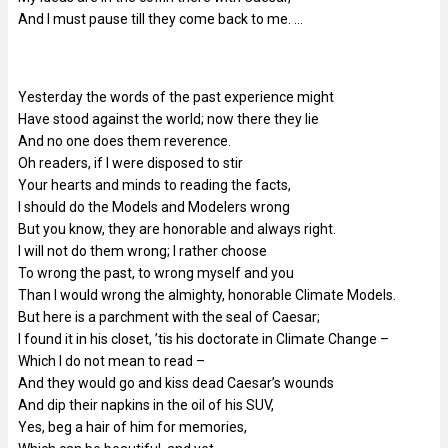
And I must pause till they come back to me. …
Yesterday the words of the past experience might
Have stood against the world; now there they lie
And no one does them reverence.
Oh readers, if I were disposed to stir
Your hearts and minds to reading the facts,
I should do the Models and Modelers wrong
But you know, they are honorable and always right.
I will not do them wrong; I rather choose
To wrong the past, to wrong myself and you
Than I would wrong the almighty, honorable Climate Models.
But here is a parchment with the seal of Caesar;
I found it in his closet, ’tis his doctorate in Climate Change –
Which I do not mean to read –
And they would go and kiss dead Caesar’s wounds
And dip their napkins in the oil of his SUV,
Yes, beg a hair of him for memories,