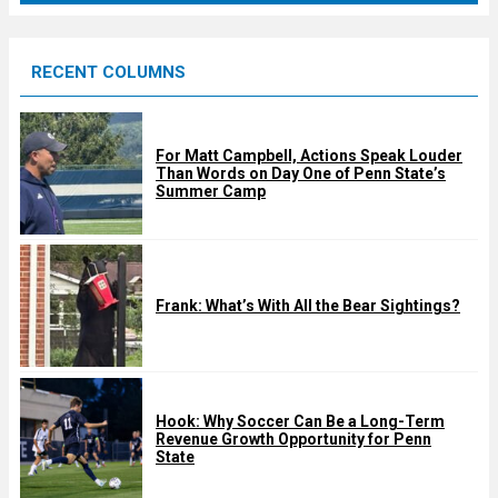
r
e
RECENT COLUMNS
d
For Matt Campbell, Actions Speak Louder
Than Words on Day One of Penn State’s
Summer Camp
Frank: What’s With All the Bear Sightings?
Hook: Why Soccer Can Be a Long-Term
Revenue Growth Opportunity for Penn
State