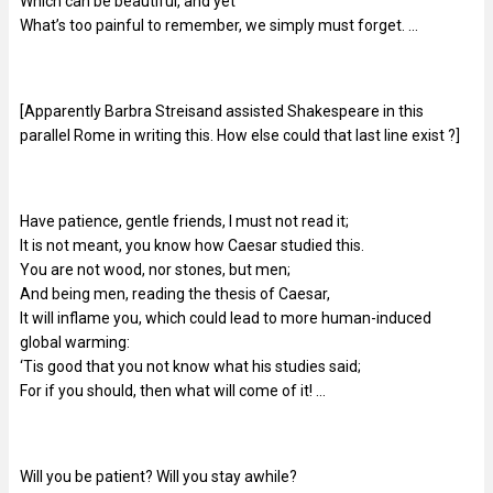
Which can be beautiful, and yet
What’s too painful to remember, we simply must forget. …
[Apparently Barbra Streisand assisted Shakespeare in this
parallel Rome in writing this. How else could that last line exist ?]
Have patience, gentle friends, I must not read it;
It is not meant, you know how Caesar studied this.
You are not wood, nor stones, but men;
And being men, reading the thesis of Caesar,
It will inflame you, which could lead to more human-induced
global warming:
‘Tis good that you not know what his studies said;
For if you should, then what will come of it! …
Will you be patient? Will you stay awhile?