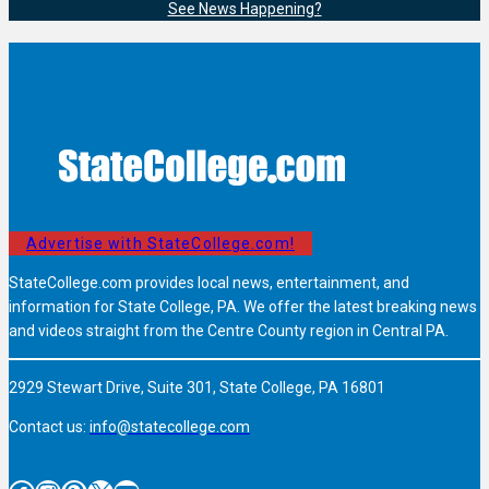
See News Happening?
Advertise with StateCollege.com!
StateCollege.com provides local news, entertainment, and
information for State College, PA. We offer the latest breaking news
and videos straight from the Centre County region in Central PA.
2929 Stewart Drive, Suite 301, State College, PA 16801
Contact us:
info@statecollege.com