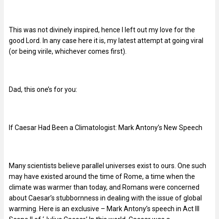
This was not divinely inspired, hence I left out my love for the
good Lord. In any case here it is, my latest attempt at going viral
(or being virile, whichever comes first).
Dad, this one’s for you:
If Caesar Had Been a Climatologist: Mark Antony’s New Speech
Many scientists believe parallel universes exist to ours. One such
may have existed around the time of Rome, a time when the
climate was warmer than today, and Romans were concerned
about Caesar’s stubbornness in dealing with the issue of global
warming. Here is an exclusive – Mark Antony’s speech in Act III