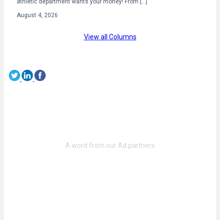
athletic department wants your money! From […]
August 4, 2026
View all Columns