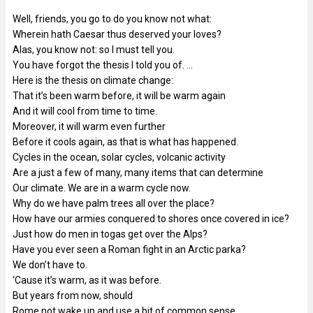
Well, friends, you go to do you know not what:
Wherein hath Caesar thus deserved your loves?
Alas, you know not: so I must tell you.
You have forgot the thesis I told you of. …
Here is the thesis on climate change:
That it’s been warm before, it will be warm again
And it will cool from time to time.
Moreover, it will warm even further
Before it cools again, as that is what has happened.
Cycles in the ocean, solar cycles, volcanic activity
Are a just a few of many, many items that can determine
Our climate. We are in a warm cycle now.
Why do we have palm trees all over the place?
How have our armies conquered to shores once covered in ice?
Just how do men in togas get over the Alps?
Have you ever seen a Roman fight in an Arctic parka?
We don’t have to.
‘Cause it’s warm, as it was before.
But years from now, should
Rome not wake up and use a bit of common sense,