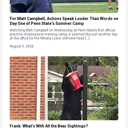
For Matt Campbell, Actions Speak Louder Than Words on
Day One of Penn State’s Summer Camp
Watching Matt Campbell on Wednesday at Penn State’s first official
practice of preseason training camp, it seemed like just another day
at the office for the Nittany Lions’ still-new head […]
August 5, 2026
Frank: What’s With All the Bear Sightings?