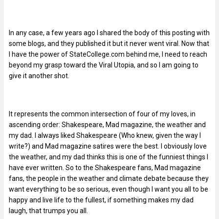
In any case, a few years ago I shared the body of this posting with
some blogs, and they published it but it never went viral. Now that
I have the power of StateCollege.com behind me, I need to reach
beyond my grasp toward the Viral Utopia, and so I am going to
give it another shot.
It represents the common intersection of four of my loves, in
ascending order: Shakespeare, Mad magazine, the weather and
my dad. I always liked Shakespeare (Who knew, given the way I
write?) and Mad magazine satires were the best. I obviously love
the weather, and my dad thinks this is one of the funniest things I
have ever written. So to the Shakespeare fans, Mad magazine
fans, the people in the weather and climate debate because they
want everything to be so serious, even though I want you all to be
happy and live life to the fullest, if something makes my dad
laugh, that trumps you all.