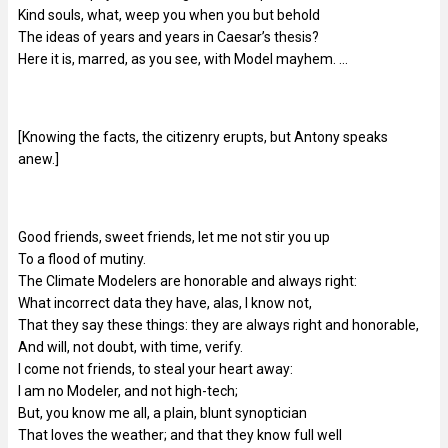
Kind souls, what, weep you when you but behold
The ideas of years and years in Caesar’s thesis?
Here it is, marred, as you see, with Model mayhem. …
[Knowing the facts, the citizenry erupts, but Antony speaks
anew.]
Good friends, sweet friends, let me not stir you up
To a flood of mutiny.
The Climate Modelers are honorable and always right:
What incorrect data they have, alas, I know not,
That they say these things: they are always right and honorable,
And will, not doubt, with time, verify.
I come not friends, to steal your heart away:
I am no Modeler, and not high-tech;
But, you know me all, a plain, blunt synoptician
That loves the weather; and that they know full well