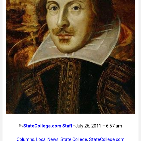
StateCollege.com Staff
–
July 26, 2011 – 6:57 am
By
Columns
, 
Local News
, 
State College
, 
StateCollege.com