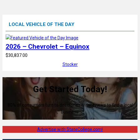
LOCAL VEHICLE OF THE DAY
2026 – Chevrolet – Equinox
$30,837.00
Stocker
Get Started Today!
80% of consumers turn to directories with reviews to find a local
business.
Advertise with StateCollege.com!