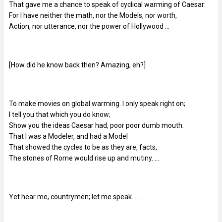
That gave me a chance to speak of cyclical warming of Caesar:
For I have neither the math, nor the Models, nor worth,
Action, nor utterance, nor the power of Hollywood …
[How did he know back then? Amazing, eh?]
To make movies on global warming. I only speak right on;
I tell you that which you do know;
Show you the ideas Caesar had, poor poor dumb mouth:
That I was a Modeler, and had a Model
That showed the cycles to be as they are, facts,
The stones of Rome would rise up and mutiny. …
Yet hear me, countrymen; let me speak. …