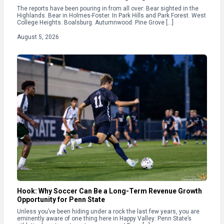
The reports have been pouring in from all over: Bear sighted in the
Highlands. Bear in Holmes-Foster. In Park Hills and Park Forest. West
College Heights. Boalsburg. Autumnwood. Pine Grove […]
August 5, 2026
Hook: Why Soccer Can Be a Long-Term Revenue Growth
Opportunity for Penn State
Unless you’ve been hiding under a rock the last few years, you are
eminently aware of one thing here in Happy Valley: Penn State’s