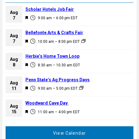
Scholar Hotels Job Fair
Aug
F
7
9:00 am
–
6:00 pm
EDT
e
a
Bellefonte Arts & Crafts Fair
Aug
t
F
7
10:00 am
–
8:00 pm
EDT
u
e
r
a
Herbie’s Home Town Loop
e
Aug
t
F
8
d
8:30 am
–
10:30 am
EDT
u
e
r
a
Penn State’s Ag Progress Days
e
Aug
t
F
11
d
9:00 am
–
5:00 pm
EDT
u
e
r
a
Woodward Cave Day
e
Aug
t
F
15
d
11:00 am
–
4:00 pm
EDT
u
e
r
a
e
t
View Calendar
d
u