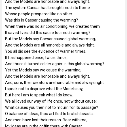
And the Models are honorable and always right.
The system Caesar had brought much to Rome
Whose people prospered like no other:
Was this in Caesar causing the warming?
When there was no air conditioning, we created them:
It saved lives, did this cause too much warming?
But the Models say Caesar caused global warming;
And the Models are all honorable and always right.
You all did see the evidence of warmer times.
It has happened once, twice, thrice,
And thrice it turned colder again: is this global warming?
Yet the Models say we cause the warming;
And the Models are honorable and always right.
And, sure, their creators are honorable and always right.
I speak not to disprove what the Models say,
But here I am to speak what I do know.
We all loved our way of life once, not without cause:
What causes you then not to mourn for its passage?
O balance of ideas, thou art fled to brutish beasts,
And men have lost their reason. Bear with me;
My ideas are in the coffin there with Caesar,