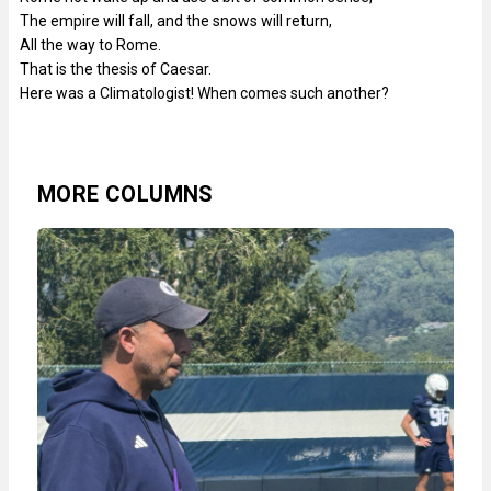
The empire will fall, and the snows will return,
All the way to Rome.
That is the thesis of Caesar.
Here was a Climatologist! When comes such another?
MORE COLUMNS