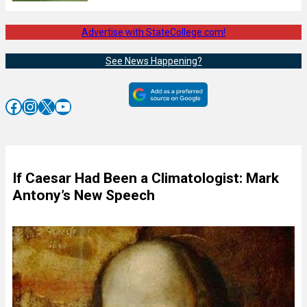
Advertise with StateCollege.com!
See News Happening?
Facebook
Instagram
X
YouTube
If Caesar Had Been a Climatologist: Mark
Antony’s New Speech