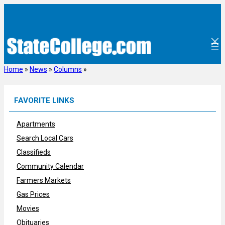
Skip
to
content
Home
»
News
»
Columns
»
FAVORITE LINKS
Apartments
Search Local Cars
Classifieds
Community Calendar
Farmers Markets
Gas Prices
Movies
Obituaries