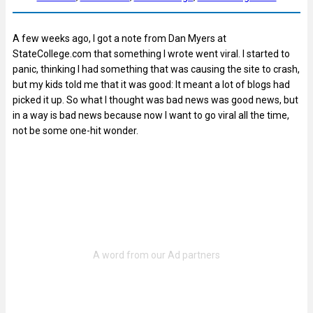
A few weeks ago, I got a note from Dan Myers at
StateCollege.com that something I wrote went viral. I started to
panic, thinking I had something that was causing the site to crash,
but my kids told me that it was good: It meant a lot of blogs had
picked it up. So what I thought was bad news was good news, but
in a way is bad news because now I want to go viral all the time,
not be some one-hit wonder.