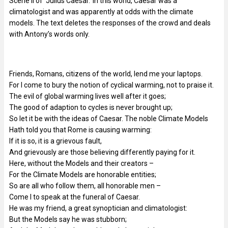
Scene II of ‘Julius Caesar.’ In this world, Caesar was a
climatologist and was apparently at odds with the climate
models. The text deletes the responses of the crowd and deals
with Antony’s words only.
Friends, Romans, citizens of the world, lend me your laptops.
For I come to bury the notion of cyclical warming, not to praise it.
The evil of global warming lives well after it goes;
The good of adaption to cycles is never brought up;
So let it be with the ideas of Caesar. The noble Climate Models
Hath told you that Rome is causing warming:
If it is so, it is a grievous fault,
And grievously are those believing differently paying for it.
Here, without the Models and their creators –
For the Climate Models are honorable entities;
So are all who follow them, all honorable men –
Come I to speak at the funeral of Caesar.
He was my friend, a great synoptician and climatologist:
But the Models say he was stubborn;