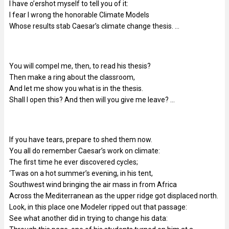
I have o’ershot myself to tell you of it:
I fear I wrong the honorable Climate Models
Whose results stab Caesar’s climate change thesis. …
You will compel me, then, to read his thesis?
Then make a ring about the classroom,
And let me show you what is in the thesis.
Shall I open this? And then will you give me leave? …
If you have tears, prepare to shed them now.
You all do remember Caesar’s work on climate:
The first time he ever discovered cycles;
‘Twas on a hot summer’s evening, in his tent,
Southwest wind bringing the air mass in from Africa
Across the Mediterranean as the upper ridge got displaced north.
Look, in this place one Modeler ripped out that passage:
See what another did in trying to change his data: