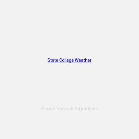
State College Weather