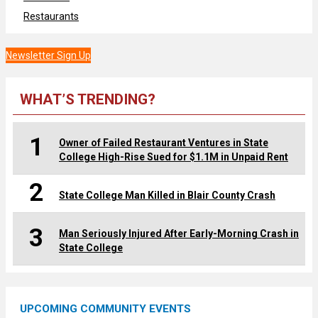
Restaurants
Newsletter Sign Up
WHAT’S TRENDING?
1
Owner of Failed Restaurant Ventures in State
College High-Rise Sued for $1.1M in Unpaid Rent
2
State College Man Killed in Blair County Crash
3
Man Seriously Injured After Early-Morning Crash in
State College
UPCOMING COMMUNITY EVENTS