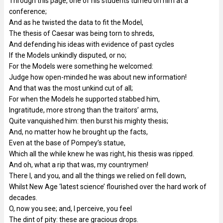
Through this page, one of his students turned on him at a
conference;
And as he twisted the data to fit the Model,
The thesis of Caesar was being torn to shreds,
And defending his ideas with evidence of past cycles
If the Models unkindly disputed, or no;
For the Models were something he welcomed:
Judge how open-minded he was about new information!
And that was the most unkind cut of all;
For when the Models he supported stabbed him,
Ingratitude, more strong than the traitors’ arms,
Quite vanquished him: then burst his mighty thesis;
And, no matter how he brought up the facts,
Even at the base of Pompey’s statue,
Which all the while knew he was right, his thesis was ripped.
And oh, what a rip that was, my countrymen!
There I, and you, and all the things we relied on fell down,
Whilst New Age ‘latest science’ flourished over the hard work of
decades.
O, now you see; and, I perceive, you feel
The dint of pity: these are gracious drops.