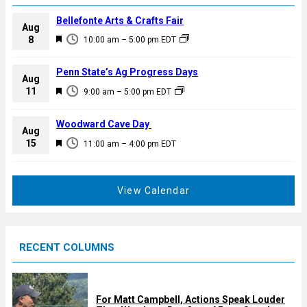
Bellefonte Arts & Crafts Fair
Aug
F
8
10:00 am
–
5:00 pm
EDT
e
a
Penn State’s Ag Progress Days
Aug
t
F
11
9:00 am
–
5:00 pm
EDT
u
e
r
a
Woodward Cave Day
e
Aug
t
F
15
d
11:00 am
–
4:00 pm
EDT
u
e
r
a
e
t
View Calendar
d
u
r
e
RECENT COLUMNS
d
For Matt Campbell, Actions Speak Louder