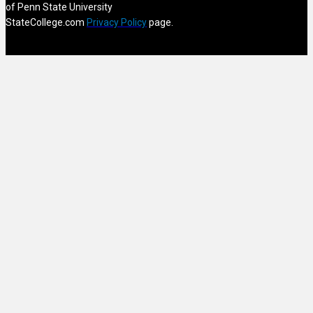
of Penn State University
StateCollege.com
Privacy Policy
page.