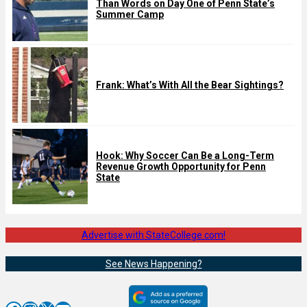
Than Words on Day One of Penn State’s
Summer Camp
Frank: What’s With All the Bear Sightings?
Hook: Why Soccer Can Be a Long-Term
Revenue Growth Opportunity for Penn
State
Advertise with StateCollege.com!
See News Happening?