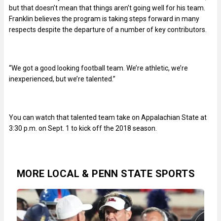
but that doesn’t mean that things aren’t going well for his team.
Franklin believes the program is taking steps forward in many
respects despite the departure of a number of key contributors.
“We got a good looking football team. We’re athletic, we’re
inexperienced, but we’re talented.”
You can watch that talented team take on Appalachian State at
3:30 p.m. on Sept. 1 to kick off the 2018 season.
MORE LOCAL & PENN STATE SPORTS