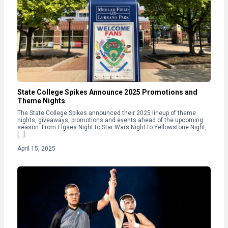
State College Spikes Announce 2025 Promotions and
Theme Nights
The State College Spikes announced their 2025 lineup of theme
nights, giveaways, promotions and events ahead of the upcoming
season. From Elgses Night to Star Wars Night to Yellowstone Night,
[…]
April 15, 2025