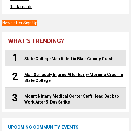
Restaurants
Newsletter Sign Up
WHAT’S TRENDING?
1
State College Man Killed in Blair County Crash
2
Man Seriously Injured After Early-Morning Crash in
State College
3
Mount Nittany Medical Center Staff Head Back to
Work After 5-Day Strike
UPCOMING COMMUNITY EVENTS