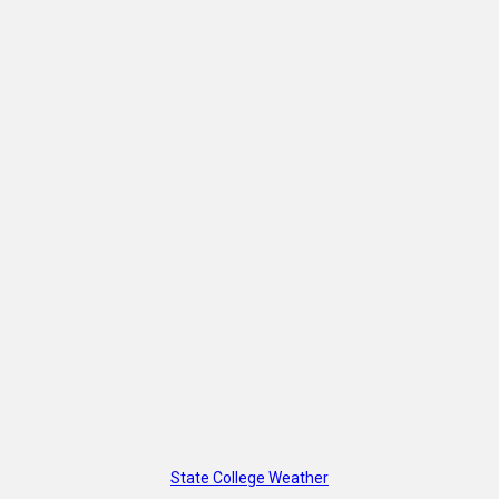
State College Weather