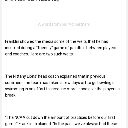
Franklin showed the media some of the welts that he had
incurred during a “friendly” game of paintball between players
and coaches. Here are two such welts:
The Nittany Lions’ head coach explained that in previous
summers, the team has taken a few days off to go bowling or
swimming in an effort to increase morale and give the players a
break.
“The NCAA cut down the amount of practices before our first
game,” Franklin explained. “In the past, we’ve always had these