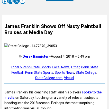
Facebook
Instagram
X
YouTube
James Franklin Shows Off Nasty Paintball
Bruises at Media Day
Derek Bannister
–
August 4, 2018 – 6:49 pm
By
Local & Penn State Sports
, 
Local News
, 
Other
, 
Penn State
Football
, 
Penn State Sports
, 
Sports News
, 
State College
, 
StateCollege.com
, 
Virtual
James Franklin, his coaching staff, and his players
spoke to the
media
on Saturday, touching on a variety of relevant subjects
heading into the 2018 season. Perhaps the most surprising
information was visual, though.