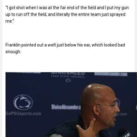
“I got shot when I was at the far end of the field and I put my gun
up to run off the field, and literally the entire team just sprayed
me.”
Franklin pointed out a welt just below his ear, which looked bad
enough.