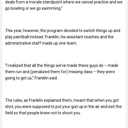
deals from a morale standpoint where we cancel practice and we
go bowling or we go swimming.”
This year, however, the program decided to switch things up and
play paintball instead. Franklin, his assistant coaches and the
administrative staff made up one team.
“I realized that all the things we’ve made these guys do – made
them run and (penalized them for) missing class – they were
going to get us,” Franklin said.
The rules, as Franklin explained them, meant that when you got
shot, you were supposed to put your gun up in the air and exit the
field so that people knew not to shoot you.