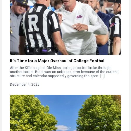
It’s Time for a Major Overhaul of College Football
After the Kiffin saga at Ole Miss, college football broke through
another barrier. But it was an unforced error because of the current
structure and calendar supposedly governing the sport. […]
December 4, 2025