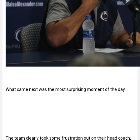
What came next was the most surprising moment of the day.
The team clearly took some frustration out on their head coach,