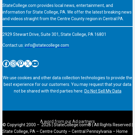
StateCollege.com provides local news, entertainment, and
information for State College, PA. We offer the latest breaking news
and videos straight from the Centre County region in Central PA.
2929 Stewart Drive, Suite 301, State College, PA 16801
Contact us:
info@statecollege.com
Facebook
Instagram
Pinterest
X
YouTube
We use cookies and other data collection technologies to provide the
best experience for our customers. You may request that your data
not be shared with third parties here:
Do Not Sell My Data
© Copyright 2000 – 2026 | StateCollege.com® | All Rights Reserved |
State College, PA – Centre County – Central Pennsylvania – Home