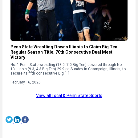
Penn State Wrestling Downs Illinois to Claim Big Ten
Regular Season Title, 70th Consecutive Dual Meet
Victory
No. 1 Penn State wrestling (13-0, 7-0 Big Ten) powered through No.
13 Illinois (9-3, 4-3 Big Ten) 29-9 on Sunday in Champaign, Illinois, to
secure its fifth consecutive Big […]
February 16, 2025
View all Local & Penn State Sports