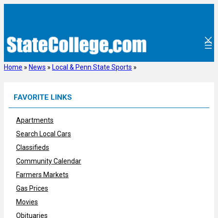
Skip
to
content
Home
»
News
»
Local & Penn State Sports
»
FAVORITE LINKS
Apartments
Search Local Cars
Classifieds
Community Calendar
Farmers Markets
Gas Prices
Movies
Obituaries