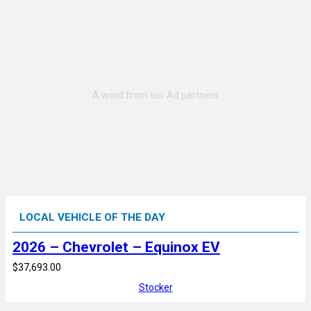
LOCAL VEHICLE OF THE DAY
2026 – Chevrolet – Equinox EV
$37,693.00
Stocker