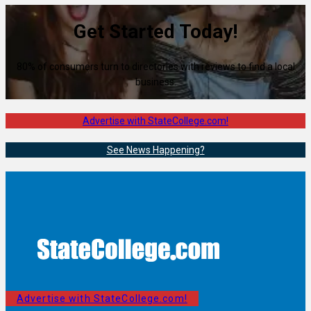
Get Started Today!
80% of consumers turn to directories with reviews to find a local
business.
Advertise with StateCollege.com!
See News Happening?
Advertise with StateCollege.com!