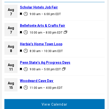
Scholar Hotels Job Fair
Aug
F
7
9:00 am
–
6:00 pm
EDT
e
a
Bellefonte Arts & Crafts Fair
Aug
t
F
7
10:00 am
–
8:00 pm
EDT
u
e
r
a
Herbie’s Home Town Loop
e
Aug
t
F
8
d
8:30 am
–
10:30 am
EDT
u
e
r
a
Penn State’s Ag Progress Days
e
Aug
t
F
11
d
9:00 am
–
5:00 pm
EDT
u
e
r
a
Woodward Cave Day
e
Aug
t
F
15
d
11:00 am
–
4:00 pm
EDT
u
e
r
a
e
t
View Calendar
d
u