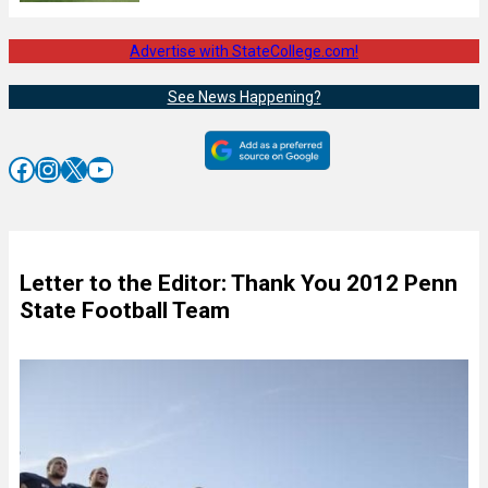
Advertise with StateCollege.com!
See News Happening?
Facebook
Instagram
X
YouTube
Letter to the Editor: Thank You 2012 Penn
State Football Team