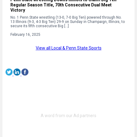
Regular Season Title, 70th Consecutive Dual Meet
Victory
No. 1 Penn State wrestling (13-0, 7-0 Big Ten) powered through No.
13 Illinois (9-3, 4-3 Big Ten) 29-9 on Sunday in Champaign, Illinois, to
secure its fifth consecutive Big […]
February 16, 2025
View all Local & Penn State Sports