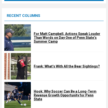
r
e
RECENT COLUMNS
d
For Matt Campbell, Actions Speak Louder
Than Words on Day One of Penn State’s
Summer Camp
Frank: What’s With All the Bear Sightings?
Hook: Why Soccer Can Be a Long-Term
Revenue Growth Opportunity for Penn
State