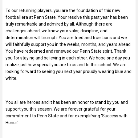
To our returning players, you are the foundation of this new
football era at Penn State. Your resolve this past year has been
truly remarkable and admired by all. Although there are
challenges ahead, we know your valor, discipline, and
determination will triumph. You are tried and true Lions and we
will faithfully support you in the weeks, months, and years ahead.
You have redeemed and renewed our Penn State spirit. Thank
you for staying and believing in each other. We hope one day you
realize just how special you are to us and to this school. We are
looking forward to seeing you next year proudly wearing blue and
white.
You all are heroes and it has been an honor to stand by you and
support you this season. We are forever grateful for your
commitment to Penn State and for exemplifying ‘Success with
Honor.’