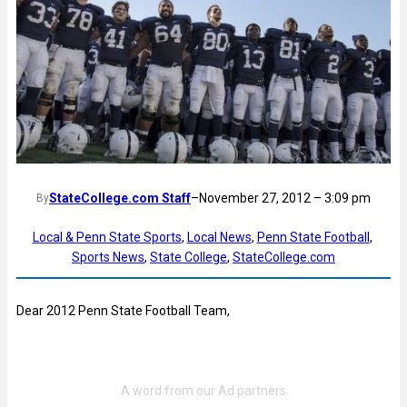
StateCollege.com Staff
–
November 27, 2012 – 3:09 pm
By
Local & Penn State Sports
, 
Local News
, 
Penn State Football
, 
Sports News
, 
State College
, 
StateCollege.com
Dear 2012 Penn State Football Team,