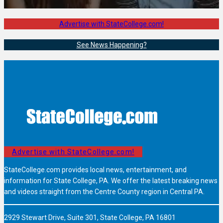
Advertise with StateCollege.com!
See News Happening?
Advertise with StateCollege.com!
StateCollege.com provides local news, entertainment, and
information for State College, PA. We offer the latest breaking news
and videos straight from the Centre County region in Central PA.
2929 Stewart Drive, Suite 301, State College, PA 16801