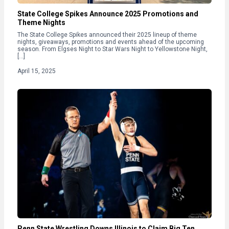
State College Spikes Announce 2025 Promotions and
Theme Nights
The State College Spikes announced their 2025 lineup of theme
nights, giveaways, promotions and events ahead of the upcoming
season. From Elgses Night to Star Wars Night to Yellowstone Night,
[…]
April 15, 2025
Penn State Wrestling Downs Illinois to Claim Big Ten