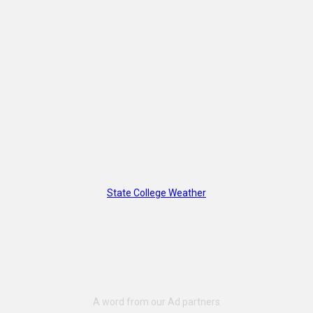
State College Weather