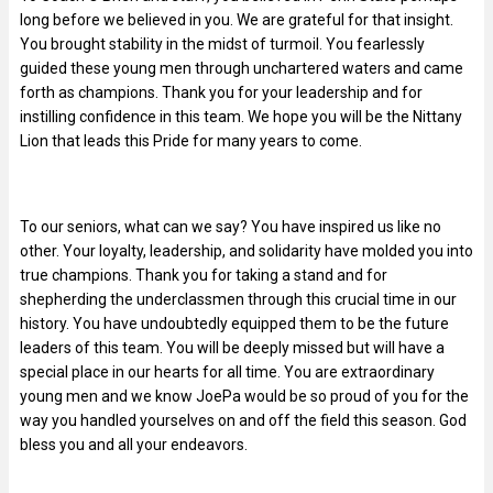
long before we believed in you. We are grateful for that insight.
You brought stability in the midst of turmoil. You fearlessly
guided these young men through unchartered waters and came
forth as champions. Thank you for your leadership and for
instilling confidence in this team. We hope you will be the Nittany
Lion that leads this Pride for many years to come.
To our seniors, what can we say? You have inspired us like no
other. Your loyalty, leadership, and solidarity have molded you into
true champions. Thank you for taking a stand and for
shepherding the underclassmen through this crucial time in our
history. You have undoubtedly equipped them to be the future
leaders of this team. You will be deeply missed but will have a
special place in our hearts for all time. You are extraordinary
young men and we know JoePa would be so proud of you for the
way you handled yourselves on and off the field this season. God
bless you and all your endeavors.