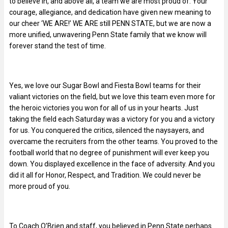
to believe in, and above all, a team we are most proud of. Your
courage, allegiance, and dedication have given new meaning to
our cheer ‘WE ARE!’ WE ARE still PENN STATE, but we are now a
more unified, unwavering Penn State family that we know will
forever stand the test of time.
Yes, we love our Sugar Bowl and Fiesta Bowl teams for their
valiant victories on the field, but we love this team even more for
the heroic victories you won for all of us in your hearts. Just
taking the field each Saturday was a victory for you and a victory
for us. You conquered the critics, silenced the naysayers, and
overcame the recruiters from the other teams. You proved to the
football world that no degree of punishment will ever keep you
down. You displayed excellence in the face of adversity. And you
did it all for Honor, Respect, and Tradition. We could never be
more proud of you.
To Coach O’Brien and staff, you believed in Penn State perhaps