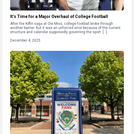
It’s Time for a Major Overhaul of College Football
After the Kiffin saga at Ole Miss, college football broke through
another barrier. But it was an unforced error because of the current
structure and calendar supposedly governing the sport. […]
December 4, 2025