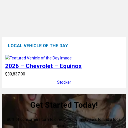
LOCAL VEHICLE OF THE DAY
2026 – Chevrolet – Equinox
$30,837.00
Stocker
Get Started Today!
80% of consumers turn to directories with reviews to find a local
business.