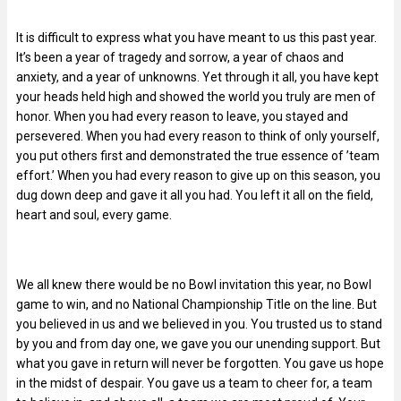
It is difficult to express what you have meant to us this past year.
It’s been a year of tragedy and sorrow, a year of chaos and
anxiety, and a year of unknowns. Yet through it all, you have kept
your heads held high and showed the world you truly are men of
honor. When you had every reason to leave, you stayed and
persevered. When you had every reason to think of only yourself,
you put others first and demonstrated the true essence of ’team
effort.’ When you had every reason to give up on this season, you
dug down deep and gave it all you had. You left it all on the field,
heart and soul, every game.
We all knew there would be no Bowl invitation this year, no Bowl
game to win, and no National Championship Title on the line. But
you believed in us and we believed in you. You trusted us to stand
by you and from day one, we gave you our unending support. But
what you gave in return will never be forgotten. You gave us hope
in the midst of despair. You gave us a team to cheer for, a team