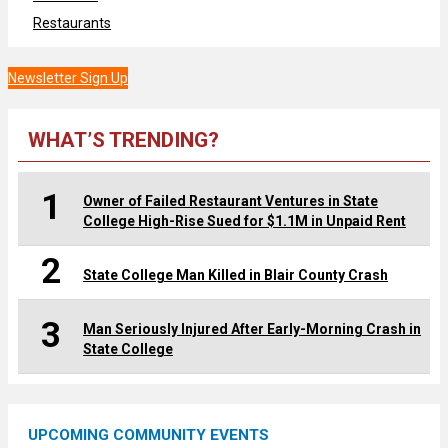
Restaurants
Newsletter Sign Up
WHAT’S TRENDING?
1
Owner of Failed Restaurant Ventures in State
College High-Rise Sued for $1.1M in Unpaid Rent
2
State College Man Killed in Blair County Crash
3
Man Seriously Injured After Early-Morning Crash in
State College
UPCOMING COMMUNITY EVENTS