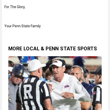
For The Glory,
Your Penn State Family
MORE LOCAL & PENN STATE SPORTS