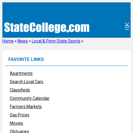
Skip
to
content
Home
»
News
»
Local & Penn State Sports
»
FAVORITE LINKS
Apartments
Search Local Cars
Classifieds
Community Calendar
Farmers Markets
Gas Prices
Movies
Obituaries