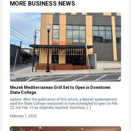
MORE BUSINESS NEWS
Mezeh Mediterranean Grill Set to Open in Downtown
State College
Update: After the publication of this article, a Mezeh spokesperson
said the State College restaurant is now scheduled to open on Feb.
22, not Feb. 10 as originally reported. Hummus, […]
February 7, 2023