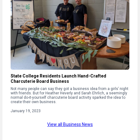
State College Residents Launch Hand-Crafted
Charcuterie Board Business
Not many people can say they got a business idea from a girls’ night
with friends. But for Heather Heverly and Sarah Ehrlich, a seemingly
normal do-it-yourself charcuterie board activity sparked the idea to
create their own business.
January 19, 2023
View all Business News