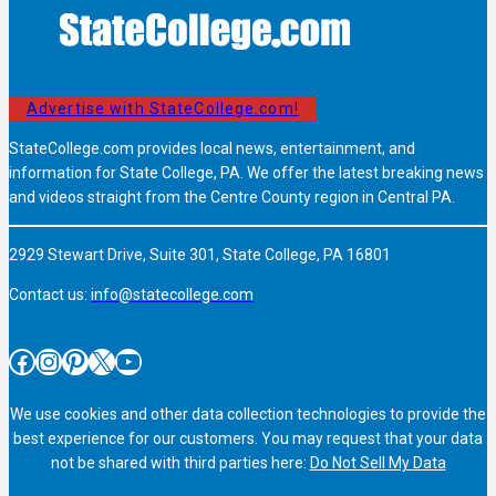
Advertise with StateCollege.com!
StateCollege.com provides local news, entertainment, and
information for State College, PA. We offer the latest breaking news
and videos straight from the Centre County region in Central PA.
2929 Stewart Drive, Suite 301, State College, PA 16801
Contact us:
info@statecollege.com
Facebook
Instagram
Pinterest
X
YouTube
We use cookies and other data collection technologies to provide the
best experience for our customers. You may request that your data
not be shared with third parties here:
Do Not Sell My Data