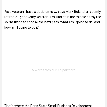
‘As a veteran I have a decision now,’ says Mark Roland, a recently
retired 21-year Army veteran. ‘I’m kind of in the middle of my life
so I’m trying to choose the next path. What am I going to do, and
how am I going to do it.’
That’s where the Penn State Small Business Development