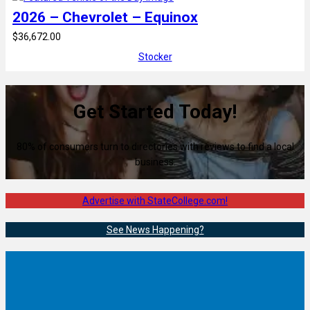
2026 – Chevrolet – Equinox
$36,672.00
Stocker
Get Started Today!
80% of consumers turn to directories with reviews to find a local
business.
Advertise with StateCollege.com!
See News Happening?