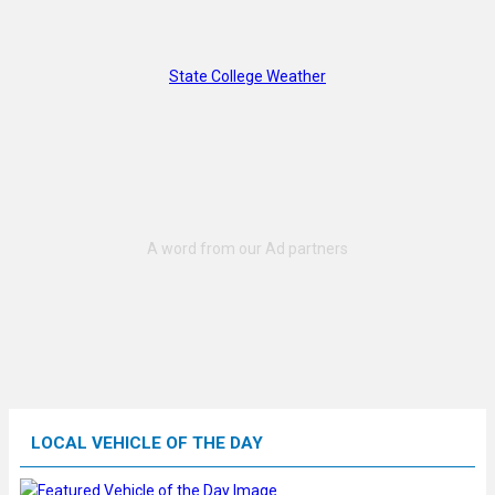
State College Weather
LOCAL VEHICLE OF THE DAY