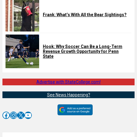
Frank: What’s With All the Bear Sightings?
Hook: Why Soccer Can Be a Long-Term
Revenue Growth Opportunity for Penn
State
Advertise with StateCollege.com!
See News Happening?
Facebook
Instagram
X
YouTube