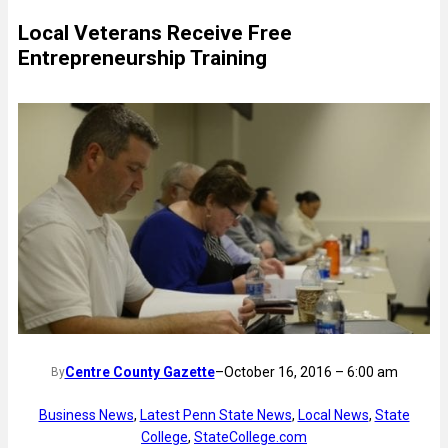
Local Veterans Receive Free
Entrepreneurship Training
Centre County Gazette
–
October 16, 2016 – 6:00 am
By
Business News
, 
Latest Penn State News
, 
Local News
, 
State
College
, 
StateCollege.com