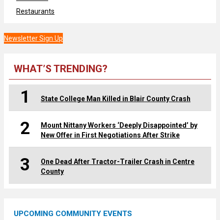
Restaurants
Newsletter Sign Up
WHAT’S TRENDING?
1
State College Man Killed in Blair County Crash
2
Mount Nittany Workers ‘Deeply Disappointed’ by
New Offer in First Negotiations After Strike
3
One Dead After Tractor-Trailer Crash in Centre
County
UPCOMING COMMUNITY EVENTS