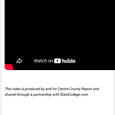
This video is produced by and for Centre County Report and
shared through a partnership with StateCollege.com