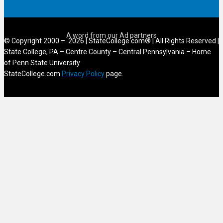
© Copyright 2000 – 2026 | StateCollege.com® | All Rights Reserved |
State College, PA – Centre County – Central Pennsylvania – Home
of Penn State University
StateCollege.com
Privacy Policy
page.