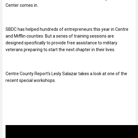
Center comes in.
SBDC has helped hundreds of entrepreneurs this year in Centre
and Mifflin counties. But a series of training sessions are
designed specifically to provide free assistance to military
veterans preparing to start the next chapter in their lives.
Centre County Report’s Lesly Salazar takes a look at one of the
recent special workshops.