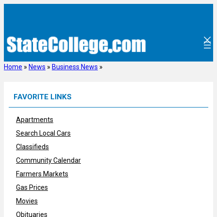
Skip
to
content
Home
»
News
»
Business News
»
FAVORITE LINKS
Apartments
Search Local Cars
Classifieds
Community Calendar
Farmers Markets
Gas Prices
Movies
Obituaries