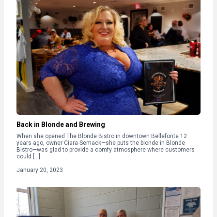
Back in Blonde and Brewing
When she opened The Blonde Bistro in downtown Bellefonte 12
years ago, owner Ciara Semack—she puts the blonde in Blonde
Bistro—was glad to provide a comfy atmosphere where customers
could […]
January 20, 2023