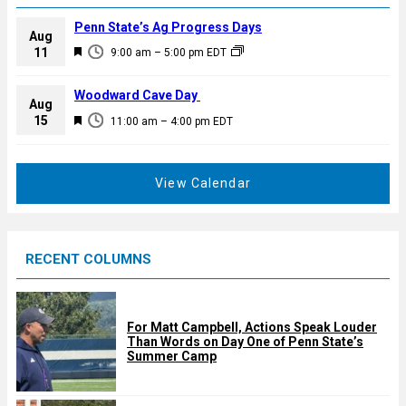
Penn State’s Ag Progress Days
Aug
F
11
9:00 am
–
5:00 pm
EDT
e
a
Woodward Cave Day
Aug
t
F
15
11:00 am
–
4:00 pm
EDT
u
e
r
a
e
t
View Calendar
d
u
r
e
RECENT COLUMNS
d
For Matt Campbell, Actions Speak Louder
Than Words on Day One of Penn State’s
Summer Camp