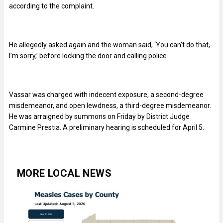
according to the complaint.
He allegedly asked again and the woman said, ‘You can’t do that,
I’m sorry,’ before locking the door and calling police.
Vassar was charged with indecent exposure, a second-degree
misdemeanor, and open lewdness, a third-degree misdemeanor.
He was arraigned by summons on Friday by District Judge
Carmine Prestia. A preliminary hearing is scheduled for April 5.
MORE LOCAL NEWS