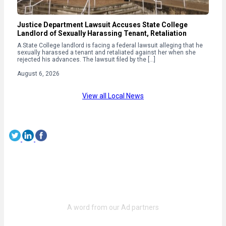
Justice Department Lawsuit Accuses State College
Landlord of Sexually Harassing Tenant, Retaliation
A State College landlord is facing a federal lawsuit alleging that he
sexually harassed a tenant and retaliated against her when she
rejected his advances. The lawsuit filed by the […]
August 6, 2026
View all Local News