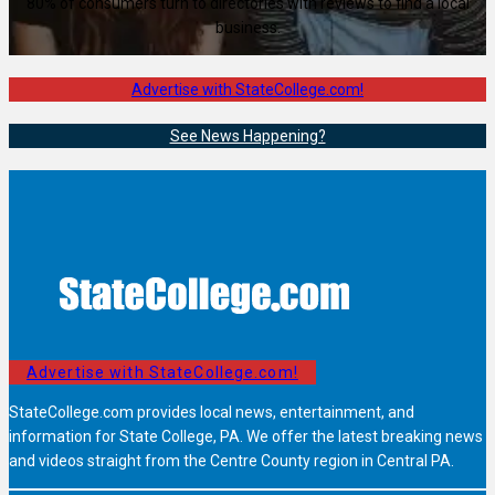
80% of consumers turn to directories with reviews to find a local
business.
Advertise with StateCollege.com!
See News Happening?
Advertise with StateCollege.com!
StateCollege.com provides local news, entertainment, and
information for State College, PA. We offer the latest breaking news
and videos straight from the Centre County region in Central PA.