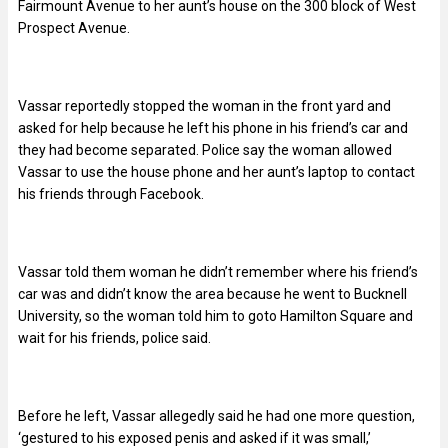
Fairmount Avenue to her aunt’s house on the 300 block of West
Prospect Avenue.
Vassar reportedly stopped the woman in the front yard and
asked for help because he left his phone in his friend’s car and
they had become separated. Police say the woman allowed
Vassar to use the house phone and her aunt’s laptop to contact
his friends through Facebook.
Vassar told them woman he didn’t remember where his friend’s
car was and didn’t know the area because he went to Bucknell
University, so the woman told him to goto Hamilton Square and
wait for his friends, police said.
Before he left, Vassar allegedly said he had one more question,
‘gestured to his exposed penis and asked if it was small,’