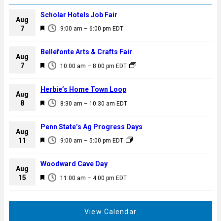
Scholar Hotels Job Fair
Aug
F
7
9:00 am
–
6:00 pm
EDT
e
a
Bellefonte Arts & Crafts Fair
Aug
t
F
7
10:00 am
–
8:00 pm
EDT
u
e
r
a
Herbie’s Home Town Loop
e
Aug
t
F
8
d
8:30 am
–
10:30 am
EDT
u
e
r
a
Penn State’s Ag Progress Days
e
Aug
t
F
11
d
9:00 am
–
5:00 pm
EDT
u
e
r
a
Woodward Cave Day
e
Aug
t
F
15
d
11:00 am
–
4:00 pm
EDT
u
e
r
a
e
t
View Calendar
d
u