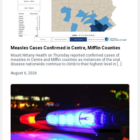
Measles Cases Confirmed in Centre, Mifflin Counties
Mount Nittany Health on Thursday reported confirmed cases of
measles in Centre and Mifflin counties as instances of the viral
disease nationwide continue to climb to their highest level in […]
August 6, 2026