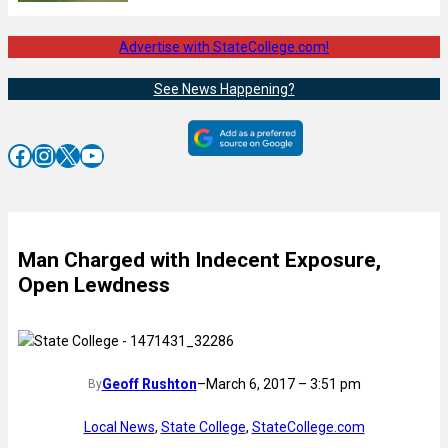
Advertise with StateCollege.com!
See News Happening?
Facebook
Instagram
X
YouTube
Man Charged with Indecent Exposure,
Open Lewdness
Geoff Rushton
–
March 6, 2017 – 3:51 pm
By
Local News
, 
State College
, 
StateCollege.com