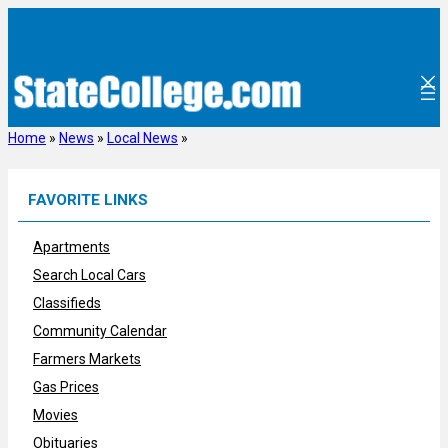
Skip
to
content
Home
»
News
»
Local News
»
FAVORITE LINKS
Apartments
Search Local Cars
Classifieds
Community Calendar
Farmers Markets
Gas Prices
Movies
Obituaries