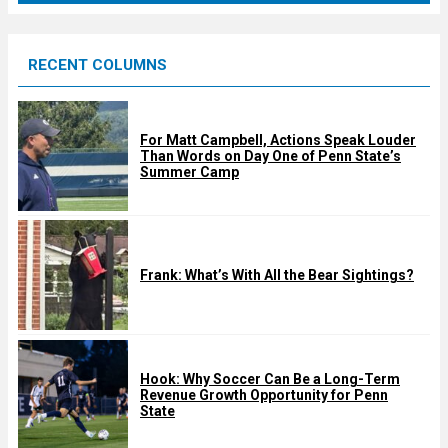
r
e
RECENT COLUMNS
d
For Matt Campbell, Actions Speak Louder
Than Words on Day One of Penn State’s
Summer Camp
Frank: What’s With All the Bear Sightings?
Hook: Why Soccer Can Be a Long-Term
Revenue Growth Opportunity for Penn
State