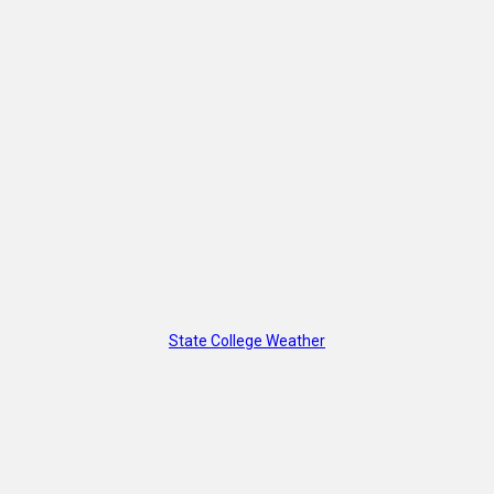
State College Weather