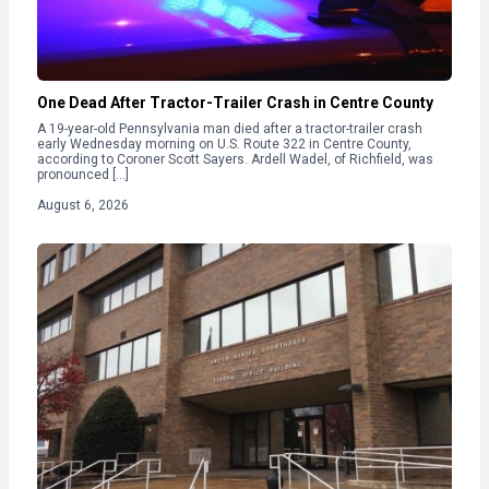
One Dead After Tractor-Trailer Crash in Centre County
A 19-year-old Pennsylvania man died after a tractor-trailer crash
early Wednesday morning on U.S. Route 322 in Centre County,
according to Coroner Scott Sayers. Ardell Wadel, of Richfield, was
pronounced […]
August 6, 2026