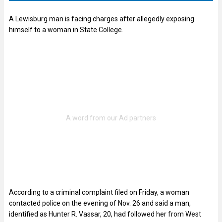
A Lewisburg man is facing charges after allegedly exposing
himself to a woman in State College.
According to a criminal complaint filed on Friday, a woman
contacted police on the evening of Nov. 26 and said a man,
identified as Hunter R. Vassar, 20, had followed her from West