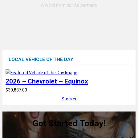
LOCAL VEHICLE OF THE DAY
2026 – Chevrolet – Equinox
$30,837.00
Stocker
Get Started Today!