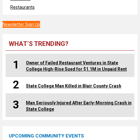
Restaurants
Newsletter Sign Up
WHAT’S TRENDING?
1
Owner of Failed Restaurant Ventures in State
College High-Rise Sued for $1.1M in Unpaid Rent
2
State College Man Killed in Blair County Crash
3
Man Seriously Injured After Early-Morning Crash in
State College
UPCOMING COMMUNITY EVENTS