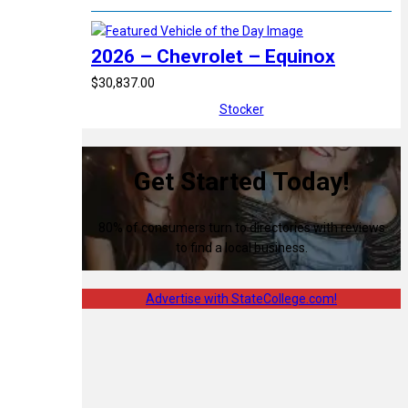
2026 – Chevrolet – Equinox
$30,837.00
Stocker
Get Started Today!
80% of consumers turn to directories with reviews
to find a local business.
Advertise with StateCollege.com!