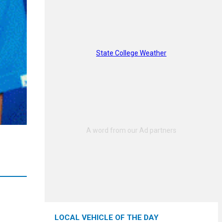
State College Weather
LOCAL VEHICLE OF THE DAY