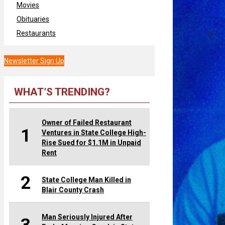
Movies
Obituaries
Restaurants
Newsletter Sign Up
WHAT’S TRENDING?
Owner of Failed Restaurant
1
Ventures in State College High-
Rise Sued for $1.1M in Unpaid
Rent
2
State College Man Killed in
Blair County Crash
Man Seriously Injured After