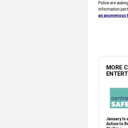
Police are askin
information pert
an anonymous t
MORE 
ENTER
January Is a
Action to 