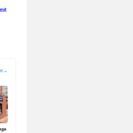
mit
→
nt
ege