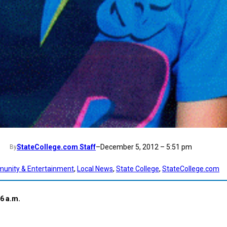
StateCollege.com Staff
–
December 5, 2012 – 5:51 pm
By
unity & Entertainment
, 
Local News
, 
State College
, 
StateCollege.com
6 a.m.