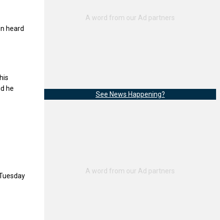
en heard
his
id he
See News Happening?
 Tuesday