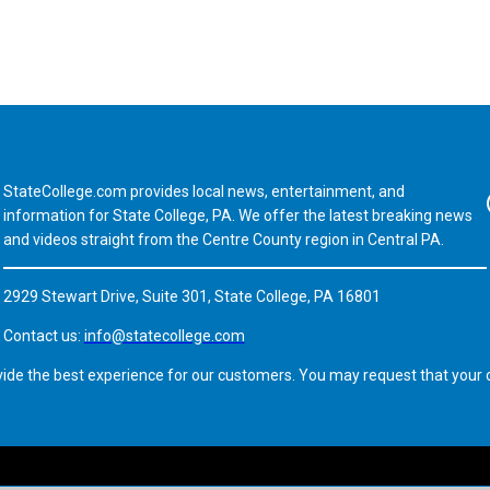
StateCollege.com provides local news, entertainment, and
Fa
information for State College, PA. We offer the latest breaking news
and videos straight from the Centre County region in Central PA.
2929 Stewart Drive, Suite 301, State College, PA 16801
Contact us:
info@statecollege.com
vide the best experience for our customers. You may request that your d