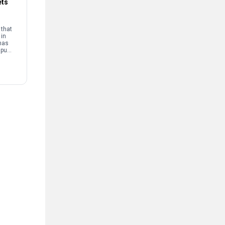
ets
that
 in
has
mpus
and