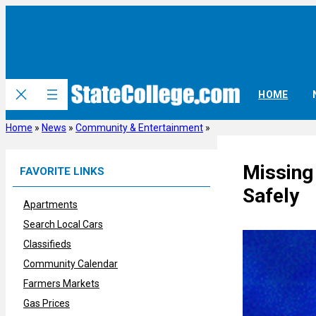
Skip
to
content
HOME
Home
»
News
»
Community & Entertainment
»
Missing
FAVORITE LINKS
Safely
Apartments
Search Local Cars
Classifieds
Community Calendar
Farmers Markets
Gas Prices