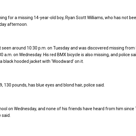
hing for a missing 14-year-old boy, Ryan Scott Williams, who has not be
day afternoon.
st seen around 10:30 p.m. on Tuesday and was discovered missing from 
 a.m. on Wednesday. His red BMX bicycle is also missing, and police sa
 black hooded jacket with ‘Woodward’ on it.
9, 130 pounds, has blue eyes and blond hair, police said.
chool on Wednesday, and none of his friends have heard from him since
 said.