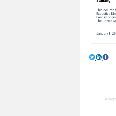
Stalking
This column b
Executive Dir
Pencek origin
The Centre C
When we talk 
interpersonal
oftentimes pe
January 8, 2
on sexual […]