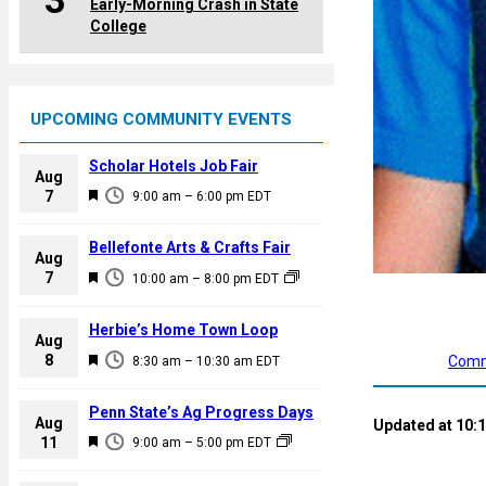
3
Early-Morning Crash in State
College
UPCOMING COMMUNITY EVENTS
Scholar Hotels Job Fair
Aug
F
7
9:00 am
–
6:00 pm
EDT
e
a
Bellefonte Arts & Crafts Fair
Aug
t
F
7
10:00 am
–
8:00 pm
EDT
u
e
r
a
Herbie’s Home Town Loop
e
Aug
t
F
8
d
Comm
8:30 am
–
10:30 am
EDT
u
e
r
a
Penn State’s Ag Progress Days
e
Aug
Updated at 10:1
t
F
11
d
9:00 am
–
5:00 pm
EDT
u
e
r