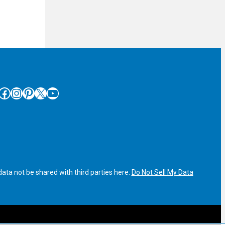
cebook
Instagram
Pinterest
X
YouTube
ata not be shared with third parties here:
Do Not Sell My Data