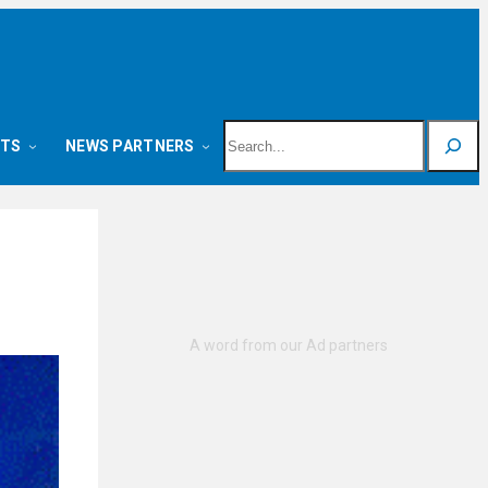
Search
NTS
NEWS PARTNERS