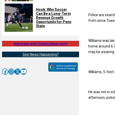
Hook: Why Soccer
Can Be a Long-Term
Police are searc
Revenue Growth
from since Tues
Opportunity for Penn
State
Williams was la
Advertise with StateCollege.com!
home around 6:30
may be wearing a
See News Happening?
Facebook
Instagram
X
YouTube
Williams, 5-feet-
He was not in s
afternoon, police