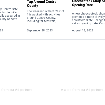
Cheesesteak Shop S
Tap Around Centre
Opening Date
County
y Centre Safe
The weekend of Sept. 29-Oct.
ector Jennifer
A new cheesesteak shop 
1 is packed with activities
ally appeared in
promises a taste of Philly
around Centre County,
ounty Gazette.
downtown State College 
including fall festivals,
about acts of
set an opening date. Ca
Oktoberfests, fairs, concerts
 violence,
Steaks plans to hold a gr
and more. Check out some of
ople will focus
opening on Aug. 28 […]
025
September 28, 2023
August 13, 2023
the weekend highlights below.
For […]