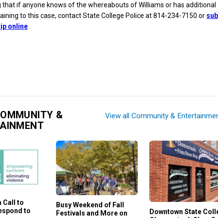
g that if anyone knows of the whereabouts of Williams or has additional
aining to this case, contact State College Police at 814-234-7150 or
sub
ip online
.
COMMUNITY &
View all Community & Entertainme
TAINMENT
 Call to
Busy Weekend of Fall
Respond to
Downtown State Coll
Festivals and More on