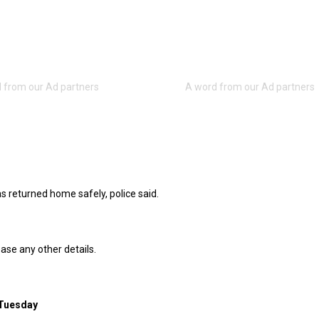
s returned home safely, police said.
ease any other details.
 Tuesday