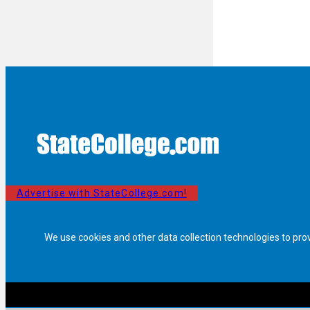
Advertise with StateCollege.com!
We use cookies and other data collection technologies to pro