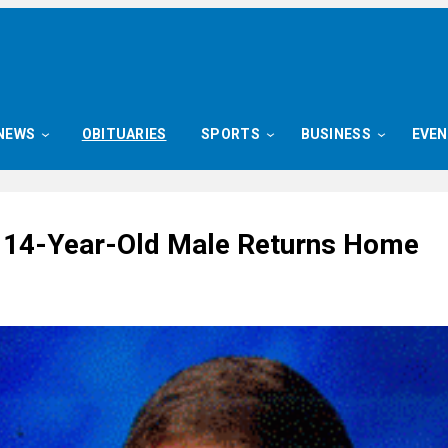
NEWS
OBITUARIES
SPORTS
BUSINESS
EVE
 14-Year-Old Male Returns Home