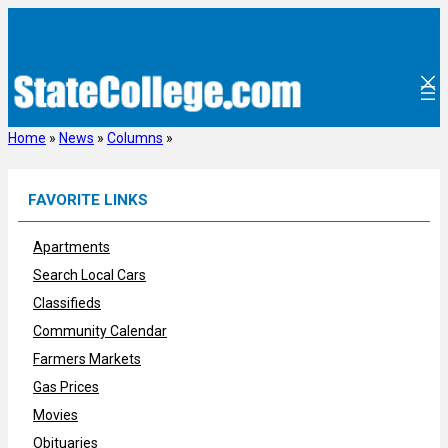
Skip
to
content
Home
»
News
»
Columns
»
FAVORITE LINKS
Apartments
Search Local Cars
Classifieds
Community Calendar
Farmers Markets
Gas Prices
Movies
Obituaries