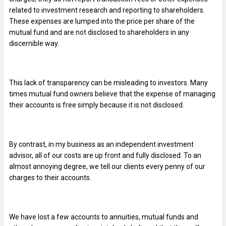
related to investment research and reporting to shareholders.
These expenses are lumped into the price per share of the
mutual fund and are not disclosed to shareholders in any
discernible way.
This lack of transparency can be misleading to investors. Many
times mutual fund owners believe that the expense of managing
their accounts is free simply because it is not disclosed.
By contrast, in my business as an independent investment
advisor, all of our costs are up front and fully disclosed. To an
almost annoying degree, we tell our clients every penny of our
charges to their accounts.
We have lost a few accounts to annuities, mutual funds and