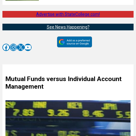
Advertise with StateCollege.com!
See News Happening?
Facebook
Instagram
X
YouTube
Mutual Funds versus Individual Account
Management