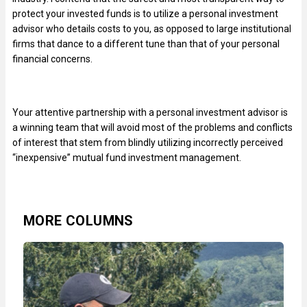
protect your invested funds is to utilize a personal investment
advisor who details costs to you, as opposed to large institutional
firms that dance to a different tune than that of your personal
financial concerns.
Your attentive partnership with a personal investment advisor is
a winning team that will avoid most of the problems and conflicts
of interest that stem from blindly utilizing incorrectly perceived
“inexpensive” mutual fund investment management.
MORE COLUMNS