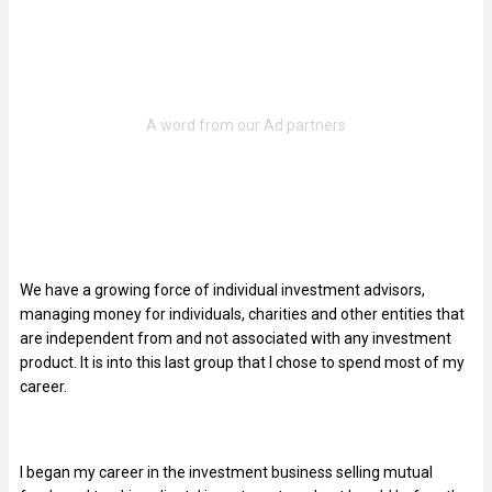
We have a growing force of individual investment advisors,
managing money for individuals, charities and other entities that
are independent from and not associated with any investment
product. It is into this last group that I chose to spend most of my
career.
I began my career in the investment business selling mutual