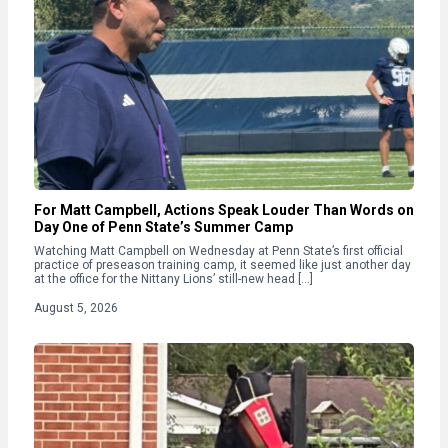
For Matt Campbell, Actions Speak Louder Than Words on
Day One of Penn State’s Summer Camp
Watching Matt Campbell on Wednesday at Penn State’s first official
practice of preseason training camp, it seemed like just another day
at the office for the Nittany Lions’ still-new head […]
August 5, 2026