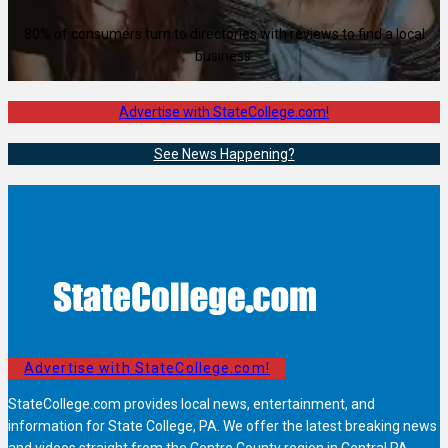
80% of consumers turn to directories with reviews to find a local
business.
Advertise with StateCollege.com!
See News Happening?
Advertise with StateCollege.com!
StateCollege.com provides local news, entertainment, and
information for State College, PA. We offer the latest breaking news
and videos straight from the Centre County region in Central PA.