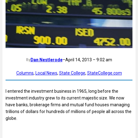
Dan Nestlerode
–
April 14, 2013 – 9:02 am
By
Columns
, 
Local News
, 
State College
, 
StateCollege.com
I entered the investment business in 1965, long before the
investment industry grew to its current majestic size. We now
have banks, brokerage firms and mutual fund houses managing
trillions of dollars for hundreds of millions of people all across the
globe.