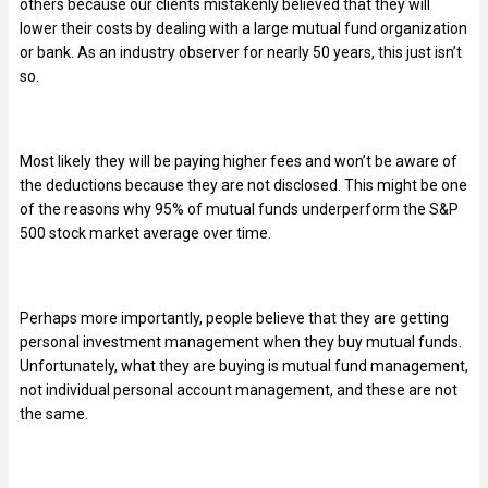
others because our clients mistakenly believed that they will
lower their costs by dealing with a large mutual fund organization
or bank. As an industry observer for nearly 50 years, this just isn’t
so.
Most likely they will be paying higher fees and won’t be aware of
the deductions because they are not disclosed. This might be one
of the reasons why 95% of mutual funds underperform the S&P
500 stock market average over time.
Perhaps more importantly, people believe that they are getting
personal investment management when they buy mutual funds.
Unfortunately, what they are buying is mutual fund management,
not individual personal account management, and these are not
the same.