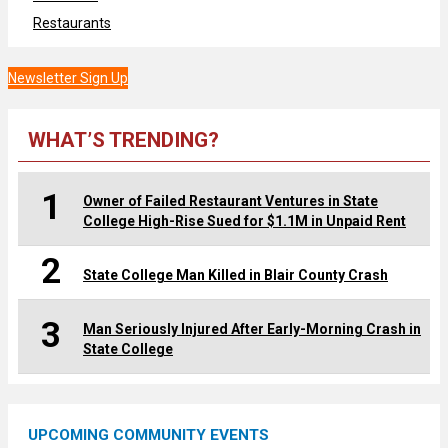
Restaurants
Newsletter Sign Up
WHAT’S TRENDING?
1
Owner of Failed Restaurant Ventures in State
College High-Rise Sued for $1.1M in Unpaid Rent
2
State College Man Killed in Blair County Crash
3
Man Seriously Injured After Early-Morning Crash in
State College
UPCOMING COMMUNITY EVENTS