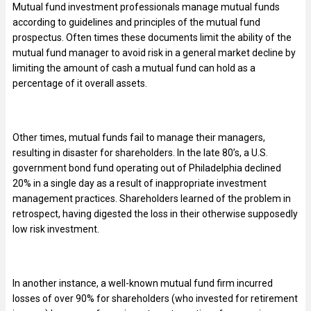
Mutual fund investment professionals manage mutual funds
according to guidelines and principles of the mutual fund
prospectus. Often times these documents limit the ability of the
mutual fund manager to avoid risk in a general market decline by
limiting the amount of cash a mutual fund can hold as a
percentage of it overall assets.
Other times, mutual funds fail to manage their managers,
resulting in disaster for shareholders. In the late 80’s, a U.S.
government bond fund operating out of Philadelphia declined
20% in a single day as a result of inappropriate investment
management practices. Shareholders learned of the problem in
retrospect, having digested the loss in their otherwise supposedly
low risk investment.
In another instance, a well-known mutual fund firm incurred
losses of over 90% for shareholders (who invested for retirement