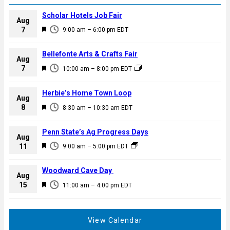
Scholar Hotels Job Fair
Aug
F
7
9:00 am
–
6:00 pm
EDT
e
a
Bellefonte Arts & Crafts Fair
Aug
t
F
7
10:00 am
–
8:00 pm
EDT
u
e
r
a
Herbie’s Home Town Loop
e
Aug
t
F
8
d
8:30 am
–
10:30 am
EDT
u
e
r
a
Penn State’s Ag Progress Days
e
Aug
t
F
11
d
9:00 am
–
5:00 pm
EDT
u
e
r
a
Woodward Cave Day
e
Aug
t
F
15
d
11:00 am
–
4:00 pm
EDT
u
e
r
a
e
t
View Calendar
d
u