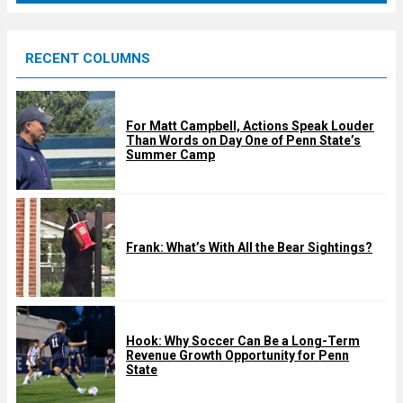
r
e
RECENT COLUMNS
d
For Matt Campbell, Actions Speak Louder
Than Words on Day One of Penn State’s
Summer Camp
Frank: What’s With All the Bear Sightings?
Hook: Why Soccer Can Be a Long-Term
Revenue Growth Opportunity for Penn
State