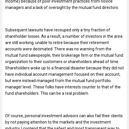
income) because of poor investment practices from novice
managers and a lack of oversight by the mutual fund directors.
Subsequent lawsuits have recouped only a tiny fraction of
shareholder losses. As a result, a number of investors in the area
are still working, unable to retire because their retirement
accounts were decimated. There was no warning from the
mutual fund salespeople, their brokerage firm or the mutual fund
organization to their customers or shareholders ahead of time.
Shareholders woke up to a financial disaster because they did not
have individual account management focused on their account,
but were instead managed from the mutual fund portfolio
manager level. These folks have interests counter to that of the
fund shareholders. This can be a real problem.
Of course, personal investment advisors can also fail their clients
by not paying attention to the markets and the investment
industry. I contend that the safest and most transparent way to