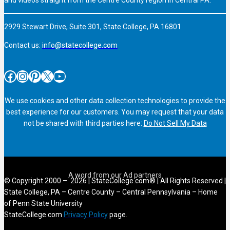
2929 Stewart Drive, Suite 301, State College, PA 16801
Contact us:
info@statecollege.com
Facebook
Instagram
Pinterest
X
YouTube
We use cookies and other data collection technologies to provide the
best experience for our customers. You may request that your data
not be shared with third parties here:
Do Not Sell My Data
© Copyright 2000 – 2026 | StateCollege.com® | All Rights Reserved |
State College, PA – Centre County – Central Pennsylvania – Home
of Penn State University
StateCollege.com
Privacy Policy
page.