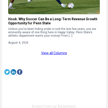
Hook: Why Soccer Can Be a Long-Term Revenue Growth
Opportunity for Penn State
Unless you’ve been hiding under a rock the last few years, you are
eminently aware of one thing here in Happy Valley: Penn State’s
athletic department wants your money! From […]
August 4, 2026
View all Columns