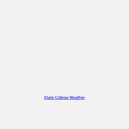
State College Weather