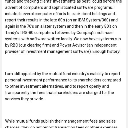
funds and tracking clients’ investments as best I could before the
advent of computers and sophisticated software programs. I
initiated several computer efforts to track client holdings and
report their results in the late 60’s (on an IBM System/360) and
again in the 70’s on a later system and then in the early 80’s on
Tandy’s TRS-80 computers followed by Compaq’s multi-user
systems with software written locally. We now have systems run
by RBC (our clearing firm) and Power Advisor (an independent
provider of investment management software). Enough history!
I am still appalled by the mutual fund industry’s inability to report
personal investment performance to its shareholders compared
to other investment alternatives, and to report openly and
transparently the fees that shareholders are charged for the
services they provide.
While mutual funds publish their management fees and sales
charges, they do not report transaction fees or other expenses