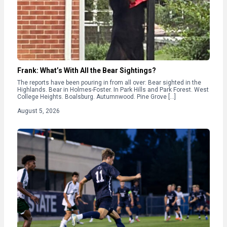
Frank: What’s With All the Bear Sightings?
The reports have been pouring in from all over: Bear sighted in the
Highlands. Bear in Holmes-Foster. In Park Hills and Park Forest. West
College Heights. Boalsburg. Autumnwood. Pine Grove […]
August 5, 2026