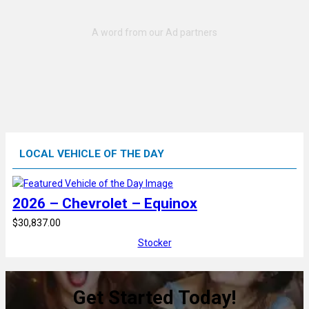
LOCAL VEHICLE OF THE DAY
2026 – Chevrolet – Equinox
$30,837.00
Stocker
Get Started Today!