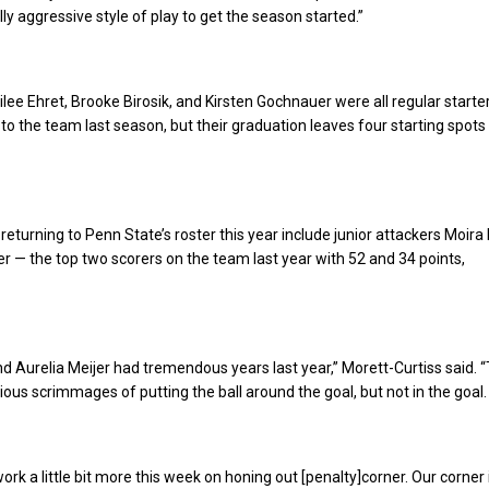
ly aggressive style of play to get the season started.”
ilee Ehret, Brooke Birosik, and Kirsten Gochnauer were all regular starte
 to the team last season, but their graduation leaves four starting spots
 returning to Penn State’s roster this year include junior attackers Moira
er — the top two scorers on the team last year with 52 and 34 points,
d Aurelia Meijer had tremendous years last year,” Morett-Curtiss said. 
vious scrimmages of putting the ball around the goal, but not in the goal.
ork a little bit more this week on honing out [penalty]corner. Our corner i