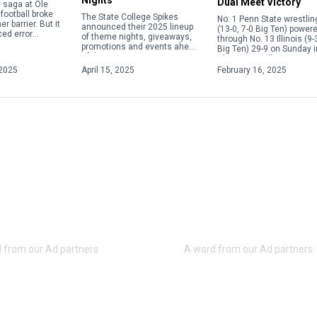
Dual Meet Victory
in saga at Ole
football broke
The State College Spikes
No. 1 Penn State wrestlin
r barrier. But it
announced their 2025 lineup
(13-0, 7-0 Big Ten) power
ed error
of theme nights, giveaways,
through No. 13 Illinois (9-
e current
promotions and events ahead
Big Ten) 29-9 on Sunday i
 calendar
of the upcoming season.
Champaign, Illinois, to s
overning the
From Elgses Night to Star
its fifth consecutive Big [
2025
April 15, 2025
February 16, 2025
Wars Night to Yellowstone
Night, […]