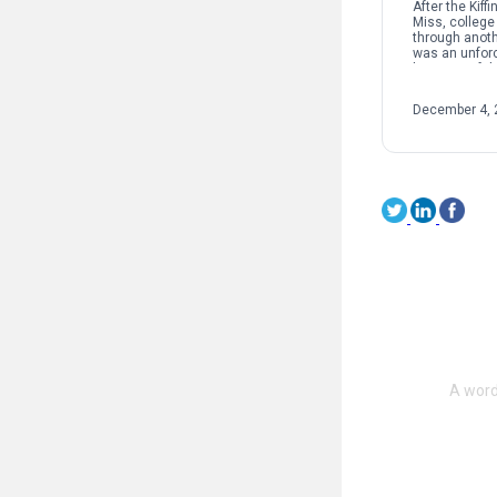
After the Kiff
Miss, college 
through anothe
was an unforc
because of th
structure and
supposedly g
December 4, 
sport. […]