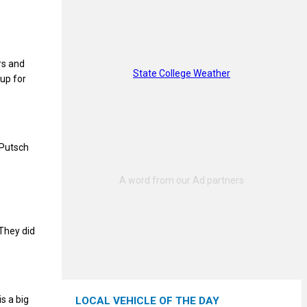
rs and
State College Weather
 up for
 Putsch
“They did
s a big
LOCAL VEHICLE OF THE DAY