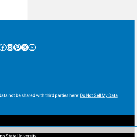
cebook
Instagram
Pinterest
X
YouTube
ata not be shared with third parties here:
Do Not Sell My Data
nn State University