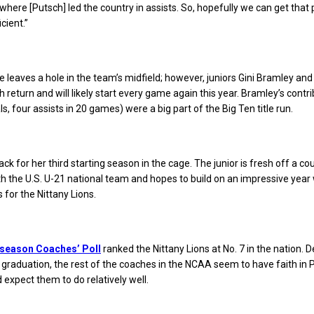
where [Putsch] led the country in assists. So, hopefully we can get that 
icient.”
e leaves a hole in the team’s midfield; however, juniors Gini Bramley and
return and will likely start every game again this year. Bramley’s contr
ls, four assists in 20 games) were a big part of the Big Ten title run.
ck for her third starting season in the cage. The junior is fresh off a co
 the U.S. U-21 national team and hopes to build on an impressive year
 for the Nittany Lions.
season Coaches’ Poll
ranked the Nittany Lions at No. 7 in the nation. D
to graduation, the rest of the coaches in the NCAA seem to have faith in
 expect them to do relatively well.