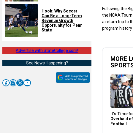
Following the Bi
Hook: Why Soccer
the NCAA Tourn
Can Be a Long-Term
Revenue Growth
a return trip to 
Opportunity for Penn
program history 
State
Advertise with StateCollege.com!
MORE L
See News Happening?
SPORT
Facebook
Instagram
X
YouTube
It’s Time f
Overhaul of
Football