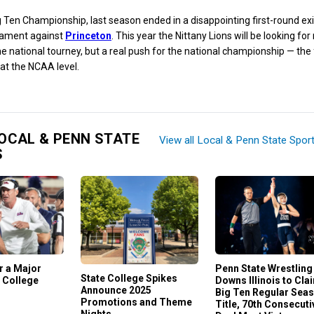
g Ten Championship, last season ended in a disappointing first-round ex
ament against
Princeton
. This year the Nittany Lions will be looking for 
the national tourney, but a real push for the national championship — the f
at the NCAA level.
OCAL & PENN STATE
View all Local & Penn State Spor
S
or a Major
Penn State Wrestling
State College Spikes
 College
Downs Illinois to Cla
Announce 2025
Big Ten Regular Sea
Promotions and Theme
Title, 70th Consecuti
Nights