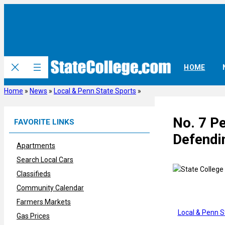
Skip
to
content
HOME
Home
»
News
»
Local & Penn State Sports
»
No. 7 P
FAVORITE LINKS
Defendin
Apartments
Search Local Cars
Classifieds
Community Calendar
Farmers Markets
Local & Penn S
Gas Prices