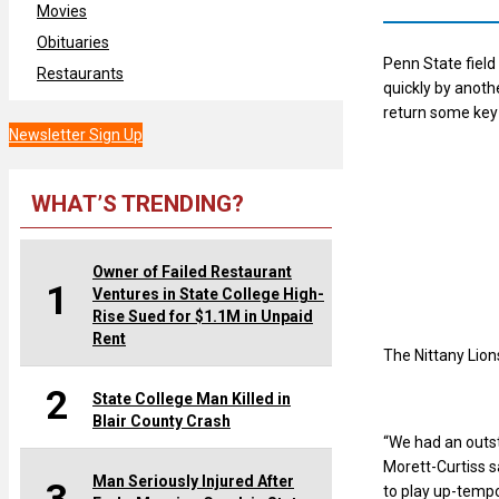
Movies
Obituaries
Penn State field
Restaurants
quickly by anot
return some key 
Newsletter Sign Up
WHAT’S TRENDING?
Owner of Failed Restaurant
1
Ventures in State College High-
Rise Sued for $1.1M in Unpaid
Rent
The Nittany Lion
2
State College Man Killed in
Blair County Crash
“We had an outs
Morett-Curtiss s
Man Seriously Injured After
to play up-tempo