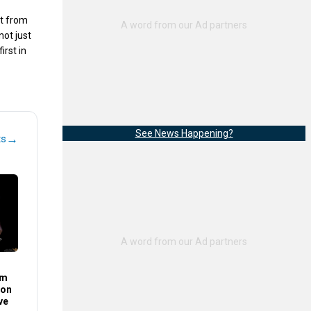
it from
not just
irst in
See News Happening?
→
ts
im
son
ve