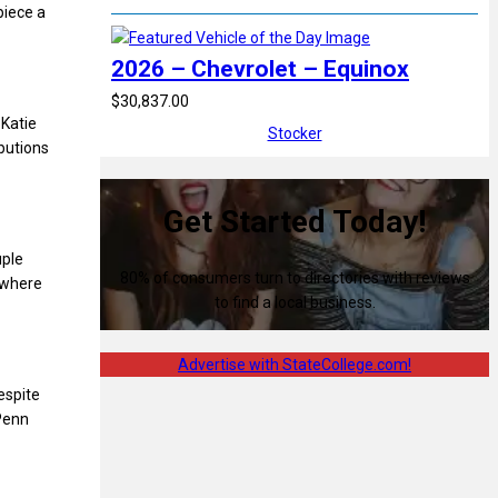
piece a
2026 – Chevrolet – Equinox
$30,837.00
 Katie
Stocker
ibutions
Get Started Today!
uple
80% of consumers turn to directories with reviews
 where
to find a local business.
Advertise with StateCollege.com!
espite
 Penn