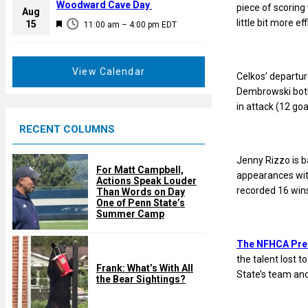
a
Woodward Cave Day
piece of scoring 
e
Aug
t
little bit more eff
F
15
d
11:00 am
–
4:00 pm
EDT
u
e
r
a
e
t
View Calendar
Celkos’ departur
d
u
Dembrowski both 
r
in attack (12 goa
e
RECENT COLUMNS
d
Jenny Rizzo is ba
For Matt Campbell,
appearances with
Actions Speak Louder
recorded 16 wins
Than Words on Day
One of Penn State’s
Summer Camp
The NFHCA Pre
the talent lost 
Frank: What’s With All
State’s team and
the Bear Sightings?