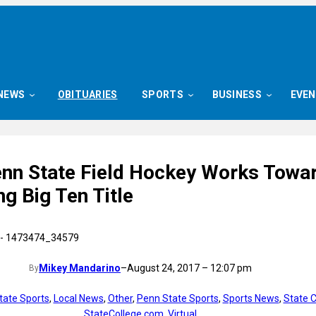
NEWS
OBITUARIES
SPORTS
BUSINESS
EVE
enn State Field Hockey Works Towa
g Big Ten Title
Mikey Mandarino
–
August 24, 2017 – 12:07 pm
By
tate Sports
, 
Local News
, 
Other
, 
Penn State Sports
, 
Sports News
, 
State C
StateCollege.com
, 
Virtual