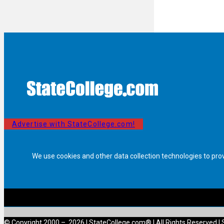
Advertise with StateCollege.com!
We use cookies and other data collection technologies to pro
© Copyright 2000 – 2026 | StateCollege.com® | All Rights Reserved | 