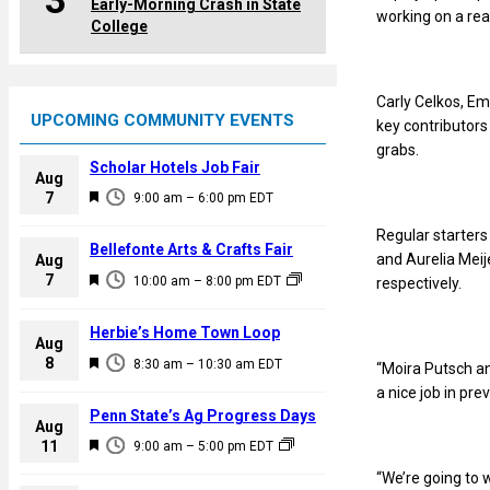
3
Early-Morning Crash in State
working on a real
College
Carly Celkos, Em
UPCOMING COMMUNITY EVENTS
key contributors
grabs.
Scholar Hotels Job Fair
Aug
F
7
9:00 am
–
6:00 pm
EDT
e
Regular starters
a
Bellefonte Arts & Crafts Fair
and Aurelia Meij
Aug
t
F
7
10:00 am
–
8:00 pm
EDT
respectively.
u
e
r
a
Herbie’s Home Town Loop
e
Aug
t
F
8
d
8:30 am
–
10:30 am
EDT
“Moira Putsch an
u
e
a nice job in pre
r
a
Penn State’s Ag Progress Days
e
Aug
t
F
11
d
9:00 am
–
5:00 pm
EDT
u
e
“We’re going to w
r