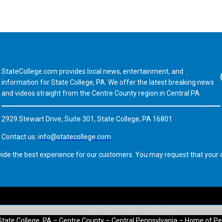
StateCollege.com provides local news, entertainment, and
Fa
information for State College, PA. We offer the latest breaking news
and videos straight from the Centre County region in Central PA.
2929 Stewart Drive, Suite 301, State College, PA 16801
Contact us:
info@statecollege.com
vide the best experience for our customers. You may request that your d
State College, PA – Centre County – Central Pennsylvania – Home of Pe