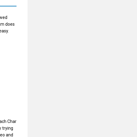
owed
eam does
easy.
oach Char
 trying
deo and