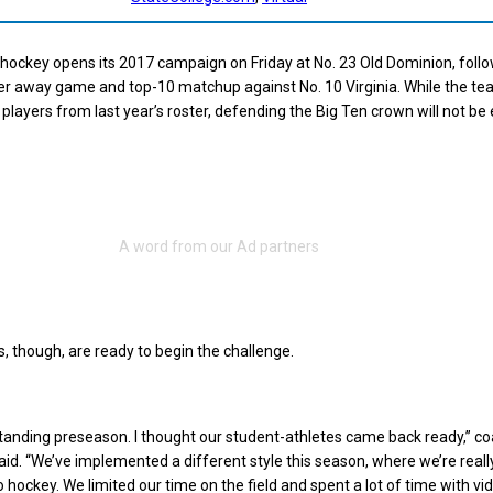
 hockey opens its 2017 campaign on Friday at No. 23 Old Dominion, foll
her away game and top-10 matchup against No. 10 Virginia. While the t
players from last year’s roster, defending the Big Ten crown will not be 
s, though, are ready to begin the challenge.
tanding preseason. I thought our student-athletes came back ready,” c
aid. “We’ve implemented a different style this season, where we’re really
 hockey. We limited our time on the field and spent a lot of time with vi