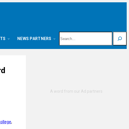
Search
NTS
NEWS PARTNERS
rd
ollege
, 