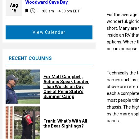
a
Woodward Cave Day
e
Aug
t
F
15
d
11:00 am
–
4:00 pm
EDT
u
For the average 
e
r
wonderful, glori
a
e
short. Many are 
t
View Calendar
d
inside an RV tha
u
options. Where t
r
occurs because th
e
RECENT COLUMNS
d
Technically the 
For Matt Campbell,
names such as fi
Actions Speak Louder
above are referr
Than Words on Day
One of Penn State’s
each a completel
Summer Camp
most people thin
chassis. The hig
by the more soph
bands.
Frank: What’s With All
the Bear Sightings?