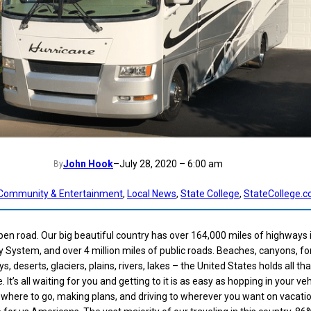
John Hook
–
July 28, 2020 – 6:00 am
By
Community & Entertainment
, 
Local News
, 
State College
, 
StateCollege.
open road. Our big beautiful country has over 164,000 miles of highways 
 System, and over 4 million miles of public roads. Beaches, canyons, fo
s, deserts, glaciers, plains, rivers, lakes – the United States holds all th
It’s all waiting for you and getting to it is as easy as hopping in your ve
g where to go, making plans, and driving to wherever you want on vacatio