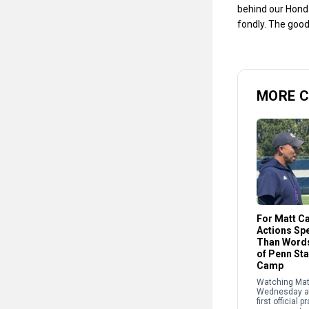
behind our Honda
fondly. The good
MORE 
For Matt C
Actions Sp
Than Words
of Penn St
Camp
Watching Mat
Wednesday at
first official p