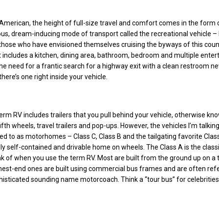
American, the height of full-size travel and comfort comes in the form 
ous, dream-inducing mode of transport called the recreational vehicle –
those who have envisioned themselves cruising the byways of this coun
t includes a kitchen, dining area, bathroom, bedroom and multiple ente
he need for a frantic search for a highway exit with a clean restroom n
ere’s one right inside your vehicle.
term RV includes trailers that you pull behind your vehicle, otherwise kn
fth wheels, travel trailers and pop-ups. However, the vehicles I’m talkin
ed to as motorhomes – Class C, Class B and the tailgating favorite Clas
y self-contained and drivable home on wheels. The Class A is the classi
k of when you use the term RV. Most are built from the ground up on a 
hest-end ones are built using commercial bus frames and are often ref
isticated sounding name motorcoach. Think a “tour bus” for celebrities