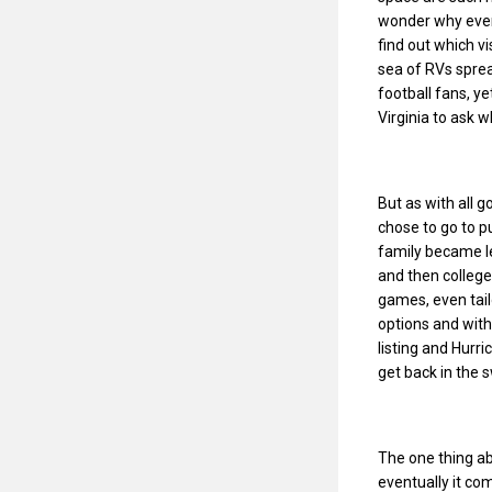
wonder why every
find out which vi
sea of RVs spre
football fans, y
Virginia to ask 
But as with all 
chose to go to p
family became l
and then college
games, even tail
options and with
listing and Hurri
get back in the 
The one thing abo
eventually it com