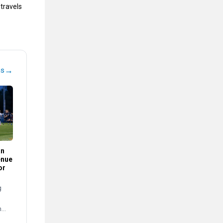
travels
→
ns
an
enue
or
g
n
s