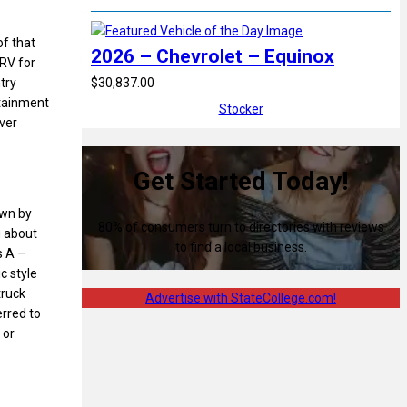
of that
2026 – Chevrolet – Equinox
 RV for
$30,837.00
try
rtainment
Stocker
ever
Get Started Today!
own by
80% of consumers turn to directories with reviews
g about
to find a local business.
s A –
c style
truck
Advertise with StateCollege.com!
erred to
 or