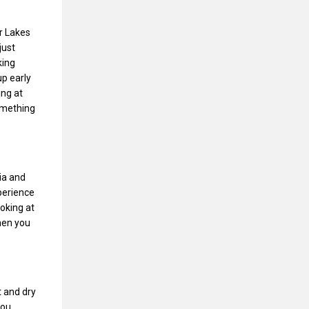
r Lakes
just
king
up early
ing at
something
ia and
perience
oking at
hen you
 and dry
you