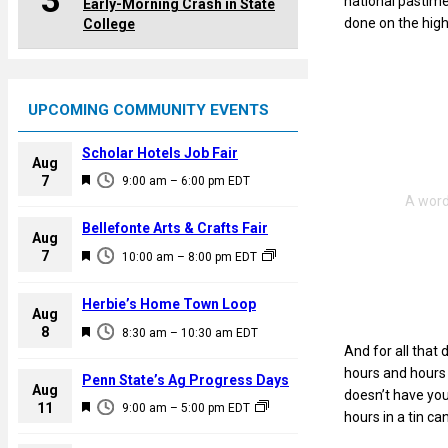
3
national pastime 
Early-Morning Crash in State
done on the hig
College
UPCOMING COMMUNITY EVENTS
Scholar Hotels Job Fair
Aug
F
7
9:00 am
–
6:00 pm
EDT
e
a
Bellefonte Arts & Crafts Fair
Aug
t
F
7
10:00 am
–
8:00 pm
EDT
u
e
r
a
Herbie’s Home Town Loop
e
Aug
t
F
8
d
8:30 am
–
10:30 am
EDT
u
And for all that 
e
r
hours and hours d
a
Penn State’s Ag Progress Days
e
Aug
doesn’t have you
t
F
11
d
9:00 am
–
5:00 pm
EDT
hours in a tin ca
u
e
r