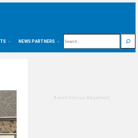
Search
NTS
NEWS PARTNERS