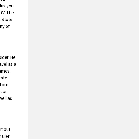
lus you
 RV. The
n State
ity of
lder. He
avel as a
games,
tate
d our
 our
well as
it but
railer