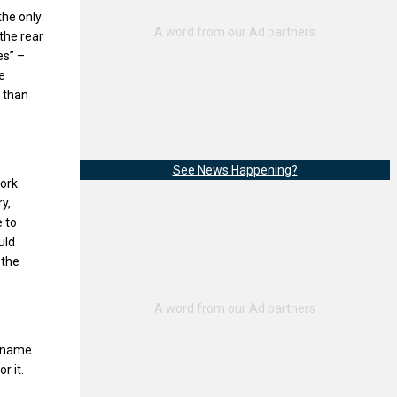
the only
the rear
es” –
e
r than
See News Happening?
ork
y,
 to
uld
 the
l name
r it.