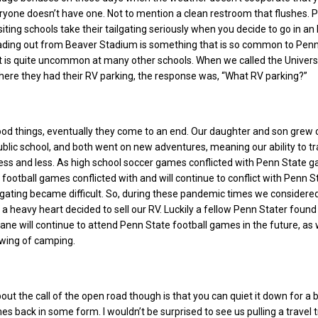
one doesn’t have one. Not to mention a clean restroom that flushes. P
siting schools take their tailgating seriously when you decide to go in an
ading out from Beaver Stadium is something that is so common to Pen
et is quite uncommon at many other schools. When we called the Univers
where they had their RV parking, the response was, “What RV parking?”
good things, eventually they come to an end. Our daughter and son grew o
ublic school, and both went on new adventures, meaning our ability to tr
ess and less. As high school soccer games conflicted with Penn State 
 football games conflicted with and will continue to conflict with Penn S
gating became difficult. So, during these pandemic times we considere
 a heavy heart decided to sell our RV. Luckily a fellow Penn Stater found
cane will continue to attend Penn State football games in the future, as 
swing of camping.
ut the call of the open road though is that you can quiet it down for a b
es back in some form. I wouldn’t be surprised to see us pulling a travel t