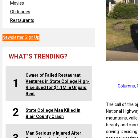
Movies
Obituaries
Restaurants
Newsletter Sign Up
WHAT’S TRENDING?
Owner of Failed Restaurant
1
Ventures in State College High-
Columns
, 
Rise Sued for $1.1M in Unpaid
Rent
The call of the 
2
State College Man Killed in
National Highway
Blair County Crash
mountains, valley
beauty and more. 
driving. Decidin
Man Seriously Injured After