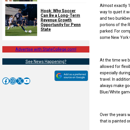
Almost exactly 1
Hook: Why Soccer
way to quiet it 
Can Be a Long-Term
and two bunkbeds
Revenue Growth
portions of the R
Opportunity for Penn
State
parked. For compa
some New York 
Advertise with StateCollege.com!
At the time we 
See News Happening?
allowed for flexi
especially durin
Facebook
Instagram
X
YouTube
travel. In additi
always make goo
Blue/White gam
Over the years w
that is painted 