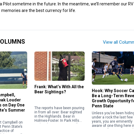
 Pilot sometime in the future. In the meantime, we’ll remember our RV 
 memories are the best currency for life.
COLUMNS
View all Colum
Frank: What’s With All the
Hook: Why Soccer C
Bear Sightings?
ampbell,
Be a Long-Term Rev
eak Louder
Growth Opportunity f
 on Day One
Penn State
The reports have been pouring
ate’s Summer
in from all over: Bear sighted
Unless you’ve been hidin
in the Highlands. Bear in
under a rock the last few
Holmes-Foster. In Park Hills
years, you are eminently
t Campbell on
and Park Forest. West College
aware of one thing here i
 Penn State’s
Heights. Boalsburg.
Happy Valley: Penn State’
ractice of
Autumnwood. Pine Grove […]