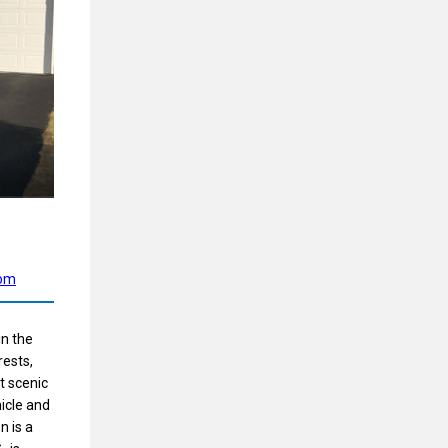
com
in the
rests,
at scenic
hicle and
n is a