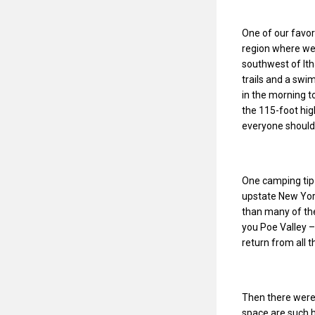
One of our favor
region where we 
southwest of Ith
trails and a swi
in the morning to
the 115-foot hig
everyone should
One camping tip 
upstate New York
than many of the
you Poe Valley –
return from all t
Then there were
space are such 