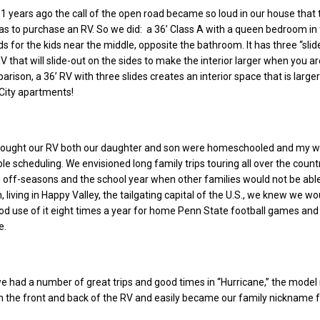
1 years ago the call of the open road became so loud in our house that 
was to purchase an RV. So we did: a 36’ Class A with a queen bedroom in 
 for the kids near the middle, opposite the bathroom. It has three “slid
V that will slide-out on the sides to make the interior larger when you ar
rison, a 36’ RV with three slides creates an interior space that is large
City apartments!
bought our RV both our daughter and son were homeschooled and my w
ble scheduling. We envisioned long family trips touring all over the countr
g off-seasons and the school year when other families would not be able
on, living in Happy Valley, the tailgating capital of the U.S., we knew we wo
d use of it eight times a year for home Penn State football games and
e.
e had a number of great trips and good times in “Hurricane,” the mode
on the front and back of the RV and easily became our family nickname fo