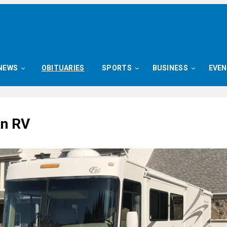
NEWS
OBITUARIES
SPORTS
BUSINESS
EVE
an RV