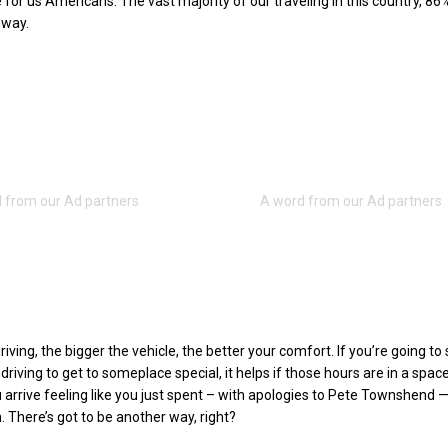
for us Americans. The vast majority of our traveling in this country, 86%
hway.
driving, the bigger the vehicle, the better your comfort. If you’re going t
riving to get to someplace special, it helps if those hours are in a spac
 arrive feeling like you just spent – with apologies to Pete Townshend 
n. There’s got to be another way, right?