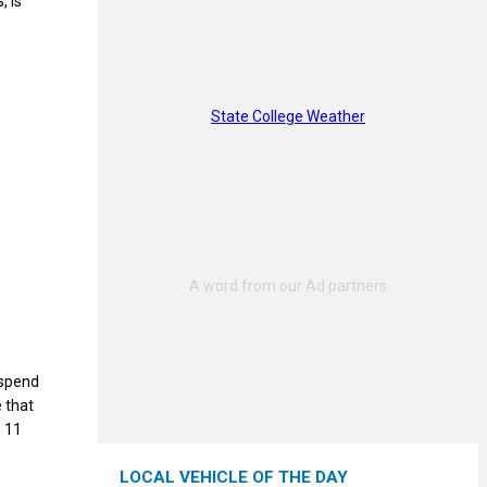
, is
State College Weather
o spend
e that
— 11
LOCAL VEHICLE OF THE DAY