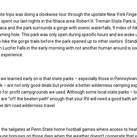
ite trips was doing a clockwise tour through the upstate New York Finge
spent our last nights in the Ithaca area. Robert H. Treman State Park is 
aca and the park surrounds a gorge with scenic waterfalls, 9 miles of hi
mming hole. This park was only open during specific hours and we woke 
 hike the gorge trails before the park opened up to other visitors. Stand
h Lucifer Falls in the early morning with not another human around is 
 experience.
we learned early on is that state parks – especially those in Pennsylvan
 – are not only good deals but provide a better wilderness camping ex
 for-profit campgrounds we used. Although some local state parks – lo
 are “off the beaten path” enough that your RV will need a good bath w
he dirt-road wilderness travel.
 the tailgates at Penn State home football games where access to heat
huge bonuses on those days when the weather doesn’t cooperate that 