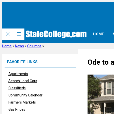
Skip
to
content
HOME
Home
»
News
»
Columns
»
Ode to 
FAVORITE LINKS
Apartments
Search Local Cars
Classifieds
Community Calendar
Farmers Markets
Gas Prices