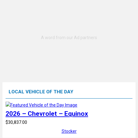
LOCAL VEHICLE OF THE DAY
2026 – Chevrolet – Equinox
$30,837.00
Stocker