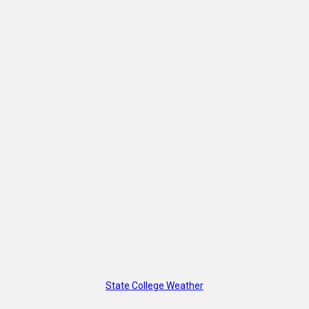
State College Weather