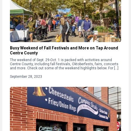
Busy Weekend of Fall Festivals and More on Tap Around
Centre County
The weekend of Sept. 29-Oct. 1 is packed with activities around
Centre County, including fall festivals, Oktoberfests, fairs, concerts
and more. Check out some of the weekend highlights below. For […]
September 28, 2023