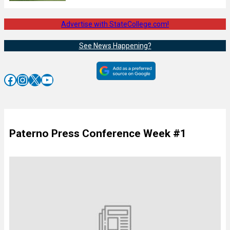
Advertise with StateCollege.com!
See News Happening?
Facebook
Instagram
X
YouTube
Paterno Press Conference Week #1