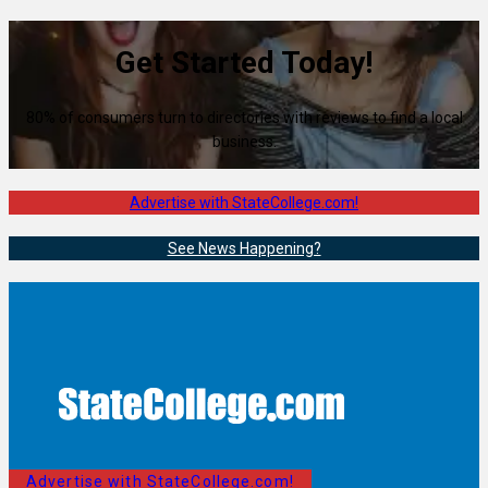
Get Started Today!
80% of consumers turn to directories with reviews to find a local
business.
Advertise with StateCollege.com!
See News Happening?
Advertise with StateCollege.com!