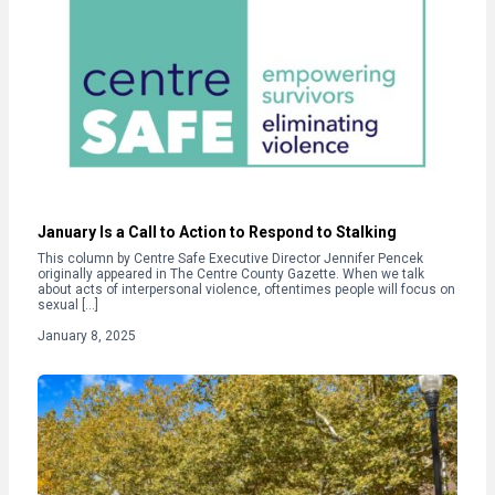
January Is a Call to Action to Respond to Stalking
This column by Centre Safe Executive Director Jennifer Pencek
originally appeared in The Centre County Gazette. When we talk
about acts of interpersonal violence, oftentimes people will focus on
sexual […]
January 8, 2025