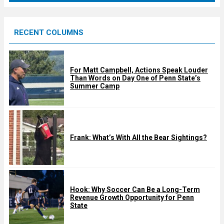
r
e
RECENT COLUMNS
d
For Matt Campbell, Actions Speak Louder
Than Words on Day One of Penn State’s
Summer Camp
Frank: What’s With All the Bear Sightings?
Hook: Why Soccer Can Be a Long-Term
Revenue Growth Opportunity for Penn
State