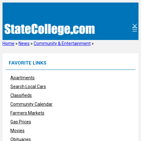
Skip
to
content
Home
»
News
»
Community & Entertainment
»
FAVORITE LINKS
Apartments
Search Local Cars
Classifieds
Community Calendar
Farmers Markets
Gas Prices
Movies
Obituaries