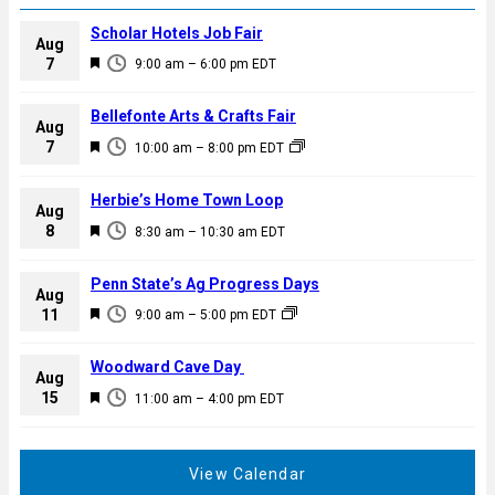
Scholar Hotels Job Fair
Aug
F
7
9:00 am
–
6:00 pm
EDT
e
a
Bellefonte Arts & Crafts Fair
Aug
t
F
7
10:00 am
–
8:00 pm
EDT
u
e
r
a
Herbie’s Home Town Loop
e
Aug
t
F
8
d
8:30 am
–
10:30 am
EDT
u
e
r
a
Penn State’s Ag Progress Days
e
Aug
t
F
11
d
9:00 am
–
5:00 pm
EDT
u
e
r
a
Woodward Cave Day
e
Aug
t
F
15
d
11:00 am
–
4:00 pm
EDT
u
e
r
a
e
t
View Calendar
d
u