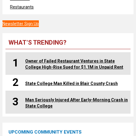
Restaurants
Newsletter Sign Up
WHAT’S TRENDING?
1
Owner of Failed Restaurant Ventures in State
College High-Rise Sued for $1.1M in Unpaid Rent
2
State College Man Killed in Blair County Crash
3
Man Seriously Injured After Early-Morning Crash in
State College
UPCOMING COMMUNITY EVENTS