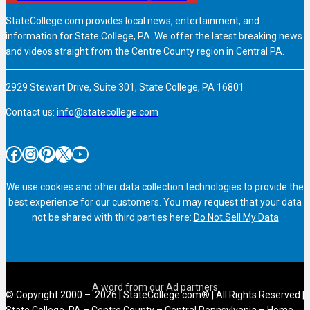
StateCollege.com provides local news, entertainment, and
information for State College, PA. We offer the latest breaking news
and videos straight from the Centre County region in Central PA.
2929 Stewart Drive, Suite 301, State College, PA 16801
Contact us:
info@statecollege.com
Facebook
Instagram
Pinterest
X
YouTube
We use cookies and other data collection technologies to provide the
best experience for our customers. You may request that your data
not be shared with third parties here:
Do Not Sell My Data
© Copyright 2000 – 2026 | StateCollege.com® | All Rights Reserved |