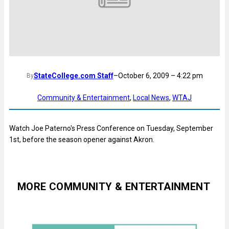
StateCollege.com Staff
–
October 6, 2009 – 4:22 pm
By
Community & Entertainment
, 
Local News
, 
WTAJ
Watch Joe Paterno's Press Conference on Tuesday, September
1st, before the season opener against Akron.
MORE COMMUNITY & ENTERTAINMENT