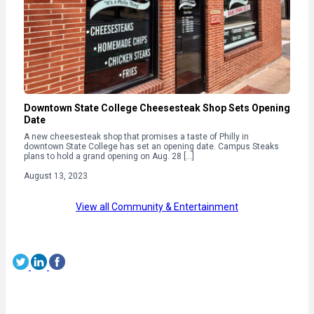
Downtown State College Cheesesteak Shop Sets Opening
Date
A new cheesesteak shop that promises a taste of Philly in
downtown State College has set an opening date. Campus Steaks
plans to hold a grand opening on Aug. 28 […]
August 13, 2023
View all Community & Entertainment