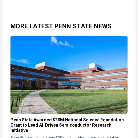
MORE LATEST PENN STATE NEWS
Penn State Awarded $20M National Science Foundation
Grant to Lead AI-Driven Semiconductor Research
Initiative
Penn State will lead a new $20 million federal research initiative