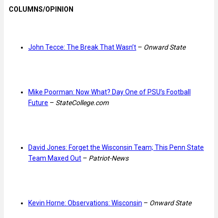
COLUMNS/OPINION
John Tecce: The Break That Wasn’t
–
Onward State
Mike Poorman: Now What? Day One of PSU’s Football
Future
–
StateCollege.com
David Jones: Forget the Wisconsin Team; This Penn State
Team Maxed Out
–
Patriot-News
Kevin Horne: Observations: Wisconsin
–
Onward State