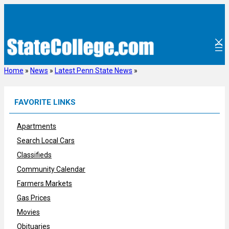
Skip
to
content
Home
»
News
»
Latest Penn State News
»
FAVORITE LINKS
Apartments
Search Local Cars
Classifieds
Community Calendar
Farmers Markets
Gas Prices
Movies
Obituaries