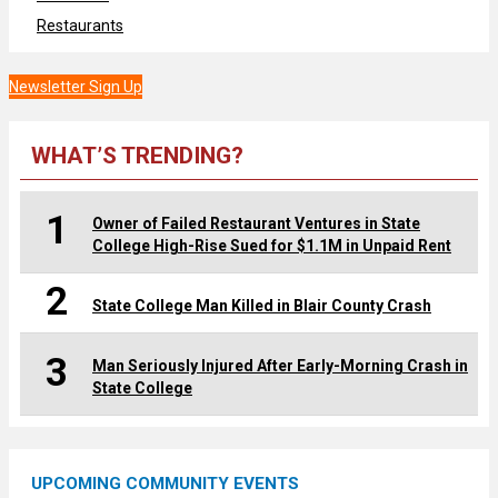
Restaurants
Newsletter Sign Up
WHAT’S TRENDING?
1
Owner of Failed Restaurant Ventures in State
College High-Rise Sued for $1.1M in Unpaid Rent
2
State College Man Killed in Blair County Crash
3
Man Seriously Injured After Early-Morning Crash in
State College
UPCOMING COMMUNITY EVENTS