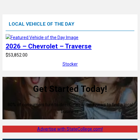
LOCAL VEHICLE OF THE DAY
2026 – Chevrolet – Traverse
$53,852.00
Stocker
Get Started Today!
80% of consumers turn to directories with reviews to find a local
business.
Advertise with StateCollege.com!