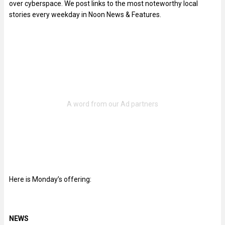
over cyberspace. We post links to the most noteworthy local
stories every weekday in Noon News & Features.
Here is Monday’s offering:
NEWS