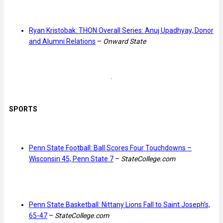
Ryan Kristobak: THON Overall Series: Anuj Upadhyay, Donor
and Alumni Relations
–
Onward State
SPORTS
Penn State Football: Ball Scores Four Touchdowns –
Wisconsin 45, Penn State 7
–
StateCollege.com
Penn State Basketball: Nittany Lions Fall to Saint Joseph’s,
65-47
–
StateCollege.com