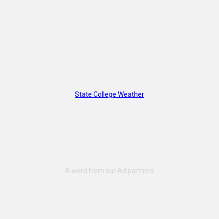
State College Weather