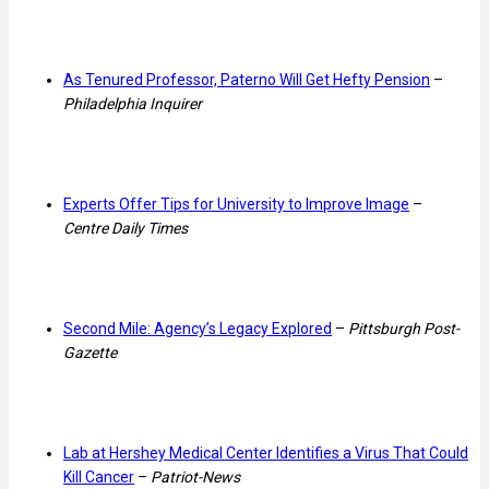
As Tenured Professor, Paterno Will Get Hefty Pension
–
Philadelphia Inquirer
Experts Offer Tips for University to Improve Image
–
Centre Daily Times
Second Mile: Agency’s Legacy Explored
–
Pittsburgh Post-
Gazette
Lab at Hershey Medical Center Identifies a Virus That Could
Kill Cancer
–
Patriot-News