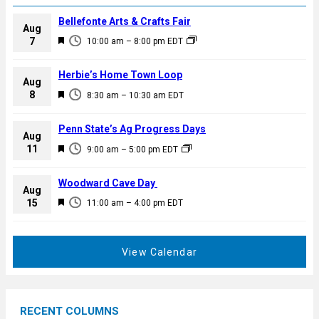
Bellefonte Arts & Crafts Fair
Aug
F
7
10:00 am
–
8:00 pm
EDT
e
a
Herbie’s Home Town Loop
Aug
t
F
8
8:30 am
–
10:30 am
EDT
u
e
r
a
Penn State’s Ag Progress Days
e
Aug
t
F
11
d
9:00 am
–
5:00 pm
EDT
u
e
r
a
Woodward Cave Day
e
Aug
t
F
15
d
11:00 am
–
4:00 pm
EDT
u
e
r
a
e
t
View Calendar
d
u
r
e
RECENT COLUMNS
d