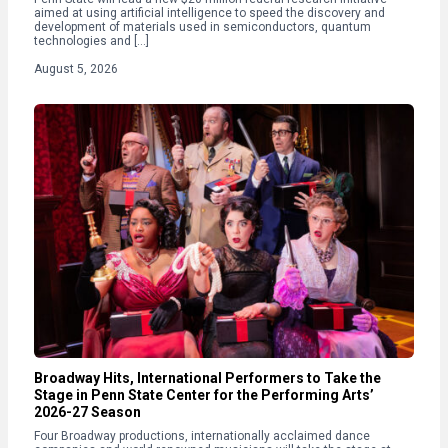
aimed at using artificial intelligence to speed the discovery and
development of materials used in semiconductors, quantum
technologies and […]
August 5, 2026
Broadway Hits, International Performers to Take the
Stage in Penn State Center for the Performing Arts’
2026-27 Season
Four Broadway productions, internationally acclaimed dance