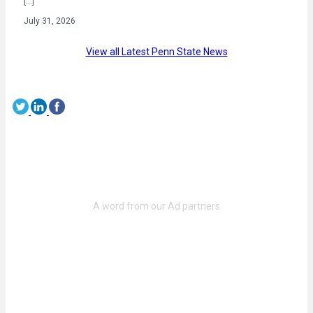
[…]
July 31, 2026
View all Latest Penn State News