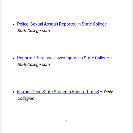
Police: Sexual Assault Reported in State College
–
StateCollege.com
Reported Burglaries Investigated in State College
–
StateCollege.com
Former Penn State Students Honored at 5K
–
Daily
Collegian