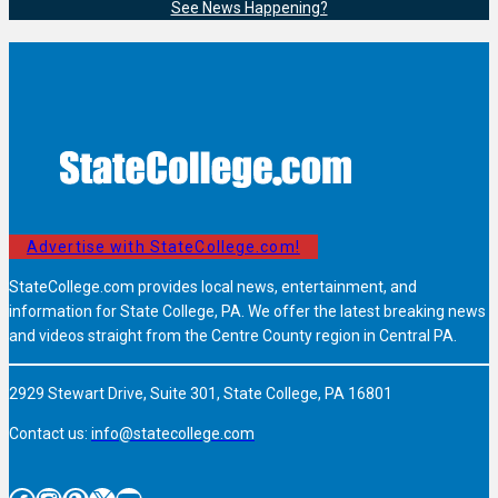
See News Happening?
Advertise with StateCollege.com!
StateCollege.com provides local news, entertainment, and
information for State College, PA. We offer the latest breaking news
and videos straight from the Centre County region in Central PA.
2929 Stewart Drive, Suite 301, State College, PA 16801
Contact us:
info@statecollege.com