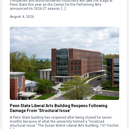
companies and world-renowned musicians will take the stage at
Penn State this year as the Center for the Performing Arts
announced its 2026-27 season, […]
August 4, 2026
Penn State Liberal Arts Building Reopens Following
Damage From ‘Structural Issue’
A Penn State building has reopened after being closed for seven
months because of what the university termed a “localized
structural issue.” The Susan Welch Liberal Arts Building, 137 Fischer