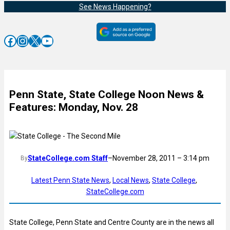
See News Happening?
Facebook
Instagram
X
YouTube
Penn State, State College Noon News &
Features: Monday, Nov. 28
StateCollege.com Staff
–
November 28, 2011 – 3:14 pm
By
Latest Penn State News
, 
Local News
, 
State College
, 
StateCollege.com
State College, Penn State and Centre County are in the news all