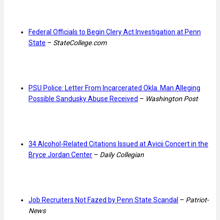
Federal Officials to Begin Clery Act Investigation at Penn
State
–
StateCollege.com
PSU Police: Letter From Incarcerated Okla. Man Alleging
Possible Sandusky Abuse Received
–
Washington Post
34 Alcohol-Related Citations Issued at Avicii Concert in the
Bryce Jordan Center
–
Daily Collegian
Job Recruiters Not Fazed by Penn State Scandal
–
Patriot-
News