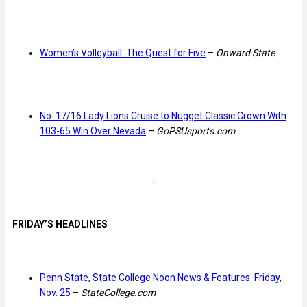
Women’s Volleyball: The Quest for Five
–
Onward State
No. 17/16 Lady Lions Cruise to Nugget Classic Crown With
103-65 Win Over Nevada
–
GoPSUsports.com
FRIDAY’S HEADLINES
Penn State, State College Noon News & Features: Friday,
Nov. 25
–
StateCollege.com