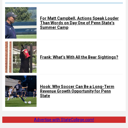
For Matt Campbell, Actions Speak Louder
Than Words on Day One of Penn State’s
Summer Camp
Frank: What’s With All the Bear Sightings?
Hook: Why Soccer Can Be a Long-Term
Revenue Growth Opportunity for Penn
State
Advertise with StateCollege.com!