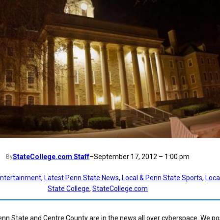
StateCollege.com Staff
–
September 17, 2012 – 1:00 pm
By
ntertainment
, 
Latest Penn State News
, 
Local & Penn State Sports
, 
Loca
State College
, 
StateCollege.com
enn State and Centre County are in the news all over cyberspace. We pos