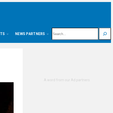
Search
NTS
NEWS PARTNERS