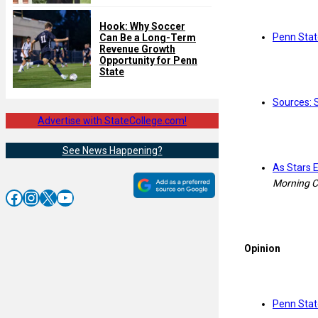
Hook: Why Soccer
Penn Stat
Can Be a Long-Term
Revenue Growth
Opportunity for Penn
State
Sources: S
Advertise with StateCollege.com!
See News Happening?
As Stars 
Morning C
Facebook
Instagram
X
YouTube
Opinion
Penn Stat