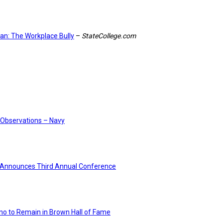
ban: The Workplace Bully
–
StateCollege.com
Observations – Navy
Announces Third Annual Conference
no to Remain in Brown Hall of Fame