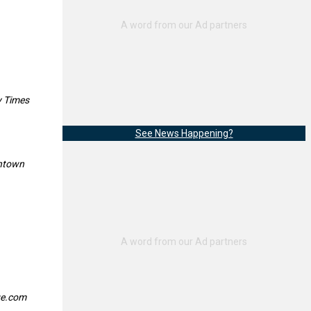
y Times
See News Happening?
entown
ge.com