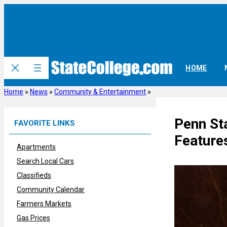
Skip
to
content
HOME
Home
»
News
»
Community & Entertainment
»
Penn St
FAVORITE LINKS
Feature
Apartments
Search Local Cars
Classifieds
Community Calendar
Farmers Markets
Gas Prices