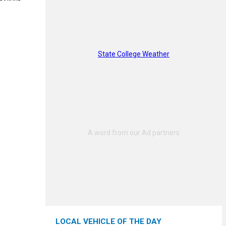
State College Weather
LOCAL VEHICLE OF THE DAY