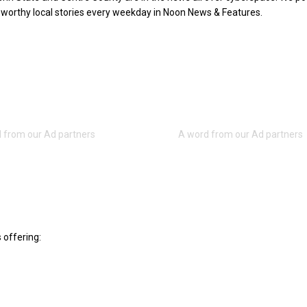
worthy local stories every weekday in Noon News & Features.
 offering: