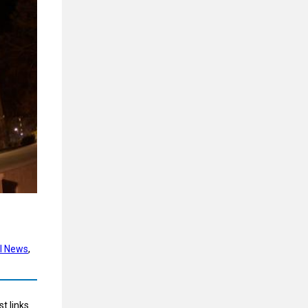
l News
, 
t links