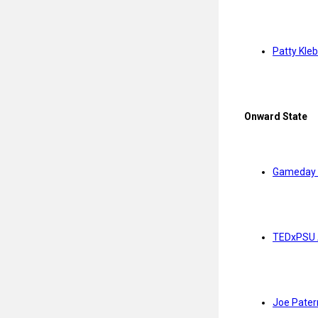
Patty Kle
Onward State
Gameday 
TEDxPSU 
Joe Pater