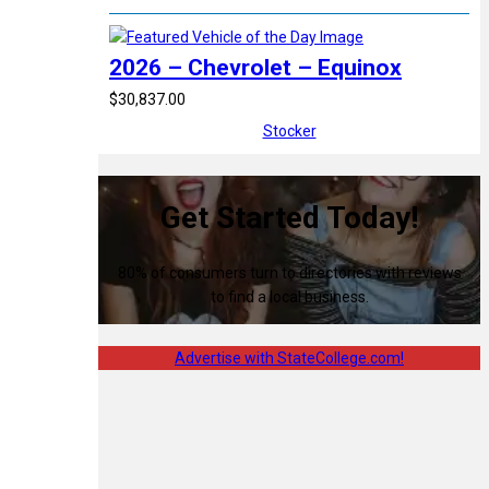
2026 – Chevrolet – Equinox
$30,837.00
Stocker
Get Started Today!
80% of consumers turn to directories with reviews
to find a local business.
Advertise with StateCollege.com!