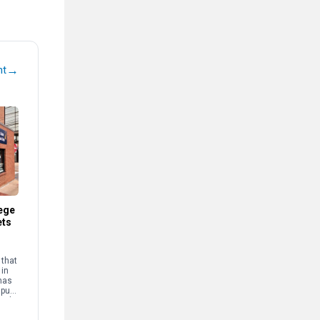
→
nt
ege
ets
that
 in
has
mpus
and