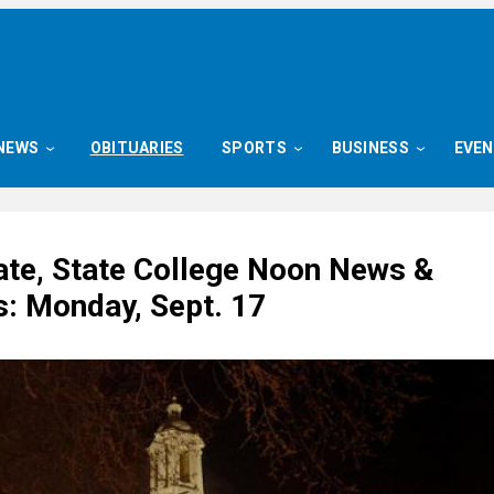
NEWS
OBITUARIES
SPORTS
BUSINESS
EVE
ate, State College Noon News &
s: Monday, Sept. 17