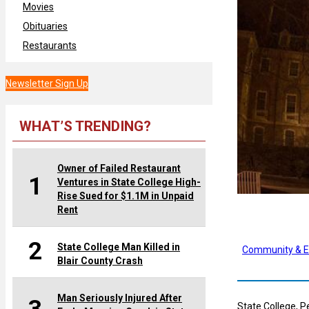
Movies
Obituaries
Restaurants
Newsletter Sign Up
WHAT’S TRENDING?
Owner of Failed Restaurant
1
Ventures in State College High-
Rise Sued for $1.1M in Unpaid
Rent
2
State College Man Killed in
Community & E
Blair County Crash
Man Seriously Injured After
State College, P