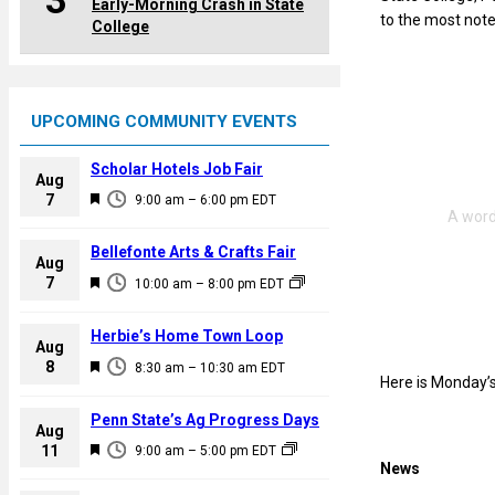
3
Early-Morning Crash in State
to the most note
College
UPCOMING COMMUNITY EVENTS
Scholar Hotels Job Fair
Aug
F
7
9:00 am
–
6:00 pm
EDT
e
a
Bellefonte Arts & Crafts Fair
Aug
t
F
7
10:00 am
–
8:00 pm
EDT
u
e
r
a
Herbie’s Home Town Loop
e
Aug
t
F
8
d
8:30 am
–
10:30 am
EDT
u
Here is Monday’s
e
r
a
Penn State’s Ag Progress Days
e
Aug
t
F
11
d
9:00 am
–
5:00 pm
EDT
u
News
e
r