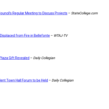
ouncil’s Regular Meeting to Discuss Projects
–
StateCollege.com
 Displaced from Fire in Bellefonte
–
WTAJ-TV
Plaza Gift Revealed
–
Daily Collegian
dent Town Hall Forum to be Held
–
Daily Collegian