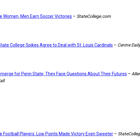
e Women, Men Earn Soccer Victories
–
StateCollege.com
tate College Spikes Agree to Deal with St. Louis Cardinals
–
Centre Dail
Emerge for Penn State, They Face Questions About Their Futures
–
All
all
e Football Players: Low Points Made Victory Even Sweeter
–
StateColle