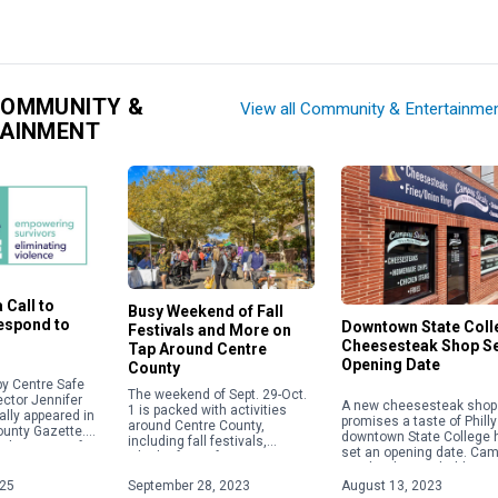
COMMUNITY &
View all Community & Entertainme
TAINMENT
 Call to
Busy Weekend of Fall
Respond to
Downtown State Coll
Festivals and More on
Cheesesteak Shop S
Tap Around Centre
Opening Date
County
y Centre Safe
The weekend of Sept. 29-Oct.
ector Jennifer
A new cheesesteak shop 
1 is packed with activities
ally appeared in
promises a taste of Philly
around Centre County,
ounty Gazette.
downtown State College 
including fall festivals,
about acts of
set an opening date. Ca
Oktoberfests, fairs, concerts
 violence,
Steaks plans to hold a gr
and more. Check out some of
ople will focus
opening on Aug. 28 […]
025
September 28, 2023
August 13, 2023
the weekend highlights below.