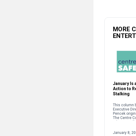
MORE 
ENTER
January Is a
Action to 
Stalking
This column b
Executive Dir
Pencek origin
The Centre C
When we talk 
interpersonal
oftentimes pe
January 8, 2
on sexual […]