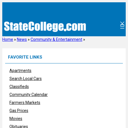
Skip
to
content
Home
»
News
»
Community & Entertainment
»
FAVORITE LINKS
Apartments
Search Local Cars
Classifieds
Community Calendar
Farmers Markets
Gas Prices
Movies
Obituaries