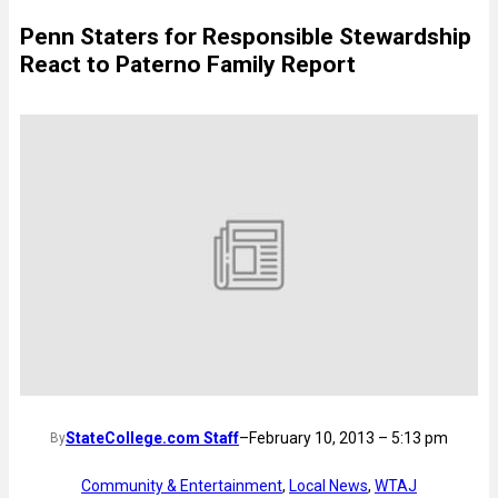
Penn Staters for Responsible Stewardship
React to Paterno Family Report
StateCollege.com Staff
–
February 10, 2013 – 5:13 pm
By
Community & Entertainment
, 
Local News
, 
WTAJ