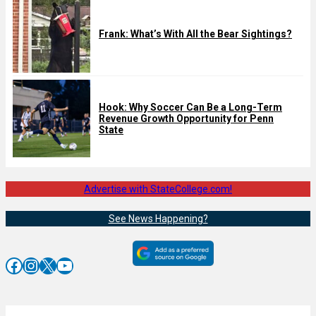
Frank: What’s With All the Bear Sightings?
Hook: Why Soccer Can Be a Long-Term
Revenue Growth Opportunity for Penn
State
Advertise with StateCollege.com!
See News Happening?
Facebook
Instagram
X
YouTube