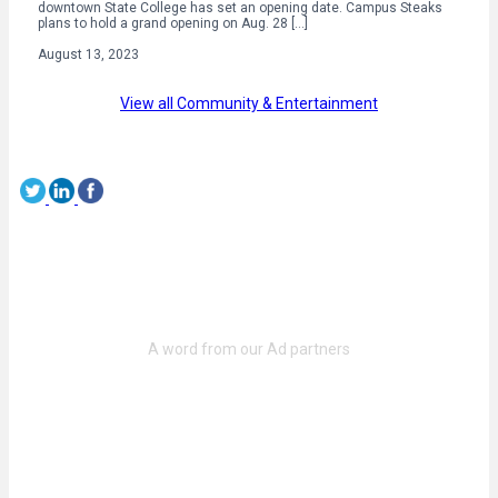
downtown State College has set an opening date. Campus Steaks
plans to hold a grand opening on Aug. 28 […]
August 13, 2023
View all Community & Entertainment