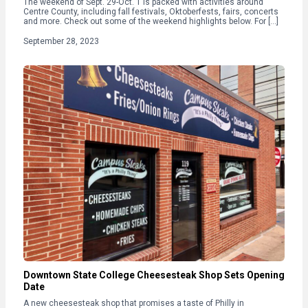
The weekend of Sept. 29-Oct. 1 is packed with activities around
Centre County, including fall festivals, Oktoberfests, fairs, concerts
and more. Check out some of the weekend highlights below. For […]
September 28, 2023
Downtown State College Cheesesteak Shop Sets Opening
Date
A new cheesesteak shop that promises a taste of Philly in