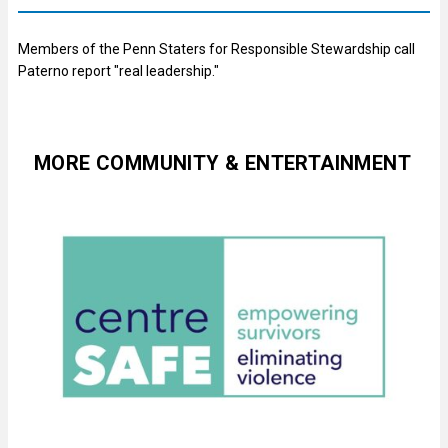
Members of the Penn Staters for Responsible Stewardship call
Paterno report "real leadership."
MORE COMMUNITY & ENTERTAINMENT