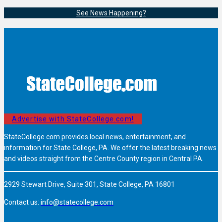
See News Happening?
Advertise with StateCollege.com!
StateCollege.com provides local news, entertainment, and
information for State College, PA. We offer the latest breaking news
and videos straight from the Centre County region in Central PA.
2929 Stewart Drive, Suite 301, State College, PA 16801
Contact us:
info@statecollege.com