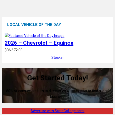
LOCAL VEHICLE OF THE DAY
2026 – Chevrolet – Equinox
$36,672.00
Stocker
Get Started Today!
80% of consumers turn to directories with reviews to find a local
business.
Advertise with StateCollege.com!