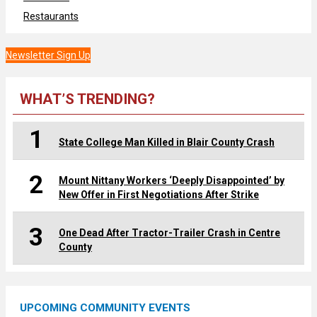
Restaurants
Newsletter Sign Up
WHAT’S TRENDING?
1
State College Man Killed in Blair County Crash
2
Mount Nittany Workers ‘Deeply Disappointed’ by
New Offer in First Negotiations After Strike
3
One Dead After Tractor-Trailer Crash in Centre
County
UPCOMING COMMUNITY EVENTS