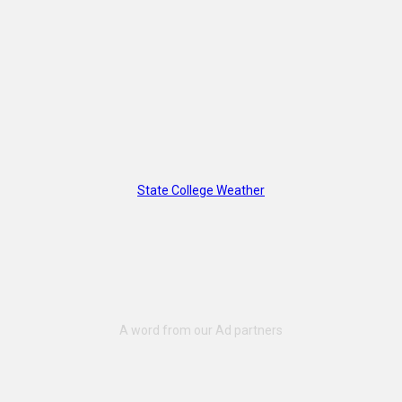
State College Weather