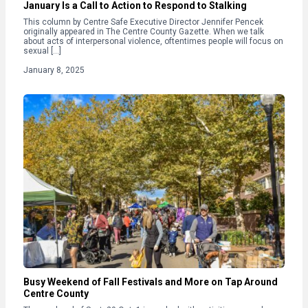
January Is a Call to Action to Respond to Stalking
This column by Centre Safe Executive Director Jennifer Pencek
originally appeared in The Centre County Gazette. When we talk
about acts of interpersonal violence, oftentimes people will focus on
sexual […]
January 8, 2025
Busy Weekend of Fall Festivals and More on Tap Around
Centre County