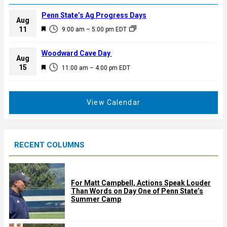
Penn State’s Ag Progress Days
Aug
F
11
9:00 am
–
5:00 pm
EDT
e
a
Woodward Cave Day
Aug
t
F
15
11:00 am
–
4:00 pm
EDT
u
e
r
a
e
t
View Calendar
d
u
r
e
RECENT COLUMNS
d
For Matt Campbell, Actions Speak Louder
Than Words on Day One of Penn State’s
Summer Camp