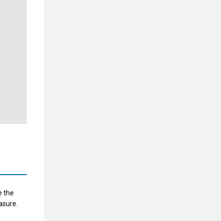
e the
asure.