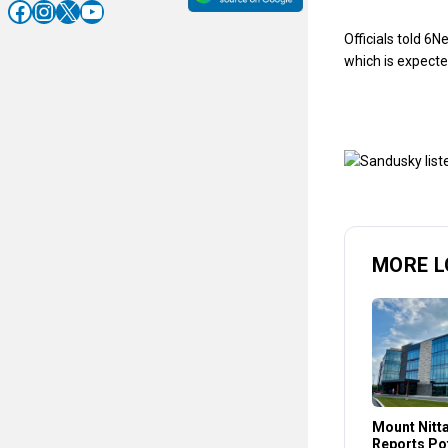
Facebook
Instagram
X
YouTube
Officials told 6N
which is expect
MORE L
Mount Nitt
Reports Pot