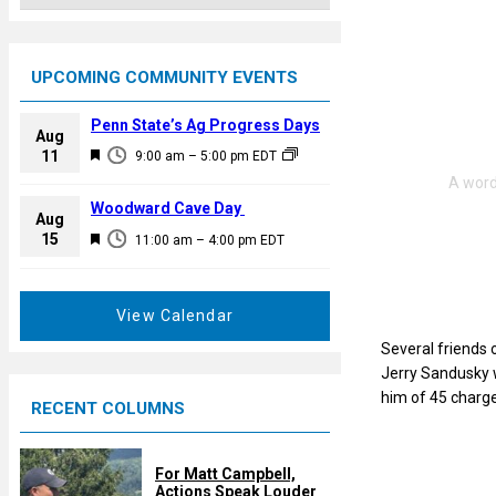
UPCOMING COMMUNITY EVENTS
Penn State’s Ag Progress Days
Aug
F
11
9:00 am
–
5:00 pm
EDT
e
a
Woodward Cave Day
Aug
t
F
15
11:00 am
–
4:00 pm
EDT
u
e
r
a
e
t
View Calendar
d
u
Several friends 
r
Jerry Sandusky w
e
him of 45 charge
RECENT COLUMNS
d
For Matt Campbell,
Actions Speak Louder