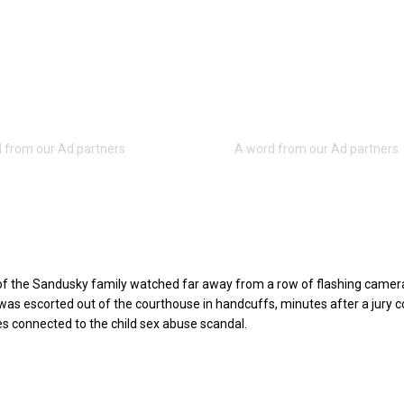
of the Sandusky family watched far away from a row of flashing camer
as escorted out of the courthouse in handcuffs, minutes after a jury c
s connected to the child sex abuse scandal.