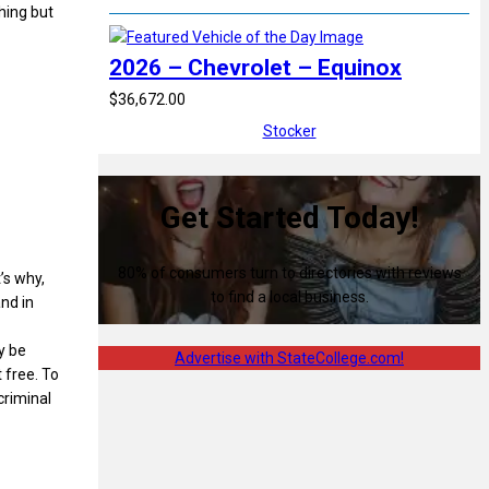
hing but
2026 – Chevrolet – Equinox
$36,672.00
Stocker
Get Started Today!
80% of consumers turn to directories with reviews
’s why,
to find a local business.
and in
y be
Advertise with StateCollege.com!
t free. To
criminal