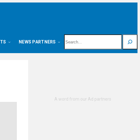
Search
NTS
NEWS PARTNERS