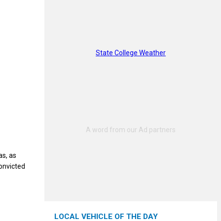
State College Weather
as, as
onvicted
LOCAL VEHICLE OF THE DAY