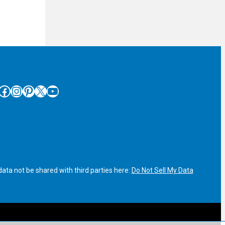
cebook
Instagram
Pinterest
X
YouTube
ata not be shared with third parties here:
Do Not Sell My Data