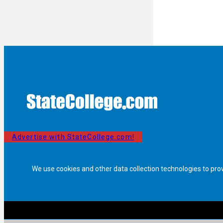
Advertise with StateCollege.com!
We use cookies and other data collection technologies to pro