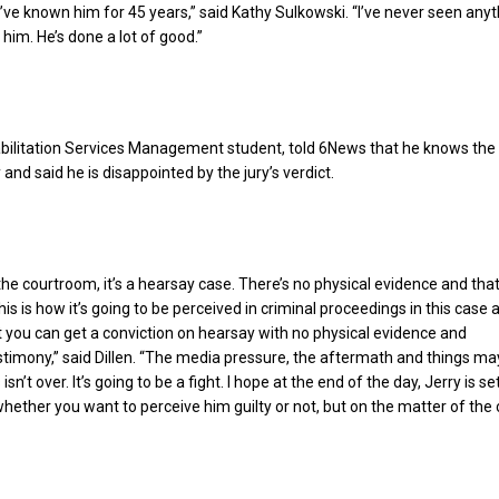
 I’ve known him for 45 years,” said Kathy Sulkowski. “I’ve never seen anyt
him. He’s done a lot of good.”
abilitation Services Management student, told 6News that he knows the
and said he is disappointed by the jury’s verdict.
the courtroom, it’s a hearsay case. There’s no physical evidence and that
is is how it’s going to be perceived in criminal proceedings in this case 
t you can get a conviction on hearsay with no physical evidence and
stimony,” said Dillen. “The media pressure, the aftermath and things ma
s isn’t over. It’s going to be a fight. I hope at the end of the day, Jerry is se
whether you want to perceive him guilty or not, but on the matter of the 