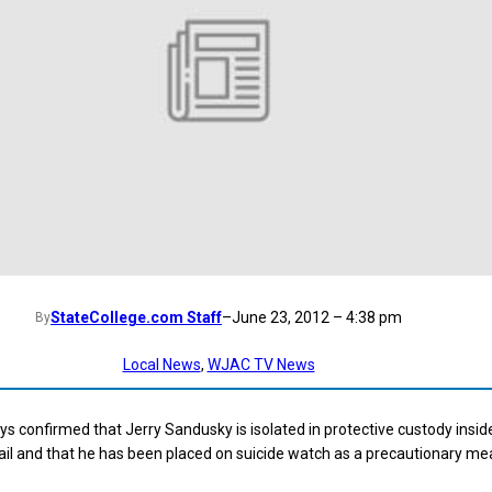
StateCollege.com Staff
–
June 23, 2012 – 4:38 pm
By
Local News
, 
WJAC TV News
s confirmed that Jerry Sandusky is isolated in protective custody insid
il and that he has been placed on suicide watch as a precautionary me