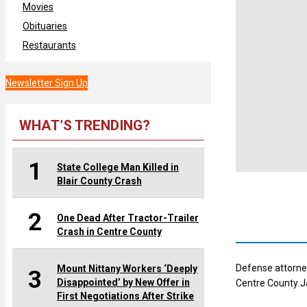
Movies
Obituaries
Restaurants
Newsletter Sign Up
WHAT’S TRENDING?
1
State College Man Killed in
Blair County Crash
2
One Dead After Tractor-Trailer
Crash in Centre County
Defense attorney
Mount Nittany Workers ‘Deeply
3
Disappointed’ by New Offer in
Centre County Ja
First Negotiations After Strike