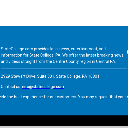
StateCollege.com provides local news, entertainment, and
Fa
information for State College, PA. We offer the latest breaking news
and videos straight from the Centre County region in Central PA.
2929 Stewart Drive, Suite 301, State College, PA 16801
Contact us:
info@statecollege.com
vide the best experience for our customers. You may request that your d