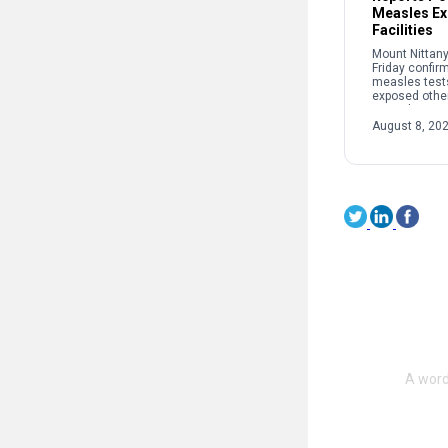
Measles Ex
Facilities
Mount Nittany
Friday confir
measles test
exposed other
recently at two
The potential
August 8, 20
occurred: • B