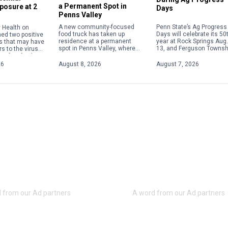
a Permanent Spot in
posure at 2
Days
Penns Valley
Penn State’s Ag Progress
A new community-focused
 Health on
Days will celebrate its 50
food truck has taken up
med two positive
year at Rock Springs Aug.
residence at a permanent
s that may have
13, and Ferguson Townsh
spot in Penns Valley, where
s to the virus
police are advising resid
its owner is committed to
 of its facilities.
and visitors to plan for h
serving up quality food at
 exposures
26
August 8, 2026
August 7, 2026
traffic in […]
reasonable prices. Offering
etween […]
[…]