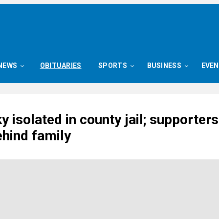
NEWS
OBITUARIES
SPORTS
BUSINESS
EVE
 isolated in county jail; supporters
ehind family