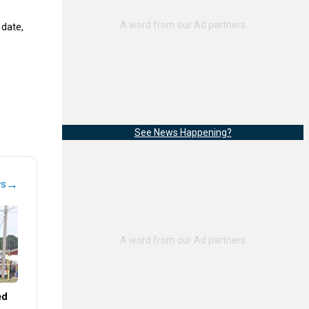
 date,
See News Happening?
→
ws
ed