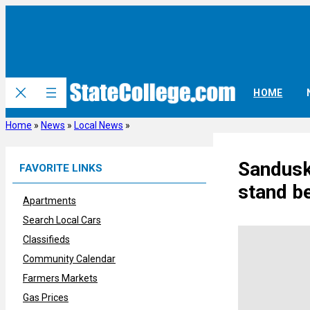
Skip
to
content
HOME
Home
»
News
»
Local News
»
Sandusky
FAVORITE LINKS
stand b
Apartments
Search Local Cars
Classifieds
Community Calendar
Farmers Markets
Gas Prices