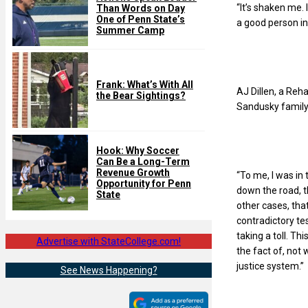
“It’s shaken me.
Than Words on Day
One of Penn State’s
a good person in 
Summer Camp
Frank: What’s With All
AJ Dillen, a Reh
the Bear Sightings?
Sandusky family 
Hook: Why Soccer
Can Be a Long-Term
Revenue Growth
“To me, I was in 
Opportunity for Penn
down the road, th
State
other cases, tha
contradictory te
taking a toll. Thi
Advertise with StateCollege.com!
the fact of, not 
justice system.”
See News Happening?