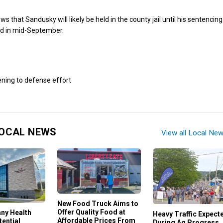
ews that Sandusky will likely be held in the county jail until his sentencing
ed in mid-September.
OCAL NEWS
View all Local Ne
New Food Truck Aims to
Offer Quality Food at
any Health
Heavy Traffic Expect
Affordable Prices From
ential
During Ag Progress