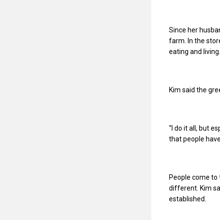
Since her husban
farm. In the stor
eating and living
Kim said the gre
“I do it all, but 
that people have
People come to t
different. Kim sa
established.