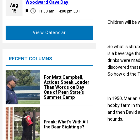
a
Woodward Cave Day
e
Aug
t
F
15
d
11:00 am
–
4:00 pm
EDT
u
e
r
Children will be
a
e
t
View Calendar
d
u
r
So what is shrub
e
is a beverage th
RECENT COLUMNS
d
drinks were made
discovered that 
So how did the T
For Matt Campbell,
Actions Speak Louder
Than Words on Day
One of Penn State’s
Summer Camp
In 1950, Marian 
hobby farm in th
and then David 
hounds.
Frank: What’s With All
the Bear Sightings?