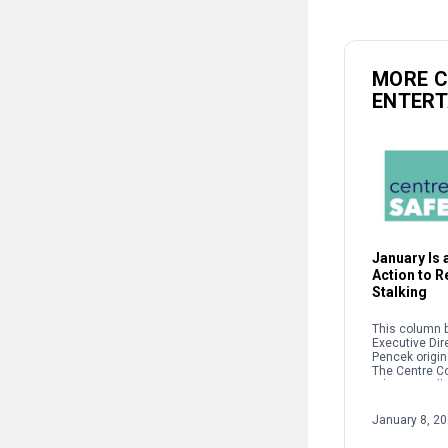
MORE 
ENTER
January Is a
Action to 
Stalking
This column b
Executive Dir
Pencek origin
The Centre C
When we talk 
interpersonal
oftentimes pe
January 8, 2
on sexual […]