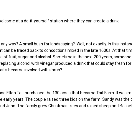
 welcome at a do-it-yourself station where they can create a drink.
 any way? A small bush for landscaping? Well, not exactly. In this instan
at can be traced back to concoctions mixed in the late 1600s. At that ti
 of fruit, sugar and alcohol. Sometime in the next 200 years, someone
replacing alcohol with vinegar produced a drink that could stay fresh fo
ait’s become involved with shrub?
and Elton Tait purchased the 130 acres that became Tait Farm. It was m
e early years. The couple raised three kids on the farm. Sandy was the 
and John. The family grew Christmas trees and raised sheep and Basse