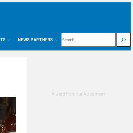
Search
NTS
NEWS PARTNERS