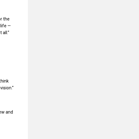
r the
life —
all.”
think
vision.”
new and