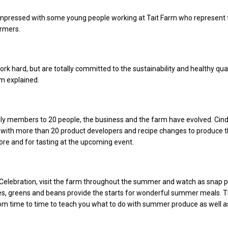
 impressed with some young people working at Tait Farm who represent 
armers.
rk hard, but are totally committed to the sustainability and healthy qual
im explained.
ly members to 20 people, the business and the farm have evolved. Cind
with more than 20 product developers and recipe changes to produce t
tore and for tasting at the upcoming event.
Celebration, visit the farm throughout the summer and watch as snap 
s, greens and beans provide the starts for wonderful summer meals. 
om time to time to teach you what to do with summer produce as well a