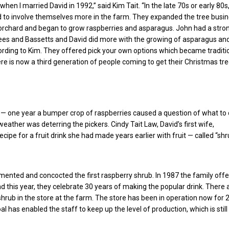
when I married David in 1992,” said Kim Tait. “In the late 70s or early 80s
 to involve themselves more in the farm. They expanded the tree busin
orchard and began to grow raspberries and asparagus. John had a stro
trees and Bassetts and David did more with the growing of asparagus an
ording to Kim. They offered pick your own options which became traditi
re is now a third generation of people coming to get their Christmas tr
 — one year a bumper crop of raspberries caused a question of what to 
eather was deterring the pickers. Cindy Tait Law, David’s first wife,
ipe for a fruit drink she had made years earlier with fruit — called “shr
mented and concocted the first raspberry shrub. In 1987 the family off
nd this year, they celebrate 30 years of making the popular drink. There 
 shrub in the store at the farm. The store has been in operation now for 
oal has enabled the staff to keep up the level of production, which is stil