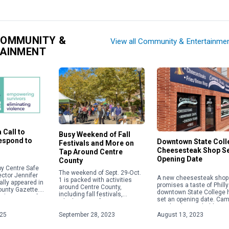
COMMUNITY &
View all Community & Entertainme
TAINMENT
 Call to
Busy Weekend of Fall
Respond to
Downtown State Coll
Festivals and More on
Cheesesteak Shop S
Tap Around Centre
Opening Date
County
y Centre Safe
The weekend of Sept. 29-Oct.
ector Jennifer
A new cheesesteak shop 
1 is packed with activities
ally appeared in
promises a taste of Philly
around Centre County,
ounty Gazette.
downtown State College 
including fall festivals,
about acts of
set an opening date. Ca
Oktoberfests, fairs, concerts
 violence,
Steaks plans to hold a gr
and more. Check out some of
ople will focus
opening on Aug. 28 […]
025
September 28, 2023
August 13, 2023
the weekend highlights below.
For […]