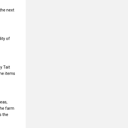
the next
ity of
y Tait
he items
peas,
The farm
s the