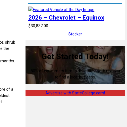
2026 – Chevrolet – Equinox
$30,837.00
Stocker
ce, shrub
me the
Get Started Today!
r months.
80% of consumers turn to directories with reviews
to find a local business.
ore of a
Advertise with StateCollege.com!
oldest
tt