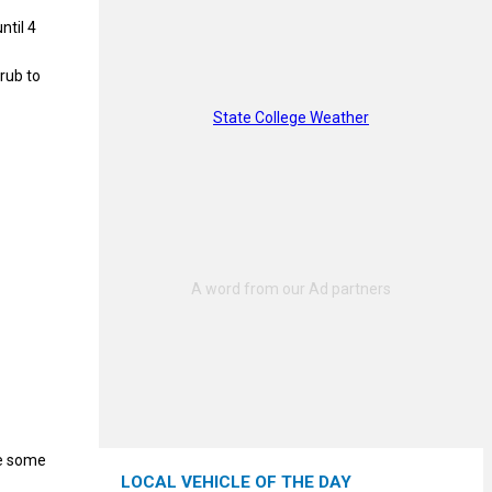
ntil 4
hrub to
State College Weather
te some
LOCAL VEHICLE OF THE DAY