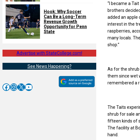
“I became a Tait 
brothers decided
Hook: Why Soccer
Can Be a Long-Term
added an apple 
Revenue Growth
interest in the 
Opportunity for Penn
raspberries, acc
State
many locals. The
shop.”
Advertise with StateCollege.com!
See News Happening?
As for the shrub
them since wet w
remembered a rec
Facebook
Instagram
X
YouTube
The Taits experi
shrub for sale a
fifteen kinds of
The facility at B
hand.