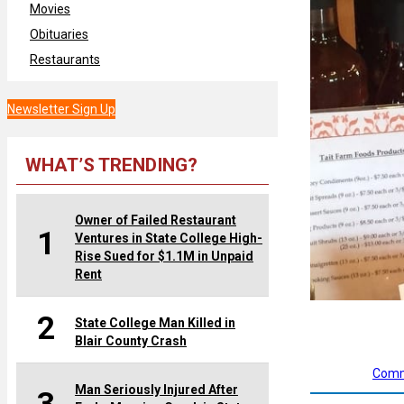
Movies
Obituaries
Restaurants
Newsletter Sign Up
WHAT’S TRENDING?
Owner of Failed Restaurant
1
Ventures in State College High-
Rise Sued for $1.1M in Unpaid
Rent
2
State College Man Killed in
Blair County Crash
Comm
Man Seriously Injured After