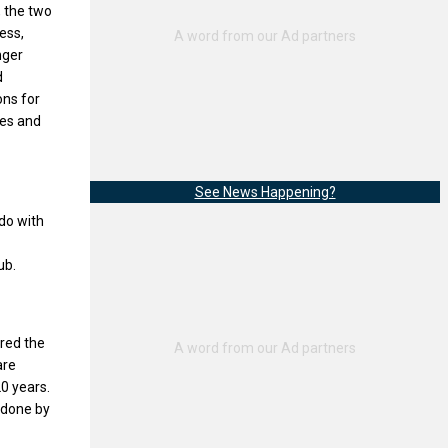
, the two
ess,
nger
d
ons for
ees and
See News Happening?
do with
ub.
ered the
are
20 years.
l done by