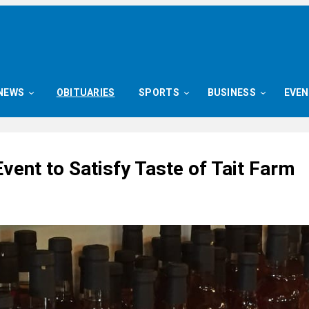
NEWS
OBITUARIES
SPORTS
BUSINESS
EVE
Event to Satisfy Taste of Tait Farm