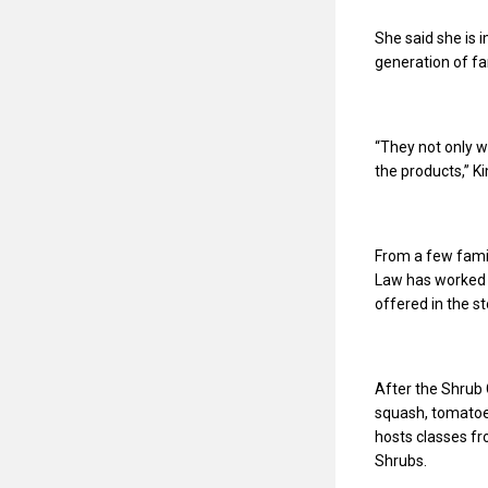
She said she is
generation of f
“They not only wo
the products,” K
From a few fami
Law has worked 
offered in the s
After the Shrub 
squash, tomatoe
hosts classes fr
Shrubs.