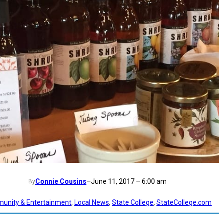
Connie Cousins
–
June 11, 2017 – 6:00 am
By
unity & Entertainment
, 
Local News
, 
State College
, 
StateCollege.com