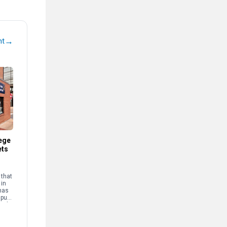
→
nt
ege
ets
that
 in
has
mpus
and