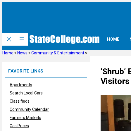
Skip
to
content
HOME
Home
»
News
»
Community & Entertainment
»
‘Shrub’ 
FAVORITE LINKS
Visitors
Apartments
Search Local Cars
Classifieds
Community Calendar
Farmers Markets
Gas Prices