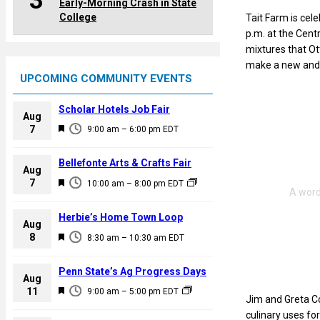
3
Early-Morning Crash in State
College
Tait Farm is cel
p.m. at the Centr
mixtures that Ott
make a new and 
UPCOMING COMMUNITY EVENTS
Scholar Hotels Job Fair
Aug
F
7
9:00 am
–
6:00 pm
EDT
e
a
Bellefonte Arts & Crafts Fair
Aug
t
F
7
10:00 am
–
8:00 pm
EDT
u
e
r
a
Herbie’s Home Town Loop
e
Aug
t
F
8
d
8:30 am
–
10:30 am
EDT
u
e
r
a
Penn State’s Ag Progress Days
e
Aug
t
F
11
d
9:00 am
–
5:00 pm
EDT
u
Jim and Greta Co
e
r
culinary uses for