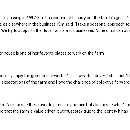
d’s passing in 1997, Kim has continued to carry out the family’s goals fo
e, as elsewhere in the business, Kim said, “I take a seasonal approach to 
. We try to support other local farms and businesses. None of us can do it 
enhouse is one of her favorite places to work on the farm.
especially enjoy the greenhouse work. It’s less weather driven,” she said. “I 
 expectations of the farm and I love the challenge of collective forward 
he farm to see their favorite plants or produce but also to see what’s 
id that the farm is value driven, but must stay true to the identity it has