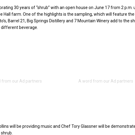
ebrating 30 years of “shrub” with an open house on June 17 from 2 p.m. u
e Hall farm. One of the highlights is the sampling, which will feature the
o’s, Barrel 21, Big Springs Distillery and 7 Mountain Winery add to the s
different beverage.
llins will be providing music and Chef Tory Glassner will be demonstra
 shrub.