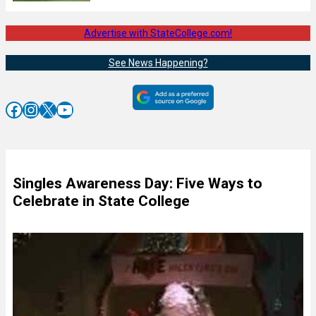
Advertise with StateCollege.com!
See News Happening?
Facebook
Instagram
X
YouTube
Singles Awareness Day: Five Ways to
Celebrate in State College