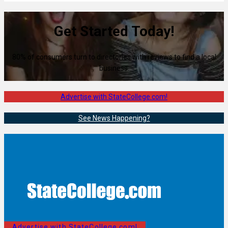
Get Started Today!
80% of consumers turn to directories with reviews to find a local
business.
Advertise with StateCollege.com!
See News Happening?
Advertise with StateCollege.com!