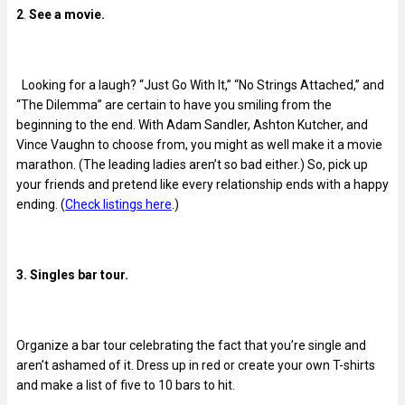
2
.
See a movie.
Looking for a laugh? “Just Go With It,” “No Strings Attached,” and
“The Dilemma” are certain to have you smiling from the
beginning to the end. With Adam Sandler, Ashton Kutcher, and
Vince Vaughn to choose from, you might as well make it a movie
marathon. (The leading ladies aren’t so bad either.) So, pick up
your friends and pretend like every relationship ends with a happy
ending. (
Check listings here
.)
3. Singles bar tour.
Organize a bar tour celebrating the fact that you’re single and
aren’t ashamed of it. Dress up in red or create your own T-shirts
and make a list of five to 10 bars to hit.