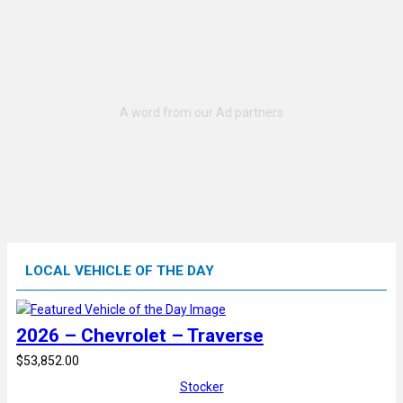
LOCAL VEHICLE OF THE DAY
2026 – Chevrolet – Traverse
$53,852.00
Stocker