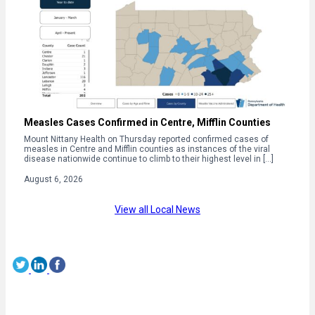
Measles Cases Confirmed in Centre, Mifflin Counties
Mount Nittany Health on Thursday reported confirmed cases of
measles in Centre and Mifflin counties as instances of the viral
disease nationwide continue to climb to their highest level in […]
August 6, 2026
View all Local News