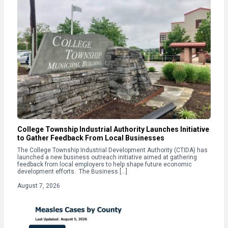
College Township Industrial Authority Launches Initiative
to Gather Feedback From Local Businesses
The College Township Industrial Development Authority (CTIDA) has
launched a new business outreach initiative aimed at gathering
feedback from local employers to help shape future economic
development efforts. The Business […]
August 7, 2026