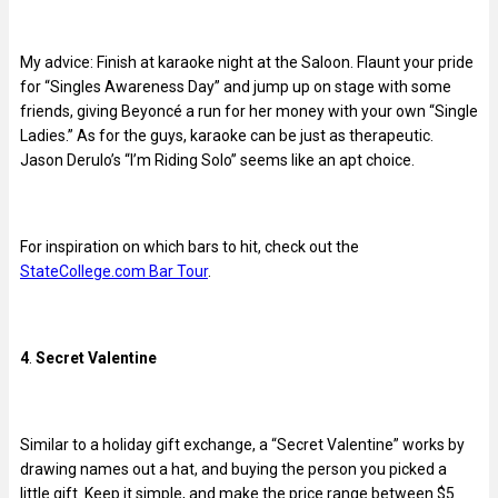
My advice: Finish at karaoke night at the Saloon. Flaunt your pride
for “Singles Awareness Day” and jump up on stage with some
friends, giving Beyoncé a run for her money with your own “Single
Ladies.” As for the guys, karaoke can be just as therapeutic.
Jason Derulo’s “I’m Riding Solo” seems like an apt choice.
For inspiration on which bars to hit, check out the
StateCollege.com Bar Tour
.
4
.
Secret Valentine
Similar to a holiday gift exchange, a “Secret Valentine” works by
drawing names out a hat, and buying the person you picked a
little gift. Keep it simple, and make the price range between $5