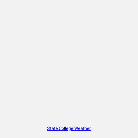
State College Weather