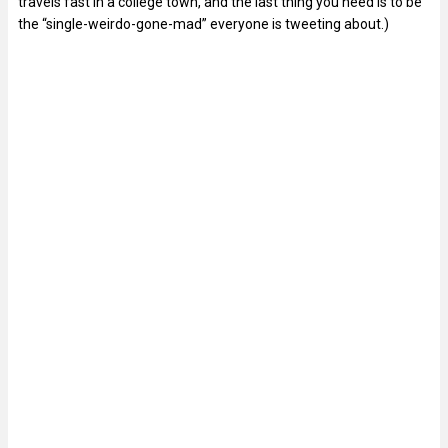
travels fast in a college town, and the last thing you need is to be
the “single-weirdo-gone-mad” everyone is tweeting about.)