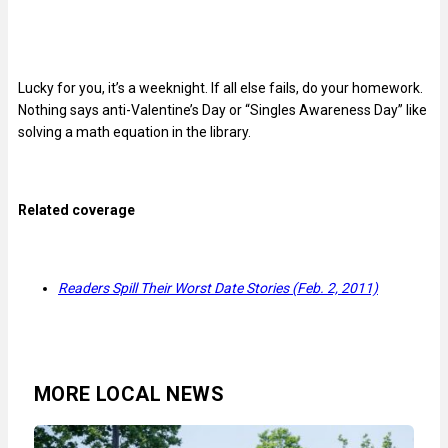
Lucky for you, it’s a weeknight. If all else fails, do your homework.
Nothing says anti-Valentine’s Day or “Singles Awareness Day” like
solving a math equation in the library.
Related coverage
Readers Spill Their Worst Date Stories (Feb. 2, 2011)
MORE LOCAL NEWS