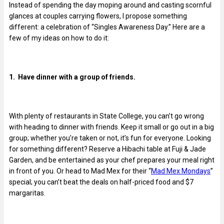
Instead of spending the day moping around and casting scornful
glances at couples carrying flowers, I propose something
different: a celebration of “Singles Awareness Day.” Here are a
few of my ideas on how to do it:
1. Have dinner with a group of friends.
With plenty of restaurants in State College, you can’t go wrong
with heading to dinner with friends. Keep it small or go out in a big
group; whether you’re taken or not, it’s fun for everyone. Looking
for something different? Reserve a Hibachi table at Fuji & Jade
Garden, and be entertained as your chef prepares your meal right
in front of you. Or head to Mad Mex for their “
Mad Mex Mondays
”
special; you can’t beat the deals on half-priced food and $7
margaritas.