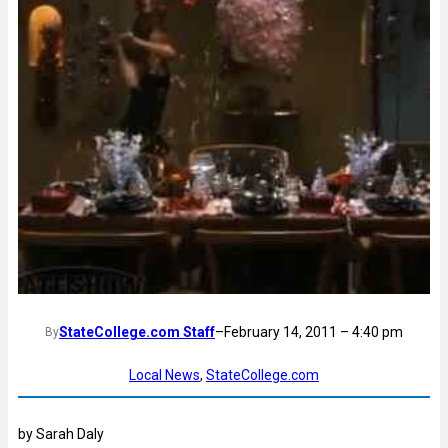
StateCollege.com Staff
–
February 14, 2011 – 4:40 pm
By
Local News
, 
StateCollege.com
by Sarah Daly