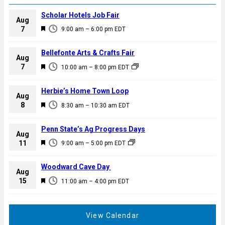
Scholar Hotels Job Fair
Aug
F
7
9:00 am
–
6:00 pm
EDT
e
a
Bellefonte Arts & Crafts Fair
Aug
t
F
7
10:00 am
–
8:00 pm
EDT
u
e
r
a
Herbie’s Home Town Loop
e
Aug
t
F
8
d
8:30 am
–
10:30 am
EDT
u
e
r
a
Penn State’s Ag Progress Days
e
Aug
t
F
11
d
9:00 am
–
5:00 pm
EDT
u
e
r
a
Woodward Cave Day
e
Aug
t
F
15
d
11:00 am
–
4:00 pm
EDT
u
e
r
a
e
t
View Calendar
d
u