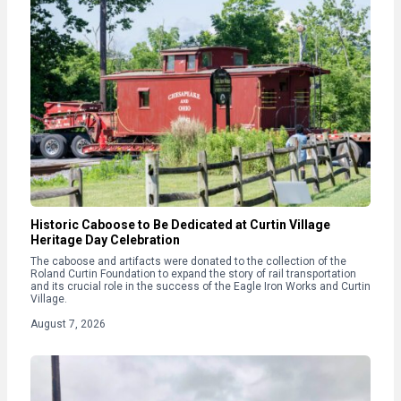
Historic Caboose to Be Dedicated at Curtin Village
Heritage Day Celebration
The caboose and artifacts were donated to the collection of the
Roland Curtin Foundation to expand the story of rail transportation
and its crucial role in the success of the Eagle Iron Works and Curtin
Village.
August 7, 2026