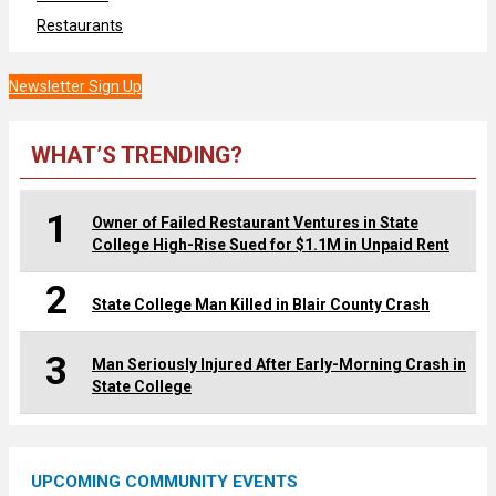
Restaurants
Newsletter Sign Up
WHAT’S TRENDING?
1
Owner of Failed Restaurant Ventures in State
College High-Rise Sued for $1.1M in Unpaid Rent
2
State College Man Killed in Blair County Crash
3
Man Seriously Injured After Early-Morning Crash in
State College
UPCOMING COMMUNITY EVENTS