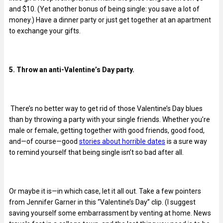
and $10. (Yet another bonus of being single: you save a lot of
money.) Have a dinner party or just get together at an apartment
to exchange your gifts.
5. Throw an anti-Valentine’s Day party.
There’s no better way to get rid of those Valentine’s Day blues
than by throwing a party with your single friends. Whether you’re
male or female, getting together with good friends, good food,
and—of course—good
stories about horrible dates
is a sure way
to remind yourself that being single isn’t so bad after all.
Or maybe it is—in which case, let it all out. Take a few pointers
from Jennifer Garner in this “Valentine’s Day” clip. (I suggest
saving yourself some embarrassment by venting at home. News