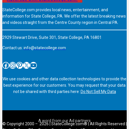
StateCollege.com provides local news, entertainment, and
information for State College, PA. We offer the latest breaking news
and videos straight from the Centre County region in Central PA.
2929 Stewart Drive, Suite 301, State College, PA 16801
Contact us:
info@statecollege.com
Facebook
Instagram
Pinterest
X
YouTube
We use cookies and other data collection technologies to provide the
best experience for our customers. You may request that your data
not be shared with third parties here:
Do Not Sell My Data
© Copyright 2000 – 2026 | StateCollege.com® | All Rights Reserved |