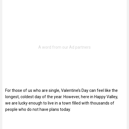
For those of us who are single, Valentine’s Day can feel like the
longest, coldest day of the year. However, here in Happy Valley,
we are lucky enough to live in a town filled with thousands of
people who do not have plans today.