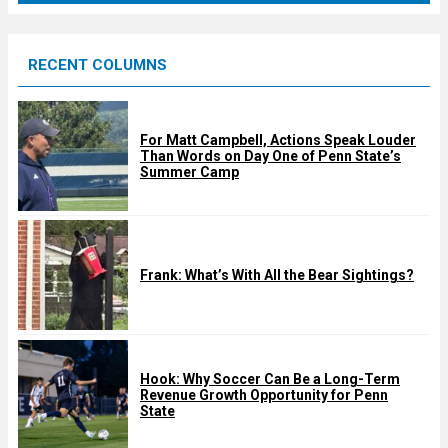
r
e
RECENT COLUMNS
d
For Matt Campbell, Actions Speak Louder
Than Words on Day One of Penn State’s
Summer Camp
Frank: What’s With All the Bear Sightings?
Hook: Why Soccer Can Be a Long-Term
Revenue Growth Opportunity for Penn
State