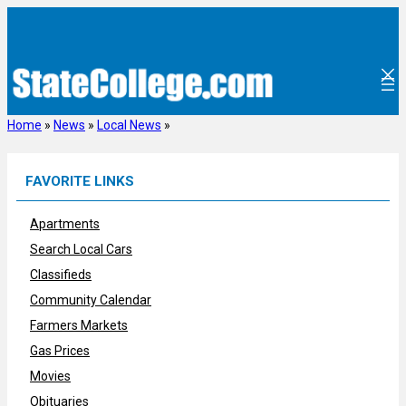
Skip
to
content
Home
»
News
»
Local News
»
FAVORITE LINKS
Apartments
Search Local Cars
Classifieds
Community Calendar
Farmers Markets
Gas Prices
Movies
Obituaries