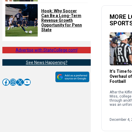
Hook: Why Soccer
MORE L
Can Be a Long-Term
Revenue Growth
SPORT
Opportunity for Penn
State
Advertise with StateCollege.com!
See News Happening?
It’s Time f
Overhaul of
Facebook
Instagram
X
YouTube
Football
After the Kiff
Miss, college 
through anothe
was an unforc
because of th
structure and
supposedly g
December 4, 
sport. […]