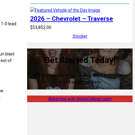
2026 – Chevrolet – Traverse
 1-0 lead
$53,852.00
Stocker
un blast
Get Started Today!
est of
80% of consumers turn to directories with reviews
to find a local business.
he
.
Advertise with StateCollege.com!