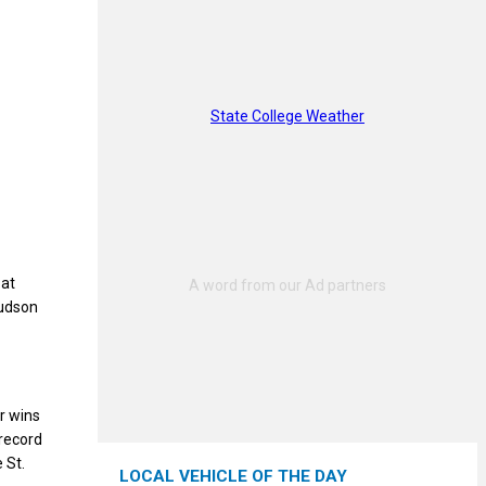
State College Weather
 at
Hudson
r wins
 record
 St.
LOCAL VEHICLE OF THE DAY