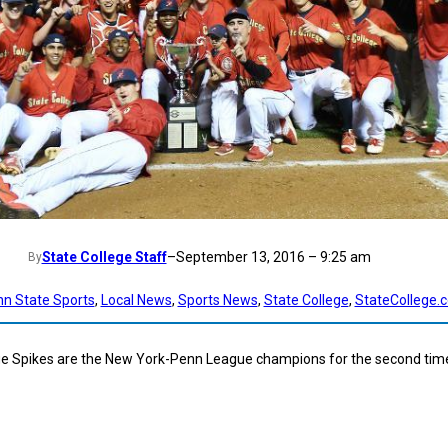
State College Staff
–
September 13, 2016 – 9:25 am
By
nn State Sports
, 
Local News
, 
Sports News
, 
State College
, 
StateCollege.
ge Spikes are the New York-Penn League champions for the second time