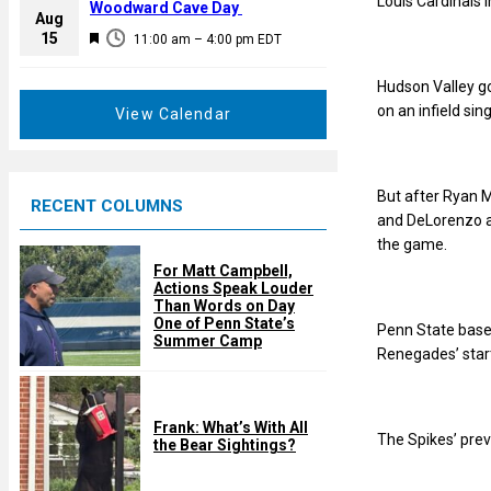
Louis Cardinals 
a
Woodward Cave Day
e
Aug
t
F
15
d
11:00 am
–
4:00 pm
EDT
u
e
r
a
Hudson Valley got
e
t
on an infield si
View Calendar
d
u
r
e
But after Ryan M
RECENT COLUMNS
d
and DeLorenzo a
the game.
For Matt Campbell,
Actions Speak Louder
Than Words on Day
One of Penn State’s
Penn State base
Summer Camp
Renegades’ start
Frank: What’s With All
The Spikes’ prev
the Bear Sightings?