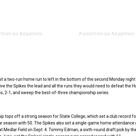
t a two-run home run to left in the bottom of the second Monday night
give the Spikes the lead and all the runs they would need to defeat the 
s, 2-1, and sweep the best-of-three championship series.
 tops off a strong season for State College, which set a club record fo
ar season with 50. The Spikes also set a single-game home attendance
at Medlar Field on Sept. 4. Tommy Edman, a sixth-round draft pick by the