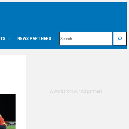
Search
NTS
NEWS PARTNERS