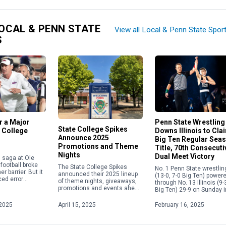
OCAL & PENN STATE
View all Local & Penn State Spor
S
or a Major
Penn State Wrestling
State College Spikes
 College
Downs Illinois to Cla
Announce 2025
Big Ten Regular Sea
Promotions and Theme
Title, 70th Consecuti
Nights
Dual Meet Victory
in saga at Ole
football broke
The State College Spikes
No. 1 Penn State wrestlin
r barrier. But it
announced their 2025 lineup
(13-0, 7-0 Big Ten) power
ed error
of theme nights, giveaways,
through No. 13 Illinois (9-
e current
promotions and events ahead
Big Ten) 29-9 on Sunday i
 calendar
of the upcoming season.
Champaign, Illinois, to s
overning the
From Elgses Night to Star
its fifth consecutive Big [
2025
April 15, 2025
February 16, 2025
Wars Night to Yellowstone
Night, […]