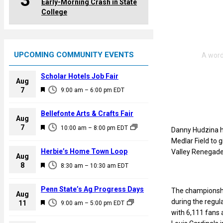
3
Early-Morning Crash in State
College
UPCOMING COMMUNITY EVENTS
Scholar Hotels Job Fair
Aug
F
7
9:00 am
–
6:00 pm
EDT
e
a
Bellefonte Arts & Crafts Fair
Aug
t
F
7
10:00 am
–
8:00 pm
EDT
Danny Hudzina hi
u
e
Medlar Field to 
r
a
Herbie’s Home Town Loop
Valley Renegade
e
Aug
t
F
8
d
8:30 am
–
10:30 am
EDT
u
e
r
a
Penn State’s Ag Progress Days
The championship
e
Aug
t
during the regul
F
11
d
9:00 am
–
5:00 pm
EDT
u
with 6,111 fans 
e
r