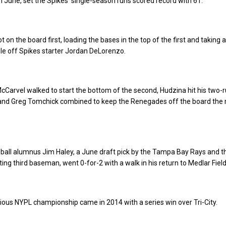
in June, set the Spikes’ single-season runs scored record with 61.
 on the board first, loading the bases in the top of the first and taking a
ngle off Spikes starter Jordan DeLorenzo.
cCarvel walked to start the bottom of the second, Hudzina hit his two-r
nd Greg Tomchick combined to keep the Renegades off the board the r
ball alumnus Jim Haley, a June draft pick by the Tampa Bay Rays and t
ing third baseman, went 0-for-2 with a walk in his return to Medlar Field
ious NYPL championship came in 2014 with a series win over Tri-City.