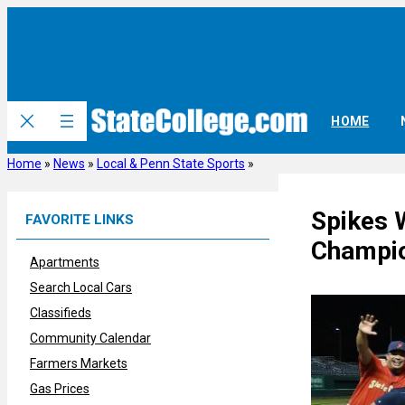
Skip
to
content
HOME
Home
»
News
»
Local & Penn State Sports
»
Spikes 
FAVORITE LINKS
Champi
Apartments
Search Local Cars
Classifieds
Community Calendar
Farmers Markets
Gas Prices