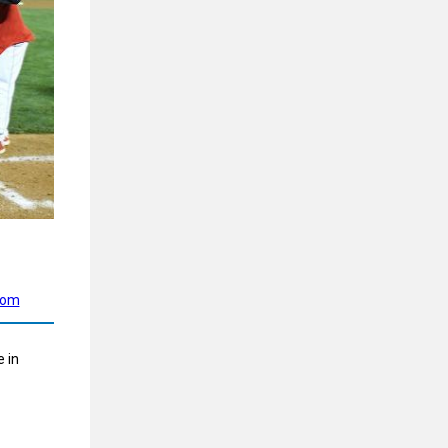
com
 in