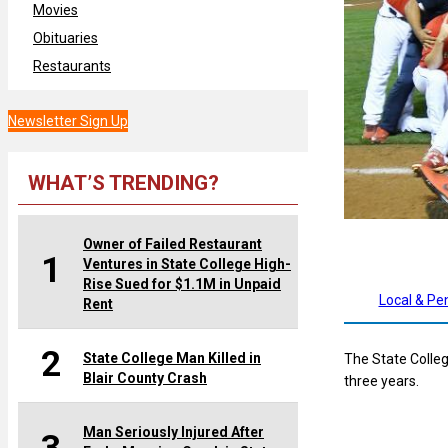
Movies
Obituaries
Restaurants
Newsletter Sign Up
WHAT’S TRENDING?
Owner of Failed Restaurant
1
Ventures in State College High-
Rise Sued for $1.1M in Unpaid
Local & Pe
Rent
2
State College Man Killed in
The State Colle
Blair County Crash
three years.
Man Seriously Injured After