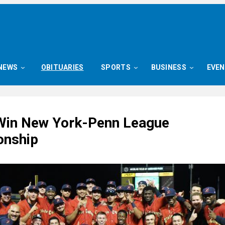
NEWS
OBITUARIES
SPORTS
BUSINESS
EVE
Win New York-Penn League
onship