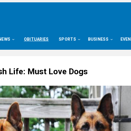
NEWS
OBITUARIES
SPORTS
BUSINESS
EVE
sh Life: Must Love Dogs