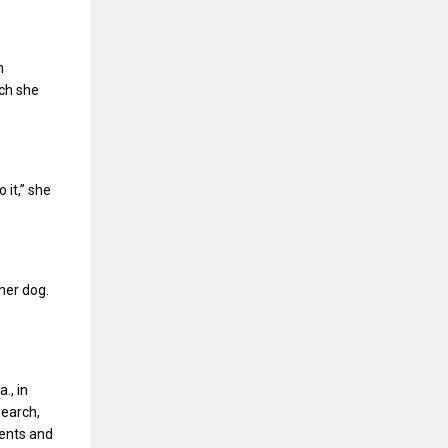
n
ich she
it,” she
her dog.
., in
search,
ents and