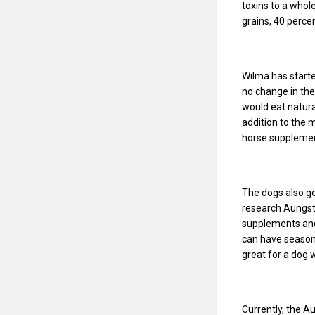
toxins to a whol
grains, 40 perc
Wilma has starte
no change in the
would eat natural
addition to the 
horse supplement 
The dogs also ge
research Aungst 
supplements and 
can have seasona
great for a dog 
Currently, the A