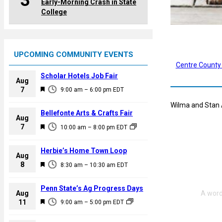
3
Early-Morning Crash in State
College
UPCOMING COMMUNITY EVENTS
Centre County
Scholar Hotels Job Fair
Aug
F
7
9:00 am
–
6:00 pm
EDT
e
Wilma and Stan A
a
Bellefonte Arts & Crafts Fair
Aug
t
F
7
10:00 am
–
8:00 pm
EDT
u
e
r
a
Herbie’s Home Town Loop
e
Aug
t
F
8
d
8:30 am
–
10:30 am
EDT
u
e
r
a
Penn State’s Ag Progress Days
e
Aug
t
F
11
d
9:00 am
–
5:00 pm
EDT
u
e
r