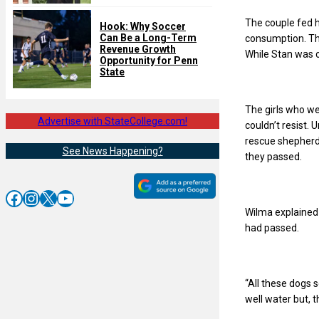
The couple fed h
Hook: Why Soccer
Can Be a Long-Term
consumption. The
Revenue Growth
While Stan was 
Opportunity for Penn
State
The girls who we
Advertise with StateCollege.com!
couldn’t resist.
rescue shepherd
See News Happening?
they passed.
Facebook
Instagram
X
YouTube
Wilma explained 
had passed.
“All these dogs
well water but, 