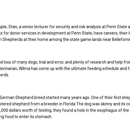
ple, Stan, a senior lecturer for security and risk analysis at Penn State 
 for donor services in development at Penn State, have careers, their l
an Shepherds at their home among the state game lands near Bellefont
nd loss of many dogs, trial and error, and plenty of research and help fr
erinarian, Wilma has come up with the ultimate feeding schedule and 
herds.
 German Shepherd breed started many years ago. One of their first sh
tered shepherd from a breeder in Florida The dog was skinny and its c
1,000 dollars worth of testing, they found a hole in the esophagus of the
ing food to enter its stomach.