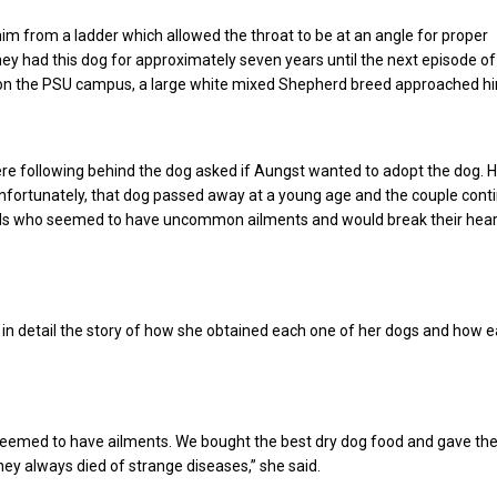
im from a ladder which allowed the throat to be at an angle for proper
y had this dog for approximately seven years until the next episode of
on the PSU campus, a large white mixed Shepherd breed approached h
re following behind the dog asked if Aungst wanted to adopt the dog. 
 Unfortunately, that dog passed away at a young age and the couple cont
s who seemed to have uncommon ailments and would break their hea
in detail the story of how she obtained each one of her dogs and how 
 seemed to have ailments. We bought the best dry dog food and gave th
they always died of strange diseases,” she said.