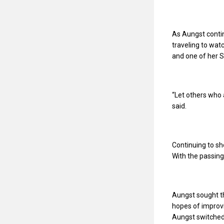
As Aungst conti
traveling to wat
and one of her S
“Let others who 
said.
Continuing to s
With the passing
Aungst sought th
hopes of improvi
Aungst switched