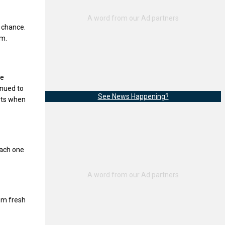
 chance.
im.
He
inued to
See News Happening?
rts when
each one
em fresh