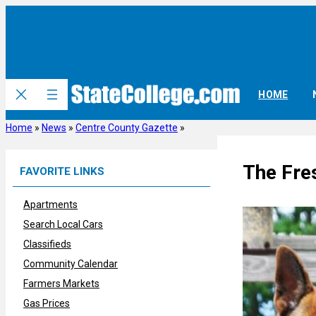
Skip
to
content
HOME
Home
»
News
»
Centre County Gazette
»
The Fre
FAVORITE LINKS
Apartments
Search Local Cars
Classifieds
Community Calendar
Farmers Markets
Gas Prices