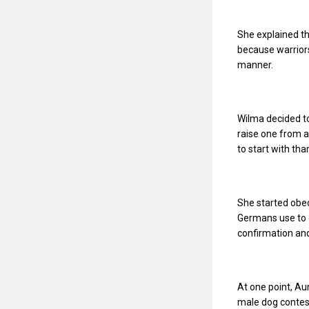
She explained th
because warriors
manner.
Wilma decided to
raise one from a
to start with th
She started obed
Germans use to 
confirmation and
At one point, Au
male dog contest