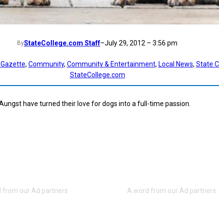
StateCollege.com Staff
–
July 29, 2012 – 3:56 pm
By
 Gazette
, 
Community
, 
Community & Entertainment
, 
Local News
, 
State C
StateCollege.com
ungst have turned their love for dogs into a full-time passion.