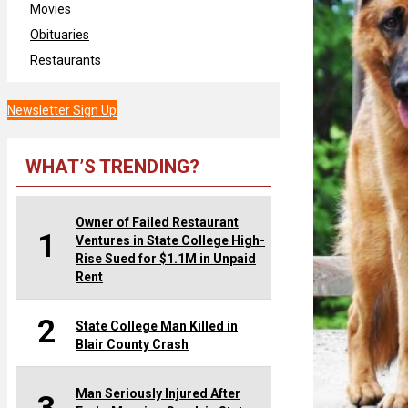
Movies
Obituaries
Restaurants
Newsletter Sign Up
WHAT’S TRENDING?
Owner of Failed Restaurant
1
Ventures in State College High-
Rise Sued for $1.1M in Unpaid
Rent
2
State College Man Killed in
Blair County Crash
Man Seriously Injured After