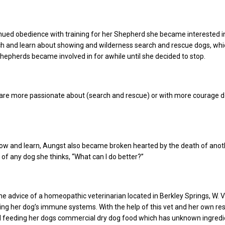
nued obedience with training for her Shepherd she became interested i
ch and learn about showing and wilderness search and rescue dogs, wh
hepherds became involved in for awhile until she decided to stop.
are more passionate about (search and rescue) or with more courage do 
how and learn, Aungst also became broken hearted by the death of anot
 of any dog she thinks, “What can I do better?”
e advice of a homeopathic veterinarian located in Berkley Springs, W. Va
ng her dog’s immune systems. With the help of this vet and her own re
 feeding her dogs commercial dry dog food which has unknown ingredi