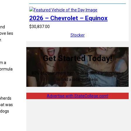
2026 – Chevrolet – Equinox
$30,837.00
and
ove lies
Stocker
e.
Get Started Today!
om a
formula
80% of consumers turn to directories with reviews
to find a local business.
Advertise with StateCollege.com!
epherds
oat was
 dogs