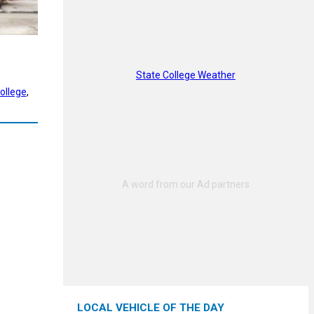
State College Weather
ollege
, 
LOCAL VEHICLE OF THE DAY