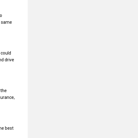
so
he same
 could
nd drive
 the
durance,
he best