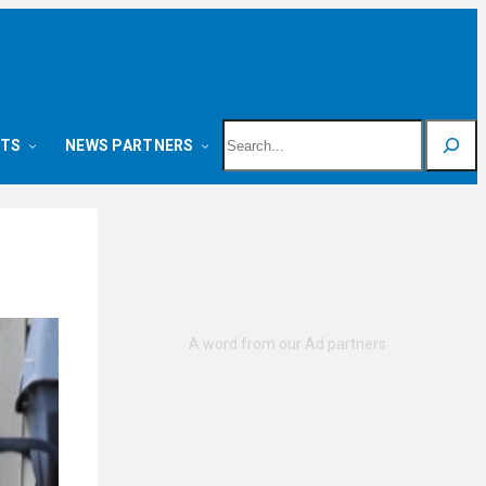
Search
NTS
NEWS PARTNERS