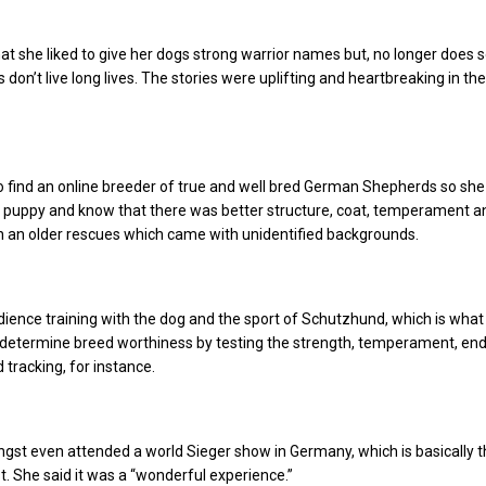
at she liked to give her dogs strong warrior names but, no longer does 
 don’t live long lives. The stories were uplifting and heartbreaking in t
 find an online breeder of true and well bred German Shepherds so she
 puppy and know that there was better structure, coat, temperament a
an an older rescues which came with unidentified backgrounds.
ience training with the dog and the sport of Schutzhund, which is what
determine breed worthiness by testing the strength, temperament, en
 tracking, for instance.
ngst even attended a world Sieger show in Germany, which is basically t
. She said it was a “wonderful experience.”