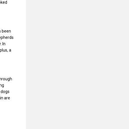
ooked
s been
hepherds
. In
plus, a
Through
ing
t dogs
in are