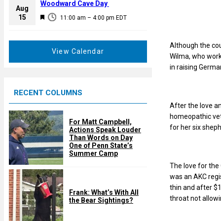
a
Woodward Cave Day
e
Aug
t
F
15
d
11:00 am
–
4:00 pm
EDT
u
e
r
a
e
Although the cou
t
View Calendar
d
Wilma, who works
u
in raising Germ
r
e
RECENT COLUMNS
d
After the love a
homeopathic vet
For Matt Campbell,
for her six shep
Actions Speak Louder
Than Words on Day
One of Penn State’s
Summer Camp
The love for the
was an AKC regis
thin and after $
Frank: What’s With All
throat not allow
the Bear Sightings?