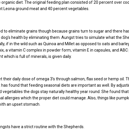
e organic diet. The original feeding plan consisted of 20 percent over c
ent Leona ground meat and 40 percent vegetables.
d to eliminate grains though because grains turn to sugar and there ha
 dog’s health by eliminating them. Aungst tries to simulate what the S
ly, if in the wild such as Quinoa and Millet as opposed to oats and barley
mix, a vitamin C complex in powder form, vitamin E in capsules, and ABC 
which is full of minerals, is given daily.
t their daily dose of omega 3’s through salmon, flax seed or hemp oil. 
has found that feeding seasonal diets are important as well. By adjust
vegetables the dogs stay naturally healthy year round. She found tha
l allergies which the proper diet could manage. Also, things like pumpk
with an upset stomach.
ungsts have a strict routine with the Shepherds.