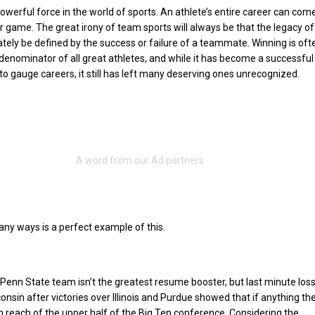
powerful force in the world of sports. An athlete’s entire career can co
or game. The great irony of team sports will always be that the legacy of
ately be defined by the success or failure of a teammate. Winning is of
nominator of all great athletes, and while it has become a successful
to gauge careers, it still has left many deserving ones unrecognized.
any ways is a perfect example of this.
Penn State team isn’t the greatest resume booster, but last minute los
onsin after victories over Illinois and Purdue showed that if anything th
n reach of the upper half of the Big Ten conference. Considering the