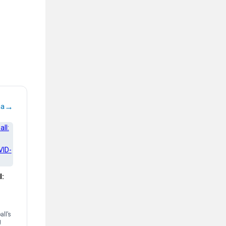
→
na
l:
ll’s
g