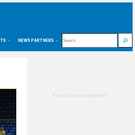
Search
NTS
NEWS PARTNERS