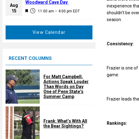
a
Woodward Cave Day
e
Aug
inexperience tha
t
F
15
d
11:00 am
–
4:00 pm
EDT
shouldn’t be ove
u
e
season.
r
a
e
t
View Calendar
d
u
Consistency:
r
e
RECENT COLUMNS
d
Frazier is one of
game.
For Matt Campbell,
Actions Speak Louder
Than Words on Day
One of Penn State’s
Summer Camp
Frazier leads the
Frank: What’s With All
Rankings:
the Bear Sightings?