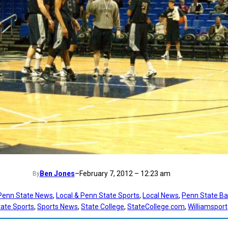
Ben Jones
–
February 7, 2012 – 12:23 am
By
 Penn State News
, 
Local & Penn State Sports
, 
Local News
, 
Penn State Ba
ate Sports
, 
Sports News
, 
State College
, 
StateCollege.com
, 
Williamsport