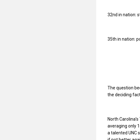
32nd in nation: 
35th in nation: 
The question bec
the deciding fac
North Carolina’
averaging only 1
a talented UNC s
if not better ag