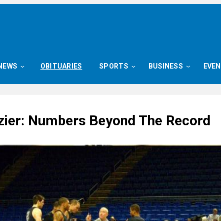
NEWS
OBITUARIES
SPORTS
BUSINESS
EVE
zier: Numbers Beyond The Record