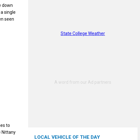
me down
 a single
ten seen
State College Weather
ses to
e Nittany
LOCAL VEHICLE OF THE DAY