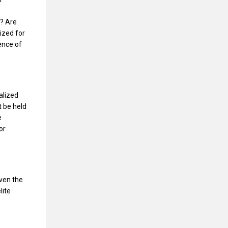
? Are
ized for
ence of
alized
t be held
e
or
iven the
lite