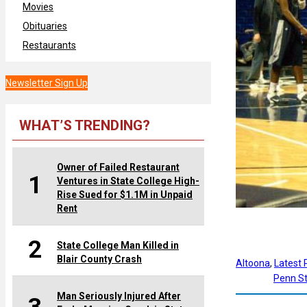
Movies
Obituaries
Restaurants
Newsletter Sign Up
WHAT’S TRENDING?
Owner of Failed Restaurant
1
Ventures in State College High-
Rise Sued for $1.1M in Unpaid
Rent
2
State College Man Killed in
Blair County Crash
Altoona
, 
Latest
Penn St
Man Seriously Injured After