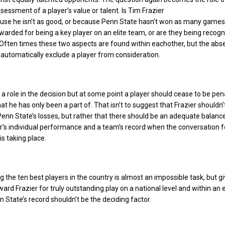
sessment of a player’s value or talent. Is Tim Frazier
use he isn’t as good, or because Penn State hasn’t won as many games
warded for being a key player on an elite team, or are they being recogn
 Often times these two aspects are found within eachother, but the abs
t automatically exclude a player from consideration.
 a role in the decision but at some point a player should cease to be pen
t he has only been a part of. That isn’t to suggest that Frazier shouldn’
Penn State’s losses, but rather that there should be an adequate balanc
’s individual performance and a team’s record when the conversation f
is taking place.
ng the ten best players in the country is almost an impossible task, but g
ard Frazier for truly outstanding play on a national level and within an e
 State’s record shouldn’t be the deciding factor.