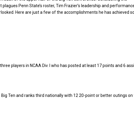
t plagues Penn State’s roster, Tim Frazier’s leadership and performanc
rlooked. Here are just a few of the accomplishments he has achieved so 
 three players in NCAA Div. I who has posted at least 17 points and 6 ass
 Big Ten and ranks third nationally with 12 20-point or better outings on 