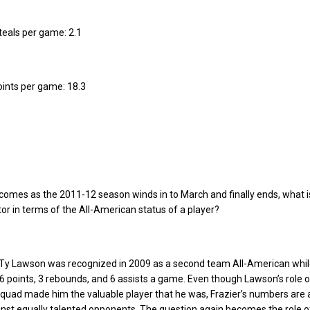
steals per game: 2.1
points per game: 18.3
omes as the 2011-12 season winds in to March and finally ends, what is
tor in terms of the All-American status of a player?
s Ty Lawson was recognized in 2009 as a second team All-American whi
6 points, 3 rebounds, and 6 assists a game. Even though Lawson’s role 
quad made him the valuable player that he was, Frazier’s numbers are
ainst equally talented opponents. The question again becomes the role o