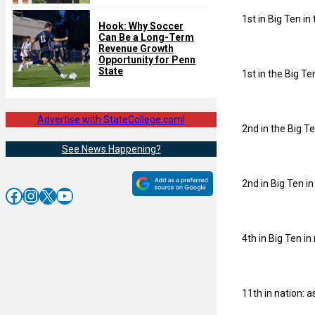
1st in Big Ten in 
Hook: Why Soccer
Can Be a Long-Term
Revenue Growth
Opportunity for Penn
State
1st in the Big Te
Advertise with StateCollege.com!
2nd in the Big Te
See News Happening?
2nd in Big Ten i
Facebook
Instagram
X
YouTube
4th in Big Ten i
11th in nation: a