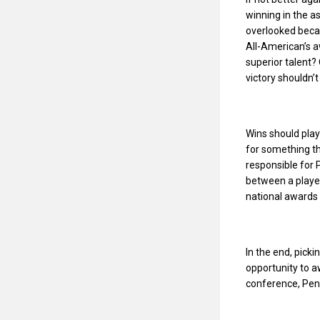
winning in the as
overlooked beca
All-American’s a
superior talent?
victory shouldn’
Wins should play
for something tha
responsible for 
between a player
national awards 
In the end, picki
opportunity to aw
conference, Penn