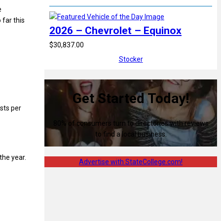
e
far this
2026 – Chevrolet – Equinox
$30,837.00
Stocker
Get Started Today!
ists per
80% of consumers turn to directories with reviews
to find a local business.
the year.
Advertise with StateCollege.com!