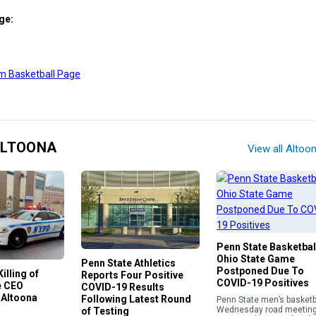
ge:
m Basketball Page
ALTOONA
View all Altoo
Penn State Basketbal
Ohio State Game
Penn State Athletics
Postponed Due To
illing of
Reports Four Positive
COVID-19 Positives
e CEO
COVID-19 Results
 Altoona
Following Latest Round
Penn State men’s basketba
Wednesday road meetin
of Testing