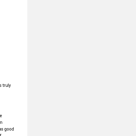
 truly
le
on
 as good
f