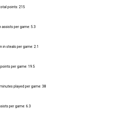
total points: 215
n assists per game: 5.3
n in steals per game: 2.1
n points per game: 19.5
n minutes played per game: 38
ssists per game: 6.3