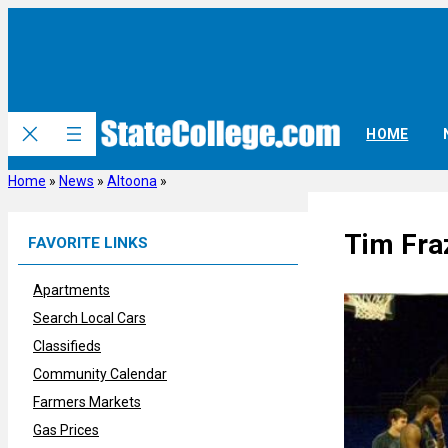
Skip
to
content
HOME
Home
»
News
»
Altoona
»
Tim Fra
FAVORITE LINKS
Apartments
Search Local Cars
Classifieds
Community Calendar
Farmers Markets
Gas Prices