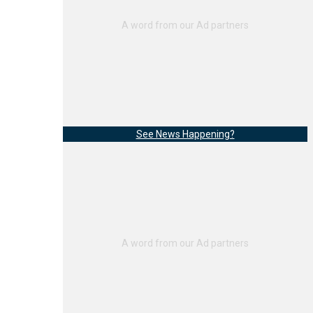
See News Happening?