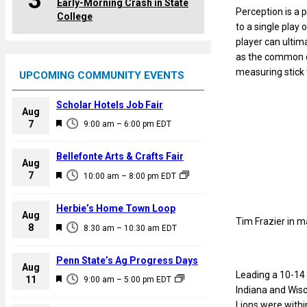
3
Early-Morning Crash in State
Perception is a 
College
to a single play 
player can ultim
as the common de
measuring stick 
UPCOMING COMMUNITY EVENTS
Scholar Hotels Job Fair
Aug
F
7
9:00 am
–
6:00 pm
EDT
e
a
Bellefonte Arts & Crafts Fair
Aug
t
F
7
10:00 am
–
8:00 pm
EDT
u
e
r
a
Herbie’s Home Town Loop
e
Aug
t
Tim Frazier in m
F
8
d
8:30 am
–
10:30 am
EDT
u
e
r
a
Penn State’s Ag Progress Days
e
Aug
t
Leading a 10-14 
F
11
d
9:00 am
–
5:00 pm
EDT
u
Indiana and Wisc
e
r
Lions were withi