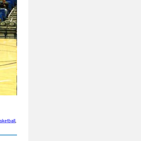
sketball
, 