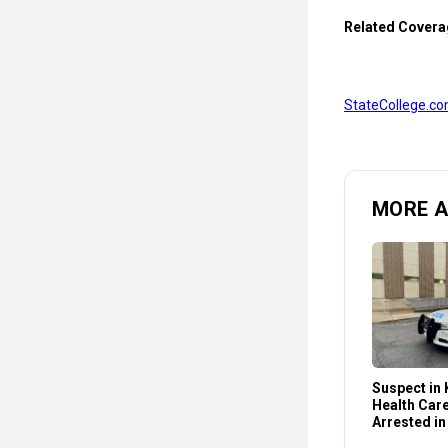
Related Covera
StateCollege.co
MORE 
Suspect in K
Health Car
Arrested in