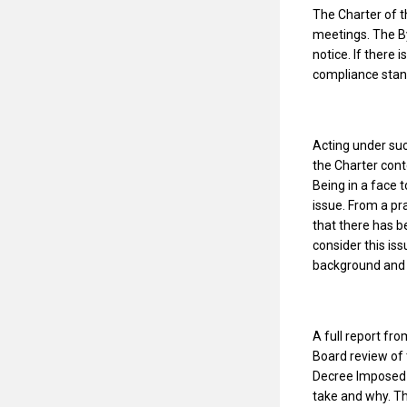
The Charter of t
meetings. The By
notice. If there 
compliance standp
Acting under suc
the Charter cont
Being in a face t
issue. From a pr
that there has b
consider this is
background and a
A full report fr
Board review of
Decree Imposed 
take and why. Th