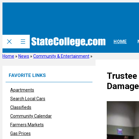
Skip
to
content
HOME
Home
»
News
»
Community & Entertainment
»
Trustee
FAVORITE LINKS
Damage 
Apartments
Search Local Cars
Classifieds
Community Calendar
Farmers Markets
Gas Prices