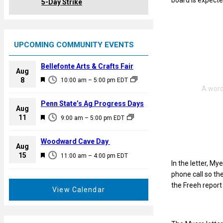
board is expect
5-Day Strike
UPCOMING COMMUNITY EVENTS
Bellefonte Arts & Crafts Fair
Aug
F
8
10:00 am
–
5:00 pm
EDT
e
a
Penn State’s Ag Progress Days
Aug
t
F
11
9:00 am
–
5:00 pm
EDT
u
e
r
a
Woodward Cave Day
e
Aug
t
F
15
d
11:00 am
–
4:00 pm
EDT
u
In the letter, My
e
r
phone call so th
a
e
the Freeh report
t
View Calendar
d
u
r
e