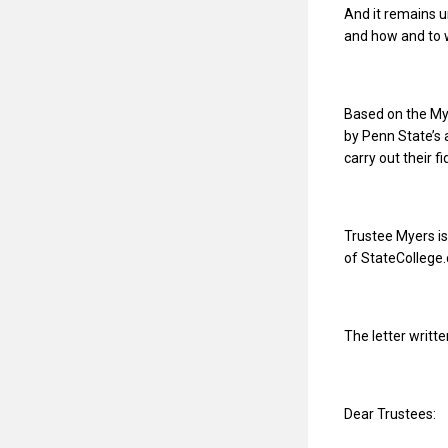
And it remains 
and how and to w
Based on the Mye
by Penn State’s
carry out their f
Trustee Myers is
of StateCollege
The letter writte
Dear Trustees: