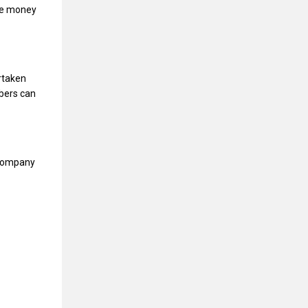
te money
rtaken
bers can
 company