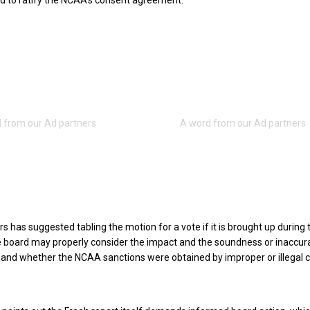
ed to ratify the NCAA’s consent agreement.
ers has suggested tabling the motion for a vote if it is brought up during 
e board may properly consider the impact and the soundness or inaccur
 and whether the NCAA sanctions were obtained by improper or illegal c