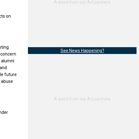
cts on
pting
See News Happening?
l concern
, alumni
 and
le future
of abuse
under