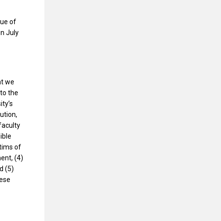
sue of
n July
at we
to the
ity’s
ution,
faculty
ible
ctims of
ent, (4)
d (5)
hese