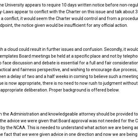
he University appears to require 10 days written notice before non-regu
-Laws appear to conflict with the Charter on this issue and talk about 3
is a conflict, it would seem the Charter would control and from a procedu
oint, the notice given would be insufficient for any official action.
h a cloud could result in further issues and confusion. Secondly, it wou
emplates Board meetings be held at a specific place and not by telepho
o face discussion and debate is essential for a full and fair consideration
actical and fairness perspective, and wishing to encourage due process,
een a delay of two and a half weeks in coming to believe such a meeting
sue is now appropriate, there is no need to now rush to judgment withou
ppropriate deliberation. Proper background is offered below.
om the Administration and knowledgeable attorney should be provided to
 the advice we were given that Board approval was not needed for the 
by the NCAA. This is needed to understand what action we are being a
e fact that we were given advice in one direction and now we are bein