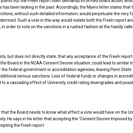
 points out the Freeh report itself demands informed board action, whi
 has been lacking in the past. Accordingly, the Myers letter states that 
tions, without such detailed information, would perpetuate the very fa
demned. Such a vote in this way would violate both the Freeh report an
in order to vote on the sanctions in a rushed fashion at the hastily call
sts, but does not directly state, that any acceptance of the Freeh report
 the Board in the NCAA Consent Decree situation, could lead to similar 
y the federal government or accreditation agencies, leaving Penn State
dditional serious sanctions. Loss of federal funds or changes in accredi
d to a cascading effect of University credit rating downgrades and possi
 that the Board needs to know what effect a vote would have on the Un
y. He says in his letter that accepting the ‘Consent Decree Imposed by
cepting the Freeh report.