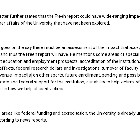
etter further states that the Freeh report could have wide-ranging impa
her affairs of the University that have not been explored.
r goes on the say there must be an assessment of the impact that acce
nd thus the Freeh report will have. He mentions some areas of specia
nt education and employment prospects, accreditation of the institution
fects, federal research dollars and investigations, turnover of faculty
revenue, impact[s] on other sports, future enrollment, pending and possib
state and federal support for the institution, our ability to help victims 
d in how we help abused victims . . . .’
 areas like federal funding and accreditation, the University is already 
ccording to news reports.