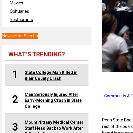
Movies
Obituaries
Restaurants
Newsletter Sign Up
WHAT’S TRENDING?
1
State College Man Killed in
Blair County Crash
Man Seriously Injured After
2
Community & E
Early-Morning Crash in State
College
Penn State Board
Mount Nittany Medical Center
3
rest of the boar
Staff Head Back to Work After