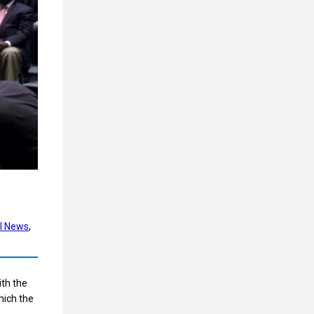
l News
, 
ith the
hich the