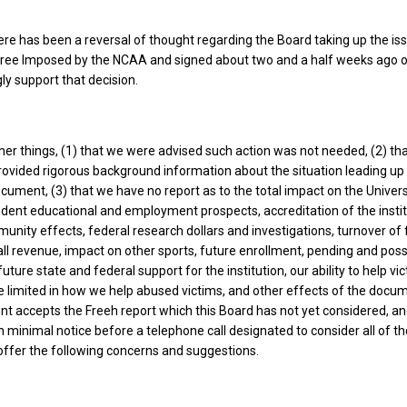
there has been a reversal of thought regarding the Board taking up the is
ree Imposed by the NCAA and signed about two and a half weeks ago o
gly support that decision.
er things, (1) that we were advised such action was not needed, (2) th
ovided rigorous background information about the situation leading up 
ocument, (3) that we have no report as to the total impact on the Univers
student educational and employment prospects, accreditation of the instit
nity effects, federal research dollars and investigations, turnover of 
all revenue, impact on other sports, future enrollment, pending and poss
future state and federal support for the institution, our ability to help vi
 limited in how we help abused victims, and other effects of the docum
t accepts the Freeh report which this Board has not yet considered, an
n minimal notice before a telephone call designated to consider all of t
o offer the following concerns and suggestions.