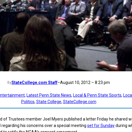
StateCollege.com Staff
–
August 10, 2012 – 8:23 pm
By
ntertainment
, 
Latest Penn State News
, 
Local & Penn State Sports
, 
Loca
Politics
, 
State College
, 
StateCollege.com
 of Trustees member Joel Myers published a letter Friday he shared w
d regarding his concerns over a special meeting
set for Sunday
during w