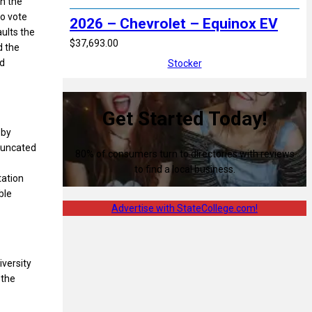
ch the
to vote
2026 – Chevrolet – Equinox EV
ults the
$37,693.00
d the
ed
Stocker
Get Started Today!
 by
truncated
80% of consumers turn to directories with reviews
to find a local business.
tation
ble
Advertise with StateCollege.com!
iversity
 the