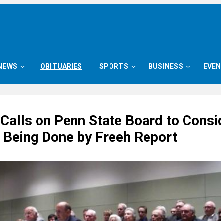
NEWS
OBITUARIES
SPORTS
BUSINESS
EVE
 Calls on Penn State Board to Consi
Being Done by Freeh Report