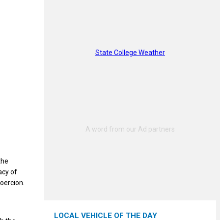
State College Weather
the
acy of
oercion.
LOCAL VEHICLE OF THE DAY