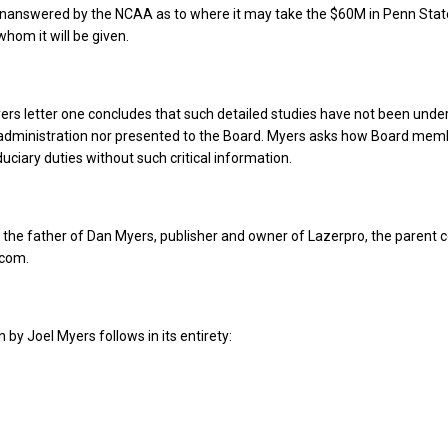
unanswered by the NCAA as to where it may take the $60M in Penn Sta
hom it will be given.
rs letter one concludes that such detailed studies have not been unde
 administration nor presented to the Board. Myers asks how Board mem
iduciary duties without such critical information.
 the father of Dan Myers, publisher and owner of Lazerpro, the parent
.com.
n by Joel Myers follows in its entirety: