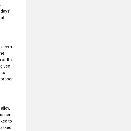
lar
 days’
ral
ld seem
ne.
 of this
 given
 to
t proper
 allow
Consent
sked to
g asked