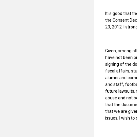
It is good that 
the Consent Dec
23, 2012. I stron
Given, among oth
have not been pr
signing of the d
fiscal affairs, 
alumni and commu
and staff, footb
future lawsuits, 
abuse and not be
that the documen
that we are give
issues, I wish t