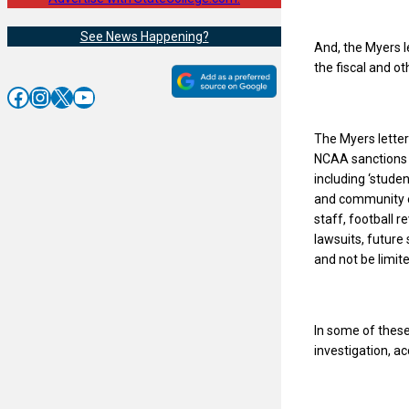
See News Happening?
And, the Myers l
the fiscal and ot
Facebook
Instagram
X
YouTube
The Myers lette
NCAA sanctions a
including ‘stude
and community ef
staff, football 
lawsuits, future 
and not be limite
In some of these
investigation, a