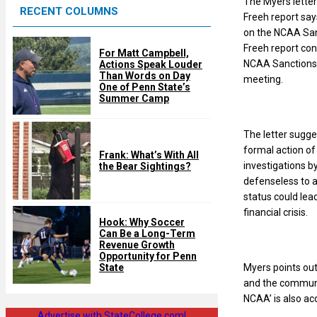
The Myers letter
RECENT COLUMNS
d
Freeh report says
on the NCAA Sanc
Freeh report con
For Matt Campbell,
NCAA Sanctions, 
Actions Speak Louder
Than Words on Day
meeting.
One of Penn State’s
Summer Camp
The letter sugge
formal action of
Frank: What’s With All
investigations b
the Bear Sightings?
defenseless to a
status could lea
financial crisis.
Hook: Why Soccer
Can Be a Long-Term
Revenue Growth
Opportunity for Penn
Myers points out
State
and the communit
NCAA’ is also ac
Advertise with StateCollege.com!