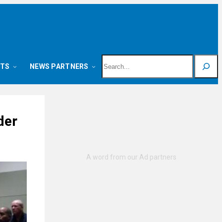
Search
NTS
NEWS PARTNERS
der