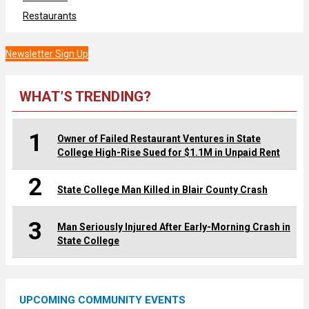
Restaurants
Newsletter Sign Up
WHAT’S TRENDING?
1
Owner of Failed Restaurant Ventures in State
College High-Rise Sued for $1.1M in Unpaid Rent
2
State College Man Killed in Blair County Crash
3
Man Seriously Injured After Early-Morning Crash in
State College
UPCOMING COMMUNITY EVENTS