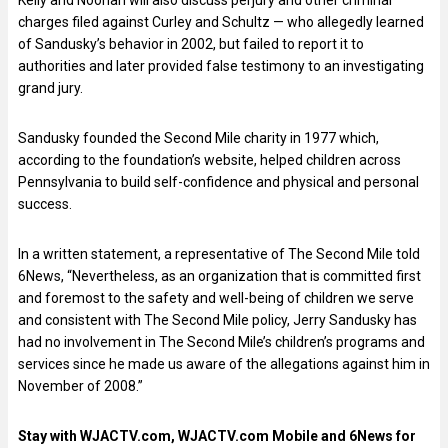
charges filed against Curley and Schultz — who allegedly learned
of Sandusky’s behavior in 2002, but failed to report it to
authorities and later provided false testimony to an investigating
grand jury.
Sandusky founded the Second Mile charity in 1977 which,
according to the foundation’s website, helped children across
Pennsylvania to build self-confidence and physical and personal
success.
In a written statement, a representative of The Second Mile told
6News, “Nevertheless, as an organization that is committed first
and foremost to the safety and well-being of children we serve
and consistent with The Second Mile policy, Jerry Sandusky has
had no involvement in The Second Mile’s children’s programs and
services since he made us aware of the allegations against him in
November of 2008.”
Stay with WJACTV.com, WJACTV.com Mobile and 6News for