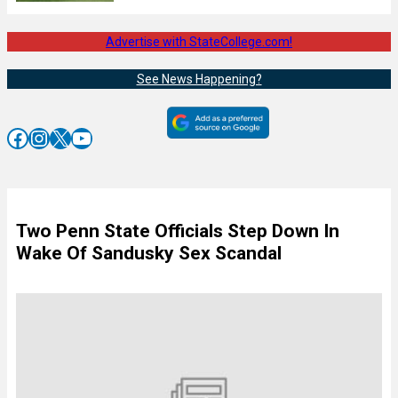
Advertise with StateCollege.com!
See News Happening?
Facebook
Instagram
X
YouTube
Two Penn State Officials Step Down In
Wake Of Sandusky Sex Scandal