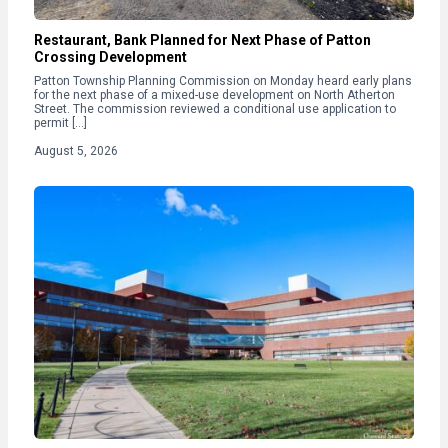
Restaurant, Bank Planned for Next Phase of Patton
Crossing Development
Patton Township Planning Commission on Monday heard early plans
for the next phase of a mixed-use development on North Atherton
Street. The commission reviewed a conditional use application to
permit […]
August 5, 2026