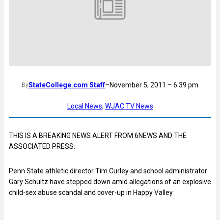
StateCollege.com Staff
–
November 5, 2011 – 6:39 pm
By
Local News
, 
WJAC TV News
THIS IS A BREAKING NEWS ALERT FROM 6NEWS AND THE
ASSOCIATED PRESS:
Penn State athletic director Tim Curley and school administrator
Gary Schultz have stepped down amid allegations of an explosive
child-sex abuse scandal and cover-up in Happy Valley.