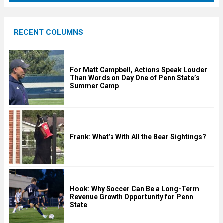
r
e
RECENT COLUMNS
d
For Matt Campbell, Actions Speak Louder
Than Words on Day One of Penn State’s
Summer Camp
Frank: What’s With All the Bear Sightings?
Hook: Why Soccer Can Be a Long-Term
Revenue Growth Opportunity for Penn
State