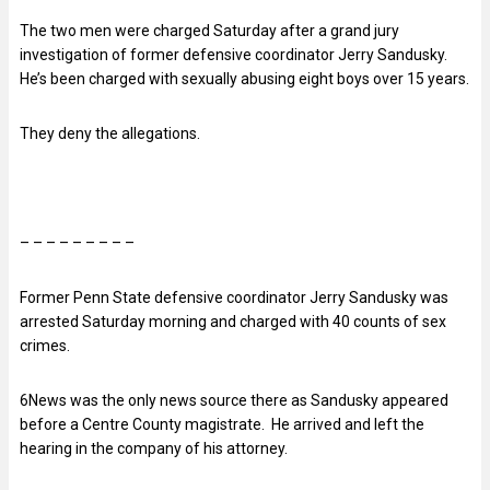
The two men were charged Saturday after a grand jury
investigation of former defensive coordinator Jerry Sandusky.
He’s been charged with sexually abusing eight boys over 15 years.
They deny the allegations.
– – – – – – – – –
Former Penn State defensive coordinator Jerry Sandusky was
arrested Saturday morning and charged with 40 counts of sex
crimes.
6News was the only news source there as Sandusky appeared
before a Centre County magistrate. He arrived and left the
hearing in the company of his attorney.