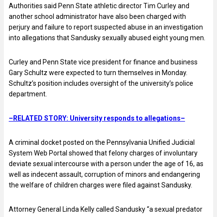
Authorities said Penn State athletic director Tim Curley and
another school administrator have also been charged with
perjury and failure to report suspected abuse in an investigation
into allegations that Sandusky sexually abused eight young men.
Curley and Penn State vice president for finance and business
Gary Schultz were expected to turn themselves in Monday.
Schultz’s position includes oversight of the university’s police
department.
–RELATED STORY: University responds to allegations–
A criminal docket posted on the Pennsylvania Unified Judicial
System Web Portal showed that felony charges of involuntary
deviate sexual intercourse with a person under the age of 16, as
well as indecent assault, corruption of minors and endangering
the welfare of children charges were filed against Sandusky.
Attorney General Linda Kelly called Sandusky “a sexual predator