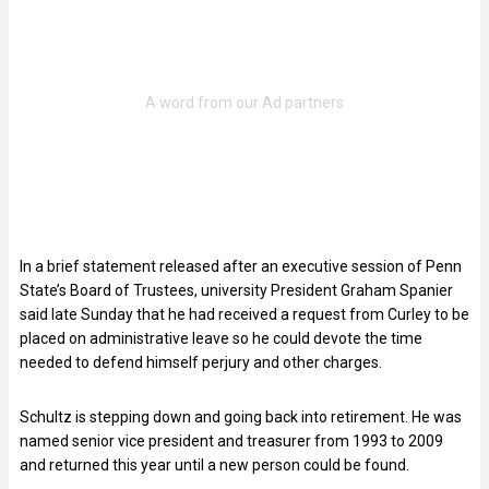
In a brief statement released after an executive session of Penn
State’s Board of Trustees, university President Graham Spanier
said late Sunday that he had received a request from Curley to be
placed on administrative leave so he could devote the time
needed to defend himself perjury and other charges.
Schultz is stepping down and going back into retirement. He was
named senior vice president and treasurer from 1993 to 2009
and returned this year until a new person could be found.