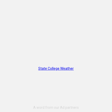
State College Weather