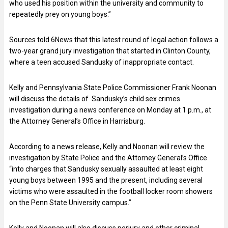
who used his position within the university and community to
repeatedly prey on young boys.”
Sources told 6News that this latest round of legal action follows a
two-year grand jury investigation that started in Clinton County,
where a teen accused Sandusky of inappropriate contact.
Kelly and Pennsylvania State Police Commissioner Frank Noonan
will discuss the details of Sandusky’s child sex crimes
investigation during a news conference on Monday at 1 p.m., at
the Attorney General’s Office in Harrisburg.
According to a news release, Kelly and Noonan will review the
investigation by State Police and the Attorney General’s Office
“into charges that Sandusky sexually assaulted at least eight
young boys between 1995 and the present, including several
victims who were assaulted in the football locker room showers
on the Penn State University campus.”
Kelly and Noonan will also discuss perjury and other criminal