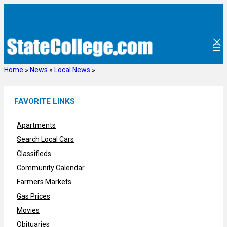
Skip
to
content
Home
»
News
»
Local News
»
FAVORITE LINKS
Apartments
Search Local Cars
Classifieds
Community Calendar
Farmers Markets
Gas Prices
Movies
Obituaries