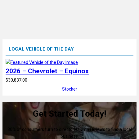
LOCAL VEHICLE OF THE DAY
2026 – Chevrolet – Equinox
$30,837.00
Stocker
Get Started Today!
80% of consumers turn to directories with reviews to find a local
business.