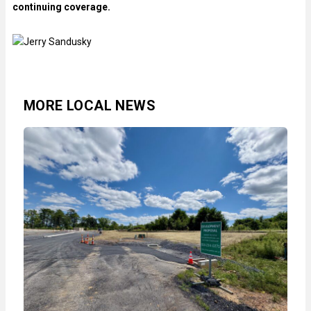
continuing coverage.
MORE LOCAL NEWS