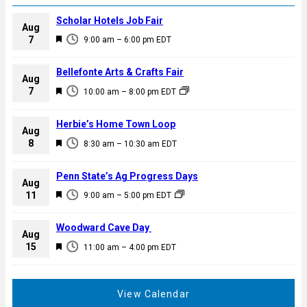
Scholar Hotels Job Fair
Aug
F
7
9:00 am
–
6:00 pm
EDT
e
a
Bellefonte Arts & Crafts Fair
Aug
t
F
7
10:00 am
–
8:00 pm
EDT
u
e
r
a
Herbie’s Home Town Loop
e
Aug
t
F
8
d
8:30 am
–
10:30 am
EDT
u
e
r
a
Penn State’s Ag Progress Days
e
Aug
t
F
11
d
9:00 am
–
5:00 pm
EDT
u
e
r
a
Woodward Cave Day
e
Aug
t
F
15
d
11:00 am
–
4:00 pm
EDT
u
e
r
a
e
t
View Calendar
d
u