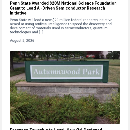
Penn State Awarded $20M National Science Foundation
Grant to Lead AI-Driven Semiconductor Research
Initiative
Penn State will lead a new $20 million federal research initiative
aimed at using artificial intelligence to speed the discovery and
development of materials used in semiconductors, quantum
technologies and […]
August 5, 2026
Ferguson Township to Unveil New Kid-Designed