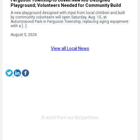
Playground; Volunteers Needed for Community Build
A new playground designed with input from local children and built
by community volunteers will open Saturday, Aug. 15, at
Autumnwood Park in Ferguson Township, replacing aging equipment
with a […]
August 5, 2026
View all Local News