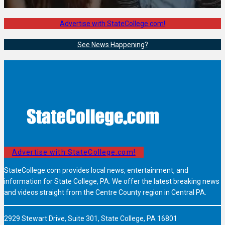
Advertise with StateCollege.com!
See News Happening?
Advertise with StateCollege.com!
StateCollege.com provides local news, entertainment, and
information for State College, PA. We offer the latest breaking news
and videos straight from the Centre County region in Central PA.
2929 Stewart Drive, Suite 301, State College, PA 16801