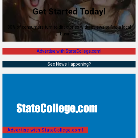
Get Started Today!
80% of consumers turn to directories with reviews to find a local
business.
Advertise with StateCollege.com!
See News Happening?
Advertise with StateCollege.com!