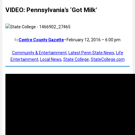
VIDEO: Pennsylvania’s ‘Got Milk’
Centre County Gazette
–
February 12, 2016 – 6:00 pm
By
Community & Entertainment
, 
Latest Penn State News
, 
Life
Entertainment
, 
Local News
, 
State College
, 
StateCollege.com