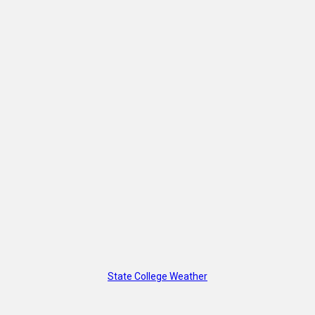
State College Weather