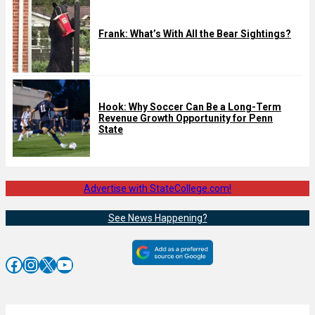
Frank: What’s With All the Bear Sightings?
Hook: Why Soccer Can Be a Long-Term
Revenue Growth Opportunity for Penn
State
Advertise with StateCollege.com!
See News Happening?
Facebook
Instagram
X
YouTube