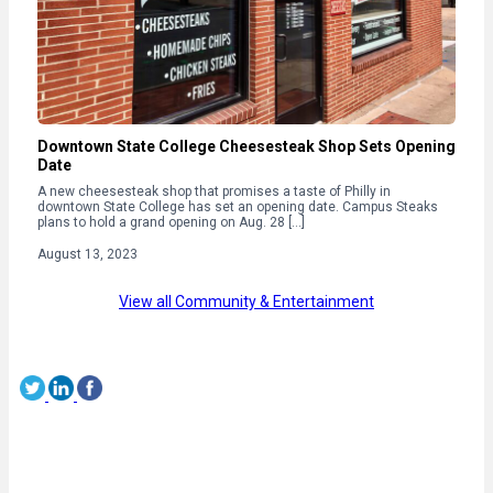
Downtown State College Cheesesteak Shop Sets Opening
Date
A new cheesesteak shop that promises a taste of Philly in
downtown State College has set an opening date. Campus Steaks
plans to hold a grand opening on Aug. 28 […]
August 13, 2023
View all Community & Entertainment