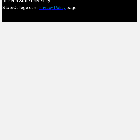
of Penn State University
StateCollege.com
Privacy Policy
page.