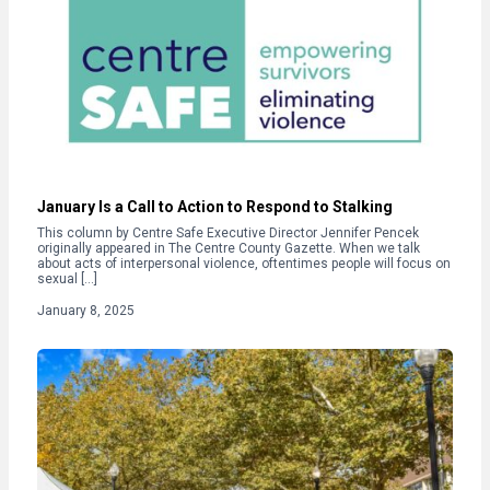
January Is a Call to Action to Respond to Stalking
This column by Centre Safe Executive Director Jennifer Pencek
originally appeared in The Centre County Gazette. When we talk
about acts of interpersonal violence, oftentimes people will focus on
sexual […]
January 8, 2025