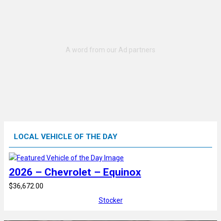
LOCAL VEHICLE OF THE DAY
2026 – Chevrolet – Equinox
$36,672.00
Stocker