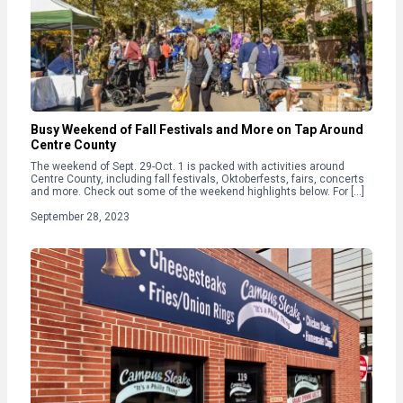
Busy Weekend of Fall Festivals and More on Tap Around
Centre County
The weekend of Sept. 29-Oct. 1 is packed with activities around
Centre County, including fall festivals, Oktoberfests, fairs, concerts
and more. Check out some of the weekend highlights below. For […]
September 28, 2023