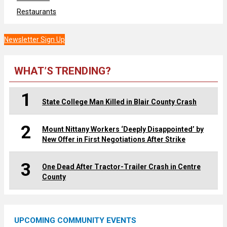
Restaurants
Newsletter Sign Up
WHAT’S TRENDING?
1
State College Man Killed in Blair County Crash
2
Mount Nittany Workers ‘Deeply Disappointed’ by
New Offer in First Negotiations After Strike
3
One Dead After Tractor-Trailer Crash in Centre
County
UPCOMING COMMUNITY EVENTS