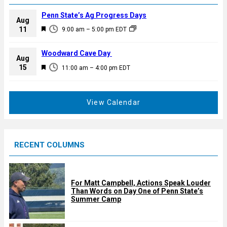
Penn State’s Ag Progress Days
Aug
F
11
9:00 am
–
5:00 pm
EDT
e
a
Woodward Cave Day
Aug
t
F
15
11:00 am
–
4:00 pm
EDT
u
e
r
a
e
t
View Calendar
d
u
r
e
RECENT COLUMNS
d
For Matt Campbell, Actions Speak Louder
Than Words on Day One of Penn State’s
Summer Camp