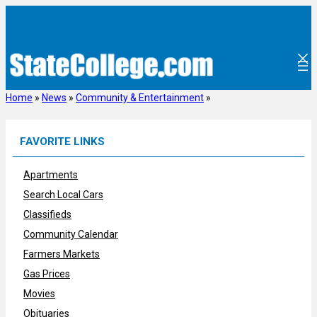
Skip
to
content
Home
»
News
»
Community & Entertainment
»
FAVORITE LINKS
Apartments
Search Local Cars
Classifieds
Community Calendar
Farmers Markets
Gas Prices
Movies
Obituaries