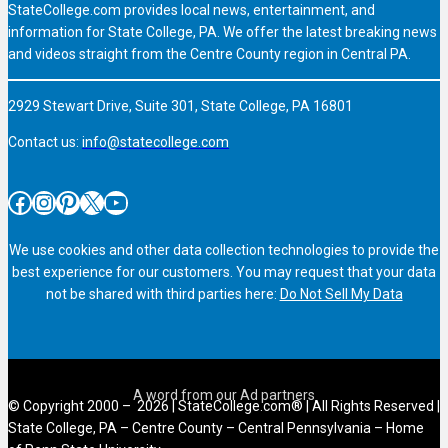
StateCollege.com provides local news, entertainment, and
information for State College, PA. We offer the latest breaking news
and videos straight from the Centre County region in Central PA.
2929 Stewart Drive, Suite 301, State College, PA 16801
Contact us:
info@statecollege.com
Facebook
Instagram
Pinterest
X
YouTube
We use cookies and other data collection technologies to provide the
best experience for our customers. You may request that your data
not be shared with third parties here:
Do Not Sell My Data
© Copyright 2000 – 2026 | StateCollege.com® | All Rights Reserved |
State College, PA – Centre County – Central Pennsylvania – Home