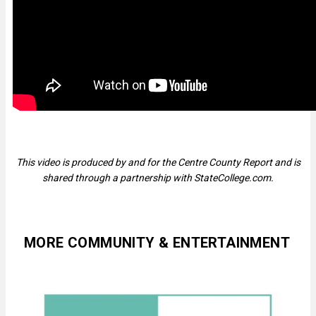
This video is produced by and for the Centre County Report and is
shared through a partnership with StateCollege.com.
MORE COMMUNITY & ENTERTAINMENT