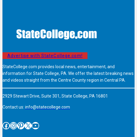
Advertise with StateCollege.com!
StateCollege.com provides local news, entertainment, and
information for State College, PA. We offer the latest breaking news
and videos straight from the Centre County region in Central PA.
2929 Stewart Drive, Suite 301, State College, PA 16801
Contact us:
info@statecollege.com
Facebook
Instagram
Pinterest
X
YouTube