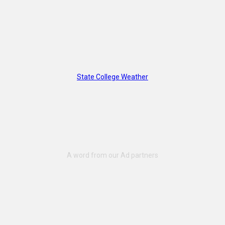
State College Weather