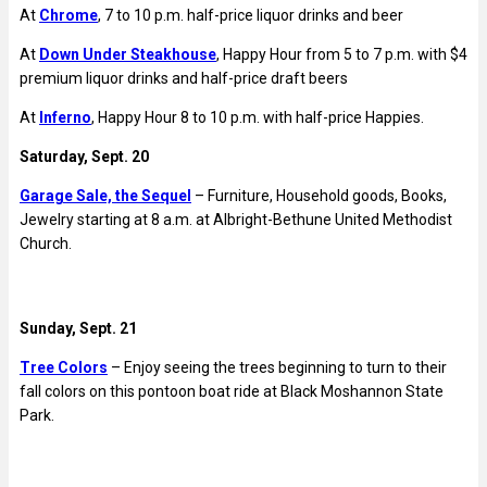
At
Chrome
, 7 to 10 p.m. half-price liquor drinks and beer
At
Down Under Steakhouse
, Happy Hour from 5 to 7 p.m. with $4
premium liquor drinks and half-price draft beers
At
Inferno
, Happy Hour 8 to 10 p.m. with half-price Happies.
Saturday, Sept. 20
Garage Sale, the Sequel
– Furniture, Household goods, Books,
Jewelry starting at 8 a.m. at
Albright-Bethune United Methodist
Church.
Sunday, Sept. 21
Tree Colors
– Enjoy seeing the trees beginning to turn to their
fall colors on this pontoon boat ride at
Black Moshannon State
Park.