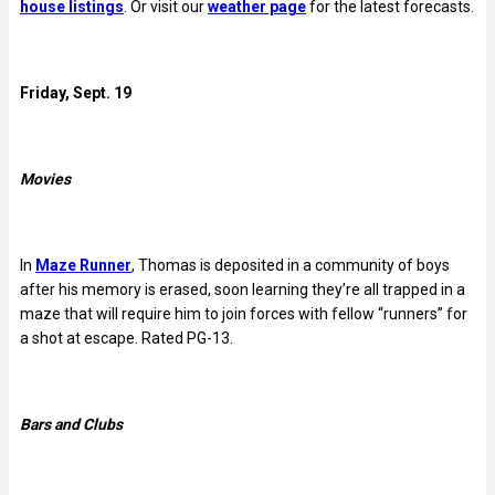
house listings
. Or visit our
weather page
for the latest forecasts.
Friday, Sept. 19
Movies
In
Maze Runner
, Thomas is deposited in a community of boys
after his memory is erased, soon learning they’re all trapped in a
maze that will require him to join forces with fellow “runners” for
a shot at escape. Rated PG-13.
Bars and Clubs