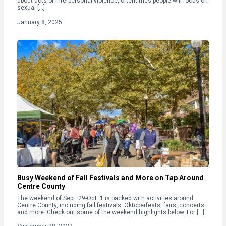
about acts of interpersonal violence, oftentimes people will focus on
sexual […]
January 8, 2025
Busy Weekend of Fall Festivals and More on Tap Around
Centre County
The weekend of Sept. 29-Oct. 1 is packed with activities around
Centre County, including fall festivals, Oktoberfests, fairs, concerts
and more. Check out some of the weekend highlights below. For […]