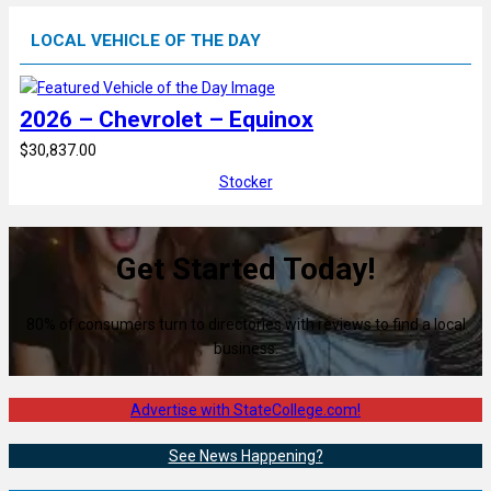
LOCAL VEHICLE OF THE DAY
2026 – Chevrolet – Equinox
$30,837.00
Stocker
Get Started Today!
80% of consumers turn to directories with reviews to find a local
business.
Advertise with StateCollege.com!
See News Happening?