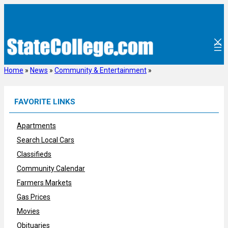
Skip
to
content
Home
»
News
»
Community & Entertainment
»
FAVORITE LINKS
Apartments
Search Local Cars
Classifieds
Community Calendar
Farmers Markets
Gas Prices
Movies
Obituaries