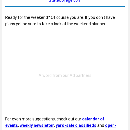
StateCollege.com
Ready for the weekend? Of course you are. If you don’t have
plans yet be sure to take a look at the weekend planner.
For even more suggestions, check out our
calendar of
events
,
weekly newsletter
,
yard-sale classifieds
and
open-