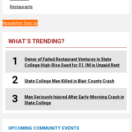
Restaurants
Newsletter Sign Up
WHAT’S TRENDING?
1
Owner of Failed Restaurant Ventures in State
College High-Rise Sued for $1.1M in Unpaid Rent
2
State College Man Killed in Blair County Crash
3
Man Seriously Injured After Early-Morning Crash in
State College
UPCOMING COMMUNITY EVENTS