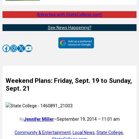
Advertise with StateCollege.com!
See News Happening?
Facebook
Instagram
X
YouTube
Weekend Plans: Friday, Sept. 19 to Sunday,
Sept. 21
Jennifer Miller
–
September 19, 2014 – 11:01 am
By
Community & Entertainment
, 
Local News
, 
State College
, 