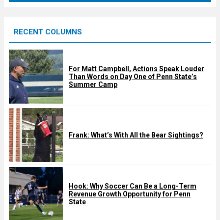
r
e
RECENT COLUMNS
d
For Matt Campbell, Actions Speak Louder
Than Words on Day One of Penn State’s
Summer Camp
Frank: What’s With All the Bear Sightings?
Hook: Why Soccer Can Be a Long-Term
Revenue Growth Opportunity for Penn
State