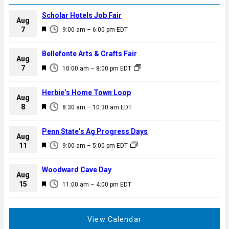
Scholar Hotels Job Fair
Aug
F
7
9:00 am
–
6:00 pm
EDT
e
a
Bellefonte Arts & Crafts Fair
Aug
t
F
7
10:00 am
–
8:00 pm
EDT
u
e
r
a
Herbie’s Home Town Loop
e
Aug
t
F
8
d
8:30 am
–
10:30 am
EDT
u
e
r
a
Penn State’s Ag Progress Days
e
Aug
t
F
11
d
9:00 am
–
5:00 pm
EDT
u
e
r
a
Woodward Cave Day
e
Aug
t
F
15
d
11:00 am
–
4:00 pm
EDT
u
e
r
a
e
t
View Calendar
d
u