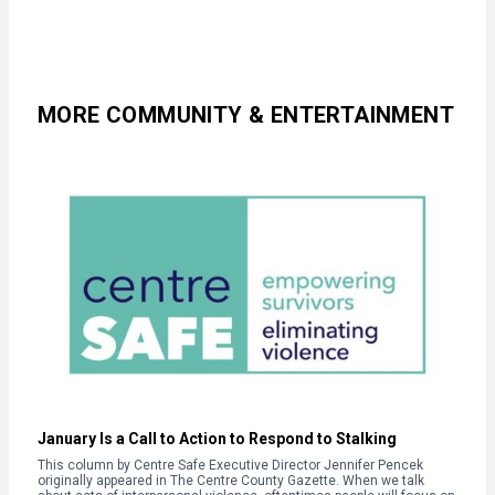
MORE COMMUNITY & ENTERTAINMENT
January Is a Call to Action to Respond to Stalking
This column by Centre Safe Executive Director Jennifer Pencek
originally appeared in The Centre County Gazette. When we talk