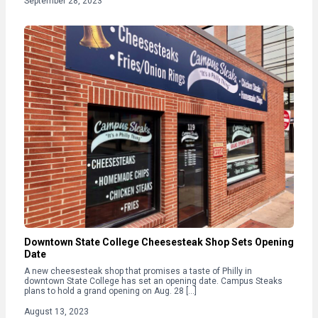
September 28, 2023
Downtown State College Cheesesteak Shop Sets Opening
Date
A new cheesesteak shop that promises a taste of Philly in
downtown State College has set an opening date. Campus Steaks
plans to hold a grand opening on Aug. 28 […]
August 13, 2023