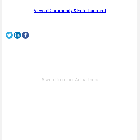
View all Community & Entertainment