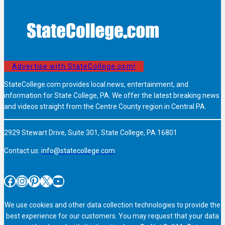
Advertise with StateCollege.com!
StateCollege.com provides local news, entertainment, and
information for State College, PA. We offer the latest breaking news
and videos straight from the Centre County region in Central PA.
2929 Stewart Drive, Suite 301, State College, PA 16801
Contact us:
info@statecollege.com
Facebook
Instagram
Pinterest
X
YouTube
We use cookies and other data collection technologies to provide the
best experience for our customers. You may request that your data