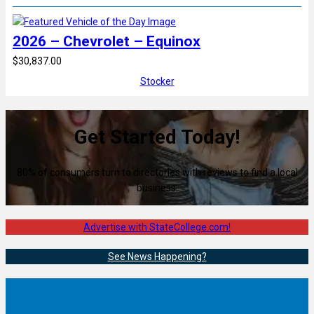
2026 – Chevrolet – Equinox
$30,837.00
Stocker
Get Started Today!
80% of consumers turn to directories with reviews to find a local
business.
Advertise with StateCollege.com!
See News Happening?