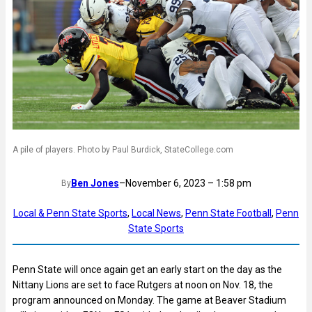
A pile of players. Photo by Paul Burdick, StateCollege.com
Ben Jones
–
November 6, 2023 – 1:58 pm
By
Local & Penn State Sports
, 
Local News
, 
Penn State Football
, 
Penn
State Sports
Penn State will once again get an early start on the day as the
Nittany Lions are set to face Rutgers at noon on Nov. 18, the
program announced on Monday. The game at Beaver Stadium