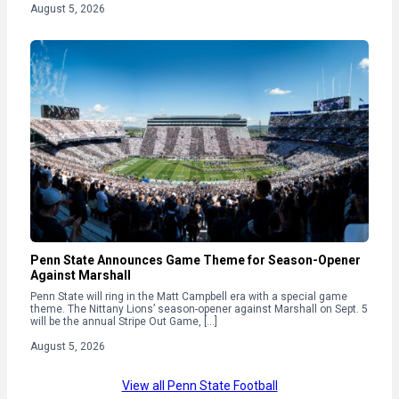
August 5, 2026
Penn State Announces Game Theme for Season-Opener
Against Marshall
Penn State will ring in the Matt Campbell era with a special game
theme. The Nittany Lions’ season-opener against Marshall on Sept. 5
will be the annual Stripe Out Game, […]
August 5, 2026
View all Penn State Football