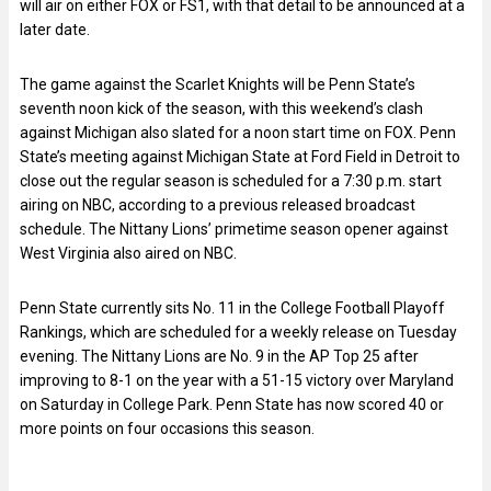
will air on either FOX or FS1, with that detail to be announced at a
later date.
The game against the Scarlet Knights will be Penn State’s
seventh noon kick of the season, with this weekend’s clash
against Michigan also slated for a noon start time on FOX. Penn
State’s meeting against Michigan State at Ford Field in Detroit to
close out the regular season is scheduled for a 7:30 p.m. start
airing on NBC, according to a previous released broadcast
schedule. The Nittany Lions’ primetime season opener against
West Virginia also aired on NBC.
Penn State currently sits No. 11 in the College Football Playoff
Rankings, which are scheduled for a weekly release on Tuesday
evening. The Nittany Lions are No. 9 in the AP Top 25 after
improving to 8-1 on the year with a 51-15 victory over Maryland
on Saturday in College Park. Penn State has now scored 40 or
more points on four occasions this season.