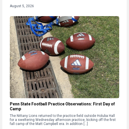
August 5, 2026
Penn State Football Practice Observations: First Day of
Camp
The Nittany Lions returned to the practice field outside Holuba Hall
for a sweltering Wednesday afternoon practice, kicking off the first
fall camp of the Matt Campbell era. In addition […]