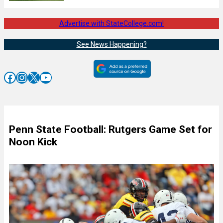
Advertise with StateCollege.com!
See News Happening?
Facebook
Instagram
X
YouTube
Penn State Football: Rutgers Game Set for
Noon Kick