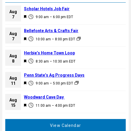
Scholar Hotels Job Fair
Aug
F
7
9:00 am
–
6:00 pm
EDT
e
a
Bellefonte Arts & Crafts Fair
Aug
t
F
7
10:00 am
–
8:00 pm
EDT
u
e
r
a
Herbie’s Home Town Loop
e
Aug
t
F
8
d
8:30 am
–
10:30 am
EDT
u
e
r
a
Penn State’s Ag Progress Days
e
Aug
t
F
11
d
9:00 am
–
5:00 pm
EDT
u
e
r
a
Woodward Cave Day
e
Aug
t
F
15
d
11:00 am
–
4:00 pm
EDT
u
e
r
a
e
t
View Calendar
d
u