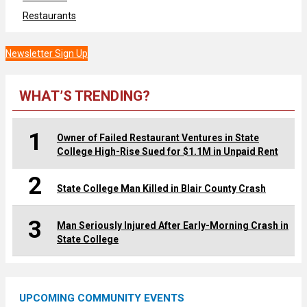
Restaurants
Newsletter Sign Up
WHAT’S TRENDING?
1
Owner of Failed Restaurant Ventures in State
College High-Rise Sued for $1.1M in Unpaid Rent
2
State College Man Killed in Blair County Crash
3
Man Seriously Injured After Early-Morning Crash in
State College
UPCOMING COMMUNITY EVENTS