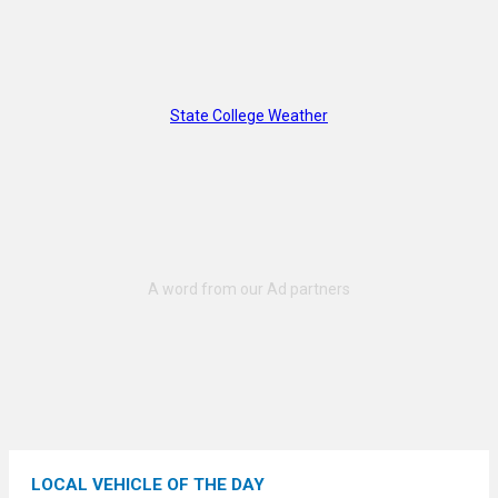
State College Weather
LOCAL VEHICLE OF THE DAY