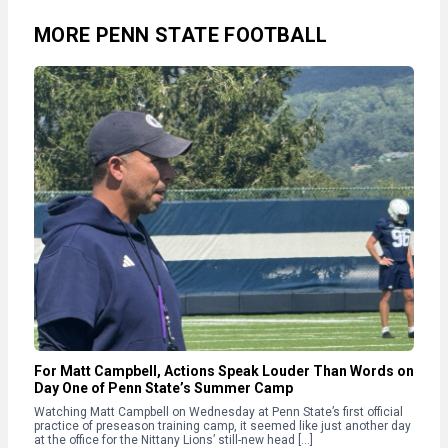
MORE PENN STATE FOOTBALL
For Matt Campbell, Actions Speak Louder Than Words on
Day One of Penn State’s Summer Camp
Watching Matt Campbell on Wednesday at Penn State’s first official
practice of preseason training camp, it seemed like just another day
at the office for the Nittany Lions’ still-new head […]