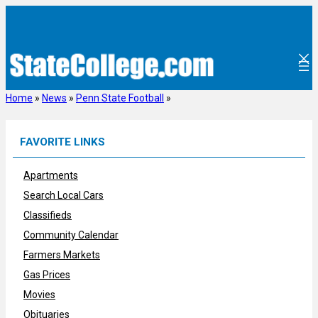
Skip
to
content
Home
»
News
»
Penn State Football
»
FAVORITE LINKS
Apartments
Search Local Cars
Classifieds
Community Calendar
Farmers Markets
Gas Prices
Movies
Obituaries