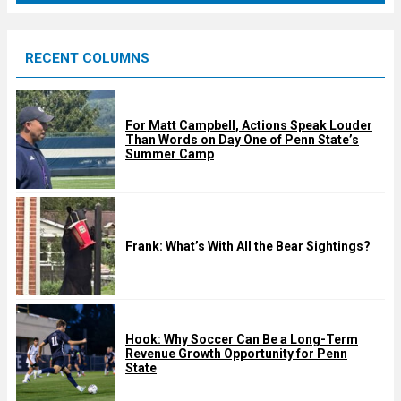
r
e
RECENT COLUMNS
d
For Matt Campbell, Actions Speak Louder
Than Words on Day One of Penn State’s
Summer Camp
Frank: What’s With All the Bear Sightings?
Hook: Why Soccer Can Be a Long-Term
Revenue Growth Opportunity for Penn
State