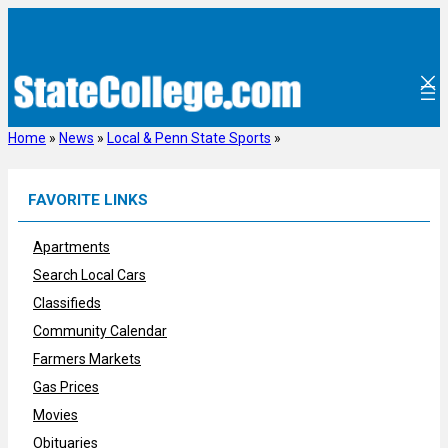
Skip
to
content
Home
»
News
»
Local & Penn State Sports
»
FAVORITE LINKS
Apartments
Search Local Cars
Classifieds
Community Calendar
Farmers Markets
Gas Prices
Movies
Obituaries