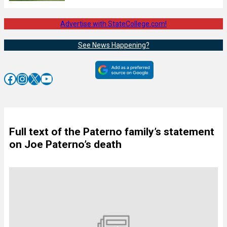
Advertise with StateCollege.com!
See News Happening?
Facebook
Instagram
X
YouTube
Full text of the Paterno family’s statement
on Joe Paterno’s death