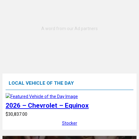
LOCAL VEHICLE OF THE DAY
2026 – Chevrolet – Equinox
$30,837.00
Stocker