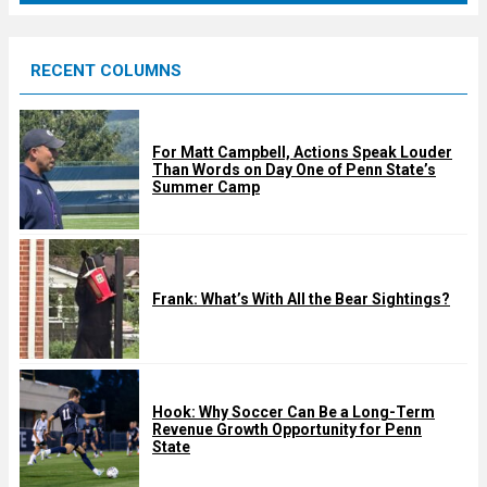
r
e
RECENT COLUMNS
d
For Matt Campbell, Actions Speak Louder
Than Words on Day One of Penn State’s
Summer Camp
Frank: What’s With All the Bear Sightings?
Hook: Why Soccer Can Be a Long-Term
Revenue Growth Opportunity for Penn
State