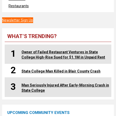
Restaurants
Newsletter Sign Up
WHAT’S TRENDING?
1
Owner of Failed Restaurant Ventures in State
College High-Rise Sued for $1.1M in Unpaid Rent
2
State College Man Killed in Blair County Crash
3
Man Seriously Injured After Early-Morning Crash in
State College
UPCOMING COMMUNITY EVENTS