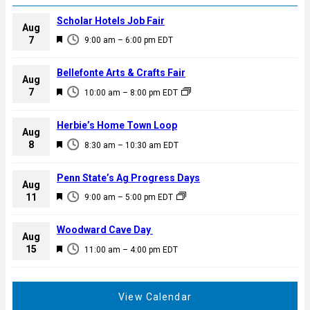
Scholar Hotels Job Fair
Aug
F
7
9:00 am
–
6:00 pm
EDT
e
a
Bellefonte Arts & Crafts Fair
Aug
t
F
7
10:00 am
–
8:00 pm
EDT
u
e
r
a
Herbie’s Home Town Loop
e
Aug
t
F
8
d
8:30 am
–
10:30 am
EDT
u
e
r
a
Penn State’s Ag Progress Days
e
Aug
t
F
11
d
9:00 am
–
5:00 pm
EDT
u
e
r
a
Woodward Cave Day
e
Aug
t
F
15
d
11:00 am
–
4:00 pm
EDT
u
e
r
a
e
t
View Calendar
d
u