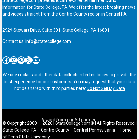
StateCollege.com provides local news, entertainment, and
information for State College, PA. We offer the latest breaking news
and videos straight from the Centre County region in Central PA.
2929 Stewart Drive, Suite 301, State College, PA 16801
Contact us:
info@statecollege.com
Facebook
Instagram
Pinterest
X
YouTube
We use cookies and other data collection technologies to provide the
best experience for our customers. You may request that your data
not be shared with third parties here:
Do Not Sell My Data
© Copyright 2000 – 2026 | StateCollege.com® | All Rights Reserved |
State College, PA – Centre County – Central Pennsylvania – Home
of Penn State University