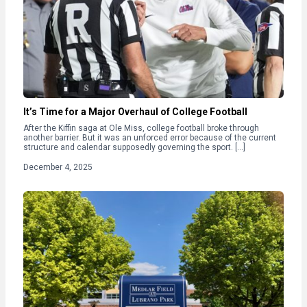
It’s Time for a Major Overhaul of College Football
After the Kiffin saga at Ole Miss, college football broke through
another barrier. But it was an unforced error because of the current
structure and calendar supposedly governing the sport. […]
December 4, 2025