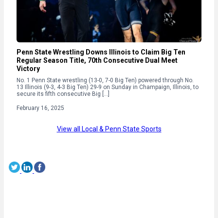
Penn State Wrestling Downs Illinois to Claim Big Ten
Regular Season Title, 70th Consecutive Dual Meet
Victory
No. 1 Penn State wrestling (13-0, 7-0 Big Ten) powered through No.
13 Illinois (9-3, 4-3 Big Ten) 29-9 on Sunday in Champaign, Illinois, to
secure its fifth consecutive Big […]
February 16, 2025
View all Local & Penn State Sports