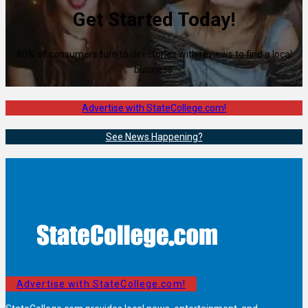
Get Started Today!
80% of consumers turn to directories with reviews to find a local
business.
Advertise with StateCollege.com!
See News Happening?
Advertise with StateCollege.com!