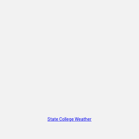
State College Weather