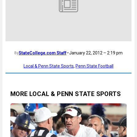
StateCollege.com Staff
–
January 22, 2012 – 2:19 pm
By
Local & Penn State Sports
, 
Penn State Football
MORE LOCAL & PENN STATE SPORTS