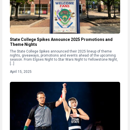
State College Spikes Announce 2025 Promotions and
Theme Nights
The State College Spikes announced their 2025 lineup of theme
nights, giveaways, promotions and events ahead of the upcoming
season. From Elgses Night to Star Wars Night to Yellowstone Night,
[…]
April 15, 2025