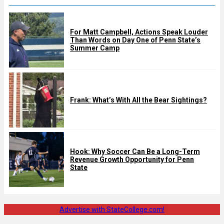
For Matt Campbell, Actions Speak Louder
Than Words on Day One of Penn State’s
Summer Camp
Frank: What’s With All the Bear Sightings?
Hook: Why Soccer Can Be a Long-Term
Revenue Growth Opportunity for Penn
State
Advertise with StateCollege.com!