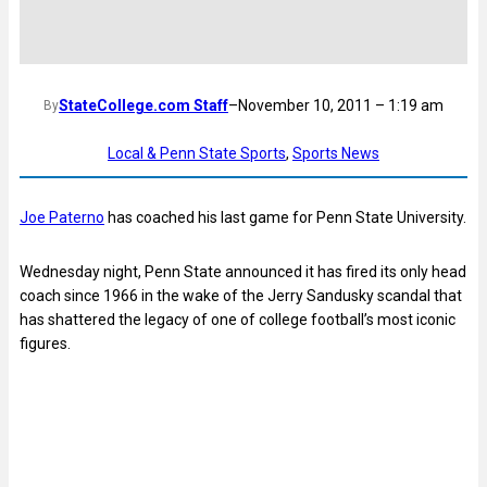
StateCollege.com Staff
–
November 10, 2011 – 1:19 am
By
Local & Penn State Sports
, 
Sports News
Joe Paterno
has coached his last game for Penn State University.
Wednesday night, Penn State announced it has fired its only head
coach since 1966 in the wake of the Jerry Sandusky scandal that
has shattered the legacy of one of college football’s most iconic
figures.