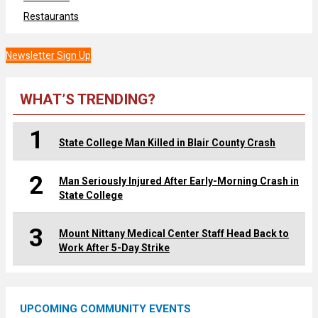
Restaurants
Newsletter Sign Up
WHAT’S TRENDING?
1
State College Man Killed in Blair County Crash
2
Man Seriously Injured After Early-Morning Crash in
State College
3
Mount Nittany Medical Center Staff Head Back to
Work After 5-Day Strike
UPCOMING COMMUNITY EVENTS