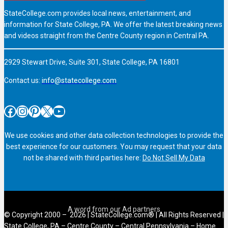
StateCollege.com provides local news, entertainment, and
information for State College, PA. We offer the latest breaking news
and videos straight from the Centre County region in Central PA.
2929 Stewart Drive, Suite 301, State College, PA 16801
Contact us:
info@statecollege.com
Facebook
Instagram
Pinterest
X
YouTube
We use cookies and other data collection technologies to provide the
best experience for our customers. You may request that your data
not be shared with third parties here:
Do Not Sell My Data
© Copyright 2000 – 2026 | StateCollege.com® | All Rights Reserved |
State College, PA – Centre County – Central Pennsylvania – Home