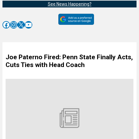
See News Happening?
Facebook
Instagram
X
YouTube
Joe Paterno Fired: Penn State Finally Acts,
Cuts Ties with Head Coach