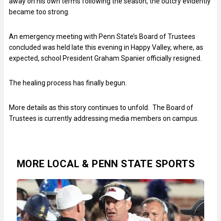
away on his own terms following the season, the outcry evidently
became too strong.
An emergency meeting with Penn State’s Board of Trustees
concluded was held late this evening in Happy Valley, where, as
expected, school President Graham Spanier officially resigned.
The healing process has finally begun.
More details as this story continues to unfold. The Board of
Trustees is currently addressing media members on campus.
MORE LOCAL & PENN STATE SPORTS