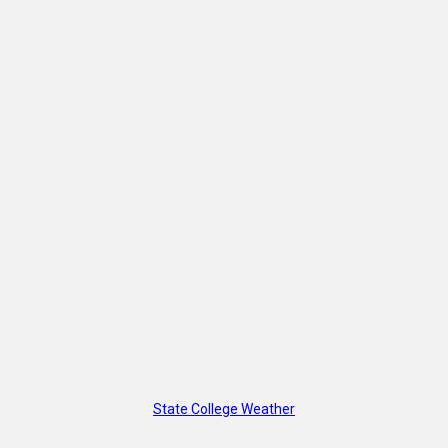
State College Weather