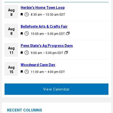
Herbie’s Home Town Loop
Aug
F
8
8:30 am
–
10:30 am
EDT
e
a
Bellefonte Arts & Crafts Fair
Aug
t
F
8
10:00 am
–
5:00 pm
EDT
u
e
r
a
Penn State’s Ag Progress Days
e
Aug
t
F
11
d
9:00 am
–
5:00 pm
EDT
u
e
r
a
Woodward Cave Day
e
Aug
t
F
15
d
11:00 am
–
4:00 pm
EDT
u
e
r
a
e
t
View Calendar
d
u
r
e
RECENT COLUMNS
d