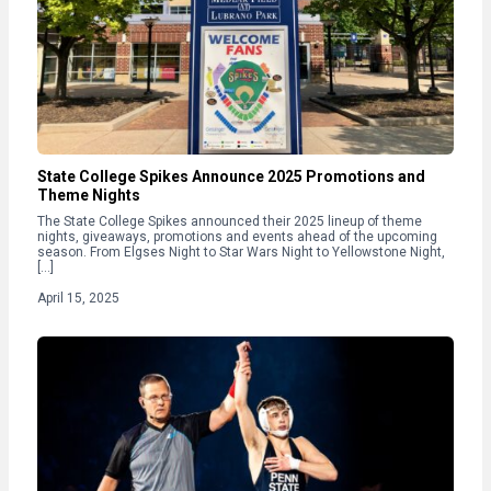
State College Spikes Announce 2025 Promotions and
Theme Nights
The State College Spikes announced their 2025 lineup of theme
nights, giveaways, promotions and events ahead of the upcoming
season. From Elgses Night to Star Wars Night to Yellowstone Night,
[…]
April 15, 2025