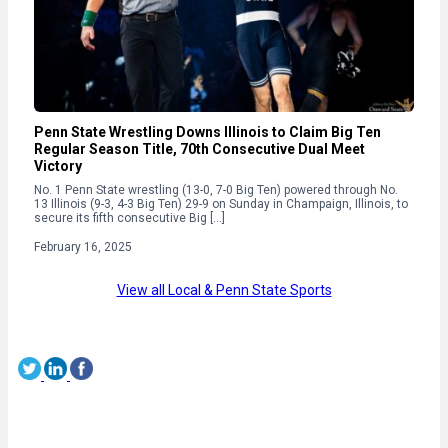
Penn State Wrestling Downs Illinois to Claim Big Ten
Regular Season Title, 70th Consecutive Dual Meet
Victory
No. 1 Penn State wrestling (13-0, 7-0 Big Ten) powered through No.
13 Illinois (9-3, 4-3 Big Ten) 29-9 on Sunday in Champaign, Illinois, to
secure its fifth consecutive Big […]
February 16, 2025
View all Local & Penn State Sports