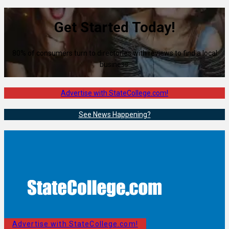
Get Started Today!
80% of consumers turn to directories with reviews to find a local
business.
Advertise with StateCollege.com!
See News Happening?
Advertise with StateCollege.com!