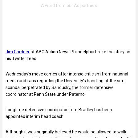
Jim Gardner
of ABC Action News Philadelphia broke the story on
his Twitter feed.
Wednesday’s move comes after intense criticism from national
media and fans regarding the University’s handling of the sex
scandal perpetrated by Sandusky, the former defensive
coordinator at Penn State under Paterno.
Longtime defensive coordinator Tom Bradley has been
appointed interim head coach.
Although it was originally believed he would be allowed to walk