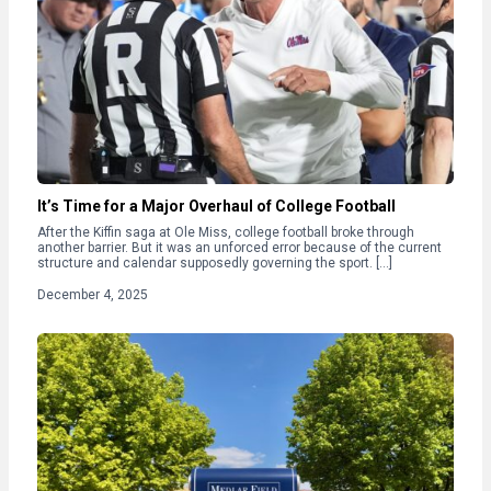
It’s Time for a Major Overhaul of College Football
After the Kiffin saga at Ole Miss, college football broke through
another barrier. But it was an unforced error because of the current
structure and calendar supposedly governing the sport. […]
December 4, 2025