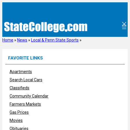
Skip
to
content
Home
»
News
»
Local & Penn State Sports
»
FAVORITE LINKS
Apartments
Search Local Cars
Classifieds
Community Calendar
Farmers Markets
Gas Prices
Movies
Obituaries