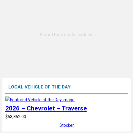
LOCAL VEHICLE OF THE DAY
2026 – Chevrolet – Traverse
$53,852.00
Stocker