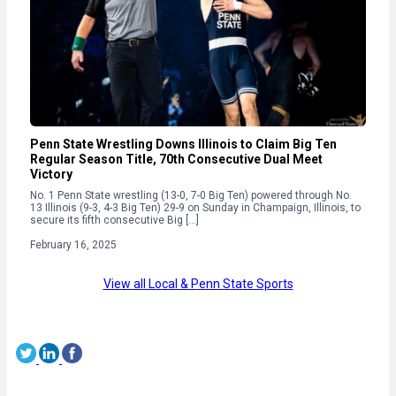
Penn State Wrestling Downs Illinois to Claim Big Ten
Regular Season Title, 70th Consecutive Dual Meet
Victory
No. 1 Penn State wrestling (13-0, 7-0 Big Ten) powered through No.
13 Illinois (9-3, 4-3 Big Ten) 29-9 on Sunday in Champaign, Illinois, to
secure its fifth consecutive Big […]
February 16, 2025
View all Local & Penn State Sports