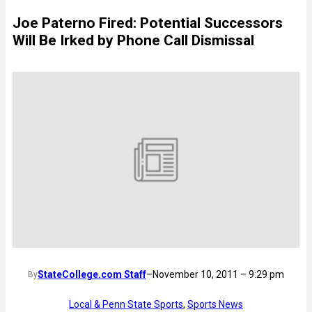
Joe Paterno Fired: Potential Successors
Will Be Irked by Phone Call Dismissal
StateCollege.com Staff
–
November 10, 2011 – 9:29 pm
By
Local & Penn State Sports
, 
Sports News