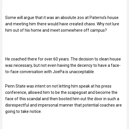
Some will argue that it was an absolute zoo at Paterno’s house
and meeting him there would have created chaos. Why not lure
him out of his home and meet somewhere off campus?
He coached there for over 60 years. The decision to clean house
was necessary, but not even having the decency to have a face-
to-face conversation with JoePa is unacceptable.
Penn State was intent on not letting him speak at his press
conference, allowed him to be the scapegoat and become the
face of this scandal and then booted him out the door in such a
disrespectful and impersonal manner that potential coaches are
going to take notice.