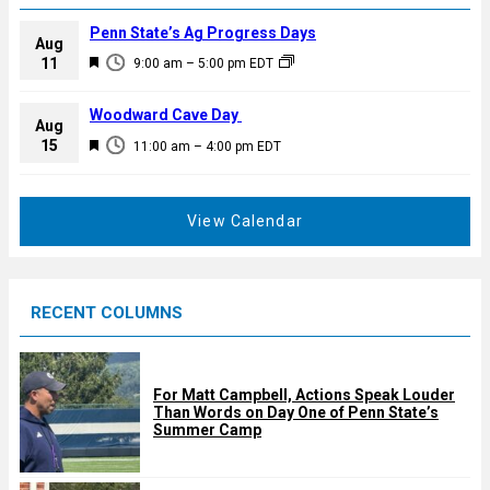
Penn State’s Ag Progress Days
Aug
F
11
9:00 am
–
5:00 pm
EDT
e
a
Woodward Cave Day
Aug
t
F
15
11:00 am
–
4:00 pm
EDT
u
e
r
a
e
t
View Calendar
d
u
r
e
RECENT COLUMNS
d
For Matt Campbell, Actions Speak Louder
Than Words on Day One of Penn State’s
Summer Camp