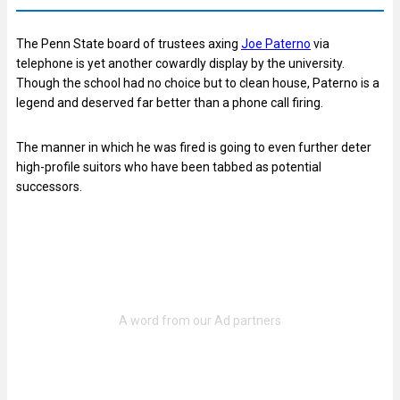
The Penn State board of trustees axing
Joe Paterno
via
telephone is yet another cowardly display by the university.
Though the school had no choice but to clean house, Paterno is a
legend and deserved far better than a phone call firing.
The manner in which he was fired is going to even further deter
high-profile suitors who have been tabbed as potential
successors.