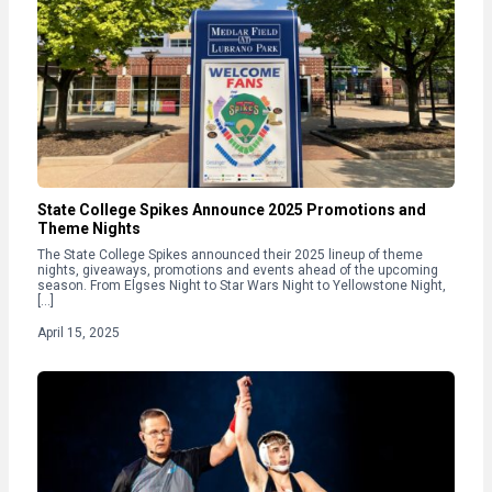
State College Spikes Announce 2025 Promotions and
Theme Nights
The State College Spikes announced their 2025 lineup of theme
nights, giveaways, promotions and events ahead of the upcoming
season. From Elgses Night to Star Wars Night to Yellowstone Night,
[…]
April 15, 2025