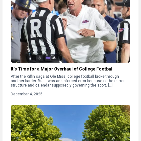
It’s Time for a Major Overhaul of College Football
After the Kiffin saga at Ole Miss, college football broke through
another barrier. But it was an unforced error because of the current
structure and calendar supposedly governing the sport. […]
December 4, 2025