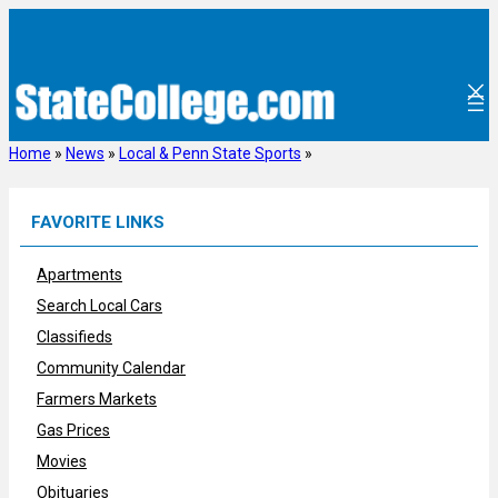
Skip
to
content
Home
»
News
»
Local & Penn State Sports
»
FAVORITE LINKS
Apartments
Search Local Cars
Classifieds
Community Calendar
Farmers Markets
Gas Prices
Movies
Obituaries