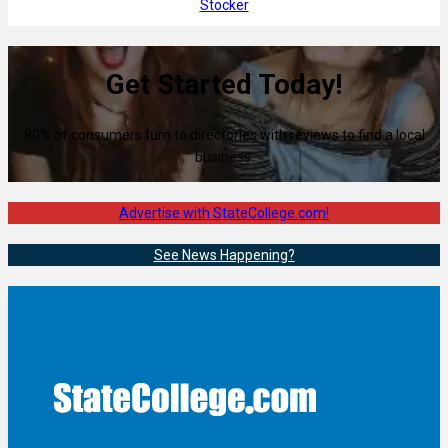
Stocker
Get Started Today!
80% of consumers turn to directories with reviews to find a local
business.
Advertise with StateCollege.com!
See News Happening?