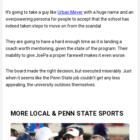
It’s going to take a guy like
Urban Meyer
with a huge name and an
overpowering persona for people to accept that the school has
indeed taken steps to move on from the scandal.
They are going to have a hard enough time as it is landing a
coach worth mentioning, given the state of the program. Their
inability to give JoePa a proper farewell makes it even worse.
The board made the right decision, but executed miserably. Just
when it seems like the Penn State job couldn’t get any less
appealing, the university outdoes themselves.
MORE LOCAL & PENN STATE SPORTS