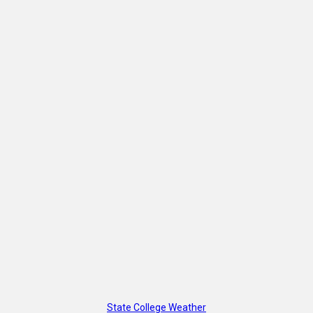
State College Weather