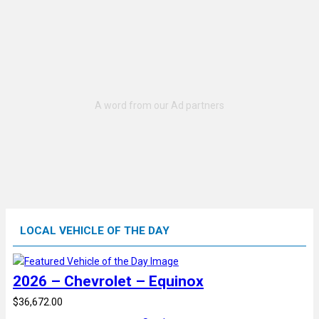
LOCAL VEHICLE OF THE DAY
2026 – Chevrolet – Equinox
$36,672.00