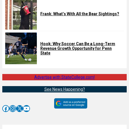
Frank: What’s With All the Bear Sightings?
Hook: Why Soccer Can Be a Long-Term
Revenue Growth Opportunity for Penn
State
Advertise with StateCollege.com!
See News Happening?
Facebook
Instagram
X
YouTube