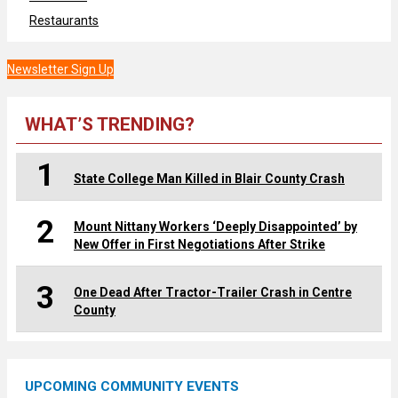
Restaurants
Newsletter Sign Up
WHAT’S TRENDING?
1
State College Man Killed in Blair County Crash
2
Mount Nittany Workers ‘Deeply Disappointed’ by
New Offer in First Negotiations After Strike
3
One Dead After Tractor-Trailer Crash in Centre
County
UPCOMING COMMUNITY EVENTS