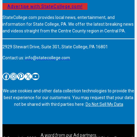
Advertise with StateCollege.com!
StateCollege.com provides local news, entertainment, and
information for State College, PA. We offer the latest breaking news
and videos straight from the Centre County region in Central PA.
2929 Stewart Drive, Suite 301, State College, PA 16801
Contact us:
info@statecollege.com
Facebook
Instagram
Pinterest
X
YouTube
We use cookies and other data collection technologies to provide the
best experience for our customers. You may request that your data
not be shared with third parties here:
Do Not Sell My Data