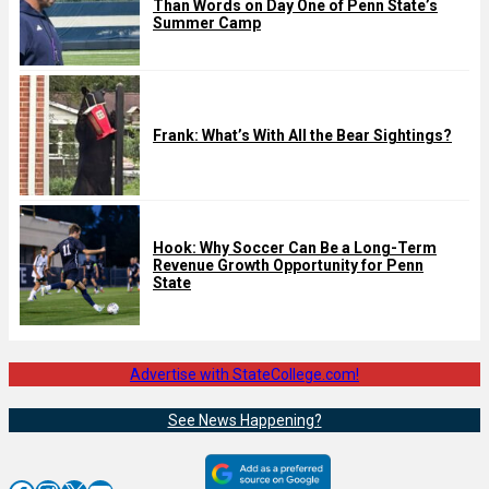
Than Words on Day One of Penn State’s
Summer Camp
Frank: What’s With All the Bear Sightings?
Hook: Why Soccer Can Be a Long-Term
Revenue Growth Opportunity for Penn
State
Advertise with StateCollege.com!
See News Happening?