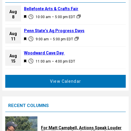
Bellefonte Arts & Crafts Fair
Aug
F
8
10:00 am
–
5:00 pm
EDT
e
a
Penn State’s Ag Progress Days
Aug
t
F
11
9:00 am
–
5:00 pm
EDT
u
e
r
a
Woodward Cave Day
e
Aug
t
F
15
d
11:00 am
–
4:00 pm
EDT
u
e
r
a
e
t
View Calendar
d
u
r
e
RECENT COLUMNS
d
For Matt Campbell, Actions Speak Louder