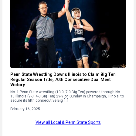
Penn State Wrestling Downs Illinois to Claim Big Ten
Regular Season Title, 70th Consecutive Dual Meet
Victory
No. 1 Penn State wrestling (13-0, 7-0 Big Ten) powered through No.
13 Illinois (9-3, 4-3 Big Ten) 29-9 on Sunday in Champaign, Illinois, to
secure its fifth consecutive Big […]
February 16, 2025
View all Local & Penn State Sports