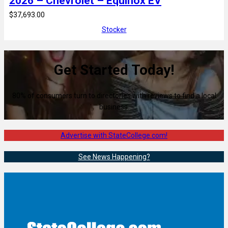
2026 – Chevrolet – Equinox EV
$37,693.00
Stocker
Get Started Today!
80% of consumers turn to directories with reviews to find a local
business.
Advertise with StateCollege.com!
See News Happening?