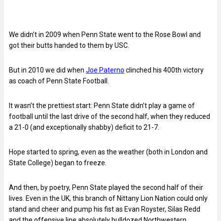
We didn’t in 2009 when Penn State went to the Rose Bowl and
got their butts handed to them by USC.
But in 2010 we did when
Joe Paterno
clinched his 400th victory
as coach of Penn State Football.
It wasn’t the prettiest start: Penn State didn’t play a game of
football until the last drive of the second half, when they reduced
a 21-0 (and exceptionally shabby) deficit to 21-7.
Hope started to spring, even as the weather (both in London and
State College) began to freeze.
And then, by poetry, Penn State played the second half of their
lives. Even in the UK, this branch of Nittany Lion Nation could only
stand and cheer and pump his fist as Evan Royster, Silas Redd
and the offensive line absolutely bulldozed Northwestern.