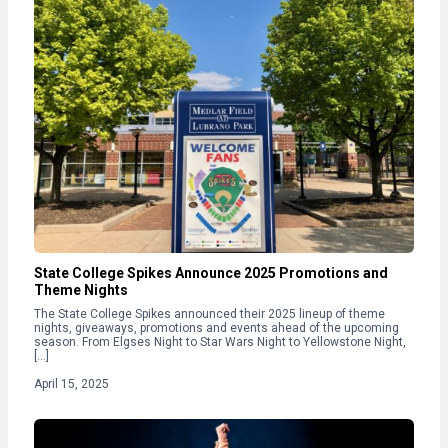
State College Spikes Announce 2025 Promotions and
Theme Nights
The State College Spikes announced their 2025 lineup of theme
nights, giveaways, promotions and events ahead of the upcoming
season. From Elgses Night to Star Wars Night to Yellowstone Night,
[…]
April 15, 2025