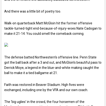
And there was a little bit of poetry too.
Walk-on quarterback Matt McGloin hit the former offensive
tackle-turned-tight end-because-of-injury-woes Nate Cadogan to
make it 21-14. You could smell the comeback coming.
The defense batted Northwestern’s offensive line. Penn State
got the ball back after a 3 and out, and McGloin’s beautiful pass to
Derrick Moye, a legend in the blue-and-white making caught the
ball to make it a tied ballgame at 21.
Faith was restored in Beaver Stadium. High fives were
exchanged, including one by the VFA and our own coach.
The ‘big uglies’ in the crowd, the four horsemen of the