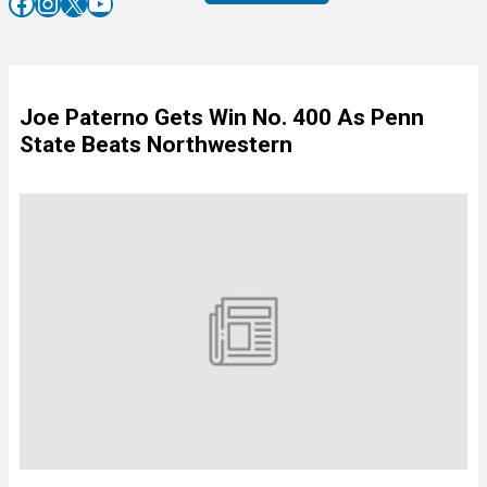
Facebook
Instagram
X
YouTube
Joe Paterno Gets Win No. 400 As Penn
State Beats Northwestern