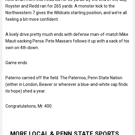
Royster and Redd ran for 265 yards. A monster kick to the
Northwestern 7 gives the Wildcats starting position, and we’re all
feeling a bit more confident.
A lively drive pretty much ends with defense man-of-match Mike
Mauti sacking Persa. Pete Massaro follows it up with a sack of his
own on 4th down.
Game ends.
Paterno carried off the field. The Paternos, Penn State Nation
(either in London, Beaver or wherever a blue-and-white cap finds
its hope) shed a year.
Congratulations, Mr. 400.
MORE LOCAL & PENN STATE SPORTS