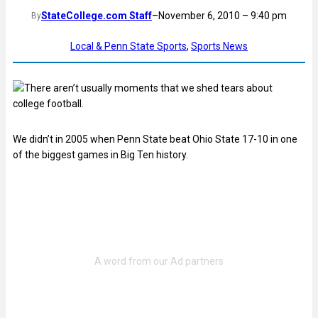
StateCollege.com Staff
–
November 6, 2010 – 9:40 pm
By
Local & Penn State Sports
, 
Sports News
There aren’t usually moments that we shed tears about
college football.
We didn’t in 2005 when Penn State beat Ohio State 17-10 in one
of the biggest games in Big Ten history.