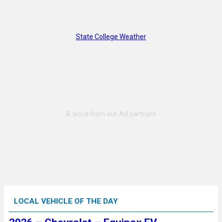
State College Weather
LOCAL VEHICLE OF THE DAY