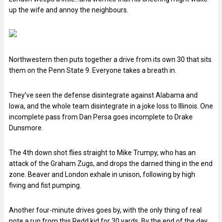
up the wife and annoy the neighbours.
Northwestern then puts together a drive from its own 30 that sits
them on the Penn State 9. Everyone takes a breath in.
They’ve seen the defense disintegrate against Alabama and
Iowa, and the whole team disintegrate in a joke loss to Illinois. One
incomplete pass from Dan Persa goes incomplete to Drake
Dunsmore.
The 4th down shot flies straight to Mike Trumpy, who has an
attack of the Graham Zugs, and drops the darned thing in the end
zone. Beaver and London exhale in unison, following by high
fiving and fist pumping.
Another four-minute drives goes by, with the only thing of real
note a run from this Redd kid for 30 yards. By the end of the day,