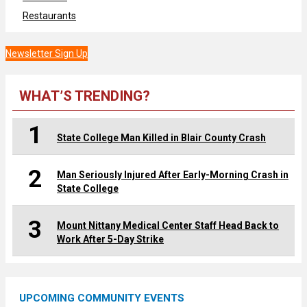
Restaurants
Newsletter Sign Up
WHAT’S TRENDING?
1
State College Man Killed in Blair County Crash
2
Man Seriously Injured After Early-Morning Crash in
State College
3
Mount Nittany Medical Center Staff Head Back to
Work After 5-Day Strike
UPCOMING COMMUNITY EVENTS