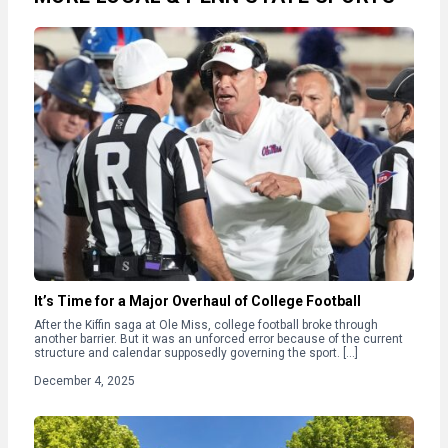
It’s Time for a Major Overhaul of College Football
After the Kiffin saga at Ole Miss, college football broke through
another barrier. But it was an unforced error because of the current
structure and calendar supposedly governing the sport. […]
December 4, 2025