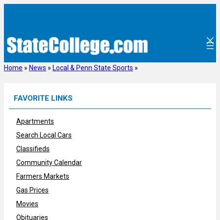
Skip
to
content
Home
»
News
»
Local & Penn State Sports
»
FAVORITE LINKS
Apartments
Search Local Cars
Classifieds
Community Calendar
Farmers Markets
Gas Prices
Movies
Obituaries