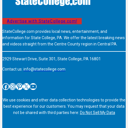
Advertise with StateCollege.com!
StateCollege.com provides local news, entertainment, and
information for State College, PA. We offer the latest breaking news
and videos straight from the Centre County region in Central PA.
2929 Stewart Drive, Suite 301, State College, PA 16801
Contact us:
info@statecollege.com
Facebook
Instagram
Pinterest
X
YouTube
We use cookies and other data collection technologies to provide the
best experience for our customers. You may request that your data
not be shared with third parties here:
Do Not Sell My Data