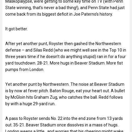
Maskopalypse, were getting to some key time on TV (with Penn
State winning, that’s never a bad thing!), and Penn State had just
come back from its biggest deficit in Joe Paterno’s history.
It got better.
After yet another punt, Royster then gashed the Northwestern
defense – and Silas Redd (who we might well see in the Top 10 in
three years time if he doesn’t do anything stupid) ran in for a four
yard touchdown. 28-21. More hugs in Beaver Stadium. More fist
pumps from London.
Yet another punt by Northwestern. The noise at Beaver Stadium
is by now at fever pitch. Baton Rouge, eat your heart out. A bullet
by McGloin hits Graham Zug, who catches the ball. Redd follows
by with a huge 29-yard run.
A pass to Royster sends No. 22 into the end zone from 13 yards
out. 35-21. Beaver Stadium once dissolves in a mass of hugs.
London weeps a little…and worries that his cheering might wake