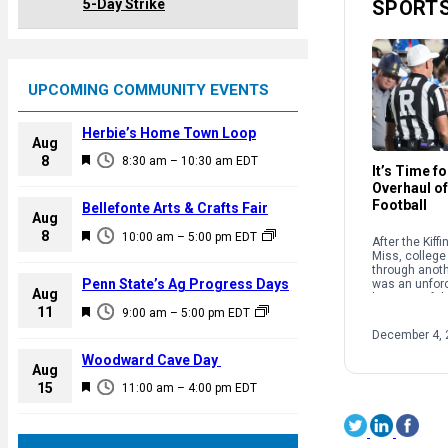
5-Day Strike
SPORT
UPCOMING COMMUNITY EVENTS
Herbie’s Home Town Loop
Aug
F
8
8:30 am
–
10:30 am
EDT
It’s Time f
e
Overhaul of
a
Football
Bellefonte Arts & Crafts Fair
Aug
t
F
8
10:00 am
–
5:00 pm
EDT
After the Kiff
u
e
Miss, college 
r
through anothe
a
Penn State’s Ag Progress Days
was an unforc
e
Aug
because of th
t
F
11
d
structure and
9:00 am
–
5:00 pm
EDT
u
supposedly g
e
December 4, 
sport. […]
r
a
Woodward Cave Day
e
Aug
t
F
15
d
11:00 am
–
4:00 pm
EDT
u
e
r
a
e