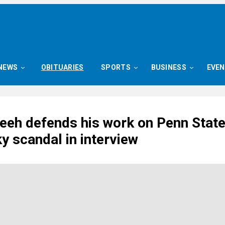
NEWS
OBITUARIES
SPORTS
BUSINESS
EVE
reeh defends his work on Penn Stat
y scandal in interview