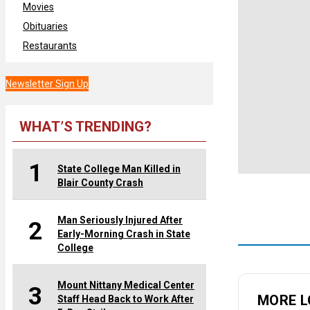
Movies
Obituaries
Restaurants
Newsletter Sign Up
WHAT’S TRENDING?
1
State College Man Killed in
Blair County Crash
Man Seriously Injured After
2
Early-Morning Crash in State
College
Mount Nittany Medical Center
3
MORE L
Staff Head Back to Work After