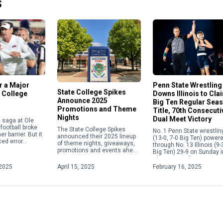
S
or a Major
Penn State Wrestling
State College Spikes
 College
Downs Illinois to Cla
Announce 2025
Big Ten Regular Sea
Promotions and Theme
Title, 70th Consecuti
Nights
Dual Meet Victory
in saga at Ole
football broke
The State College Spikes
No. 1 Penn State wrestlin
r barrier. But it
announced their 2025 lineup
(13-0, 7-0 Big Ten) power
ed error
of theme nights, giveaways,
through No. 13 Illinois (9-
e current
promotions and events ahead
Big Ten) 29-9 on Sunday i
 calendar
of the upcoming season.
Champaign, Illinois, to s
overning the
From Elgses Night to Star
its fifth consecutive Big [
2025
April 15, 2025
February 16, 2025
Wars Night to Yellowstone
Night, […]