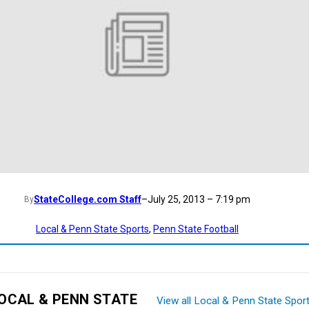
StateCollege.com Staff
–
July 25, 2013 – 7:19 pm
By
Local & Penn State Sports
, 
Penn State Football
OCAL & PENN STATE
View all Local & Penn State Spor