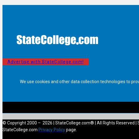
Advertise with StateCollege.com!
We use cookies and other data collection technologies to pro
© Copyright 2000 – 2026 | StateCollege.com® | All Rights Reserved | 
StateCollege.com
Privacy Policy
page.