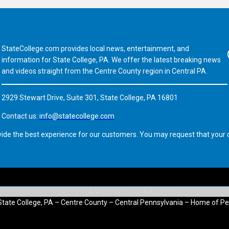
StateCollege.com provides local news, entertainment, and
Fa
information for State College, PA. We offer the latest breaking news
and videos straight from the Centre County region in Central PA.
2929 Stewart Drive, Suite 301, State College, PA 16801
Contact us:
info@statecollege.com
vide the best experience for our customers. You may request that your d
State College, PA – Centre County – Central Pennsylvania – Home of Pe