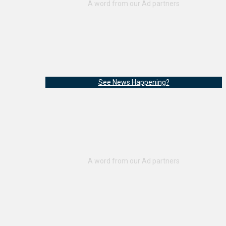
See News Happening?