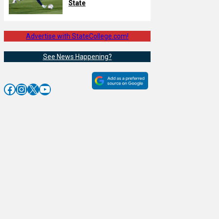
State
Advertise with StateCollege.com!
See News Happening?
Facebook
Instagram
X
YouTube