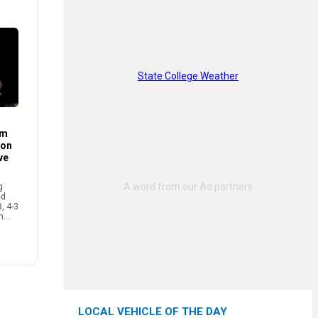
State College Weather
im
son
ve
g
ed
3, 4-3
n
ecure
…]
LOCAL VEHICLE OF THE DAY