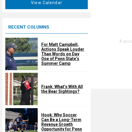
t
View Calendar
d
u
r
e
RECENT COLUMNS
d
For Matt Campbell,
Actions Speak Louder
Than Words on Day
One of Penn State’s
Summer Camp
Frank: What’s With All
the Bear Sightings?
Hook: Why Soccer
Can Be a Long-Term
Revenue Growth
Opportunity for Penn