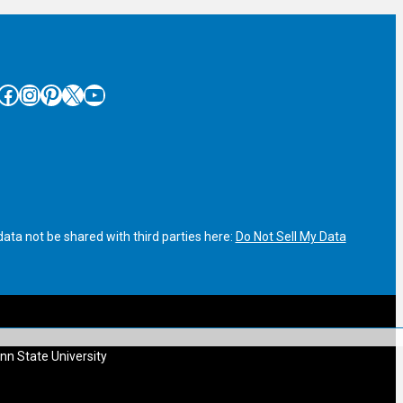
cebook
Instagram
Pinterest
X
YouTube
ata not be shared with third parties here:
Do Not Sell My Data
nn State University