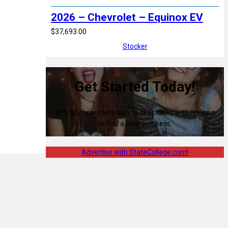
2026 – Chevrolet – Equinox EV
$37,693.00
Stocker
Get Started Today!
80% of consumers turn to directories with reviews
to find a local business.
Advertise with StateCollege.com!