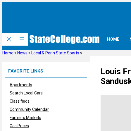
Skip
to
content
HOME
Home
»
News
»
Local & Penn State Sports
»
Louis F
FAVORITE LINKS
Sandusk
Apartments
Search Local Cars
Classifieds
Community Calendar
Farmers Markets
Gas Prices