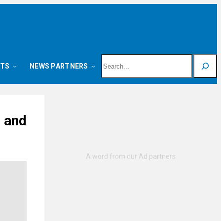
Search
NTS
NEWS PARTNERS
e and