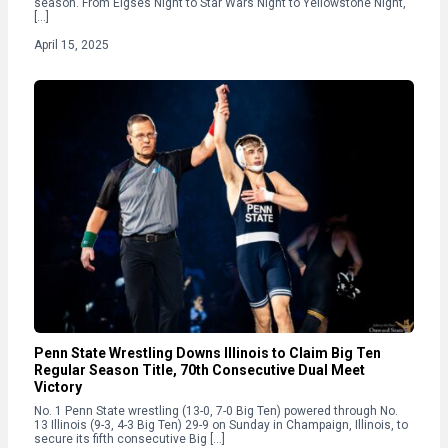
season. From Elgses Night to Star Wars Night to Yellowstone Night,
[…]
April 15, 2025
Penn State Wrestling Downs Illinois to Claim Big Ten
Regular Season Title, 70th Consecutive Dual Meet
Victory
No. 1 Penn State wrestling (13-0, 7-0 Big Ten) powered through No.
13 Illinois (9-3, 4-3 Big Ten) 29-9 on Sunday in Champaign, Illinois, to
secure its fifth consecutive Big […]