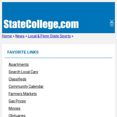
Skip
to
content
Home
»
News
»
Local & Penn State Sports
»
FAVORITE LINKS
Apartments
Search Local Cars
Classifieds
Community Calendar
Farmers Markets
Gas Prices
Movies
Obituaries