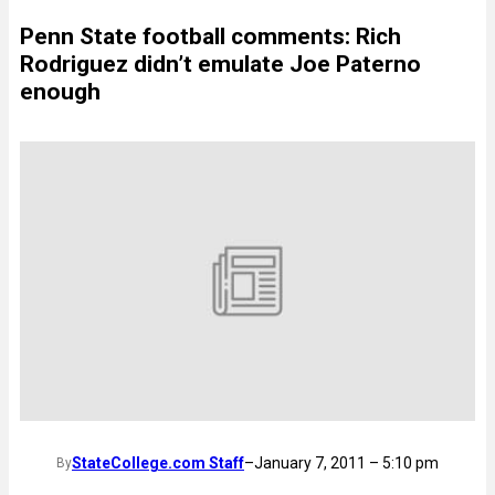
Penn State football comments: Rich
Rodriguez didn’t emulate Joe Paterno
enough
StateCollege.com Staff
–
January 7, 2011 – 5:10 pm
By