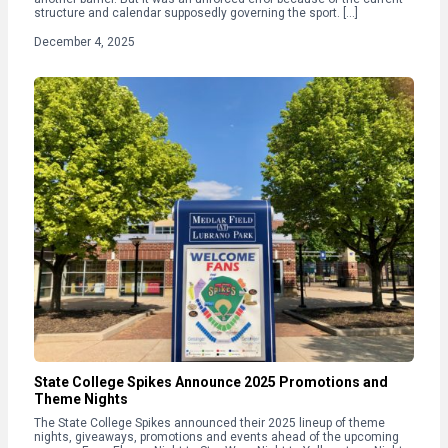
structure and calendar supposedly governing the sport. […]
December 4, 2025
State College Spikes Announce 2025 Promotions and
Theme Nights
The State College Spikes announced their 2025 lineup of theme
nights, giveaways, promotions and events ahead of the upcoming