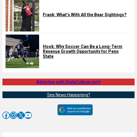
Frank: What’s With All the Bear Sightings?
Hook: Why Soccer Can Be a Long-Term
Revenue Growth Opportunity for Penn
State
Advertise with StateCollege.com!
See News Happening?
Facebook
Instagram
X
YouTube