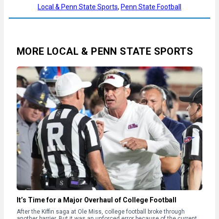
Local & Penn State Sports
, 
Penn State Football
MORE LOCAL & PENN STATE SPORTS
It’s Time for a Major Overhaul of College Football
After the Kiffin saga at Ole Miss, college football broke through
another barrier. But it was an unforced error because of the current