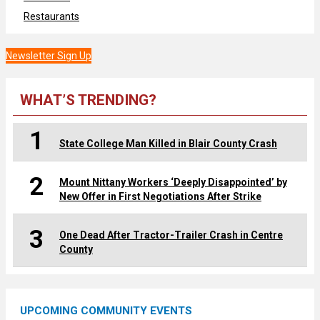
Restaurants
Newsletter Sign Up
WHAT’S TRENDING?
1
State College Man Killed in Blair County Crash
2
Mount Nittany Workers ‘Deeply Disappointed’ by
New Offer in First Negotiations After Strike
3
One Dead After Tractor-Trailer Crash in Centre
County
UPCOMING COMMUNITY EVENTS