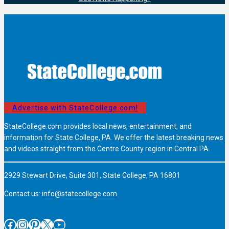
Advertise with StateCollege.com!
StateCollege.com provides local news, entertainment, and
information for State College, PA. We offer the latest breaking news
and videos straight from the Centre County region in Central PA.
2929 Stewart Drive, Suite 301, State College, PA 16801
Contact us:
info@statecollege.com
Facebook
Instagram
Pinterest
X
YouTube