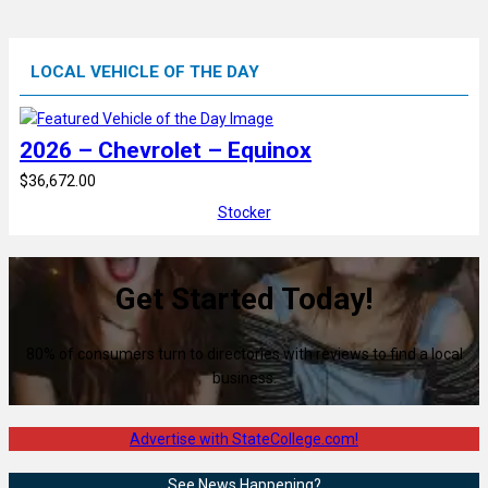
LOCAL VEHICLE OF THE DAY
2026 – Chevrolet – Equinox
$36,672.00
Stocker
Get Started Today!
80% of consumers turn to directories with reviews to find a local
business.
Advertise with StateCollege.com!
See News Happening?