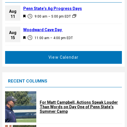
Penn State’s Ag Progress Days
Aug
F
11
9:00 am
–
5:00 pm
EDT
e
a
Woodward Cave Day
Aug
t
F
15
11:00 am
–
4:00 pm
EDT
u
e
r
a
e
t
View Calendar
d
u
r
e
RECENT COLUMNS
d
For Matt Campbell, Actions Speak Louder
Than Words on Day One of Penn State’s
Summer Camp