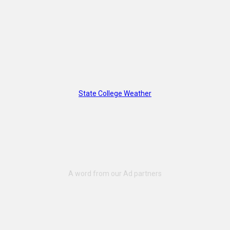
State College Weather