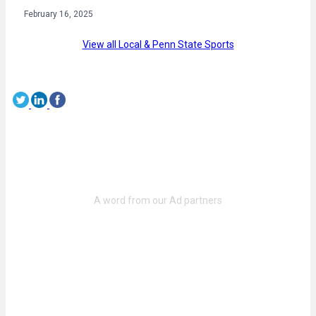
February 16, 2025
View all Local & Penn State Sports