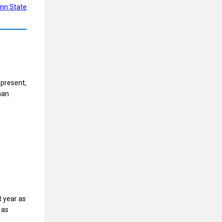
nn State
 present,
man
t year as
 as