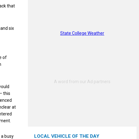
ack that
 and six
State College Weather
e of
n
would
– this
rienced
nclear at
ntered
tment.
LOCAL VEHICLE OF THE DAY
 a busy