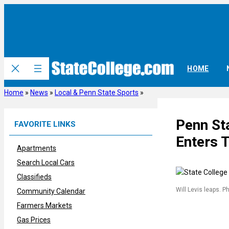
Skip
to
content
HOME
Home
»
News
»
Local & Penn State Sports
»
Penn Sta
FAVORITE LINKS
Enters T
Apartments
Search Local Cars
Classifieds
Will Levis leaps. P
Community Calendar
Farmers Markets
Gas Prices