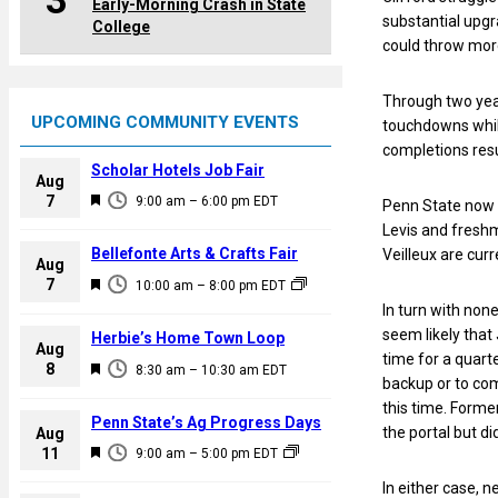
3
Early-Morning Crash in State
substantial upgr
College
could throw more
Through two year
UPCOMING COMMUNITY EVENTS
touchdowns whil
completions resu
Scholar Hotels Job Fair
Aug
F
7
9:00 am
–
6:00 pm
EDT
Penn State now h
e
Levis and fresh
a
Bellefonte Arts & Crafts Fair
Veilleux are curr
Aug
t
F
7
10:00 am
–
8:00 pm
EDT
u
e
In turn with non
r
a
seem likely that 
Herbie’s Home Town Loop
e
Aug
t
time for a quart
F
8
d
8:30 am
–
10:30 am
EDT
u
backup or to comp
e
r
this time. Forme
a
Penn State’s Ag Progress Days
e
the portal but di
Aug
t
F
11
d
9:00 am
–
5:00 pm
EDT
u
e
In either case, 
r