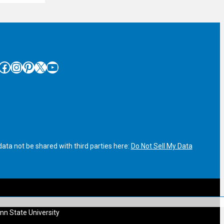
cebook
Instagram
Pinterest
X
YouTube
ata not be shared with third parties here:
Do Not Sell My Data
nn State University