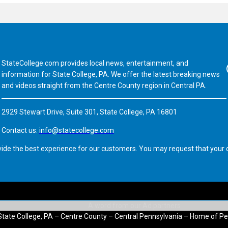
StateCollege.com provides local news, entertainment, and
Fa
information for State College, PA. We offer the latest breaking news
and videos straight from the Centre County region in Central PA.
2929 Stewart Drive, Suite 301, State College, PA 16801
Contact us:
info@statecollege.com
vide the best experience for our customers. You may request that your d
State College, PA – Centre County – Central Pennsylvania – Home of Pe