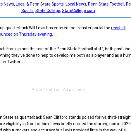
te News
, 
Local & Penn State Sports
, 
Local News
, 
Penn State Football
, 
Pe
Sports
, 
State College
, 
StateCollege.com
p quarterback Will Levis has entered the transfer portal the
redshirt
unced on Thursday evening.
ach Franklin and the rest of the Penn State Football staff, both past and
thing they’ve done to help to develop me both as a player and as a hu
d on Twitter.
n State as quarterback Sean Clifford stands poised for his third-straigh
re eligibility in front of him. Levis briefly earned the starting nod in 2020
d with turnovers and accuracy but Levis provided little in the way of a