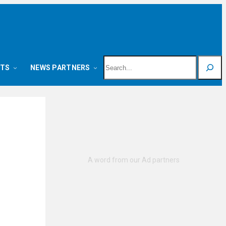
Search
NTS
NEWS PARTNERS