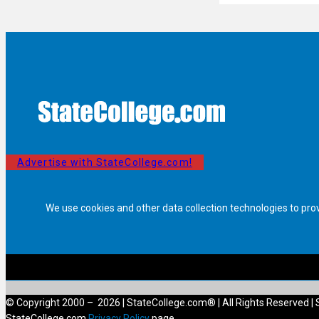
Advertise with StateCollege.com!
We use cookies and other data collection technologies to pro
© Copyright 2000 – 2026 | StateCollege.com® | All Rights Reserved | 
StateCollege.com
Privacy Policy
page.