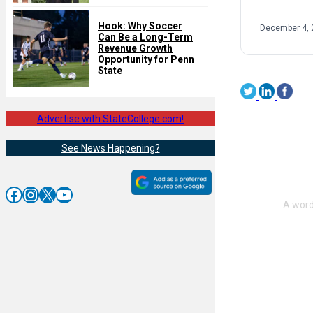
Hook: Why Soccer
December 4, 
Can Be a Long-Term
Revenue Growth
Opportunity for Penn
State
Advertise with StateCollege.com!
See News Happening?
Facebook
Instagram
X
YouTube