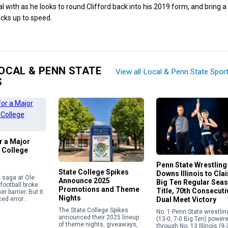
l with as he looks to round Clifford back into his 2019 form, and bring 
cks up to speed.
OCAL & PENN STATE
View all Local & Penn State Spor
S
or a Major
 College
Penn State Wrestling
State College Spikes
Downs Illinois to Cla
in saga at Ole
Announce 2025
Big Ten Regular Sea
football broke
Promotions and Theme
Title, 70th Consecuti
r barrier. But it
Nights
Dual Meet Victory
ed error
e current
The State College Spikes
No. 1 Penn State wrestlin
 calendar
announced their 2025 lineup
(13-0, 7-0 Big Ten) power
overning the
of theme nights, giveaways,
through No. 13 Illinois (9-