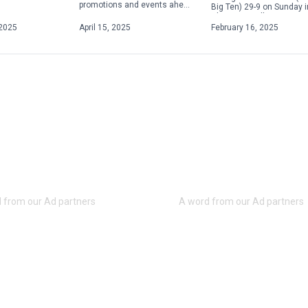
promotions and events ahead
Big Ten) 29-9 on Sunday i
of the upcoming season.
Champaign, Illinois, to s
From Elgses Night to Star
its fifth consecutive Big [
2025
April 15, 2025
February 16, 2025
Wars Night to Yellowstone
Night, […]