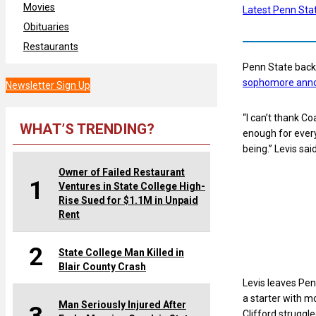
Movies
Latest Penn Sta
Obituaries
Restaurants
Penn State backu
sophomore anno
Newsletter Sign Up
“I can’t thank Co
WHAT’S TRENDING?
enough for every
being.” Levis sai
Owner of Failed Restaurant
1
Ventures in State College High-
Rise Sued for $1.1M in Unpaid
Rent
2
State College Man Killed in
Blair County Crash
Levis leaves Pen
a starter with mo
Man Seriously Injured After
Clifford struggle