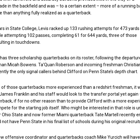
ade in the backfield and was – to a certain extent – more of a running b
 than anything fully realized as a quarterback.
s in State College, Levis racked up 133 rushing attempts for 473 yards
e attempting 102 passes, completing 61 for 644 yards, three of those
lting in touchdowns.
as three scholarship quarterbacks on its roster, following the departur
man Micah Bowens. Ta’Quan Roberson and incoming freshman Christia
ently the only signal callers behind Clifford on Penn State’s depth chart.
e of those quarterbacks more experienced than a redshirt freshman, it 
James Franklin and his staff would look to the transfer portal yet again 
erback, if for no other reason than to provide Clifford with a more expe
ete for the starting job itself. Who might be interested in that role is u
r Ohio State and now former Miami quarterback Tate Martell recently e
d not have Penn State in his final list of schools during his original recrui
new offensive coordinator and quarterbacks coach Mike Yurcich will have