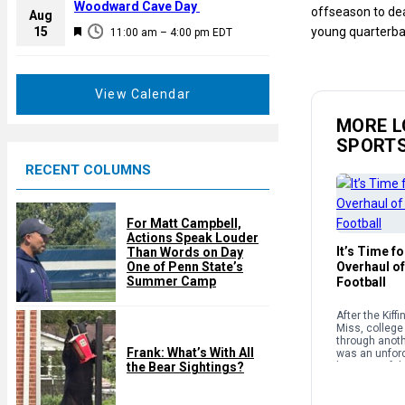
a
Woodward Cave Day
offseason to dea
e
Aug
t
F
15
young quarterba
d
11:00 am
–
4:00 pm
EDT
u
e
r
a
e
t
View Calendar
d
u
MORE L
r
SPORT
e
RECENT COLUMNS
d
For Matt Campbell,
Actions Speak Louder
It’s Time f
Than Words on Day
One of Penn State’s
Overhaul of
Summer Camp
Football
After the Kiff
Miss, college 
through anothe
Frank: What’s With All
was an unforc
the Bear Sightings?
because of th
structure and
supposedly g
sport. […]