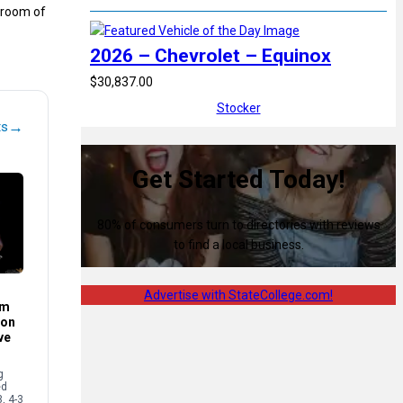
a room of
2026 – Chevrolet – Equinox
$30,837.00
Stocker
→
ts
Get Started Today!
80% of consumers turn to directories with reviews
to find a local business.
Advertise with StateCollege.com!
im
son
ve
g
ed
3, 4-3