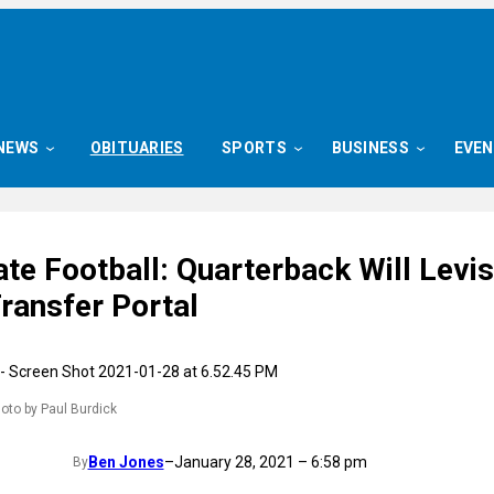
NEWS
OBITUARIES
SPORTS
BUSINESS
EVE
te Football: Quarterback Will Levis
ransfer Portal
hoto by Paul Burdick
Ben Jones
–
January 28, 2021 – 6:58 pm
By