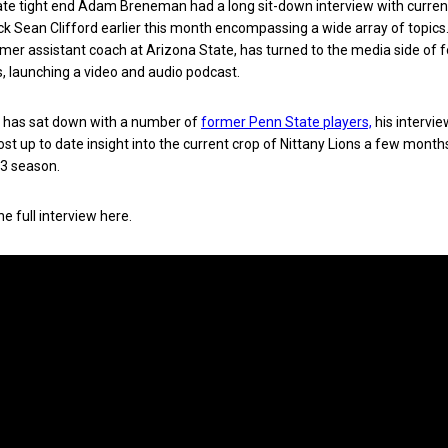
te tight end Adam Breneman had a long sit-down interview with curre
k Sean Clifford earlier this month encompassing a wide array of topics
er assistant coach at Arizona State, has turned to the media side of f
, launching a video and audio podcast.
has sat down with a number of
former Penn State players,
his intervie
ost up to date insight into the current crop of Nittany Lions a few month
3 season.
e full interview here.