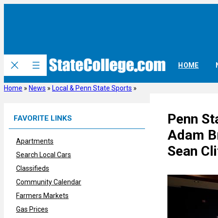
Skip
to
content
HOME
Home
»
News
»
Local & Penn State Sports
»
Penn St
FAVORITE LINKS
Adam Br
Apartments
Sean Cli
Search Local Cars
Classifieds
Community Calendar
Farmers Markets
Gas Prices