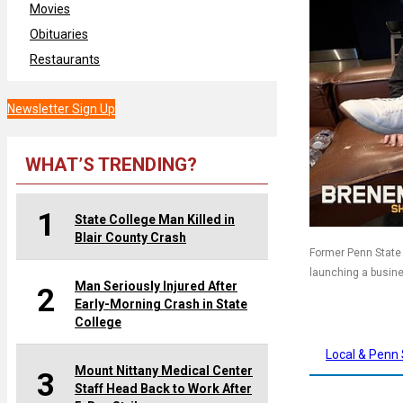
Movies
Obituaries
Restaurants
Newsletter Sign Up
WHAT’S TRENDING?
1
State College Man Killed in
Blair County Crash
Former Penn State 
launching a busin
Man Seriously Injured After
2
Early-Morning Crash in State
College
Local & Penn 
Mount Nittany Medical Center
3
Staff Head Back to Work After