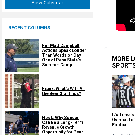
t
View Calendar
d
u
r
e
RECENT COLUMNS
d
For Matt Campbell,
Actions Speak Louder
Than Words on Day
MORE L
One of Penn State’s
SPORT
Summer Camp
Frank: What’s With All
the Bear Sightings?
It’s Time f
Hook: Why Soccer
Overhaul of
Can Be a Long-Term
Football
Revenue Growth
Opportunity for Penn