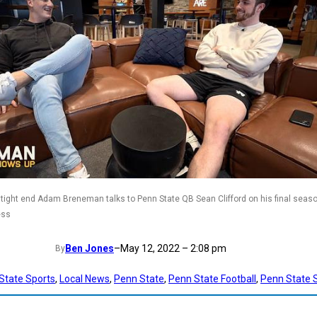
tight end Adam Breneman talks to Penn State QB Sean Clifford on his final seas
ess
Ben Jones
–
May 12, 2022 – 2:08 pm
By
State Sports
, 
Local News
, 
Penn State
, 
Penn State Football
, 
Penn State 