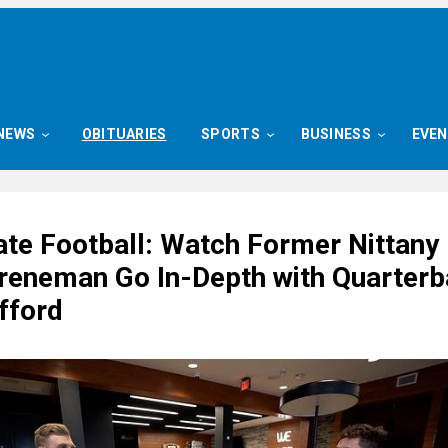
NEWS
OBITUARIES
SPORTS
BUSINESS
EVE
ate Football: Watch Former Nittany 
eneman Go In-Depth with Quarterb
fford