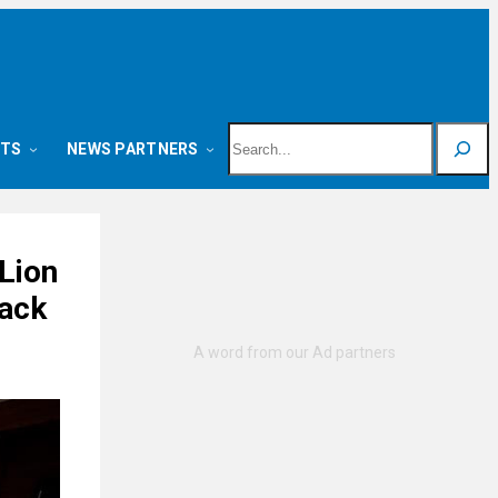
Search
NTS
NEWS PARTNERS
Lion
ack