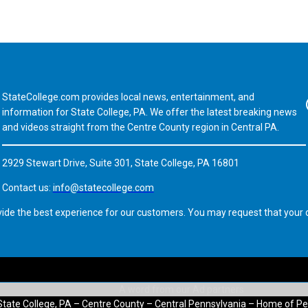
StateCollege.com provides local news, entertainment, and
Fa
information for State College, PA. We offer the latest breaking news
and videos straight from the Centre County region in Central PA.
2929 Stewart Drive, Suite 301, State College, PA 16801
Contact us:
info@statecollege.com
vide the best experience for our customers. You may request that your d
State College, PA – Centre County – Central Pennsylvania – Home of Pe