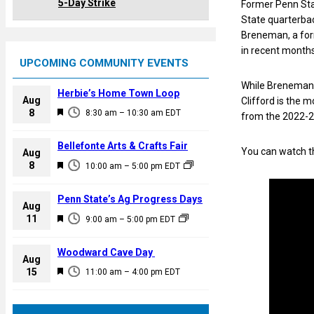
5-Day Strike
Former Penn Sta
State quarterbac
Breneman, a form
in recent months
UPCOMING COMMUNITY EVENTS
While Breneman 
Herbie’s Home Town Loop
Aug
Clifford is the m
F
8
8:30 am
–
10:30 am
EDT
from the 2022-2
e
a
Bellefonte Arts & Crafts Fair
You can watch th
Aug
t
F
8
10:00 am
–
5:00 pm
EDT
u
e
r
a
Penn State’s Ag Progress Days
e
Aug
t
F
11
d
9:00 am
–
5:00 pm
EDT
u
e
r
a
Woodward Cave Day
e
Aug
t
F
15
d
11:00 am
–
4:00 pm
EDT
u
e
r
a
e