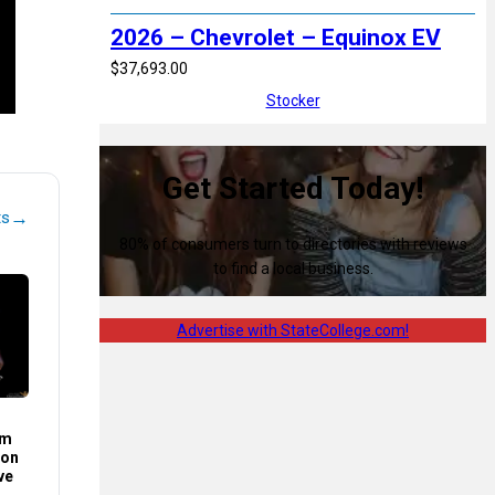
2026 – Chevrolet – Equinox EV
$37,693.00
Stocker
Get Started Today!
→
ts
80% of consumers turn to directories with reviews
to find a local business.
Advertise with StateCollege.com!
im
son
ve