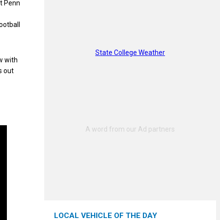
nt Penn
.
ootball
State College Weather
w with
s out
LOCAL VEHICLE OF THE DAY