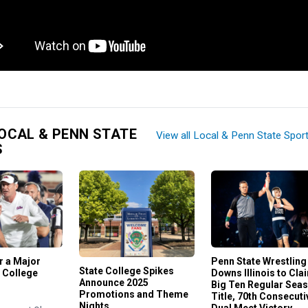
OCAL & PENN STATE
View all Local & Penn State Spor
S
or a Major
Penn State Wrestling
State College Spikes
 College
Downs Illinois to Cla
Announce 2025
Big Ten Regular Sea
Promotions and Theme
Title, 70th Consecuti
Nights
Dual Meet Victory