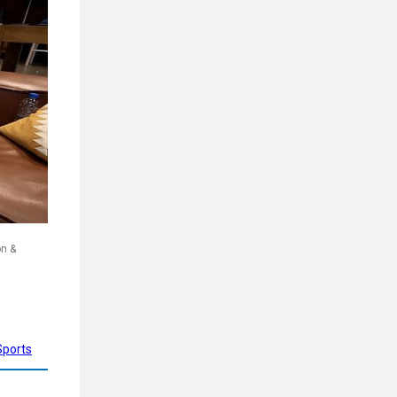
on &
Sports