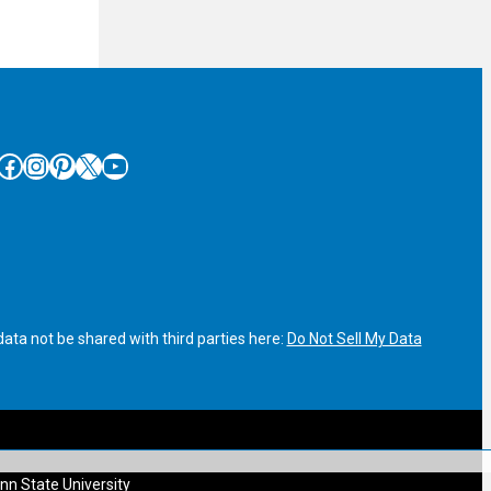
cebook
Instagram
Pinterest
X
YouTube
ata not be shared with third parties here:
Do Not Sell My Data
nn State University