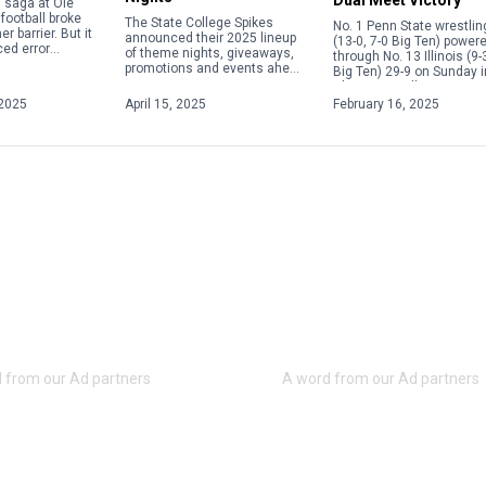
in saga at Ole
football broke
The State College Spikes
No. 1 Penn State wrestlin
r barrier. But it
announced their 2025 lineup
(13-0, 7-0 Big Ten) power
ed error
of theme nights, giveaways,
through No. 13 Illinois (9-
e current
promotions and events ahead
Big Ten) 29-9 on Sunday i
 calendar
of the upcoming season.
Champaign, Illinois, to s
overning the
From Elgses Night to Star
its fifth consecutive Big [
2025
April 15, 2025
February 16, 2025
Wars Night to Yellowstone
Night, […]