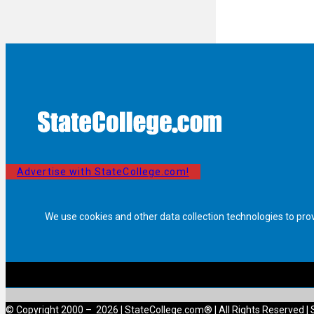
Advertise with StateCollege.com!
We use cookies and other data collection technologies to pro
© Copyright 2000 – 2026 | StateCollege.com® | All Rights Reserved | 