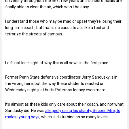
university throughout the next few years until school officials are
finally able to clear the air, which won’t be easy.
I understand those who may be mad or upset they’re losing their
long-time coach, but that is no cause to act like a fool and
terrorize the streets of campus.
Let’s not lose sight of why this is all news in the first place.
Former Penn State defensive coordinator Jerry Sandusky is in
the wrong here, but the way these students reacted on
Wednesday night just hurts Paterno’s legacy even more.
It’s almost as these kids only care about their coach, and not what
Sandusky did. He was
allegedly using his charity, Second Mile, to
molest young boys
, which is disturbing on so many levels.