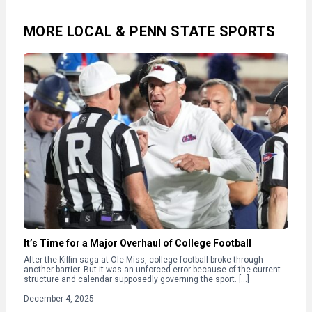
MORE LOCAL & PENN STATE SPORTS
It’s Time for a Major Overhaul of College Football
After the Kiffin saga at Ole Miss, college football broke through
another barrier. But it was an unforced error because of the current
structure and calendar supposedly governing the sport. […]
December 4, 2025