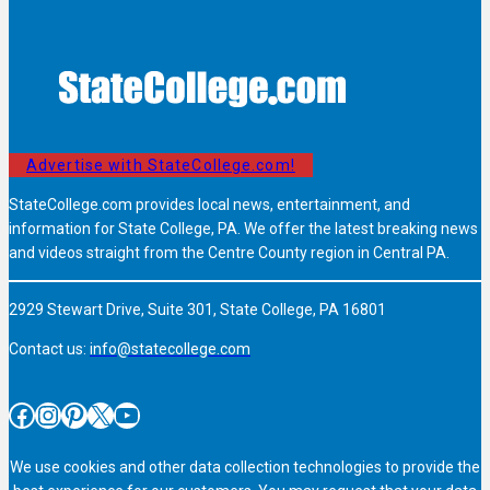
Advertise with StateCollege.com!
StateCollege.com provides local news, entertainment, and
information for State College, PA. We offer the latest breaking news
and videos straight from the Centre County region in Central PA.
2929 Stewart Drive, Suite 301, State College, PA 16801
Contact us:
info@statecollege.com
Facebook
Instagram
Pinterest
X
YouTube
We use cookies and other data collection technologies to provide the