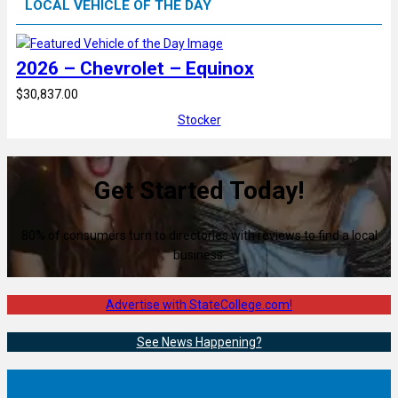
LOCAL VEHICLE OF THE DAY
2026 – Chevrolet – Equinox
$30,837.00
Stocker
Get Started Today!
80% of consumers turn to directories with reviews to find a local
business.
Advertise with StateCollege.com!
See News Happening?