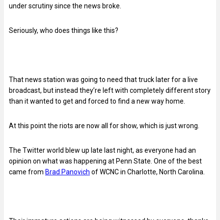
under scrutiny since the news broke.
Seriously, who does things like this?
That news station was going to need that truck later for a live
broadcast, but instead they’re left with completely different story
than it wanted to get and forced to find a new way home.
At this point the riots are now all for show, which is just wrong.
The Twitter world blew up late last night, as everyone had an
opinion on what was happening at Penn State. One of the best
came from
Brad Panovich
of WCNC in Charlotte, North Carolina.