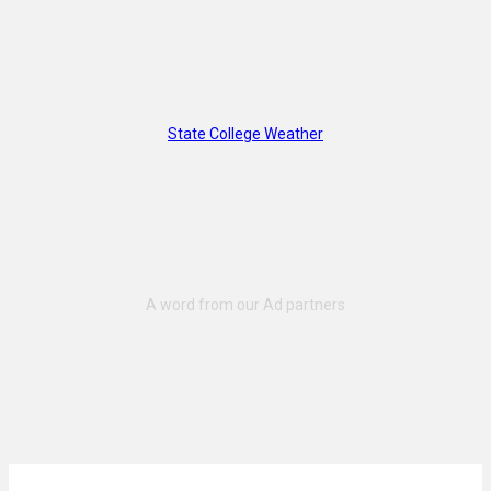
State College Weather