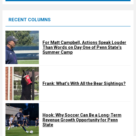
r
e
RECENT COLUMNS
d
For Matt Campbell, Actions Speak Louder
Than Words on Day One of Penn State’s
Summer Camp
Frank: What’s With All the Bear Sightings?
Hook: Why Soccer Can Be a Long-Term
Revenue Growth Opportunity for Penn
State