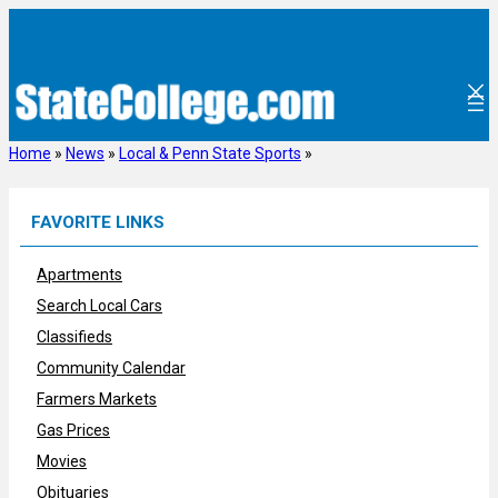
Skip
to
content
Home
»
News
»
Local & Penn State Sports
»
FAVORITE LINKS
Apartments
Search Local Cars
Classifieds
Community Calendar
Farmers Markets
Gas Prices
Movies
Obituaries