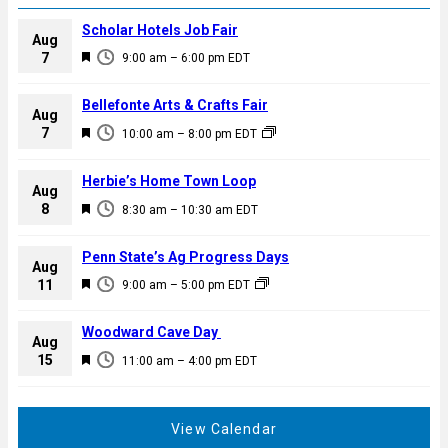
Scholar Hotels Job Fair
Aug
F
7
9:00 am
–
6:00 pm
EDT
e
a
Bellefonte Arts & Crafts Fair
Aug
t
F
7
10:00 am
–
8:00 pm
EDT
u
e
r
a
Herbie’s Home Town Loop
e
Aug
t
F
8
d
8:30 am
–
10:30 am
EDT
u
e
r
a
Penn State’s Ag Progress Days
e
Aug
t
F
11
d
9:00 am
–
5:00 pm
EDT
u
e
r
a
Woodward Cave Day
e
Aug
t
F
15
d
11:00 am
–
4:00 pm
EDT
u
e
r
a
e
t
View Calendar
d
u