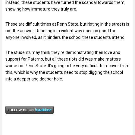
Instead, these students have turned the scandal towards them,
showing how immature they truly are.
These are difficult times at Penn State, but rioting in the streets is
not the answer. Reacting in a violent way does no good for
anyone involved, as it hinders the school these students attend.
The students may think they’re demonstrating their love and
support for Paterno, but all these riots did was make matters
worse for Penn State. It’s going to be very difficult to recover from
this, which is why the students need to stop digging the school
into a deeper and deeper hole.