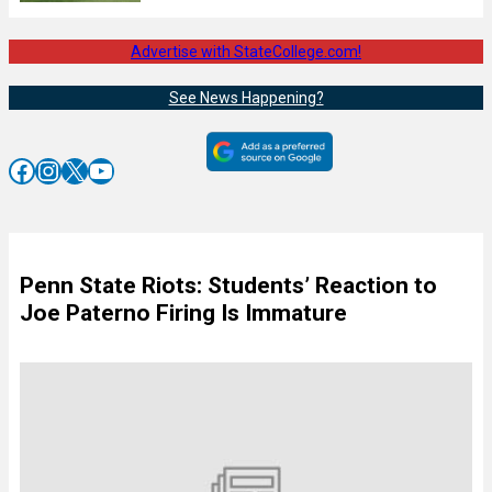
Advertise with StateCollege.com!
See News Happening?
Facebook
Instagram
X
YouTube
Penn State Riots: Students’ Reaction to
Joe Paterno Firing Is Immature