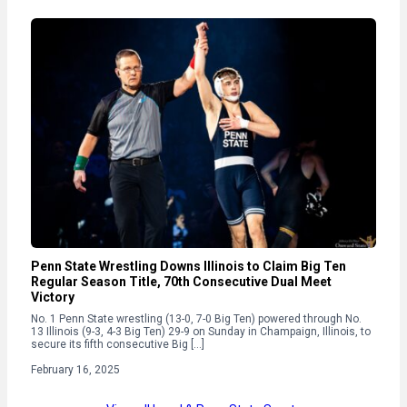
Penn State Wrestling Downs Illinois to Claim Big Ten
Regular Season Title, 70th Consecutive Dual Meet
Victory
No. 1 Penn State wrestling (13-0, 7-0 Big Ten) powered through No.
13 Illinois (9-3, 4-3 Big Ten) 29-9 on Sunday in Champaign, Illinois, to
secure its fifth consecutive Big […]
February 16, 2025