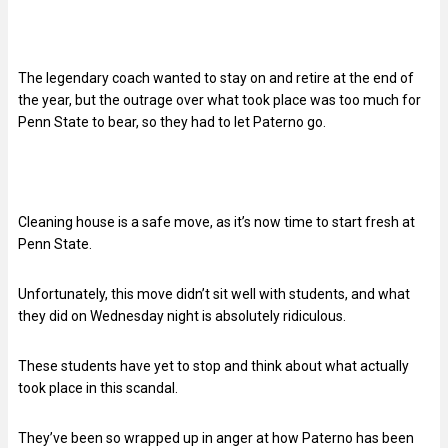
The legendary coach wanted to stay on and retire at the end of
the year, but the outrage over what took place was too much for
Penn State to bear, so they had to let Paterno go.
Cleaning house is a safe move, as it’s now time to start fresh at
Penn State.
Unfortunately, this move didn’t sit well with students, and what
they did on Wednesday night is absolutely ridiculous.
These students have yet to stop and think about what actually
took place in this scandal.
They’ve been so wrapped up in anger at how Paterno has been