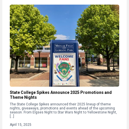
State College Spikes Announce 2025 Promotions and
Theme Nights
The State College Spikes announced their 2025 lineup of theme
nights, giveaways, promotions and events ahead of the upcoming
season. From Elgses Night to Star Wars Night to Yellowstone Night,
[…]
April 15, 2025