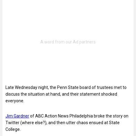
Late Wednesday night, the Penn State board of trustees met to
discuss the situation at hand, and their statement shocked
everyone.
Jim Gardner
of ABC Action News Philadelphia broke the story on
Twitter (where else?), and then utter chaos ensued at State
College.