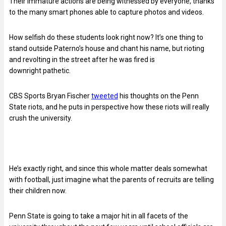
Their immature actions are being witnessed by everyone, thanks
to the many smart phones able to capture photos and videos.
How selfish do these students look right now? It’s one thing to
stand outside Paterno’s house and chant his name, but rioting
and revolting in the street after he was fired is
downright pathetic.
CBS Sports Bryan Fischer
tweeted
his thoughts on the Penn
State riots, and he puts in perspective how these riots will really
crush the university.
He’s exactly right, and since this whole matter deals somewhat
with football, just imagine what the parents of recruits are telling
their children now.
Penn State is going to take a major hit in all facets of the