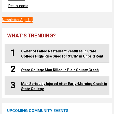
Restaurants
Newsletter Sign Up
WHAT’S TRENDING?
1
Owner of Failed Restaurant Ventures in State
College High-Rise Sued for $1.1M in Unpaid Rent
2
State College Man Killed in Blair County Crash
3
Man Seriously Injured After Early-Morning Crash in
State College
UPCOMING COMMUNITY EVENTS