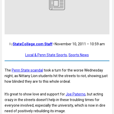
StateCollege.com Staff
–
November 10, 2011 – 10:59 am
By
Local & Penn State Sports
, 
Sports News
The
Penn State scandal
took a turn for the worse Wednesday
night, as Nittany Lion students hit the streets to riot, showing just
how blinded they are to this whole ordeal.
It’s great to show love and support for
Joe Paterno
, but acting
crazy in the streets doesn’t help in these troubling times for
everyone involved, especially the university, which is now in dire
need of positively rebuilding its image.