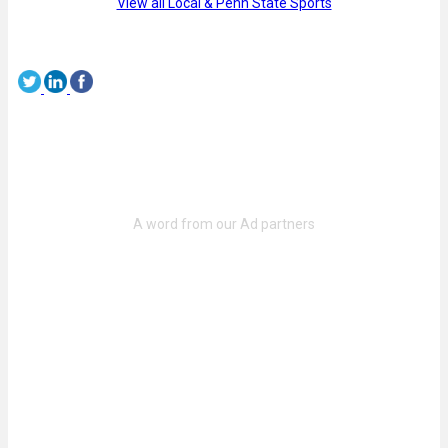
View all Local & Penn State Sports