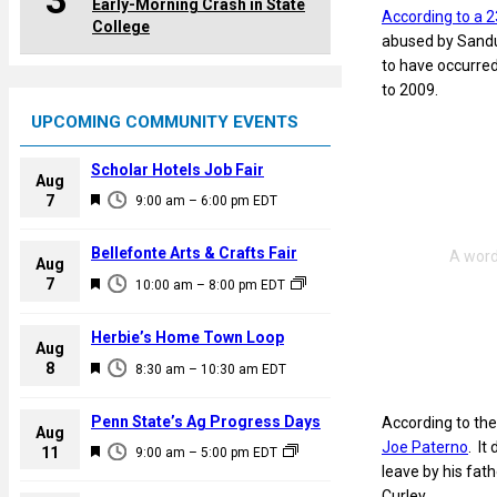
3
Early-Morning Crash in State
According to a 
College
abused by Sandus
to have occurred
to 2009.
UPCOMING COMMUNITY EVENTS
Scholar Hotels Job Fair
Aug
F
7
9:00 am
–
6:00 pm
EDT
e
a
Bellefonte Arts & Crafts Fair
Aug
t
F
7
10:00 am
–
8:00 pm
EDT
u
e
r
a
Herbie’s Home Town Loop
e
Aug
t
F
8
d
8:30 am
–
10:30 am
EDT
u
e
r
a
Penn State’s Ag Progress Days
According to the
e
Aug
t
Joe Paterno
. It
F
11
d
9:00 am
–
5:00 pm
EDT
u
leave by his fat
e
r
Curley.