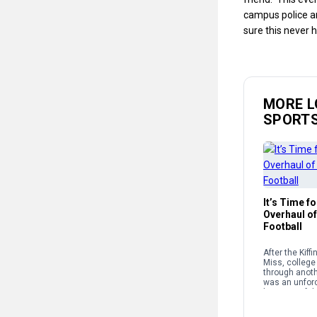
campus police a
sure this never 
MORE L
SPORT
It’s Time f
Overhaul of
Football
After the Kiff
Miss, college 
through anothe
was an unforc
because of th
structure and
supposedly g