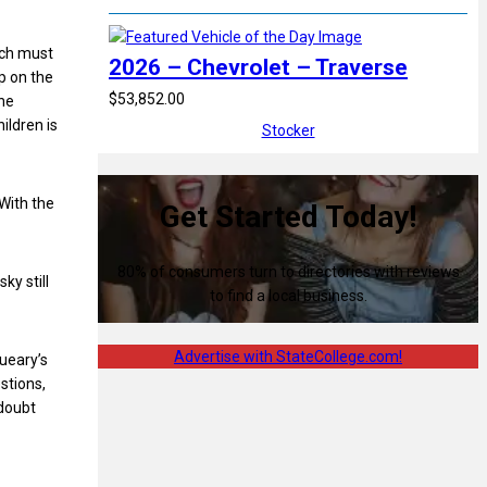
ich must
2026 – Chevrolet – Traverse
p on the
$53,852.00
 he
ildren is
Stocker
With the
Get Started Today!
80% of consumers turn to directories with reviews
ky still
to find a local business.
Advertise with StateCollege.com!
Queary’s
stions,
doubt