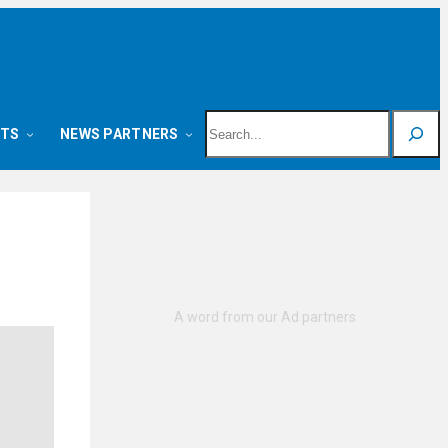
Search
NTS
NEWS PARTNERS