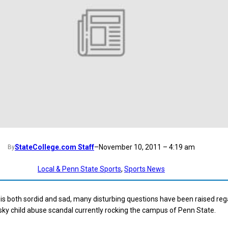
StateCollege.com Staff
–
November 10, 2011 – 4:19 am
By
Local & Penn State Sports
, 
Sports News
t is both sordid and sad, many disturbing questions have been raised re
ky child abuse scandal currently rocking the campus of Penn State.