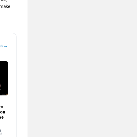
d make
→
ts
im
son
ve
g
ed