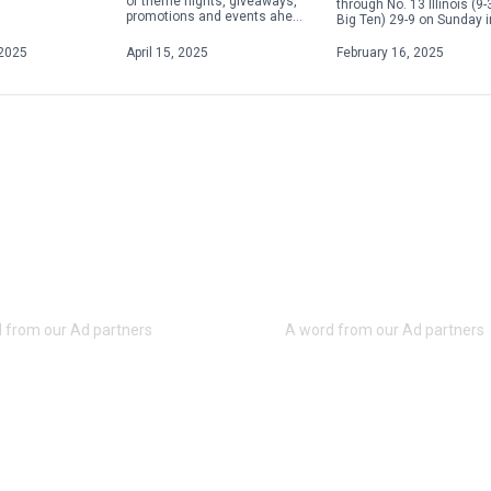
of theme nights, giveaways,
through No. 13 Illinois (9-
promotions and events ahead
Big Ten) 29-9 on Sunday i
of the upcoming season.
Champaign, Illinois, to s
From Elgses Night to Star
its fifth consecutive Big [
2025
April 15, 2025
February 16, 2025
Wars Night to Yellowstone
Night, […]