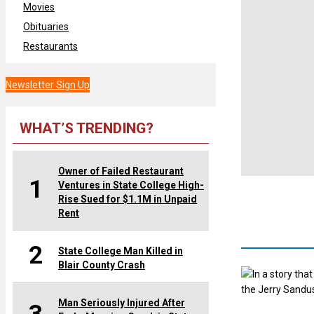
Movies
Obituaries
Restaurants
Newsletter Sign Up
WHAT’S TRENDING?
Owner of Failed Restaurant
1
Ventures in State College High-
Rise Sued for $1.1M in Unpaid
Rent
2
State College Man Killed in
Blair County Crash
In a story tha
the Jerry Sandus
Man Seriously Injured After