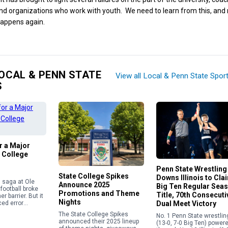
nd organizations who work with youth. We need to learn from this, an
happens again.
OCAL & PENN STATE
View all Local & Penn State Spor
S
or a Major
 College
Penn State Wrestling
State College Spikes
Downs Illinois to Cla
in saga at Ole
Announce 2025
Big Ten Regular Sea
football broke
Promotions and Theme
Title, 70th Consecuti
r barrier. But it
Nights
Dual Meet Victory
ed error
e current
The State College Spikes
No. 1 Penn State wrestlin
 calendar
announced their 2025 lineup
(13-0, 7-0 Big Ten) power
overning the