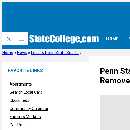
Skip
to
content
HOME
Home
»
News
»
Local & Penn State Sports
»
Penn St
FAVORITE LINKS
Removed
Apartments
Search Local Cars
Classifieds
Community Calendar
Farmers Markets
Gas Prices