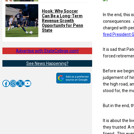
Hook: Why Soccer
In the end, this
Can Be a Long-Term
Revenue Growth
consequences. A 
Opportunity for Penn
charged with per
State
fired President
It is sad that P
Advertise with StateCollege.com!
forced retireme
See News Happening?
Before we begin 
judgement of him
Facebook
Instagram
X
YouTube
the high road, a
stood for, the m
But in the end, th
It is about the 
they trusted. A 
friend. This even