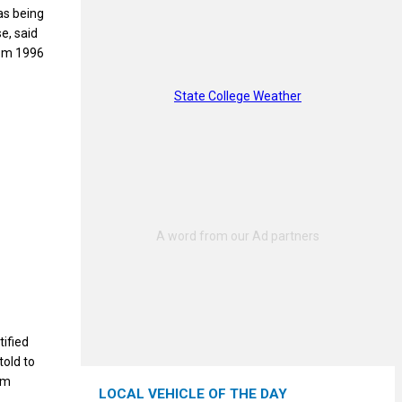
as being
e, said
rom 1996
State College Weather
tified
told to
im
LOCAL VEHICLE OF THE DAY