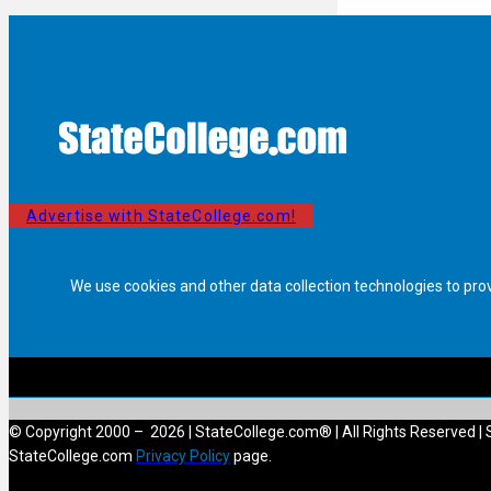
Advertise with StateCollege.com!
We use cookies and other data collection technologies to pro
© Copyright 2000 – 2026 | StateCollege.com® | All Rights Reserved | 
StateCollege.com
Privacy Policy
page.