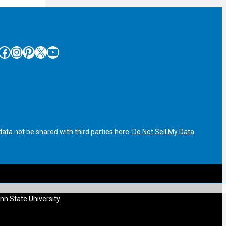
cebook
Instagram
Pinterest
X
YouTube
ata not be shared with third parties here:
Do Not Sell My Data
nn State University