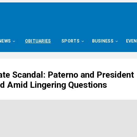
NEWS
OBITUARIES
SPORTS
BUSINESS
EVE
ate Scandal: Paterno and President
 Amid Lingering Questions