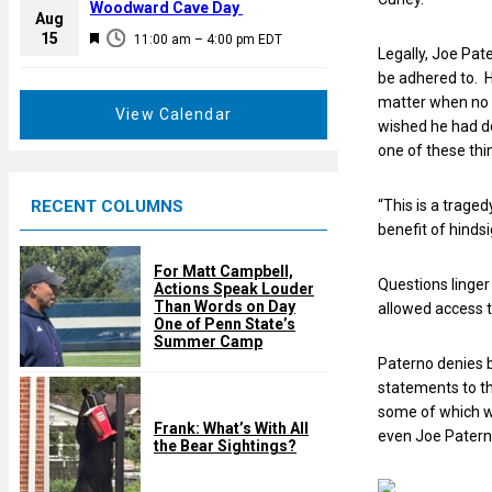
a
Woodward Cave Day
e
Aug
t
F
15
d
11:00 am
–
4:00 pm
EDT
u
Legally, Joe Pat
e
r
be adhered to. H
a
e
matter when no a
t
View Calendar
d
wished he had do
u
one of these thi
r
e
RECENT COLUMNS
“This is a traged
d
benefit of hindsi
For Matt Campbell,
Questions linger
Actions Speak Louder
Than Words on Day
allowed access t
One of Penn State’s
Summer Camp
Paterno denies b
statements to th
some of which w
Frank: What’s With All
even Joe Paterno
the Bear Sightings?