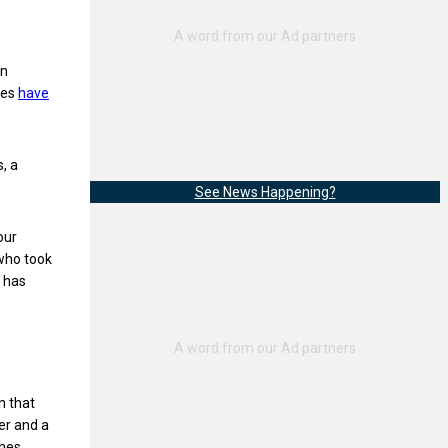
en
ees
have
, a
See News Happening?
our
 who took
e has
n that
er and a
hes,