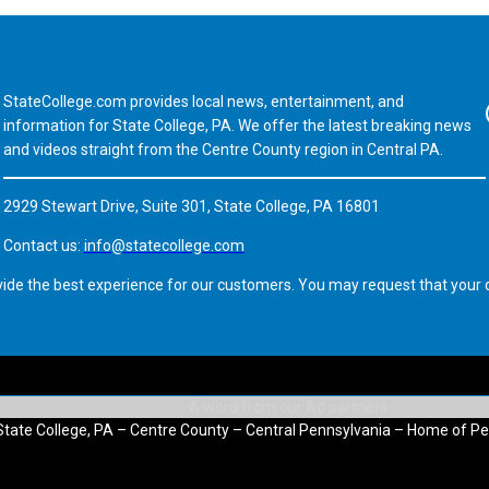
StateCollege.com provides local news, entertainment, and
Fa
information for State College, PA. We offer the latest breaking news
and videos straight from the Centre County region in Central PA.
2929 Stewart Drive, Suite 301, State College, PA 16801
Contact us:
info@statecollege.com
vide the best experience for our customers. You may request that your d
State College, PA – Centre County – Central Pennsylvania – Home of Pe