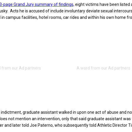
23-page Grand Jury summary of findings,
eight victims have been listed 
ky. Acts he is accused of include involuntary deviate sexual intercours
 in campus facilities, hotel rooms, car rides and within his own home f
 indictment, graduate assistant walked in upon one act of abuse and no
 does not mention an intervention, only that said graduate assistant was 
her and later told Joe Paterno, who subsequently told Athletic Director T