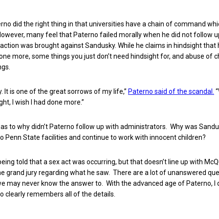
erno did the right thing in that universities have a chain of command wh
owever, many feel that Paterno failed morally when he did not follow u
ction was brought against Sandusky. While he claims in hindsight that
ne more, some things you just don’t need hindsight for, and abuse of ch
ngs.
y. It is one of the great sorrows of my life,”
Paterno said of the scandal.
“
ght, I wish I had done more.”
 as to why didn’t Paterno follow up with administrators. Why was Sandus
o Penn State facilities and continue to work with innocent children?
eing told that a sex act was occurring, but that doesn’t line up with Mc
e grand jury regarding what he saw. There are a lot of unanswered que
e may never know the answer to. With the advanced age of Paterno, I 
 clearly remembers all of the details.