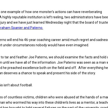
 is one example of how one monster’s actions can have reverberating
highly reputable institution is left reeling, two administrators have be
jury and we have just learned Wednesday night that the board of trust
 Graham Spanier and Paterno.
aterno will end his 46-year coaching career amid much regret and sadness
nt under circumstances nobody would have even imagined.
to tar and feather Joe Paterno, we should examine the facts and hold 
 until we have all of the information. Joe Paterno was seen as a man
nd he preached excellence both on the field and off. After everything h
an deserves a chance to speak and present his side of the story.
is isn’t about football.
lives of countless victims, children who were abused at the hands of a ma
man who wormed his way into these children’s lives as a mentor, a teach
t has brought to light several failures on the part of the university, coac