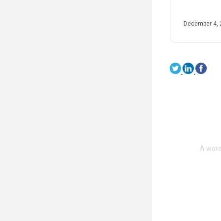
sport. […]
December 4, 