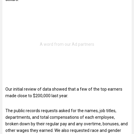
Our initial review of data showed that a few of the top earners
made close to $200,000 last year.
The public records requests asked for the names, job titles,
departments, and total compensations of each employee,
broken down by their regular pay and any overtime, bonuses, and
other wages they earned. We also requested race and gender