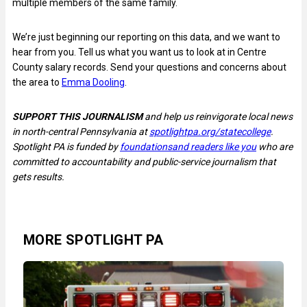
multiple members of the same family.
We’re just beginning our reporting on this data, and we want to
hear from you. Tell us what you want us to look at in Centre
County salary records. Send your questions and concerns about
the area to
Emma Dooling
.
SUPPORT THIS JOURNALISM
and help us reinvigorate local news
in north-central Pennsylvania at
spotlightpa.org/statecollege
.
Spotlight PA is funded by
foundations
and readers like you
who are
committed to accountability and public-service journalism that
gets results.
MORE SPOTLIGHT PA