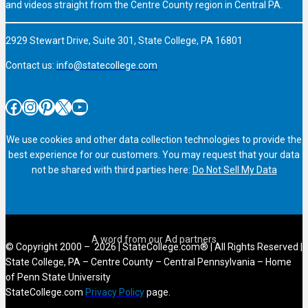
and videos straight from the Centre County region in Central PA.
2929 Stewart Drive, Suite 301, State College, PA 16801
Contact us:
info@statecollege.com
Facebook
Instagram
Pinterest
X
YouTube
We use cookies and other data collection technologies to provide the
best experience for our customers. You may request that your data
not be shared with third parties here:
Do Not Sell My Data
© Copyright 2000 – 2026 | StateCollege.com® | All Rights Reserved |
State College, PA – Centre County – Central Pennsylvania – Home
of Penn State University
StateCollege.com
Privacy Policy
page.