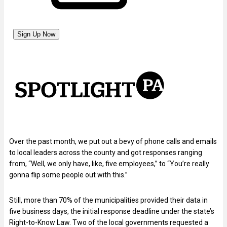
Over the past month, we put out a bevy of phone calls and emails
to local leaders across the county and got responses ranging
from, “Well, we only have, like, five employees,” to “You’re really
gonna flip some people out with this.”
Still, more than 70% of the municipalities provided their data in
five business days, the initial response deadline under the state’s
Right-to-Know Law. Two of the local governments requested a