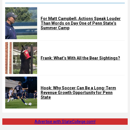
For Matt Campbell, Actions Speak Louder
Than Words on Day One of Penn State’s
Summer Camp
Frank: What’s With All the Bear Sightings?
Hook: Why Soccer Can Be a Long-Term
Revenue Growth Opportunity for Penn
State
Advertise with StateCollege.com!