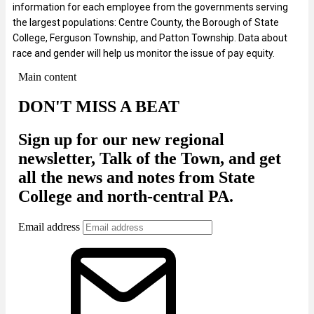
information for each employee from the governments serving
the largest populations: Centre County, the Borough of State
College, Ferguson Township, and Patton Township. Data about
race and gender will help us monitor the issue of pay equity.