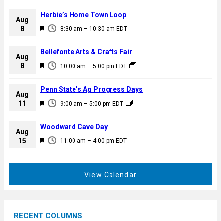
Herbie’s Home Town Loop
Aug
F
8
8:30 am
–
10:30 am
EDT
e
a
Bellefonte Arts & Crafts Fair
Aug
t
F
8
10:00 am
–
5:00 pm
EDT
u
e
r
a
Penn State’s Ag Progress Days
e
Aug
t
F
11
d
9:00 am
–
5:00 pm
EDT
u
e
r
a
Woodward Cave Day
e
Aug
t
F
15
d
11:00 am
–
4:00 pm
EDT
u
e
r
a
e
t
View Calendar
d
u
r
e
RECENT COLUMNS
d