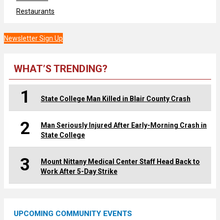
Restaurants
Newsletter Sign Up
WHAT’S TRENDING?
1
State College Man Killed in Blair County Crash
2
Man Seriously Injured After Early-Morning Crash in
State College
3
Mount Nittany Medical Center Staff Head Back to
Work After 5-Day Strike
UPCOMING COMMUNITY EVENTS