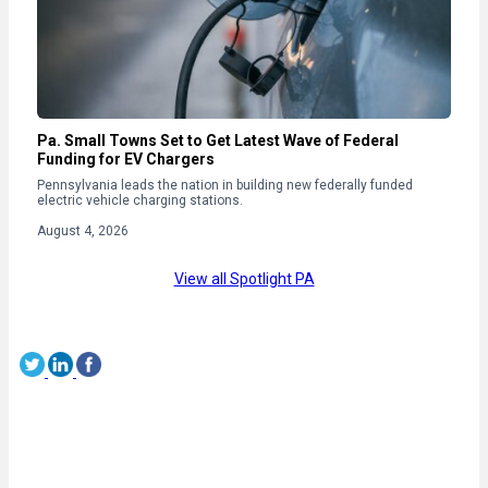
Pa. Small Towns Set to Get Latest Wave of Federal
Funding for EV Chargers
Pennsylvania leads the nation in building new federally funded
electric vehicle charging stations.
August 4, 2026
View all Spotlight PA