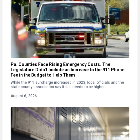
Pa. Counties Face Rising Emergency Costs. The
Legislature Didn’t Include an Increase to the 911 Phone
Fee in the Budget to Help Them
While the 911 surcharge increased in 2023, local officials and the
state county association say it still needs to be higher.
August 6, 2026