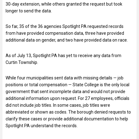
30-day extension, while others granted the request but took
longer to send the data.
So far, 35 of the 36 agencies Spotlight PA requested records
from have provided compensation data, three have provided
additional data on gender, and two have provided data on race.
As of July 13, Spotlight PA has yet to receive any data from
Curtin Township.
While four municipalities sent data with missing details — job
positions or total compensation — State College is the only local
government that sent incomplete data and would not provide
additional information upon request. For 27 employees, officials
did not include job titles. In some cases, job titles were
abbreviated or shown as codes. The borough denied requests to
clarify these cases or provide additional documentation to help
Spotlight PA understand the records.