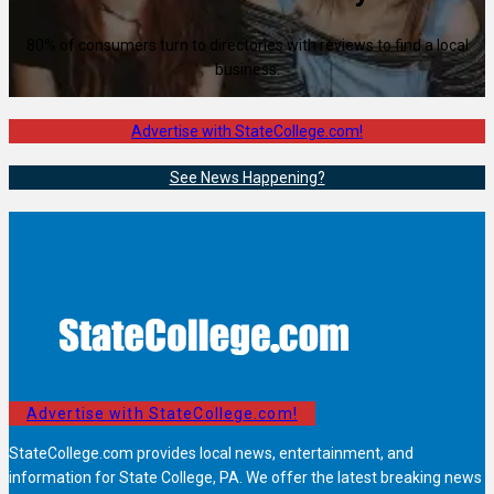
80% of consumers turn to directories with reviews to find a local
business.
Advertise with StateCollege.com!
See News Happening?
Advertise with StateCollege.com!
StateCollege.com provides local news, entertainment, and
information for State College, PA. We offer the latest breaking news