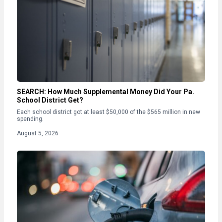
SEARCH: How Much Supplemental Money Did Your Pa.
School District Get?
Each school district got at least $50,000 of the $565 million in new
spending.
August 5, 2026