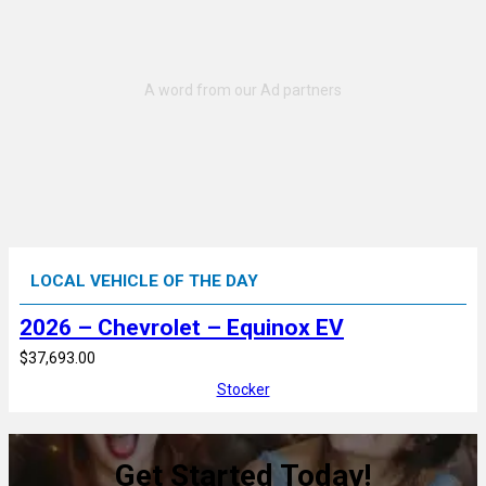
LOCAL VEHICLE OF THE DAY
2026 – Chevrolet – Equinox EV
$37,693.00
Stocker
Get Started Today!