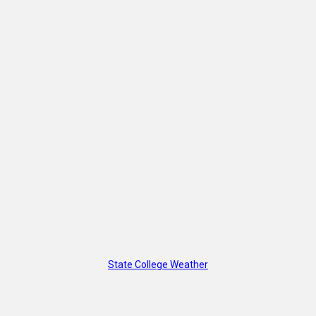
State College Weather