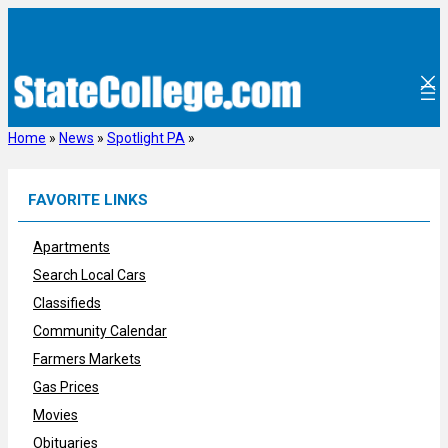
Skip
to
content
Home
»
News
»
Spotlight PA
»
FAVORITE LINKS
Apartments
Search Local Cars
Classifieds
Community Calendar
Farmers Markets
Gas Prices
Movies
Obituaries