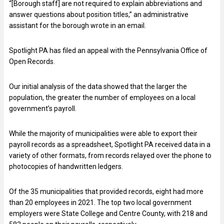
“[Borough staff] are not required to explain abbreviations and
answer questions about position titles,” an administrative
assistant for the borough wrote in an email.
Spotlight PA has filed an appeal with the Pennsylvania Office of
Open Records.
Our initial analysis of the data showed that the larger the
population, the greater the number of employees on a local
government’s payroll.
While the majority of municipalities were able to export their
payroll records as a spreadsheet, Spotlight PA received data in a
variety of other formats, from records relayed over the phone to
photocopies of handwritten ledgers.
Of the 35 municipalities that provided records, eight had more
than 20 employees in 2021. The top two local government
employers were State College and Centre County, with 218 and