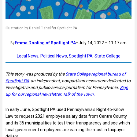
Illustration by Daniel Fishel for Spotlight PA
Emma Dooling of Spotlight PA
–
July 14, 2022 – 11:17 am
By
Local News
, 
Political News
, 
Spotlight PA
, 
State College
This story was produced by the
State College regional bureau of
Spotlight PA
, an independent, nonpartisan newsroom dedicated to
investigative and public-service journalism for Pennsylvania.
Sign
up for our regional newsletter, Talk of the Town.
In early June, Spotlight PA used Pennsylvania’s Right-to-Know
Law to request 2021 employee salary data from Centre County
and its 35 municipalities to test their transparency and see which
local government employees are earning the most in taxpayer
dollars.