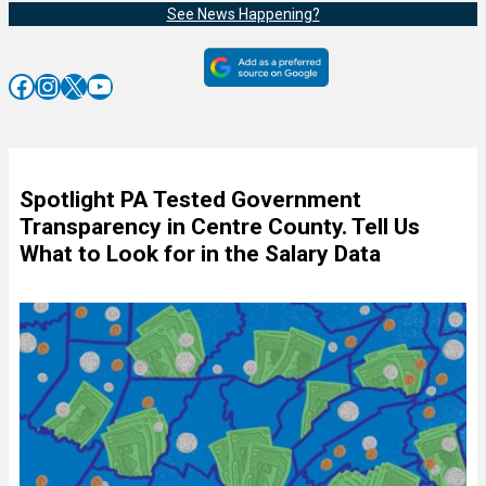
See News Happening?
Facebook
Instagram
X
YouTube
Spotlight PA Tested Government
Transparency in Centre County. Tell Us
What to Look for in the Salary Data