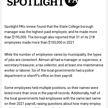
Spotlight PA’s review found that the State College borough
manager was the highest-paid employee, and he made more
than $195,000. The borough also reported that 31 of its 218
employees made more than $100,000 in 2021.
While the number of employees varies by municipality, the types
of jobs are consistent. Almost all had a manager or supervisor, a
secretary/treasurer, a tax collector, and at least one maintenance
worker or laborer. Six of the local governments had a police
department or sheriff’s office on their payroll.
Some employees held multiple positions, so their names were
listed more than once in the payroll records. Additionally, half of
the local governments had employees with the same last name
on their 2021 payroll, raising questions about how many employ