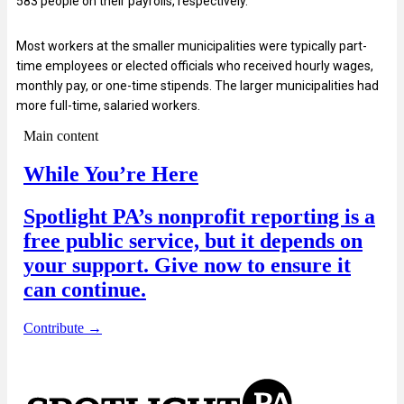
583 people on their payrolls, respectively.
Most workers at the smaller municipalities were typically part-
time employees or elected officials who received hourly wages,
monthly pay, or one-time stipends. The larger municipalities had
more full-time, salaried workers.