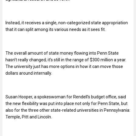
Instead, it receives a single, non-categorized state appropriation
that it can split among its various needs as it sees fit.
The overall amount of state money flowing into Penn State
hasn’t really changed; it’s still in the range of $300 million a year.
The university just has more options in how it can move those
dollars around internally.
Susan Hooper, a spokeswoman for Rendell’s budget office, said
the new flexibility was put into place not only for Penn State, but
also for the three other state-related universities in Pennsylvania:
Temple, Pitt and Lincoln.