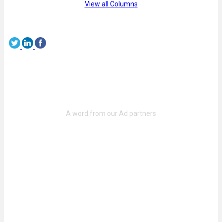
View all Columns