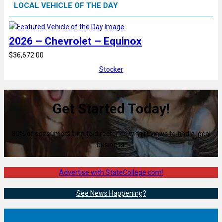
LOCAL VEHICLE OF THE DAY
2026 – Chevrolet – Equinox
$36,672.00
Stocker
Get Started Today!
80% of consumers turn to directories with reviews to find a local
business.
Advertise with StateCollege.com!
See News Happening?