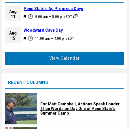
Penn State’s Ag Progress Days
Aug
F
11
9:00 am
–
5:00 pm
EDT
e
a
Woodward Cave Day
Aug
t
F
15
11:00 am
–
4:00 pm
EDT
u
e
r
a
e
t
View Calendar
d
u
r
e
RECENT COLUMNS
d
For Matt Campbell, Actions Speak Louder
Than Words on Day One of Penn State’s
Summer Camp