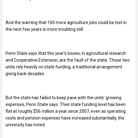
And the warning that 160 more agriculture jobs could be lost in
the next few years is more troubling still.
Penn State says that this year’s losses, in agricultural research
and Cooperative Extension, are the fault of the state. Those two
units rely heavily on state funding, a traditional arrangement
going back decades.
But the state has failed to keep pace with the units’ growing
expenses, Penn State says. Their state funding level has been
flat at roughly $56 million a year since 2007, even as operating
costs and pension expenses have increased substantially, the
university has noted.