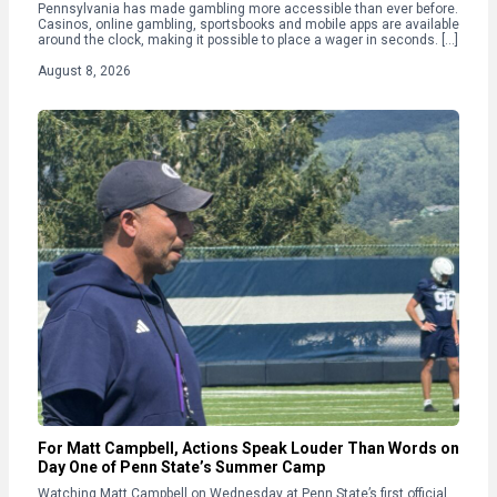
Pennsylvania has made gambling more accessible than ever before.
Casinos, online gambling, sportsbooks and mobile apps are available
around the clock, making it possible to place a wager in seconds. […]
August 8, 2026
For Matt Campbell, Actions Speak Louder Than Words on
Day One of Penn State’s Summer Camp
Watching Matt Campbell on Wednesday at Penn State’s first official