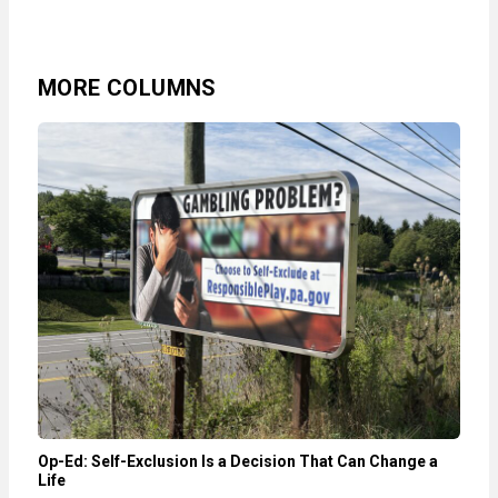
MORE COLUMNS
Op-Ed: Self-Exclusion Is a Decision That Can Change a
Life