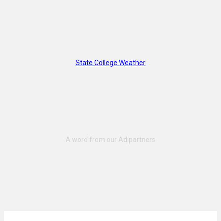
State College Weather