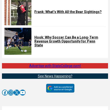
Frank: What’s With All the Bear Sightings?
Hook: Why Soccer Can Be a Long-Term
Revenue Growth Opportunity for Penn
State
Advertise with StateCollege.com!
See News Happening?
Facebook
Instagram
X
YouTube