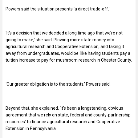
Powers said the situation presents ‘a direct trade-off.’
‘It’s a decision that we decided a long time ago that we’re not
going to make,’ she said. Plowing more state money into
agricultural research and Cooperative Extension, and taking it
away from undergraduates, would be ‘like having students pay a
tuition increase to pay for mushroom research in Chester County.
‘Our greater obligation is to the students,’ Powers said.
Beyond that, she explained, ‘it’s been a longstanding, obvious
agreement that we rely on state, federal and county-partnership
resources’ to finance agricultural research and Cooperative
Extension in Pennsylvania.