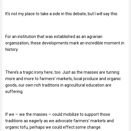
It’s not my place to take a side in this debate, but I will say this:
For an institution that was established as an agrarian
organization, these developments mark an incredible moment in
history.
There’s a tragic irony here, too: Just as the masses are turning
more and more to farmers’ markets, local produce and organic
goods, our own rich traditions in agricultural education are
suffering.
If we — we the masses — could mobilize to support those
traditions as eagerly as we advocate farmers’ markets and
organic tofu, perhaps we could effect some change.