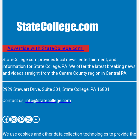
Advertise with StateCollege.com!
StateCollege.com provides local news, entertainment, and
information for State College, PA. We offer the latest breaking news
and videos straight from the Centre County region in Central PA.
2929 Stewart Drive, Suite 301, State College, PA 16801
Contact us:
info@statecollege.com
Facebook
Instagram
Pinterest
X
YouTube
We use cookies and other data collection technologies to provide the