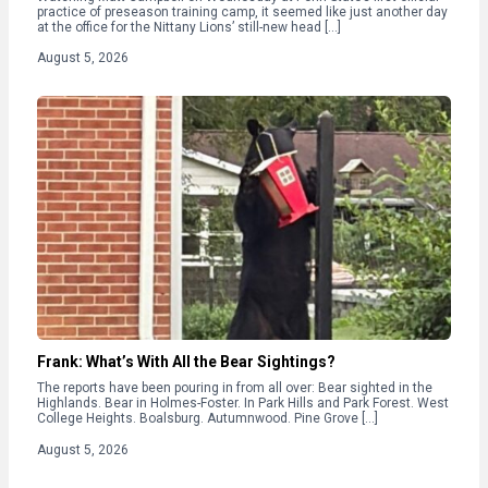
practice of preseason training camp, it seemed like just another day
at the office for the Nittany Lions’ still-new head […]
August 5, 2026
Frank: What’s With All the Bear Sightings?
The reports have been pouring in from all over: Bear sighted in the
Highlands. Bear in Holmes-Foster. In Park Hills and Park Forest. West
College Heights. Boalsburg. Autumnwood. Pine Grove […]
August 5, 2026