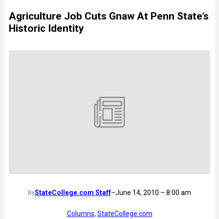
Agriculture Job Cuts Gnaw At Penn State’s
Historic Identity
StateCollege.com Staff
–
June 14, 2010 – 8:00 am
By
Columns
, 
StateCollege.com