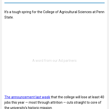
It’s a tough spring for the College of Agricultural Sciences at Penn
State.
The announcement last week
that the college will lose at least 40
jobs this year — most through attrition — cuts straight to core of
the university’s historic mission.