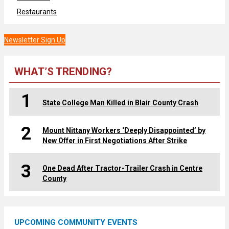
Restaurants
Newsletter Sign Up
WHAT’S TRENDING?
1
State College Man Killed in Blair County Crash
2
Mount Nittany Workers ‘Deeply Disappointed’ by
New Offer in First Negotiations After Strike
3
One Dead After Tractor-Trailer Crash in Centre
County
UPCOMING COMMUNITY EVENTS