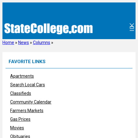
Skip
to
content
Home
»
News
»
Columns
»
FAVORITE LINKS
Apartments
Search Local Cars
Classifieds
Community Calendar
Farmers Markets
Gas Prices
Movies
Obituaries