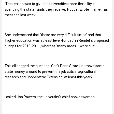
‘The reason was to give the universities more flexibility in
spending the state funds they receive,’ Hooper wrote in an e-mail
message last week.
She underscored that ‘these are very difficult times’ and that
‘higher education was at least level-funded’ in Rendell’s proposed
budget for 2010-2011, whereas ‘many areas … were cut.’
This all begged the question: Can’t Penn State just move some
state money around to prevent the job cuts in agricultural
research and Cooperative Extension, at least this year?
I asked Lisa Powers, the university’s chief spokeswoman.