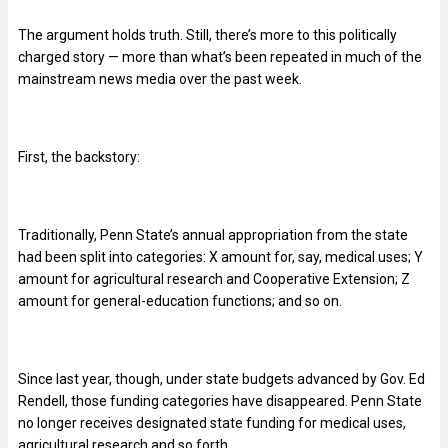
The argument holds truth. Still, there’s more to this politically
charged story — more than what’s been repeated in much of the
mainstream news media over the past week.
First, the backstory:
Traditionally, Penn State’s annual appropriation from the state
had been split into categories: X amount for, say, medical uses; Y
amount for agricultural research and Cooperative Extension; Z
amount for general-education functions; and so on.
Since last year, though, under state budgets advanced by Gov. Ed
Rendell, those funding categories have disappeared. Penn State
no longer receives designated state funding for medical uses,
agricultural research and so forth.