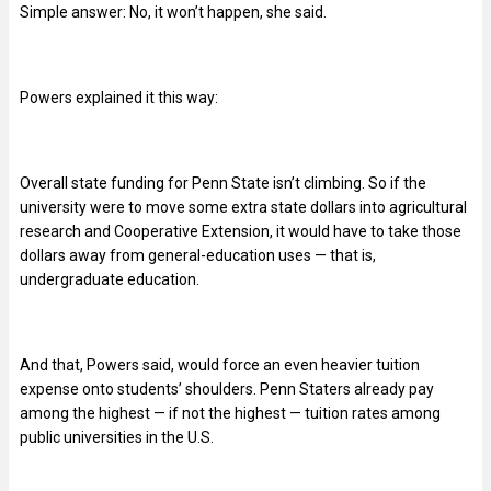
Simple answer: No, it won’t happen, she said.
Powers explained it this way:
Overall state funding for Penn State isn’t climbing. So if the
university were to move some extra state dollars into agricultural
research and Cooperative Extension, it would have to take those
dollars away from general-education uses — that is,
undergraduate education.
And that, Powers said, would force an even heavier tuition
expense onto students’ shoulders. Penn Staters already pay
among the highest — if not the highest — tuition rates among
public universities in the U.S.