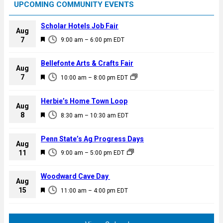
UPCOMING COMMUNITY EVENTS
Scholar Hotels Job Fair
Aug
F
7
9:00 am
–
6:00 pm
EDT
e
a
Bellefonte Arts & Crafts Fair
Aug
t
F
7
10:00 am
–
8:00 pm
EDT
u
e
r
a
Herbie’s Home Town Loop
e
Aug
t
F
8
d
8:30 am
–
10:30 am
EDT
u
e
r
a
Penn State’s Ag Progress Days
e
Aug
t
F
11
d
9:00 am
–
5:00 pm
EDT
u
e
r
a
Woodward Cave Day
e
Aug
t
F
15
d
11:00 am
–
4:00 pm
EDT
u
e
r
a
e
t