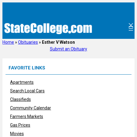
Skip
to
content
Home
»
Obituaries
»
Esther V Watson
Submit an Obituary
FAVORITE LINKS
Apartments
Search Local Cars
Classifieds
Community Calendar
Farmers Markets
Gas Prices
Movies