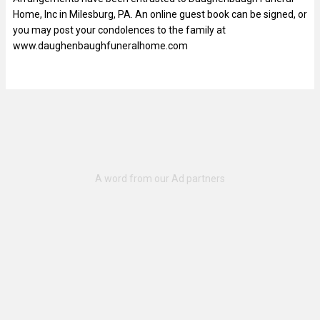
Home, Inc in Milesburg, PA. An online guest book can be signed, or
you may post your condolences to the family at
www.daughenbaughfuneralhome.com