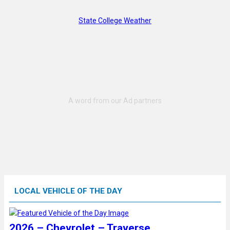
State College Weather
LOCAL VEHICLE OF THE DAY
2026 – Chevrolet – Traverse