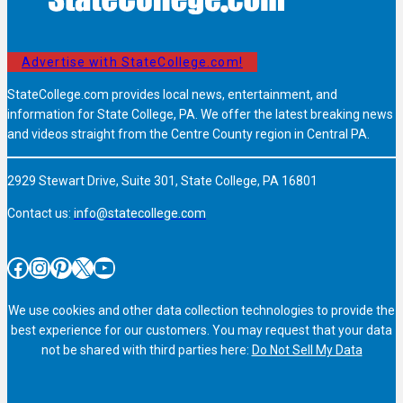
Advertise with StateCollege.com!
StateCollege.com provides local news, entertainment, and
information for State College, PA. We offer the latest breaking news
and videos straight from the Centre County region in Central PA.
2929 Stewart Drive, Suite 301, State College, PA 16801
Contact us:
info@statecollege.com
Facebook
Instagram
Pinterest
X
YouTube
We use cookies and other data collection technologies to provide the
best experience for our customers. You may request that your data
not be shared with third parties here:
Do Not Sell My Data