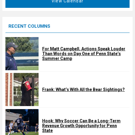
View Calendar
d
u
r
e
RECENT COLUMNS
d
For Matt Campbell, Actions Speak Louder
Than Words on Day One of Penn State’s
Summer Camp
Frank: What’s With All the Bear Sightings?
Hook: Why Soccer Can Be a Long-Term
Revenue Growth Opportunity for Penn
State