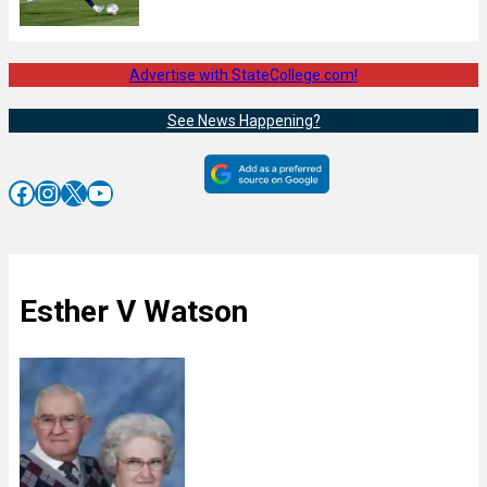
Advertise with StateCollege.com!
See News Happening?
Facebook
Instagram
X
YouTube
Esther V Watson