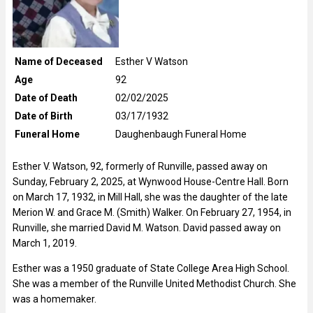
Name of Deceased
Esther V Watson
Age
92
Date of Death
02/02/2025
Date of Birth
03/17/1932
Funeral Home
Daughenbaugh Funeral Home
Esther V. Watson, 92, formerly of Runville, passed away on
Sunday, February 2, 2025, at Wynwood House-Centre Hall. Born
on March 17, 1932, in Mill Hall, she was the daughter of the late
Merion W. and Grace M. (Smith) Walker. On February 27, 1954, in
Runville, she married David M. Watson. David passed away on
March 1, 2019.
Esther was a 1950 graduate of State College Area High School.
She was a member of the Runville United Methodist Church. She
was a homemaker.