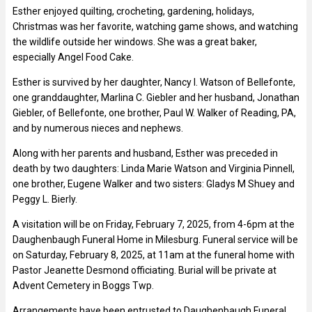
Esther enjoyed quilting, crocheting, gardening, holidays,
Christmas was her favorite, watching game shows, and watching
the wildlife outside her windows. She was a great baker,
especially Angel Food Cake.
Esther is survived by her daughter, Nancy I. Watson of Bellefonte,
one granddaughter, Marlina C. Giebler and her husband, Jonathan
Giebler, of Bellefonte, one brother, Paul W. Walker of Reading, PA,
and by numerous nieces and nephews.
Along with her parents and husband, Esther was preceded in
death by two daughters: Linda Marie Watson and Virginia Pinnell,
one brother, Eugene Walker and two sisters: Gladys M Shuey and
Peggy L. Bierly.
A visitation will be on Friday, February 7, 2025, from 4-6pm at the
Daughenbaugh Funeral Home in Milesburg. Funeral service will be
on Saturday, February 8, 2025, at 11am at the funeral home with
Pastor Jeanette Desmond officiating. Burial will be private at
Advent Cemetery in Boggs Twp.
Arrangements have been entrusted to Daughenbaugh Funeral