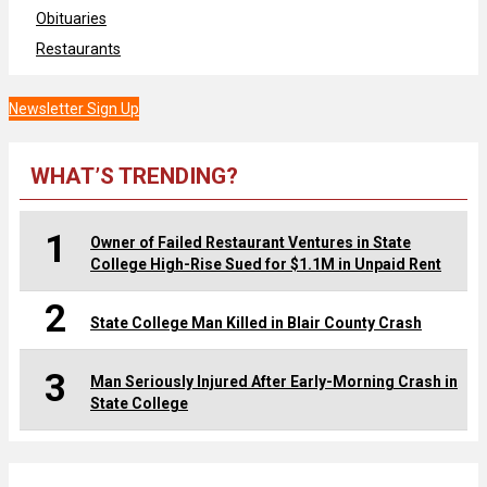
Obituaries
Restaurants
Newsletter Sign Up
WHAT’S TRENDING?
1
Owner of Failed Restaurant Ventures in State
College High-Rise Sued for $1.1M in Unpaid Rent
2
State College Man Killed in Blair County Crash
3
Man Seriously Injured After Early-Morning Crash in
State College