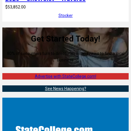
$53,852.00
Stocker
Get Started Today!
80% of consumers turn to directories with reviews to find a local
business.
Advertise with StateCollege.com!
See News Happening?