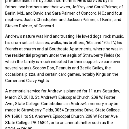
pre-deceased him by about six months. He is survived by his
father; two brothers and their wives, Jeffrey and Carol Palmer, of
Berlin, Md., and David and Sara Palmer, of Concord, N.C.; and four
nephews, Justin, Christopher and Jackson Palmer, of Berlin, and
Steven Palmer, of Concord.
Andrew's nature was kind and trusting. He loved dogs, rock music,
his drum set, art classes, walks, his brothers, '60s and '70s TV, his
friends at church and at Southgate Apartments, where he was in
the residential program under the aegis of Strawberry Fields (to
which the family is much indebted for their supportive care over
several years), Scooby Doo, Peanuts and Beetle Bailey, the
occasional pizza, and certain card games, notably Kings on the
Corner and Crazy Eights.
A memorial service for Andrew is planned for 11 a.m. Saturday,
March 27, 2010, St. Andrew's Episcopal Church, 208 W. Foster
Ave., State College. Contributions in Andrew's memory may be
made to Strawberry Fields, 3054 Enterprise Drive, State College,
PA 16801; to St. Andrew's Episcopal Church, 208 W. Foster Ave.,
State College, PA 16801; or to an animal shelter such as the