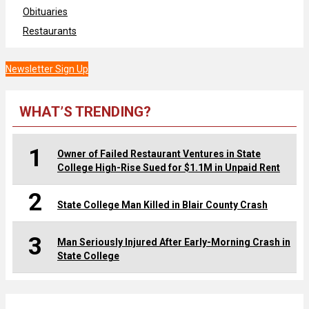
Obituaries
Restaurants
Newsletter Sign Up
WHAT’S TRENDING?
1
Owner of Failed Restaurant Ventures in State
College High-Rise Sued for $1.1M in Unpaid Rent
2
State College Man Killed in Blair County Crash
3
Man Seriously Injured After Early-Morning Crash in
State College