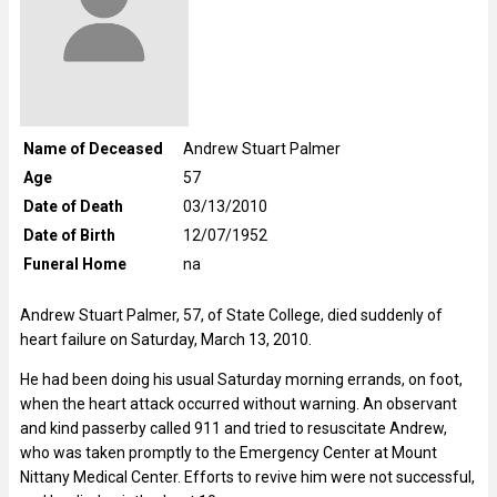
Name of Deceased
Andrew Stuart Palmer
Age
57
Date of Death
03/13/2010
Date of Birth
12/07/1952
Funeral Home
na
Andrew Stuart Palmer, 57, of State College, died suddenly of
heart failure on Saturday, March 13, 2010.
He had been doing his usual Saturday morning errands, on foot,
when the heart attack occurred without warning. An observant
and kind passerby called 911 and tried to resuscitate Andrew,
who was taken promptly to the Emergency Center at Mount
Nittany Medical Center. Efforts to revive him were not successful,