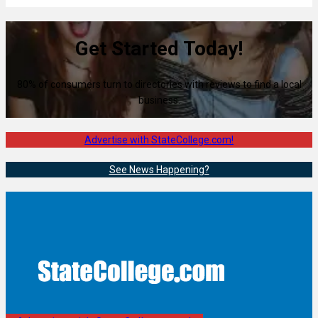
Get Started Today!
80% of consumers turn to directories with reviews to find a local
business.
Advertise with StateCollege.com!
See News Happening?