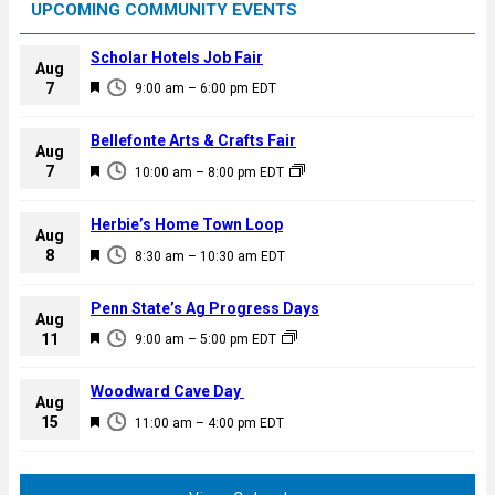
UPCOMING COMMUNITY EVENTS
Scholar Hotels Job Fair
Aug
F
7
9:00 am
–
6:00 pm
EDT
e
a
Bellefonte Arts & Crafts Fair
Aug
t
F
7
10:00 am
–
8:00 pm
EDT
u
e
r
a
Herbie’s Home Town Loop
e
Aug
t
F
8
d
8:30 am
–
10:30 am
EDT
u
e
r
a
Penn State’s Ag Progress Days
e
Aug
t
F
11
d
9:00 am
–
5:00 pm
EDT
u
e
r
a
Woodward Cave Day
e
Aug
t
F
15
d
11:00 am
–
4:00 pm
EDT
u
e
r
a
e
t