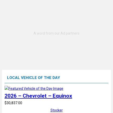
LOCAL VEHICLE OF THE DAY
2026 – Chevrolet – Equinox
$30,837.00
Stocker