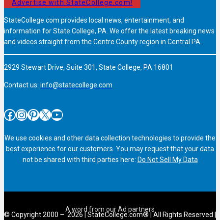
Advertise with StateCollege.com!
StateCollege.com provides local news, entertainment, and
information for State College, PA. We offer the latest breaking news
and videos straight from the Centre County region in Central PA.
2929 Stewart Drive, Suite 301, State College, PA 16801
Contact us:
info@statecollege.com
Facebook
Instagram
Pinterest
X
YouTube
We use cookies and other data collection technologies to provide the
best experience for our customers. You may request that your data
not be shared with third parties here:
Do Not Sell My Data
© Copyright 2000 – 2026 | StateCollege.com® | All Rights Reserved |