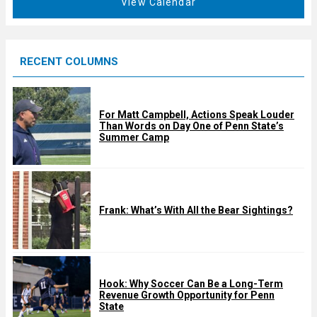
View Calendar
d
u
r
e
RECENT COLUMNS
d
For Matt Campbell, Actions Speak Louder
Than Words on Day One of Penn State’s
Summer Camp
Frank: What’s With All the Bear Sightings?
Hook: Why Soccer Can Be a Long-Term
Revenue Growth Opportunity for Penn
State