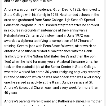
and he died quietly about 10 a.m.
Andrew was born in Providence, R.I. on Dec. 7, 1952. He moved to
State College with his family in 1955. He attended schools in the
area and graduated from State College High School's Special
Education Program in 1971. Immediately thereafter, he enrolled
in a course in grounds maintenance at the Pennsylvania
Rehabilitation Center in Johnstown and in June 1972 was
awarded a diploma testifying to completion of 687 hours of
training. Several jobs with Penn State followed, after which he
obtained a position in custodial maintenance with the Penn
Traffic Store at the Nittany Mall (later Hess's and then the Bon
Ton) which he held for many years. At about the same time, he
took on the custodial job at the Senior Center in State College,
where he worked for some 36 years, resigning only very recently.
But the position to which he was most dedicated was a voluntary
one: he served as acolyte at the 8 a.m. Sunday service at St.
Andrew's Episcopal Church each and every week for more than
40 years.
Andrew's parents were Howard and Katherine Palmer. His mother