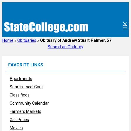
Skip
to
content
Home
»
Obituaries
»
Obituary of Andrew Stuart Palmer, 57
Submit an Obituary
FAVORITE LINKS
Apartments
Search Local Cars
Classifieds
Community Calendar
Farmers Markets
Gas Prices
Movies