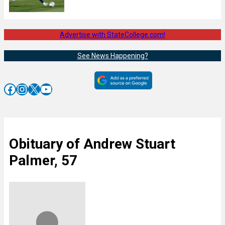
Advertise with StateCollege.com!
See News Happening?
Facebook
Instagram
X
YouTube
Obituary of Andrew Stuart
Palmer, 57