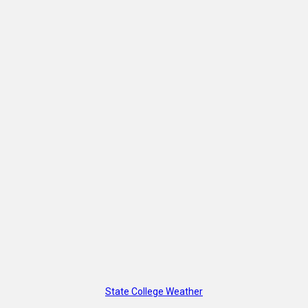
State College Weather