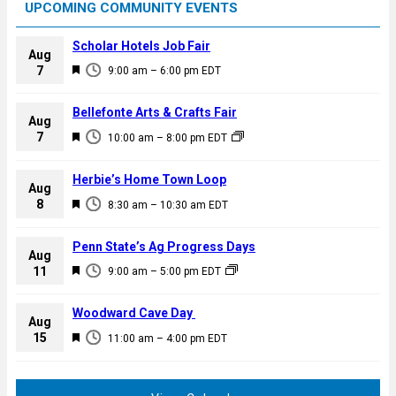
UPCOMING COMMUNITY EVENTS
Scholar Hotels Job Fair
Aug
F
7
9:00 am
–
6:00 pm
EDT
e
a
Bellefonte Arts & Crafts Fair
Aug
t
F
7
10:00 am
–
8:00 pm
EDT
u
e
r
a
Herbie’s Home Town Loop
e
Aug
t
F
8
d
8:30 am
–
10:30 am
EDT
u
e
r
a
Penn State’s Ag Progress Days
e
Aug
t
F
11
d
9:00 am
–
5:00 pm
EDT
u
e
r
a
Woodward Cave Day
e
Aug
t
F
15
d
11:00 am
–
4:00 pm
EDT
u
e
r
a
e
t