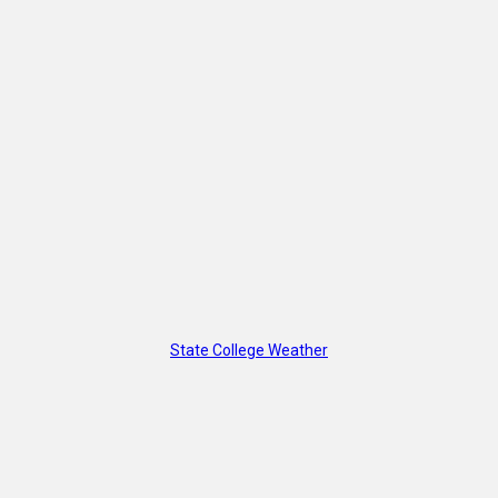
State College Weather