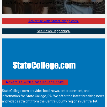
80% of consumers turn to directories with reviews to find a local
business.
Advertise with StateCollege.com!
See News Happening?
Advertise with StateCollege.com!
StateCollege.com provides local news, entertainment, and
information for State College, PA. We offer the latest breaking news
and videos straight from the Centre County region in Central PA.