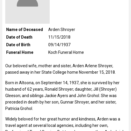
Name of Deceased
Arden Shroyer
Date of Death
11/15/2018
Date of Birth
09/14/1937
Funeral Home
Koch Funeral Home
Our beloved wife, mother and sister, Arden Arlene Shroyer,
passed away in her State College home November 15, 2018.
Born in Altoona, on September 14, 1937, she is survived by her
husband of 62 years, Ronald Shroyer; daughter, Jill (Shroyer)
Gleeson; and siblings Jackie Ayers and John Grohol. She was
preceded in death by her son, Gunnar Shroyer, and her sister,
Patricia Grohol.
Widely beloved for her great humor and kindness, Arden was a
travel agent at several local agencies, including her own,