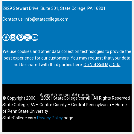
2929 Stewart Drive, Suite 301, State College, PA 16801
Contact us:
info@statecollege.com
Facebook
Instagram
Pinterest
X
YouTube
We use cookies and other data collection technologies to provide the
best experience for our customers. You may request that your data
not be shared with third parties here:
Do Not Sell My Data
© Copyright 2000 – 2026 | StateCollege.com® | All Rights Reserved |
State College, PA – Centre County – Central Pennsylvania – Home
of Penn State University
StateCollege.com
Privacy Policy
page.