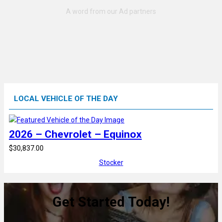
LOCAL VEHICLE OF THE DAY
2026 – Chevrolet – Equinox
$30,837.00
Stocker
Get Started Today!