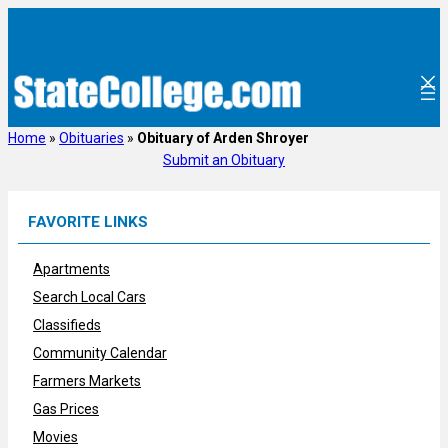
Skip
to
content
Home
»
Obituaries
»
Obituary of Arden Shroyer
Submit an Obituary
FAVORITE LINKS
Apartments
Search Local Cars
Classifieds
Community Calendar
Farmers Markets
Gas Prices
Movies