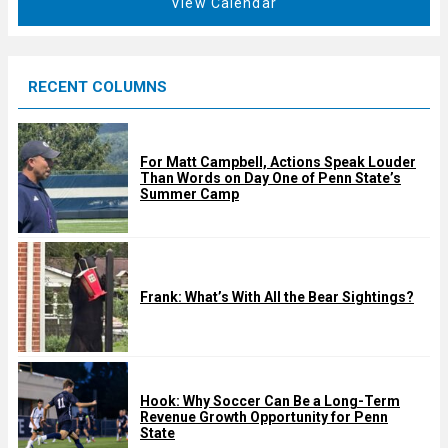
View Calendar
d
u
r
e
RECENT COLUMNS
d
For Matt Campbell, Actions Speak Louder
Than Words on Day One of Penn State’s
Summer Camp
Frank: What’s With All the Bear Sightings?
Hook: Why Soccer Can Be a Long-Term
Revenue Growth Opportunity for Penn
State