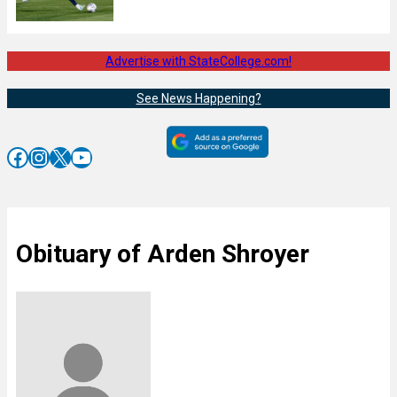
Advertise with StateCollege.com!
See News Happening?
Facebook
Instagram
X
YouTube
Obituary of Arden Shroyer