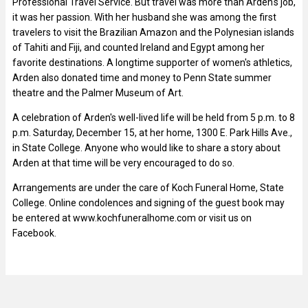
Professional Travel Service. But travel was more than Arden's job,
it was her passion. With her husband she was among the first
travelers to visit the Brazilian Amazon and the Polynesian islands
of Tahiti and Fiji, and counted Ireland and Egypt among her
favorite destinations. A longtime supporter of women's athletics,
Arden also donated time and money to Penn State summer
theatre and the Palmer Museum of Art.
A celebration of Arden's well-lived life will be held from 5 p.m. to 8
p.m. Saturday, December 15, at her home, 1300 E. Park Hills Ave.,
in State College. Anyone who would like to share a story about
Arden at that time will be very encouraged to do so.
Arrangements are under the care of Koch Funeral Home, State
College. Online condolences and signing of the guest book may
be entered at www.kochfuneralhome.com or visit us on
Facebook.