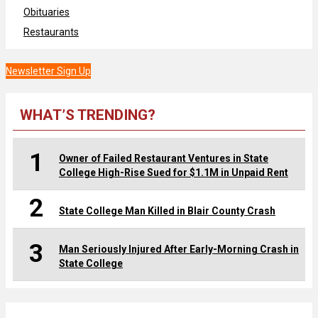
Obituaries
Restaurants
Newsletter Sign Up
WHAT’S TRENDING?
1
Owner of Failed Restaurant Ventures in State
College High-Rise Sued for $1.1M in Unpaid Rent
2
State College Man Killed in Blair County Crash
3
Man Seriously Injured After Early-Morning Crash in
State College